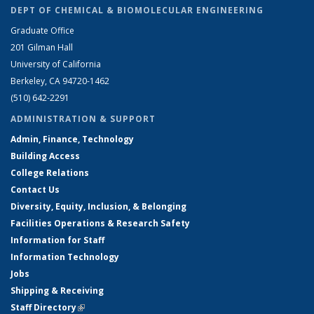
DEPT OF CHEMICAL & BIOMOLECULAR ENGINEERING
Graduate Office
201 Gilman Hall
University of California
Berkeley, CA 94720-1462
(510) 642-2291
ADMINISTRATION & SUPPORT
Admin, Finance, Technology
Building Access
College Relations
Contact Us
Diversity, Equity, Inclusion, & Belonging
Facilities Operations & Research Safety
Information for Staff
Information Technology
Jobs
Shipping & Receiving
Staff Directory
(link is external)