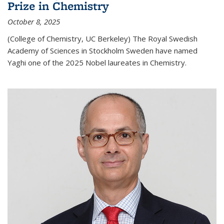
Prize in Chemistry
October 8, 2025
(College of Chemistry, UC Berkeley) The Royal Swedish
Academy of Sciences in Stockholm Sweden have named
Yaghi one of the 2025 Nobel laureates in Chemistry.