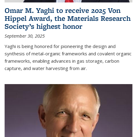
Omar M. Yaghi to receive 2025 Von
Hippel Award, the Materials Research
Society’s highest honor
September 30, 2025
Yaghi is being honored for pioneering the design and
synthesis of metal-organic frameworks and covalent organic
frameworks, enabling advances in gas storage, carbon
capture, and water harvesting from air.