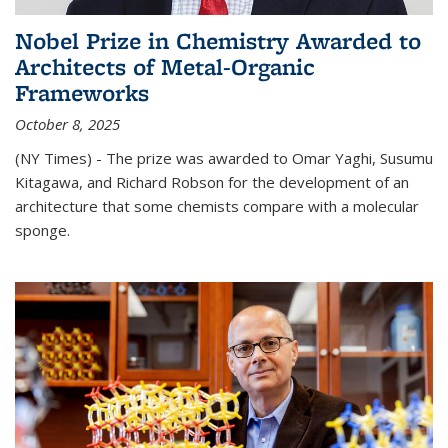
Nobel Prize in Chemistry Awarded to
Architects of Metal-Organic
Frameworks
October 8, 2025
(NY Times) - The prize was awarded to Omar Yaghi, Susumu
Kitagawa, and Richard Robson for the development of an
architecture that some chemists compare with a molecular
sponge.