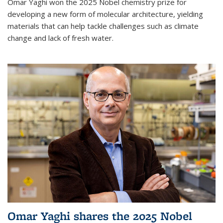
Omar Yaghi won the 2025 Nobel chemistry prize for
developing a new form of molecular architecture, yielding
materials that can help tackle challenges such as climate
change and lack of fresh water.
Omar Yaghi shares the 2025 Nobel