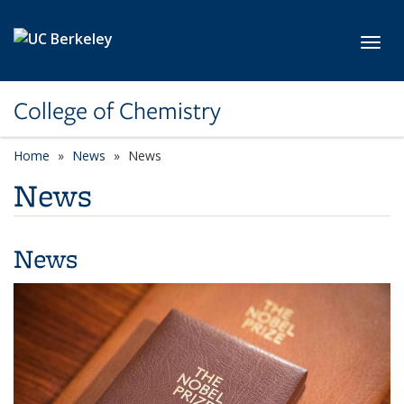
Skip to main content
Toggl
College of Chemistry
Home
News
News
News
News