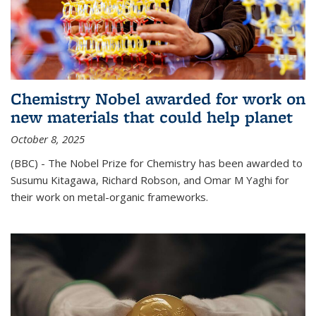
Chemistry Nobel awarded for work on
new materials that could help planet
October 8, 2025
(BBC) - The Nobel Prize for Chemistry has been awarded to
Susumu Kitagawa, Richard Robson, and Omar M Yaghi for
their work on metal-organic frameworks.