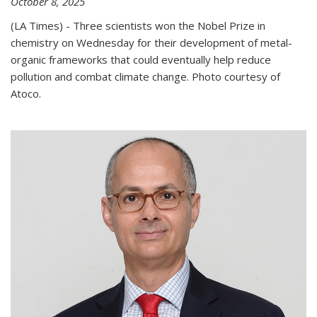
October 8, 2025
(LA Times) - Three scientists won the Nobel Prize in
chemistry on Wednesday for their development of metal-
organic frameworks that could eventually help reduce
pollution and combat climate change. Photo courtesy of
Atoco.