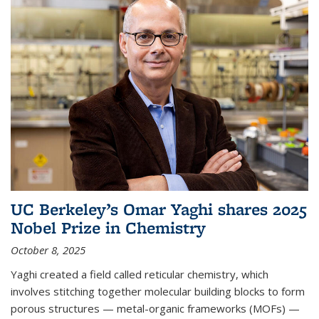
UC Berkeley’s Omar Yaghi shares 2025
Nobel Prize in Chemistry
October 8, 2025
Yaghi created a field called reticular chemistry, which
involves stitching together molecular building blocks to form
porous structures — metal-organic frameworks (MOFs) —