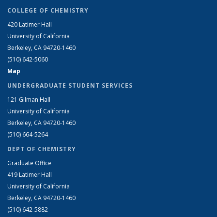
COLLEGE OF CHEMISTRY
420 Latimer Hall
University of California
Berkeley, CA 94720-1460
(510) 642-5060
Map
UNDERGRADUATE STUDENT SERVICES
121 Gilman Hall
University of California
Berkeley, CA 94720-1460
(510) 664-5264
DEPT OF CHEMISTRY
Graduate Office
419 Latimer Hall
University of California
Berkeley, CA 94720-1460
(510) 642-5882