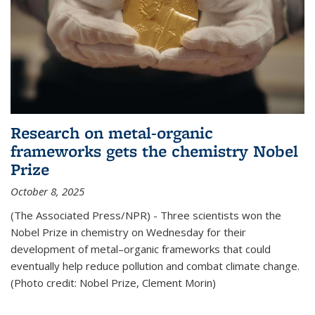
Research on metal-organic
frameworks gets the chemistry Nobel
Prize
October 8, 2025
(The Associated Press/NPR) - Three scientists won the
Nobel Prize in chemistry on Wednesday for their
development of metal–organic frameworks that could
eventually help reduce pollution and combat climate change.
(Photo credit: Nobel Prize, Clement Morin)