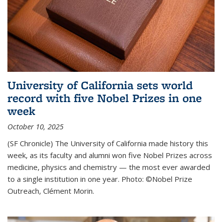
University of California sets world
record with five Nobel Prizes in one
week
October 10, 2025
(SF Chronicle) The University of California made history this
week, as its faculty and alumni won five Nobel Prizes across
medicine, physics and chemistry — the most ever awarded
to a single institution in one year. Photo: ©Nobel Prize
Outreach, Clément Morin.