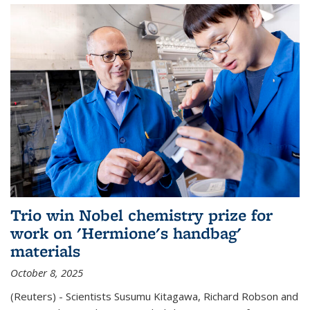
Trio win Nobel chemistry prize for
work on 'Hermione's handbag'
materials
October 8, 2025
(Reuters) - Scientists Susumu Kitagawa, Richard Robson and