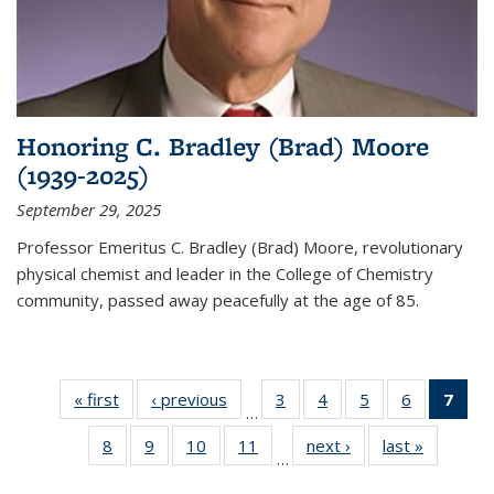
Honoring C. Bradley (Brad) Moore
(1939-2025)
September 29, 2025
Professor Emeritus C. Bradley (Brad) Moore, revolutionary
physical chemist and leader in the College of Chemistry
community, passed away peacefully at the age of 85.
« first
News
‹ previous
News
3
of
4
of
5
of
6
of
7
of 
…
135
135
135
135
Ne
8
of
9
of
10
of
11
of
next ›
News
last »
News
News
News
News
News
(Cur
…
135
135
135
135
pag
News
News
News
News