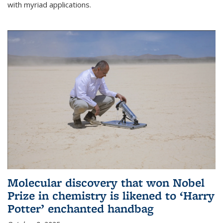
with myriad applications.
Molecular discovery that won Nobel
Prize in chemistry is likened to ‘Harry
Potter’ enchanted handbag