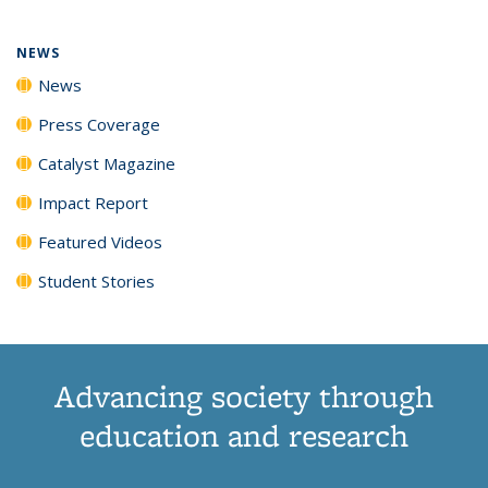
NEWS
News
Press Coverage
Catalyst Magazine
Impact Report
Featured Videos
Student Stories
Advancing society through
education and research