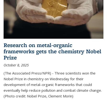
Research on metal-organic
frameworks gets the chemistry Nobel
Prize
October 8, 2025
(The Associated Press/NPR) - Three scientists won the
Nobel Prize in chemistry on Wednesday for their
development of metal–organic frameworks that could
eventually help reduce pollution and combat climate change.
(Photo credit: Nobel Prize, Clement Morin)