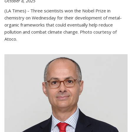
October 8, 2025
(LA Times) - Three scientists won the Nobel Prize in
chemistry on Wednesday for their development of metal-
organic frameworks that could eventually help reduce
pollution and combat climate change. Photo courtesy of
Atoco.