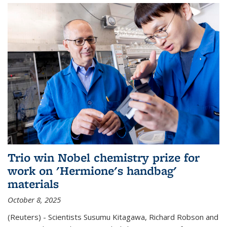
Trio win Nobel chemistry prize for
work on 'Hermione's handbag'
materials
October 8, 2025
(Reuters) - Scientists Susumu Kitagawa, Richard Robson and