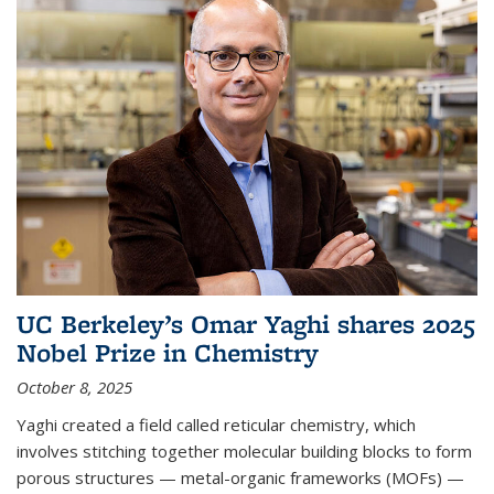
UC Berkeley’s Omar Yaghi shares 2025
Nobel Prize in Chemistry
October 8, 2025
Yaghi created a field called reticular chemistry, which
involves stitching together molecular building blocks to form
porous structures — metal-organic frameworks (MOFs) —