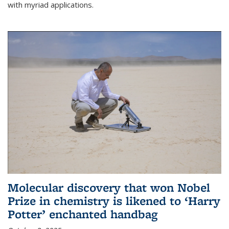
with myriad applications.
Molecular discovery that won Nobel
Prize in chemistry is likened to ‘Harry
Potter’ enchanted handbag