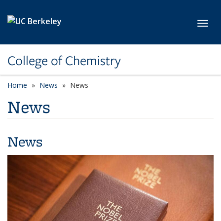
Skip to main content
Toggl
College of Chemistry
Home
News
News
News
News