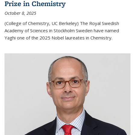
Prize in Chemistry
October 8, 2025
(College of Chemistry, UC Berkeley) The Royal Swedish
Academy of Sciences in Stockholm Sweden have named
Yaghi one of the 2025 Nobel laureates in Chemistry.