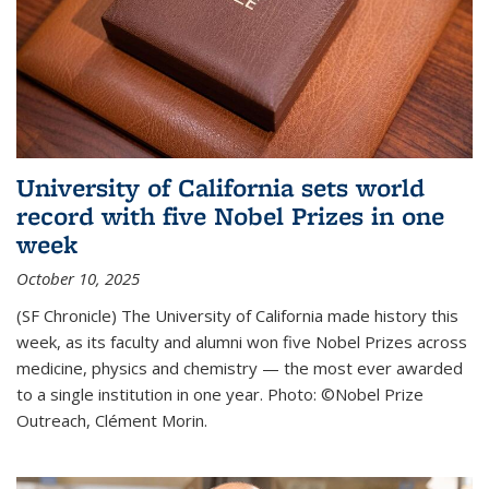
University of California sets world
record with five Nobel Prizes in one
week
October 10, 2025
(SF Chronicle) The University of California made history this
week, as its faculty and alumni won five Nobel Prizes across
medicine, physics and chemistry — the most ever awarded
to a single institution in one year. Photo: ©Nobel Prize
Outreach, Clément Morin.