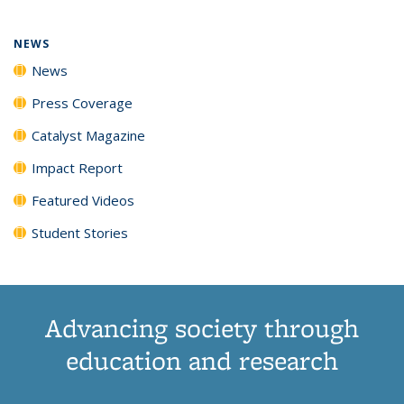
NEWS
News
Press Coverage
Catalyst Magazine
Impact Report
Featured Videos
Student Stories
Advancing society through
education and research