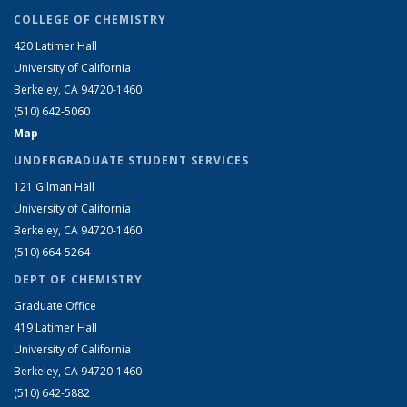
COLLEGE OF CHEMISTRY
420 Latimer Hall
University of California
Berkeley, CA 94720-1460
(510) 642-5060
Map
UNDERGRADUATE STUDENT SERVICES
121 Gilman Hall
University of California
Berkeley, CA 94720-1460
(510) 664-5264
DEPT OF CHEMISTRY
Graduate Office
419 Latimer Hall
University of California
Berkeley, CA 94720-1460
(510) 642-5882