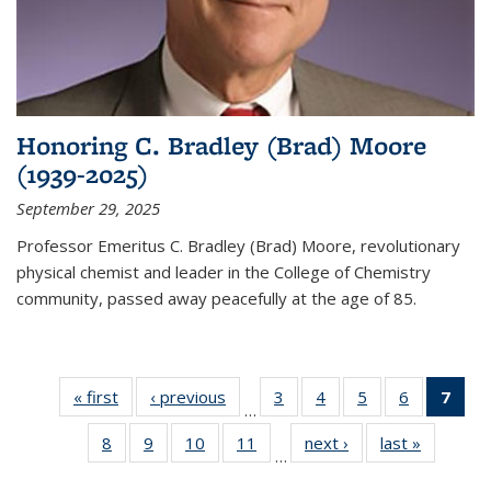
Honoring C. Bradley (Brad) Moore
(1939-2025)
September 29, 2025
Professor Emeritus C. Bradley (Brad) Moore, revolutionary
physical chemist and leader in the College of Chemistry
community, passed away peacefully at the age of 85.
« first
News
‹ previous
News
3
of
4
of
5
of
6
of
7
of 
…
135
135
135
135
Ne
8
of
9
of
10
of
11
of
next ›
News
last »
News
News
News
News
News
(Cur
…
135
135
135
135
pag
News
News
News
News