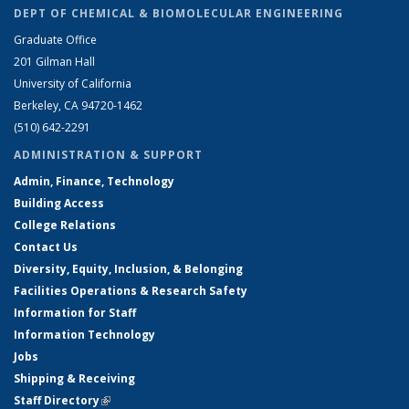
DEPT OF CHEMICAL & BIOMOLECULAR ENGINEERING
Graduate Office
201 Gilman Hall
University of California
Berkeley, CA 94720-1462
(510) 642-2291
ADMINISTRATION & SUPPORT
Admin, Finance, Technology
Building Access
College Relations
Contact Us
Diversity, Equity, Inclusion, & Belonging
Facilities Operations & Research Safety
Information for Staff
Information Technology
Jobs
Shipping & Receiving
Staff Directory
(link is external)