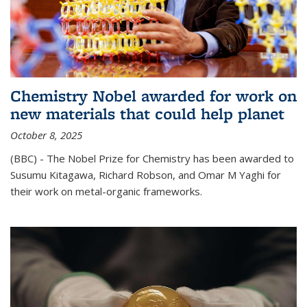
Chemistry Nobel awarded for work on
new materials that could help planet
October 8, 2025
(BBC) - The Nobel Prize for Chemistry has been awarded to
Susumu Kitagawa, Richard Robson, and Omar M Yaghi for
their work on metal-organic frameworks.