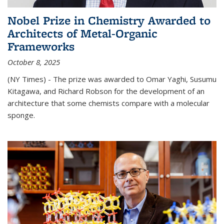
Nobel Prize in Chemistry Awarded to
Architects of Metal-Organic
Frameworks
October 8, 2025
(NY Times) - The prize was awarded to Omar Yaghi, Susumu
Kitagawa, and Richard Robson for the development of an
architecture that some chemists compare with a molecular
sponge.