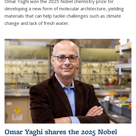
Omar Yaghi won the 2025 Nobel chemistry prize for
developing a new form of molecular architecture, yielding
materials that can help tackle challenges such as climate
change and lack of fresh water.
Omar Yaghi shares the 2025 Nobel