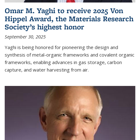
Omar M. Yaghi to receive 2025 Von
Hippel Award, the Materials Research
Society’s highest honor
September 30, 2025
Yaghi is being honored for pioneering the design and
synthesis of metal-organic frameworks and covalent organic
frameworks, enabling advances in gas storage, carbon
capture, and water harvesting from air.