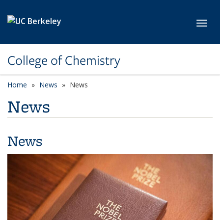
Skip to main content
Toggl
College of Chemistry
Home
News
News
News
News