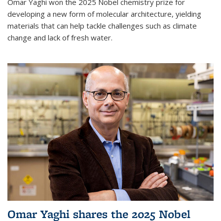
Omar Yaghi won the 2025 Nobel chemistry prize for
developing a new form of molecular architecture, yielding
materials that can help tackle challenges such as climate
change and lack of fresh water.
Omar Yaghi shares the 2025 Nobel