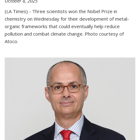
October 8, 2025
(LA Times) - Three scientists won the Nobel Prize in
chemistry on Wednesday for their development of metal-
organic frameworks that could eventually help reduce
pollution and combat climate change. Photo courtesy of
Atoco.