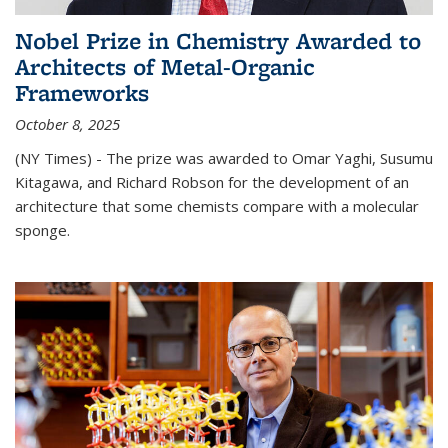
Nobel Prize in Chemistry Awarded to
Architects of Metal-Organic
Frameworks
October 8, 2025
(NY Times) - The prize was awarded to Omar Yaghi, Susumu
Kitagawa, and Richard Robson for the development of an
architecture that some chemists compare with a molecular
sponge.