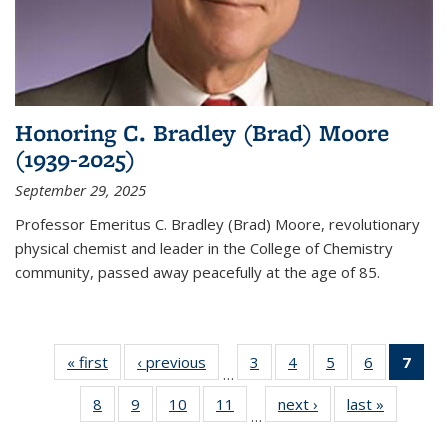
Honoring C. Bradley (Brad) Moore
(1939-2025)
September 29, 2025
Professor Emeritus C. Bradley (Brad) Moore, revolutionary
physical chemist and leader in the College of Chemistry
community, passed away peacefully at the age of 85.
« first
News
‹ previous
News
3
of
4
of
5
of
6
of
7
of 
…
135
135
135
135
Ne
8
of
9
of
10
of
11
of
next ›
News
last »
News
News
News
News
News
(Cur
…
135
135
135
135
pag
News
News
News
News