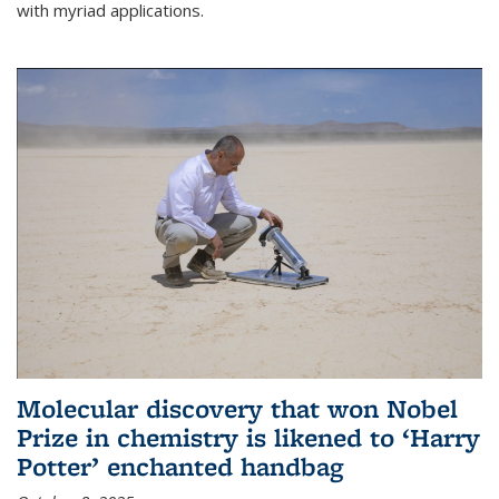
with myriad applications.
Molecular discovery that won Nobel
Prize in chemistry is likened to ‘Harry
Potter’ enchanted handbag