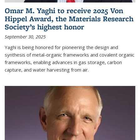
Omar M. Yaghi to receive 2025 Von
Hippel Award, the Materials Research
Society’s highest honor
September 30, 2025
Yaghi is being honored for pioneering the design and
synthesis of metal-organic frameworks and covalent organic
frameworks, enabling advances in gas storage, carbon
capture, and water harvesting from air.