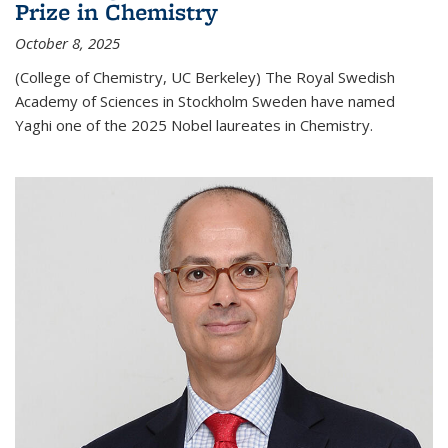
Prize in Chemistry
October 8, 2025
(College of Chemistry, UC Berkeley) The Royal Swedish
Academy of Sciences in Stockholm Sweden have named
Yaghi one of the 2025 Nobel laureates in Chemistry.