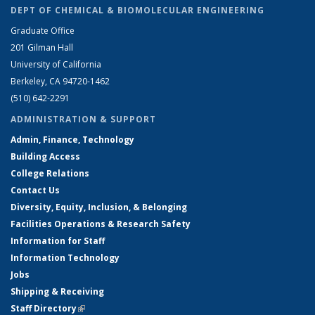
DEPT OF CHEMICAL & BIOMOLECULAR ENGINEERING
Graduate Office
201 Gilman Hall
University of California
Berkeley, CA 94720-1462
(510) 642-2291
ADMINISTRATION & SUPPORT
Admin, Finance, Technology
Building Access
College Relations
Contact Us
Diversity, Equity, Inclusion, & Belonging
Facilities Operations & Research Safety
Information for Staff
Information Technology
Jobs
Shipping & Receiving
Staff Directory
(link is external)