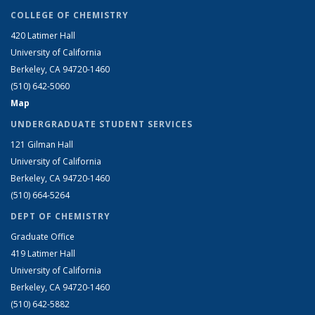
COLLEGE OF CHEMISTRY
420 Latimer Hall
University of California
Berkeley, CA 94720-1460
(510) 642-5060
Map
UNDERGRADUATE STUDENT SERVICES
121 Gilman Hall
University of California
Berkeley, CA 94720-1460
(510) 664-5264
DEPT OF CHEMISTRY
Graduate Office
419 Latimer Hall
University of California
Berkeley, CA 94720-1460
(510) 642-5882