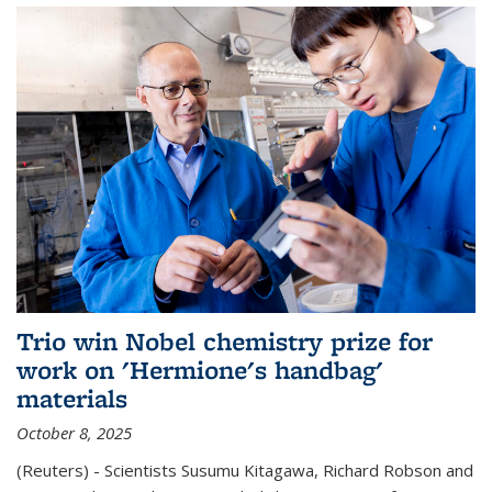
Trio win Nobel chemistry prize for
work on 'Hermione's handbag'
materials
October 8, 2025
(Reuters) - Scientists Susumu Kitagawa, Richard Robson and