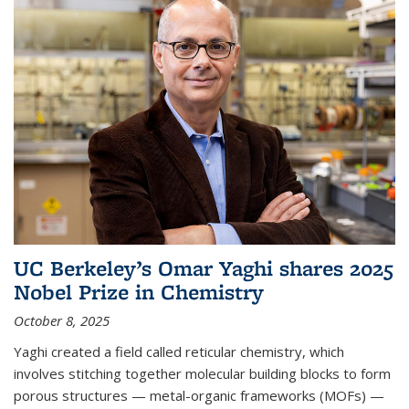
UC Berkeley’s Omar Yaghi shares 2025
Nobel Prize in Chemistry
October 8, 2025
Yaghi created a field called reticular chemistry, which
involves stitching together molecular building blocks to form
porous structures — metal-organic frameworks (MOFs) —