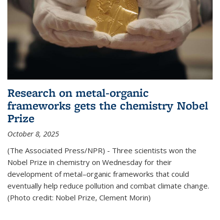
Research on metal-organic
frameworks gets the chemistry Nobel
Prize
October 8, 2025
(The Associated Press/NPR) - Three scientists won the
Nobel Prize in chemistry on Wednesday for their
development of metal–organic frameworks that could
eventually help reduce pollution and combat climate change.
(Photo credit: Nobel Prize, Clement Morin)