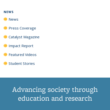
NEWS
News
Press Coverage
Catalyst Magazine
Impact Report
Featured Videos
Student Stories
Advancing society through
education and research