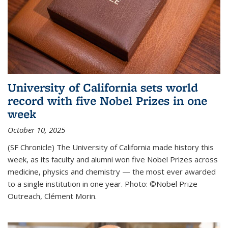
University of California sets world
record with five Nobel Prizes in one
week
October 10, 2025
(SF Chronicle) The University of California made history this
week, as its faculty and alumni won five Nobel Prizes across
medicine, physics and chemistry — the most ever awarded
to a single institution in one year. Photo: ©Nobel Prize
Outreach, Clément Morin.