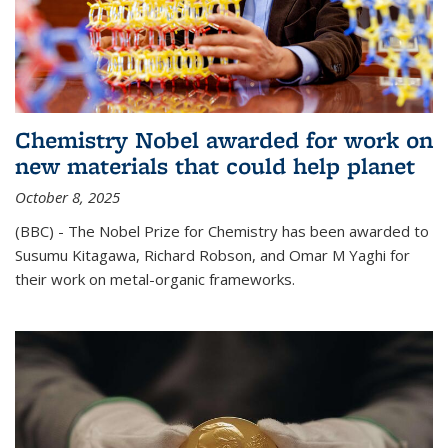
Chemistry Nobel awarded for work on
new materials that could help planet
October 8, 2025
(BBC) - The Nobel Prize for Chemistry has been awarded to
Susumu Kitagawa, Richard Robson, and Omar M Yaghi for
their work on metal-organic frameworks.