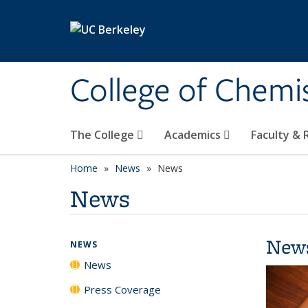
Skip to main content
College of Chemi
The College
Academics
Faculty &
Home
News
News
News
New
NEWS
News
Press Coverage