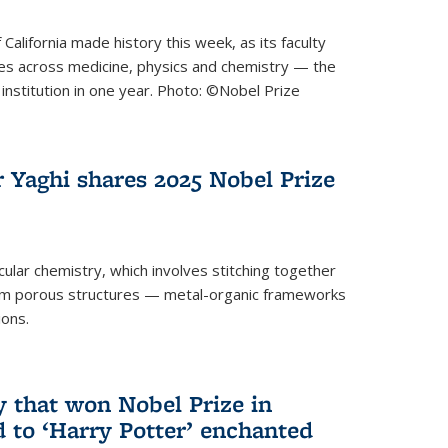
 California made history this week, as its faculty
zes across medicine, physics and chemistry — the
institution in one year. Photo: ©Nobel Prize
 Yaghi shares 2025 Nobel Prize
icular chemistry, which involves stitching together
form porous structures — metal-organic frameworks
ions.
y that won Nobel Prize in
d to ‘Harry Potter’ enchanted