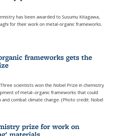
hemistry has been awarded to Susumu Kitagawa,
ghi for their work on metal-organic frameworks.
organic frameworks gets the
ize
Three scientists won the Nobel Prize in chemistry
pment of metal–organic frameworks that could
on and combat climate change. (Photo credit: Nobel
mistry prize for work on
g' materials