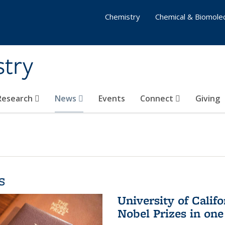
Chemistry
Chemical & Biomolec
stry
 Research
News
Events
Connect
Giving
s
University of Califo
Nobel Prizes in on