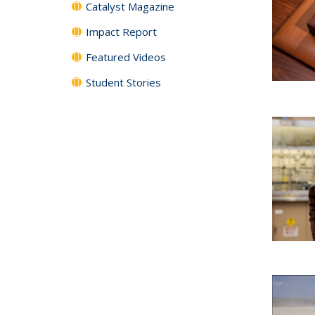
Catalyst Magazine
Impact Report
Featured Videos
Student Stories