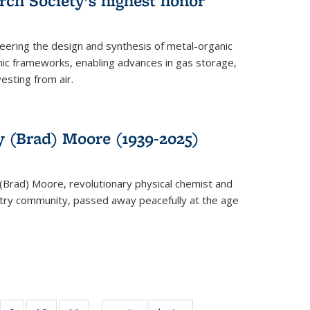
rch Society’s highest honor
neering the design and synthesis of metal-organic
ic frameworks, enabling advances in gas storage,
esting from air.
y (Brad) Moore (1939-2025)
(Brad) Moore, revolutionary physical chemist and
stry community, passed away peacefully at the age