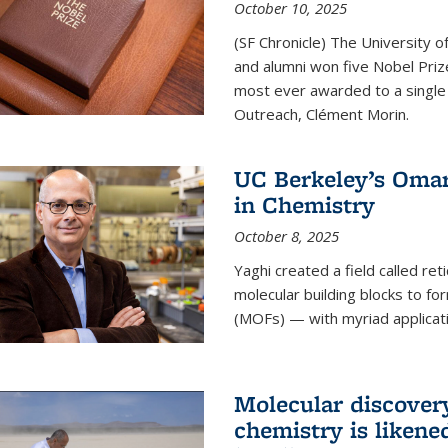
October 10, 2025
(SF Chronicle) The University of
and alumni won five Nobel Pri
most ever awarded to a single 
Outreach, Clément Morin.
UC Berkeley’s Omar
in Chemistry
October 8, 2025
Yaghi created a field called ret
molecular building blocks to 
(MOFs) — with myriad applicat
Molecular discover
chemistry is likene