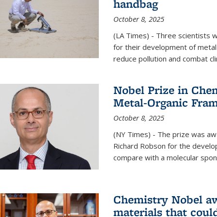
handbag
October 8, 2025
(LA Times) - Three scientists
for their development of metal
reduce pollution and combat cl
Nobel Prize in Che
Metal-Organic Fra
October 8, 2025
(NY Times) - The prize was a
Richard Robson for the develo
compare with a molecular spon
Chemistry Nobel a
materials that coul