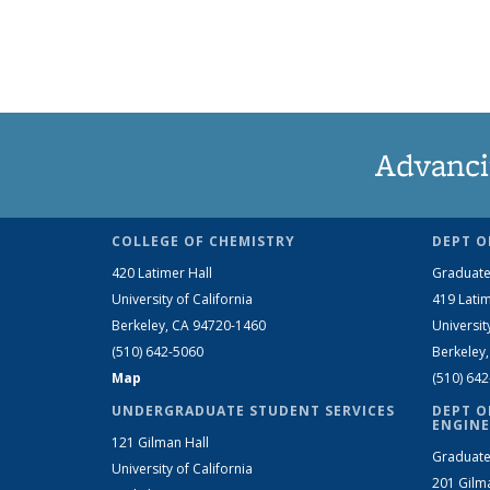
Advanci
COLLEGE OF CHEMISTRY
DEPT O
420 Latimer Hall
Graduate
University of California
419 Latim
Berkeley, CA 94720-1460
Universit
(510) 642-5060
Berkeley
Map
(510) 64
UNDERGRADUATE STUDENT SERVICES
DEPT O
ENGINE
121 Gilman Hall
Graduate
University of California
201 Gilm