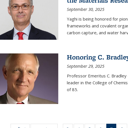
the Materials Resea
September 30, 2025
Yaghi is being honored for pio
frameworks and covalent organ
carbon capture, and water harv
Honoring C. Bradle
September 29, 2025
Professor Emeritus C. Bradley 
leader in the College of Chemi
of 85.