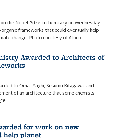
 won the Nobel Prize in chemistry on Wednesday
-organic frameworks that could eventually help
imate change. Photo courtesy of Atoco.
mistry Awarded to Architects of
meworks
warded to Omar Yaghi, Susumu Kitagawa, and
pment of an architecture that some chemists
ge.
warded for work on new
d help planet