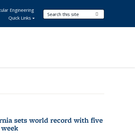
ular Engineering
Search Terms
Submit Search
Quick Links
rnia sets world record with five
e week