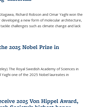
 Kitagawa, Richard Robson and Omar Yaghi won the
 developing a new form of molecular architecture,
p tackle challenges such as climate change and lack
he 2025 Nobel Prize in
keley) The Royal Swedish Academy of Sciences in
Yaghi one of the 2025 Nobel laureates in
eceive 2025 Von Hippel Award,