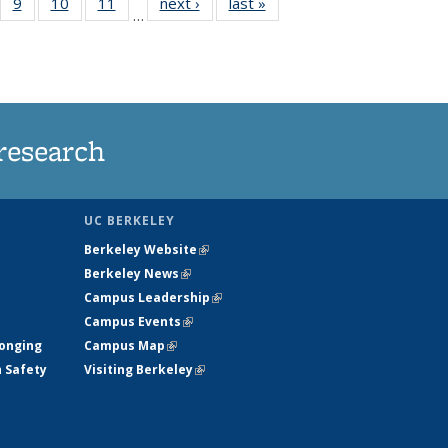
5
of
9
of
10
of
11
of
next ›
News
last »
News
…
35
135
135
135
nt
ews
News
News
News
research
UC BERKELEY
Berkeley Website
(link is external)
Berkeley News
(link is external)
Campus Leadership
(link is external)
Campus Events
(link is external)
longing
Campus Map
(link is external)
h Safety
Visiting Berkeley
(link is external)