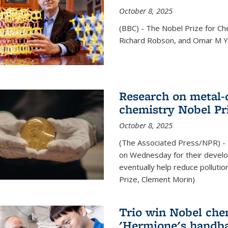
October 8, 2025
(BBC) - The Nobel Prize for C
Richard Robson, and Omar M Ya
Research on metal-
chemistry Nobel Pr
October 8, 2025
(The Associated Press/NPR) - 
on Wednesday for their develo
eventually help reduce polluti
Prize, Clement Morin)
Trio win Nobel che
'Hermione's handba