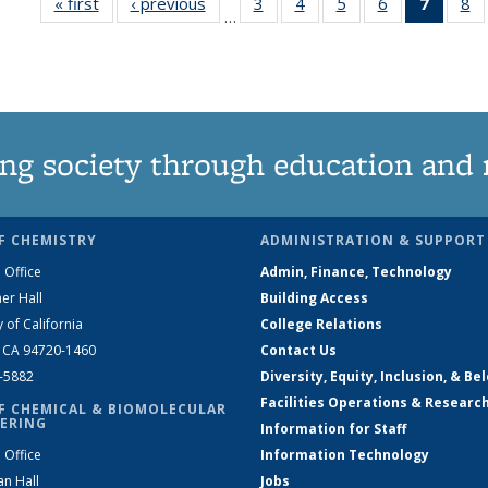
« first
News
‹ previous
News
3
of
4
of
5
of
6
of
7
of 13
8
…
135
135
135
135
News
1
News
News
News
News
(Curre
N
page)
ng society through education and 
F CHEMISTRY
ADMINISTRATION & SUPPORT
 Office
Admin, Finance, Technology
er Hall
Building Access
y of California
College Relations
, CA 94720-1460
Contact Us
2-5882
Diversity, Equity, Inclusion, & Be
Facilities Operations & Researc
F CHEMICAL & BIOMOLECULAR
ERING
Information for Staff
 Office
Information Technology
an Hall
Jobs