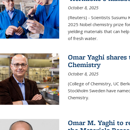
October 8, 2025
(Reuters) - Scientists Susumu
2025 Nobel chemistry prize for
yielding materials that can hel
of fresh water.
Omar Yaghi shares t
Chemistry
October 8, 2025
(College of Chemistry, UC Ber
Stockholm Sweden have named 
Chemistry.
Omar M. Yaghi to r