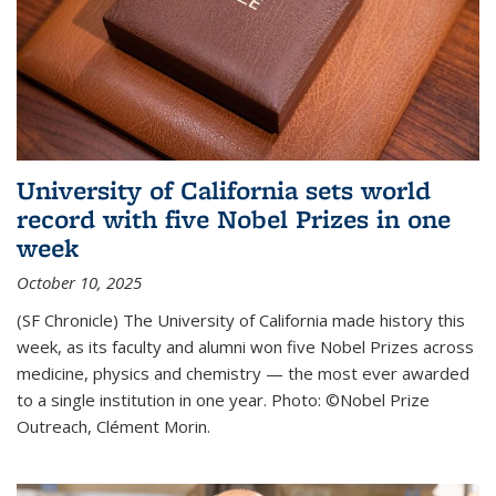
University of California sets world
record with five Nobel Prizes in one
week
October 10, 2025
(SF Chronicle) The University of California made history this
week, as its faculty and alumni won five Nobel Prizes across
medicine, physics and chemistry — the most ever awarded
to a single institution in one year. Photo: ©Nobel Prize
Outreach, Clément Morin.