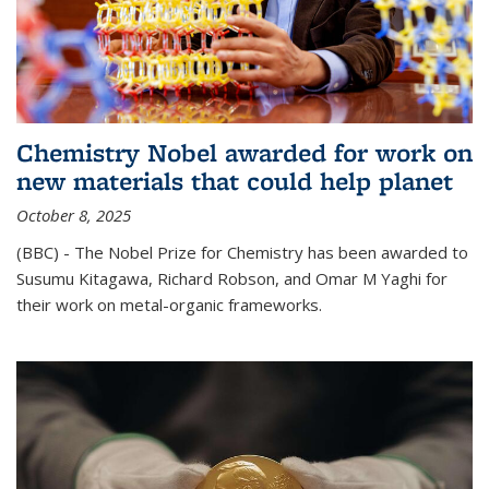
Chemistry Nobel awarded for work on
new materials that could help planet
October 8, 2025
(BBC) - The Nobel Prize for Chemistry has been awarded to
Susumu Kitagawa, Richard Robson, and Omar M Yaghi for
their work on metal-organic frameworks.