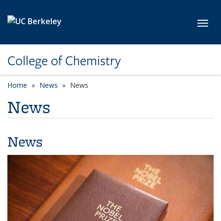
Skip to main content
Toggl
College of Chemistry
Home
News
News
News
News