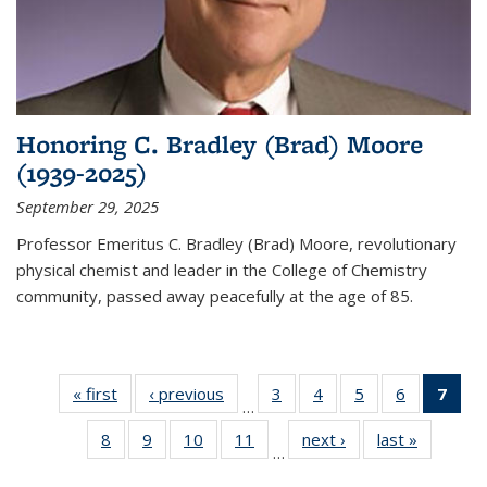
Honoring C. Bradley (Brad) Moore
(1939-2025)
September 29, 2025
Professor Emeritus C. Bradley (Brad) Moore, revolutionary
physical chemist and leader in the College of Chemistry
community, passed away peacefully at the age of 85.
« first
News
‹ previous
News
3
of
4
of
5
of
6
of
7
of 
…
135
135
135
135
Ne
8
of
9
of
10
of
11
of
next ›
News
last »
News
News
News
News
News
(Cur
…
135
135
135
135
pag
News
News
News
News