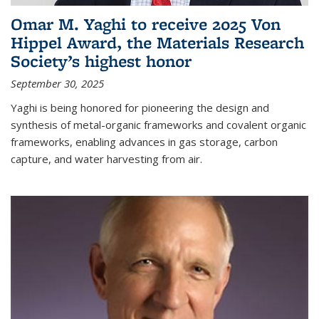
Omar M. Yaghi to receive 2025 Von
Hippel Award, the Materials Research
Society’s highest honor
September 30, 2025
Yaghi is being honored for pioneering the design and
synthesis of metal-organic frameworks and covalent organic
frameworks, enabling advances in gas storage, carbon
capture, and water harvesting from air.