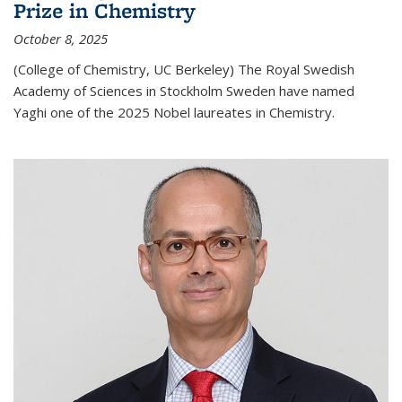
Prize in Chemistry
October 8, 2025
(College of Chemistry, UC Berkeley) The Royal Swedish
Academy of Sciences in Stockholm Sweden have named
Yaghi one of the 2025 Nobel laureates in Chemistry.