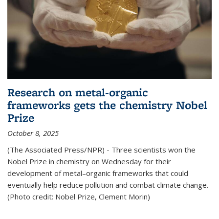
Research on metal-organic
frameworks gets the chemistry Nobel
Prize
October 8, 2025
(The Associated Press/NPR) - Three scientists won the
Nobel Prize in chemistry on Wednesday for their
development of metal–organic frameworks that could
eventually help reduce pollution and combat climate change.
(Photo credit: Nobel Prize, Clement Morin)