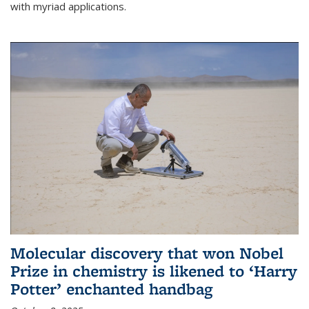
with myriad applications.
Molecular discovery that won Nobel
Prize in chemistry is likened to ‘Harry
Potter’ enchanted handbag