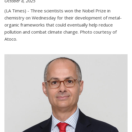
October 8, 2025
(LA Times) - Three scientists won the Nobel Prize in
chemistry on Wednesday for their development of metal-
organic frameworks that could eventually help reduce
pollution and combat climate change. Photo courtesy of
Atoco.