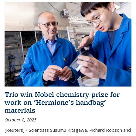
Trio win Nobel chemistry prize for
work on 'Hermione's handbag'
materials
October 8, 2025
(Reuters) - Scientists Susumu Kitagawa, Richard Robson and