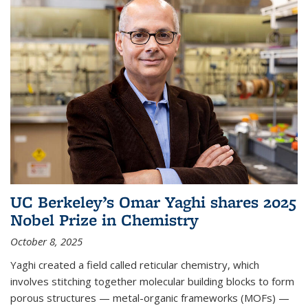
UC Berkeley’s Omar Yaghi shares 2025
Nobel Prize in Chemistry
October 8, 2025
Yaghi created a field called reticular chemistry, which
involves stitching together molecular building blocks to form
porous structures — metal-organic frameworks (MOFs) —