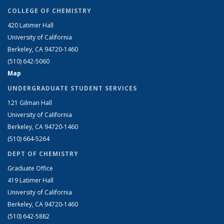
COLLEGE OF CHEMISTRY
420 Latimer Hall
University of California
Berkeley, CA 94720-1460
(510) 642-5060
Map
UNDERGRADUATE STUDENT SERVICES
121 Gilman Hall
University of California
Berkeley, CA 94720-1460
(510) 664-5264
DEPT OF CHEMISTRY
Graduate Office
419 Latimer Hall
University of California
Berkeley, CA 94720-1460
(510) 642-5882