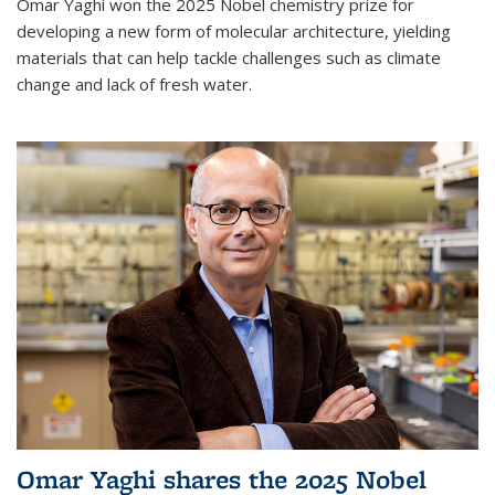
Omar Yaghi won the 2025 Nobel chemistry prize for
developing a new form of molecular architecture, yielding
materials that can help tackle challenges such as climate
change and lack of fresh water.
Omar Yaghi shares the 2025 Nobel