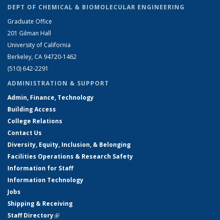
DEPT OF CHEMICAL & BIOMOLECULAR ENGINEERING
Graduate Office
201 Gilman Hall
University of California
Berkeley, CA 94720-1462
(510) 642-2291
ADMINISTRATION & SUPPORT
Admin, Finance, Technology
Building Access
College Relations
Contact Us
Diversity, Equity, Inclusion, & Belonging
Facilities Operations & Research Safety
Information for Staff
Information Technology
Jobs
Shipping & Receiving
Staff Directory
(link is external)