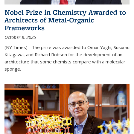
Nobel Prize in Chemistry Awarded to
Architects of Metal-Organic
Frameworks
October 8, 2025
(NY Times) - The prize was awarded to Omar Yaghi, Susumu
Kitagawa, and Richard Robson for the development of an
architecture that some chemists compare with a molecular
sponge.