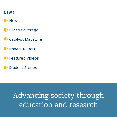
NEWS
News
Press Coverage
Catalyst Magazine
Impact Report
Featured Videos
Student Stories
Advancing society through
education and research