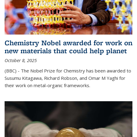
Chemistry Nobel awarded for work on
new materials that could help planet
October 8, 2025
(BBC) - The Nobel Prize for Chemistry has been awarded to
Susumu Kitagawa, Richard Robson, and Omar M Yaghi for
their work on metal-organic frameworks.