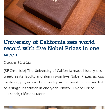
University of California sets world
record with five Nobel Prizes in one
week
October 10, 2025
(SF Chronicle) The University of California made history this
week, as its faculty and alumni won five Nobel Prizes across
medicine, physics and chemistry — the most ever awarded
to a single institution in one year. Photo: ©Nobel Prize
Outreach, Clément Morin.