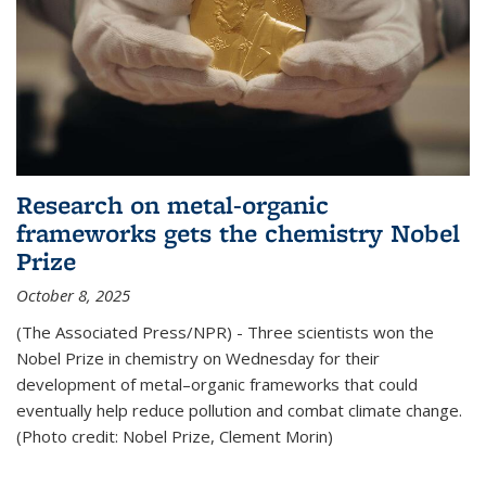
Research on metal-organic
frameworks gets the chemistry Nobel
Prize
October 8, 2025
(The Associated Press/NPR) - Three scientists won the
Nobel Prize in chemistry on Wednesday for their
development of metal–organic frameworks that could
eventually help reduce pollution and combat climate change.
(Photo credit: Nobel Prize, Clement Morin)