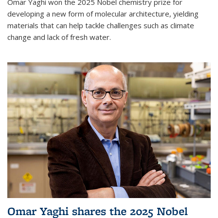
Omar Yaghi won the 2025 Nobel chemistry prize for
developing a new form of molecular architecture, yielding
materials that can help tackle challenges such as climate
change and lack of fresh water.
Omar Yaghi shares the 2025 Nobel