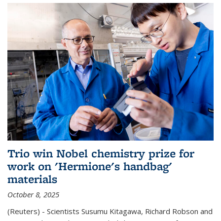
Trio win Nobel chemistry prize for
work on 'Hermione's handbag'
materials
October 8, 2025
(Reuters) - Scientists Susumu Kitagawa, Richard Robson and