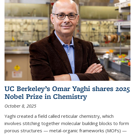
UC Berkeley’s Omar Yaghi shares 2025
Nobel Prize in Chemistry
October 8, 2025
Yaghi created a field called reticular chemistry, which
involves stitching together molecular building blocks to form
porous structures — metal-organic frameworks (MOFs) —