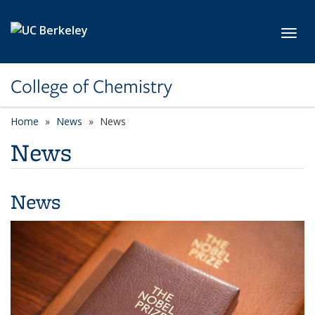
Skip to main content
Toggl
College of Chemistry
Home
News
News
News
News