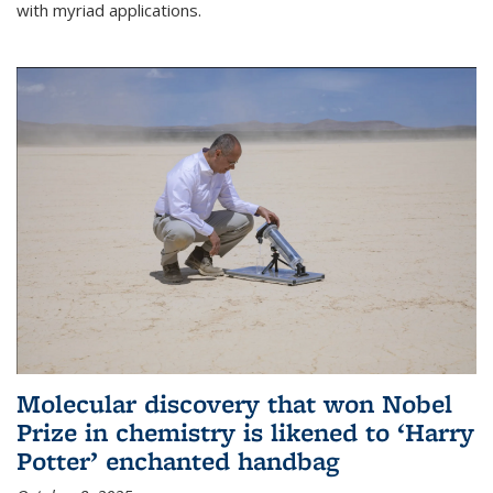
with myriad applications.
Molecular discovery that won Nobel
Prize in chemistry is likened to ‘Harry
Potter’ enchanted handbag