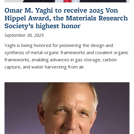
Omar M. Yaghi to receive 2025 Von
Hippel Award, the Materials Research
Society’s highest honor
September 30, 2025
Yaghi is being honored for pioneering the design and
synthesis of metal-organic frameworks and covalent organic
frameworks, enabling advances in gas storage, carbon
capture, and water harvesting from air.