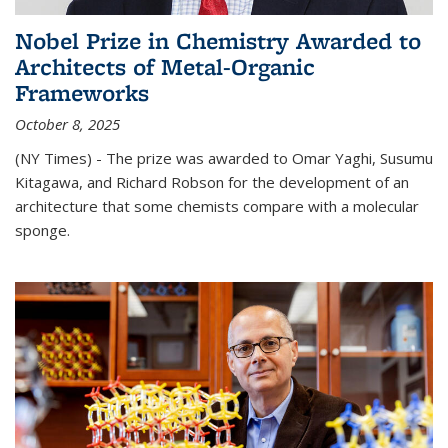
Nobel Prize in Chemistry Awarded to
Architects of Metal-Organic
Frameworks
October 8, 2025
(NY Times) - The prize was awarded to Omar Yaghi, Susumu
Kitagawa, and Richard Robson for the development of an
architecture that some chemists compare with a molecular
sponge.