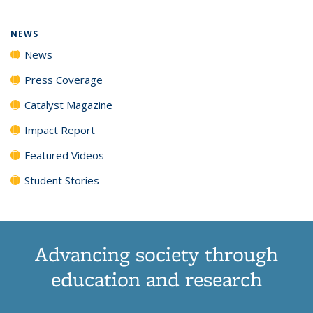
NEWS
News
Press Coverage
Catalyst Magazine
Impact Report
Featured Videos
Student Stories
Advancing society through
education and research