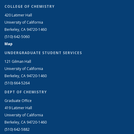
COLLEGE OF CHEMISTRY
420 Latimer Hall
University of California
Berkeley, CA 94720-1460
(510) 642-5060
Map
UNDERGRADUATE STUDENT SERVICES
121 Gilman Hall
University of California
Berkeley, CA 94720-1460
(510) 664-5264
DEPT OF CHEMISTRY
Graduate Office
419 Latimer Hall
University of California
Berkeley, CA 94720-1460
(510) 642-5882