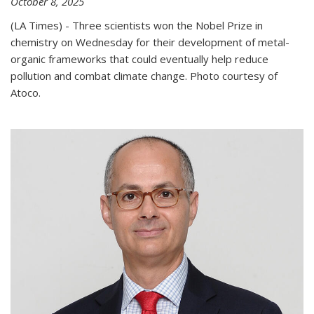
October 8, 2025
(LA Times) - Three scientists won the Nobel Prize in
chemistry on Wednesday for their development of metal-
organic frameworks that could eventually help reduce
pollution and combat climate change. Photo courtesy of
Atoco.