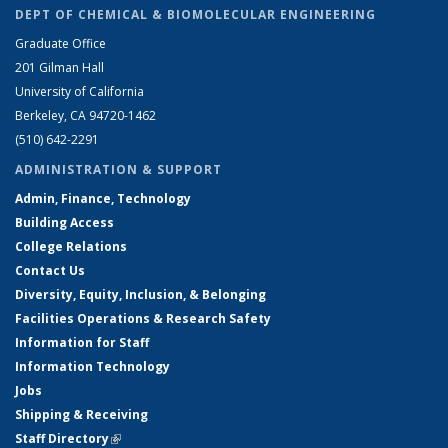
DEPT OF CHEMICAL & BIOMOLECULAR ENGINEERING
Graduate Office
201 Gilman Hall
University of California
Berkeley, CA 94720-1462
(510) 642-2291
ADMINISTRATION & SUPPORT
Admin, Finance, Technology
Building Access
College Relations
Contact Us
Diversity, Equity, Inclusion, & Belonging
Facilities Operations & Research Safety
Information for Staff
Information Technology
Jobs
Shipping & Receiving
Staff Directory
(link is external)