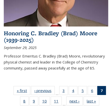
Honoring C. Bradley (Brad) Moore
(1939-2025)
September 29, 2025
Professor Emeritus C. Bradley (Brad) Moore, revolutionary
physical chemist and leader in the College of Chemistry
community, passed away peacefully at the age of 85.
« first
News
‹ previous
News
3
of
4
of
5
of
6
of
7
of 
…
135
135
135
135
Ne
8
of
9
of
10
of
11
of
next ›
News
last »
News
News
News
News
News
(Cur
…
135
135
135
135
pag
News
News
News
News