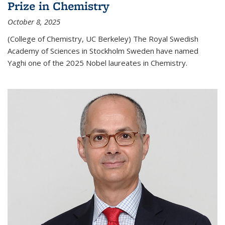
Prize in Chemistry
October 8, 2025
(College of Chemistry, UC Berkeley) The Royal Swedish
Academy of Sciences in Stockholm Sweden have named
Yaghi one of the 2025 Nobel laureates in Chemistry.