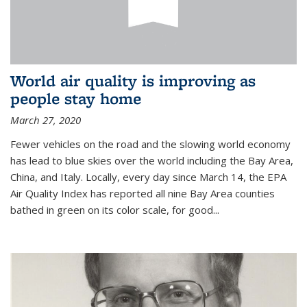
World air quality is improving as
people stay home
March 27, 2020
Fewer vehicles on the road and the slowing world economy
has lead to blue skies over the world including the Bay Area,
China, and Italy. Locally, every day since March 14, the EPA
Air Quality Index has reported all nine Bay Area counties
bathed in green on its color scale, for good...