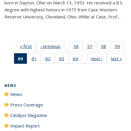
born in Dayton, Ohio on March 13, 1953. He received a B.S.
degree with highest honors in 1975 from Case Western
Reserve University, Cleveland, Ohio. While at Case, Prof....
« first
News
‹ previous
News
56
of
57
of
58
of
59
of
…
135
135
135
135
60
of 135
61
of
62
of
63
of
64
of
next ›
News
last »
New
News
News
News
New
…
News
135
135
135
135
(Current
News
News
News
News
page)
NEWS
News
Press Coverage
Catalyst Magazine
Impact Report