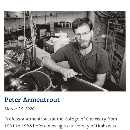
Peter Armentrout
March 26, 2020
Professor Armentrout (at the College of Chemistry from
1981 to 1986 before moving to University of Utah) was