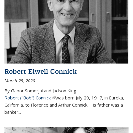
Robert Elwell Connick
March 29, 2020
By Gabor Somorjai and Judson King
Robert (“Bob”) Connick
(link is external)
was born July 29, 1917, in Eureka,
California, to Florence and Arthur Connick. His father was a
banker...