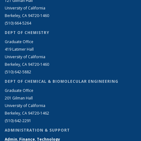
121 Gilman Hall
University of California
Berkeley, CA 94720-1460
(510) 664-5264
DEPT OF CHEMISTRY
Graduate Office
419 Latimer Hall
University of California
Berkeley, CA 94720-1460
(510) 642-5882
DEPT OF CHEMICAL & BIOMOLECULAR ENGINEERING
Graduate Office
201 Gilman Hall
University of California
Berkeley, CA 94720-1462
(510) 642-2291
ADMINISTRATION & SUPPORT
Admin, Finance, Technology