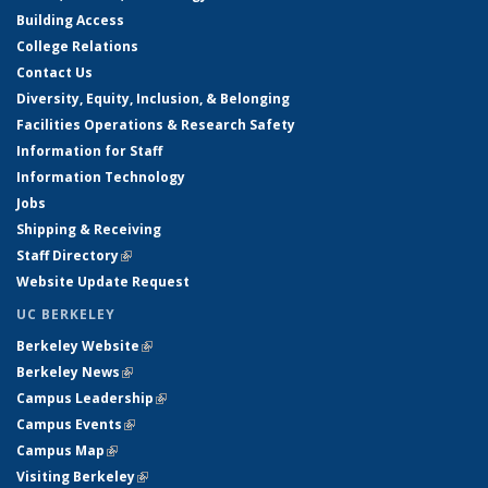
Building Access
College Relations
Contact Us
Diversity, Equity, Inclusion, & Belonging
Facilities Operations & Research Safety
Information for Staff
Information Technology
Jobs
Shipping & Receiving
Staff Directory
(link is external)
Website Update Request
UC BERKELEY
Berkeley Website
(link is external)
Berkeley News
(link is external)
Campus Leadership
(link is external)
Campus Events
(link is external)
Campus Map
(link is external)
Visiting Berkeley
(link is external)