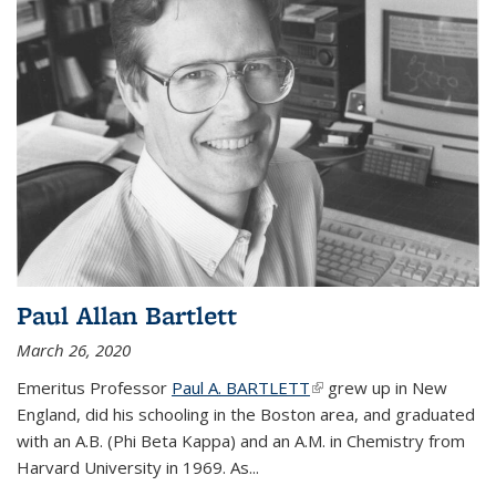
Paul Allan Bartlett
March 26, 2020
Emeritus Professor
Paul A. BARTLETT
(link is external)
grew up in New
England, did his schooling in the Boston area, and graduated
with an A.B. (Phi Beta Kappa) and an A.M. in Chemistry from
Harvard University in 1969. As...