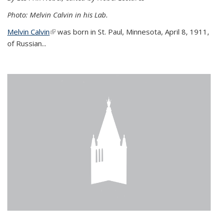
Photo: Melvin Calvin in his Lab.
Melvin Calvin
(link is external)
was born in St. Paul, Minnesota, April 8, 1911,
of Russian...