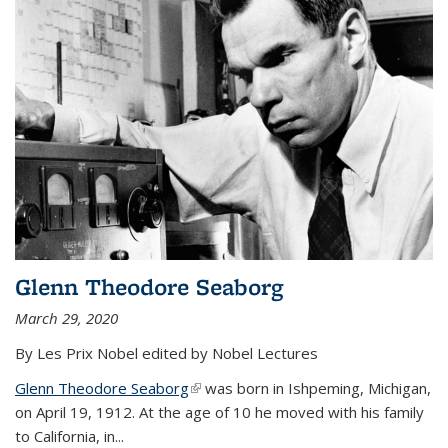
Glenn Theodore Seaborg
March 29, 2020
By Les Prix Nobel edited by Nobel Lectures
Glenn Theodore Seaborg
(link is external)
was born in Ishpeming, Michigan,
on April 19, 1912. At the age of 10 he moved with his family
to California, in...