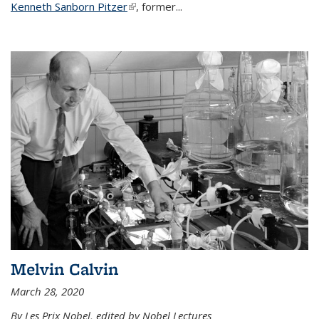
Kenneth Sanborn Pitzer
(link is external)
, former...
Melvin Calvin
March 28, 2020
By Les Prix Nobel, edited by Nobel Lectures