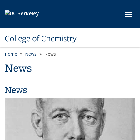
Skip to main content
Toggl
College of Chemistry
Home
News
News
News
News