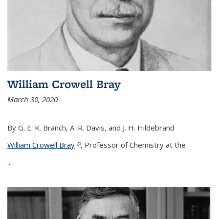
William Crowell Bray
March 30, 2020
By G. E. K. Branch, A. R. Davis, and J. H. Hildebrand
William Crowell Bray
(link is external)
, Professor of Chemistry at the
...