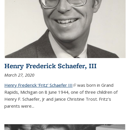
Henry Frederick Schaefer, III
March 27, 2020
Henry Frederick ‘Fritz’ Schaefer III
(link is external)
was born in Grand
Rapids, Michigan on 8 June 1944, one of three children of
Henry F. Schaefer, Jr and Janice Christine Trost. Fritz's
parents were
...