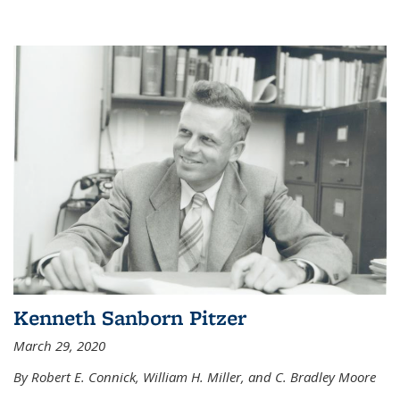
Kenneth Sanborn Pitzer
March 29, 2020
By Robert E. Connick, William H. Miller, and C. Bradley Moore