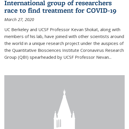
International group of researchers
race to find treatment for COVID-19
March 27, 2020
UC Berkeley and UCSF Professor Kevan Shokat, along with
members of his lab, have joined with other scientists around
the world in a unique research project under the auspices of
the Quantitative Biosciences Institute Coronavirus Research
Group (QBI) spearheaded by UCSF Professor Nevan...