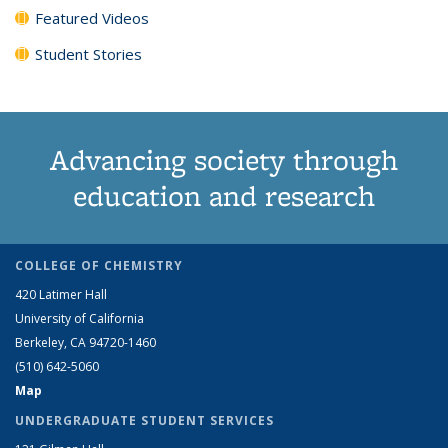
Featured Videos
Student Stories
Advancing society through
education and research
COLLEGE OF CHEMISTRY
420 Latimer Hall
University of California
Berkeley, CA 94720-1460
(510) 642-5060
Map
UNDERGRADUATE STUDENT SERVICES