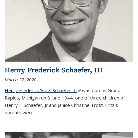
Henry Frederick Schaefer, III
March 27, 2020
Henry Frederick ‘Fritz’ Schaefer III
(link is external)
was born in Grand
Rapids, Michigan on 8 June 1944, one of three children of
Henry F. Schaefer, Jr and Janice Christine Trost. Fritz's
parents were
...