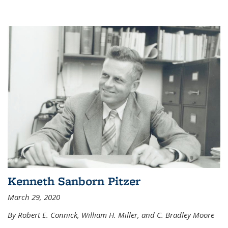
Kenneth Sanborn Pitzer
March 29, 2020
By Robert E. Connick, William H. Miller, and C. Bradley Moore