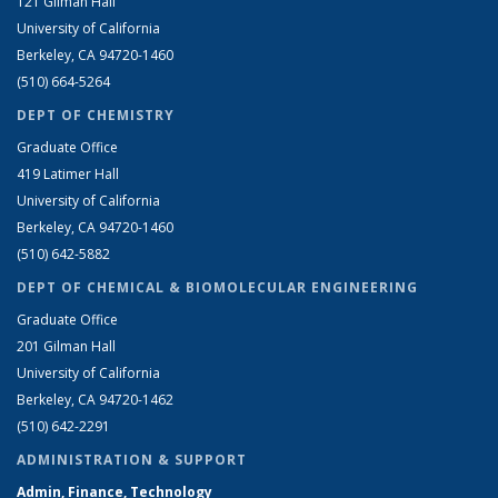
121 Gilman Hall
University of California
Berkeley, CA 94720-1460
(510) 664-5264
DEPT OF CHEMISTRY
Graduate Office
419 Latimer Hall
University of California
Berkeley, CA 94720-1460
(510) 642-5882
DEPT OF CHEMICAL & BIOMOLECULAR ENGINEERING
Graduate Office
201 Gilman Hall
University of California
Berkeley, CA 94720-1462
(510) 642-2291
ADMINISTRATION & SUPPORT
Admin, Finance, Technology