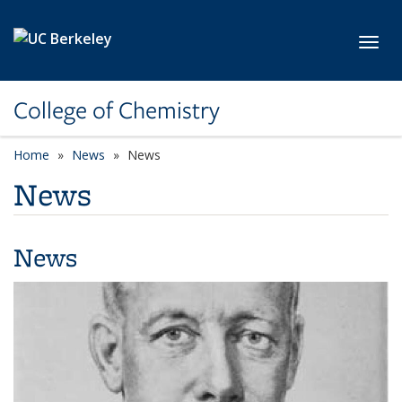
Skip to main content
Toggl
College of Chemistry
Home
News
News
News
News