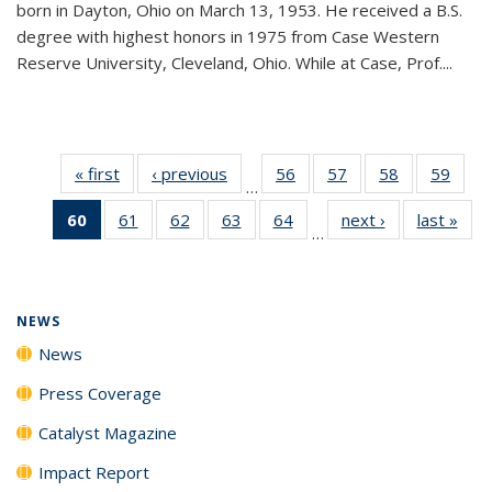
born in Dayton, Ohio on March 13, 1953. He received a B.S.
degree with highest honors in 1975 from Case Western
Reserve University, Cleveland, Ohio. While at Case, Prof....
« first
News
‹ previous
News
56
of
57
of
58
of
59
of
…
135
135
135
135
60
of 135
61
of
62
of
63
of
64
of
next ›
News
last »
New
News
News
News
New
…
News
135
135
135
135
(Current
News
News
News
News
page)
NEWS
News
Press Coverage
Catalyst Magazine
Impact Report