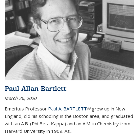
Paul Allan Bartlett
March 26, 2020
Emeritus Professor
Paul A. BARTLETT
(link is external)
grew up in New
England, did his schooling in the Boston area, and graduated
with an A.B. (Phi Beta Kappa) and an A.M. in Chemistry from
Harvard University in 1969. As...