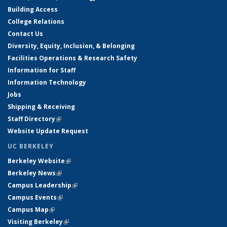
Building Access
College Relations
Contact Us
Diversity, Equity, Inclusion, & Belonging
Facilities Operations & Research Safety
Information for Staff
Information Technology
Jobs
Shipping & Receiving
Staff Directory
(link is external)
Website Update Request
UC BERKELEY
Berkeley Website
(link is external)
Berkeley News
(link is external)
Campus Leadership
(link is external)
Campus Events
(link is external)
Campus Map
(link is external)
Visiting Berkeley
(link is external)