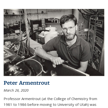
Peter Armentrout
March 26, 2020
Professor Armentrout (at the College of Chemistry from
1981 to 1986 before moving to University of Utah) was