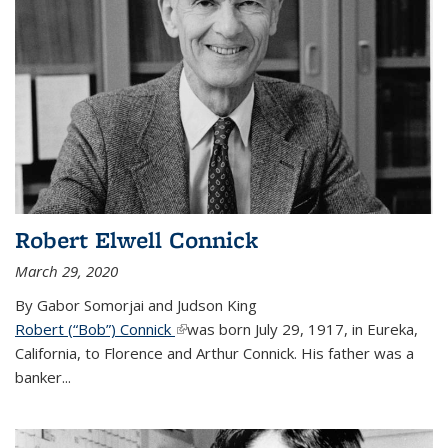
Robert Elwell Connick
March 29, 2020
By Gabor Somorjai and Judson King
Robert (“Bob”) Connick
(link is external)
was born July 29, 1917, in Eureka,
California, to Florence and Arthur Connick. His father was a
banker...