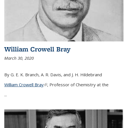
William Crowell Bray
March 30, 2020
By G. E. K. Branch, A. R. Davis, and J. H. Hildebrand
William Crowell Bray
(link is external)
, Professor of Chemistry at the
...