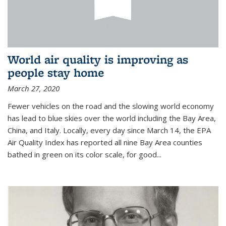
World air quality is improving as
people stay home
March 27, 2020
Fewer vehicles on the road and the slowing world economy
has lead to blue skies over the world including the Bay Area,
China, and Italy. Locally, every day since March 14, the EPA
Air Quality Index has reported all nine Bay Area counties
bathed in green on its color scale, for good...