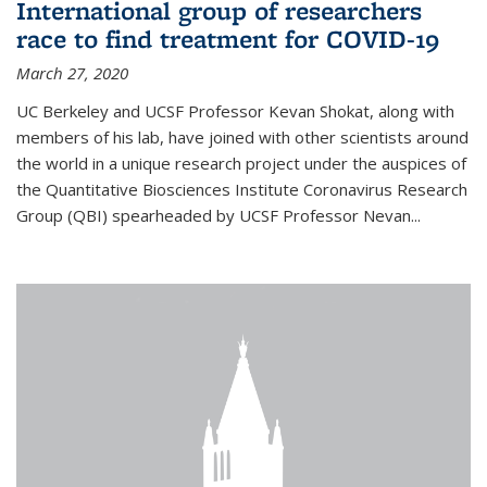
International group of researchers
race to find treatment for COVID-19
March 27, 2020
UC Berkeley and UCSF Professor Kevan Shokat, along with
members of his lab, have joined with other scientists around
the world in a unique research project under the auspices of
the Quantitative Biosciences Institute Coronavirus Research
Group (QBI) spearheaded by UCSF Professor Nevan...