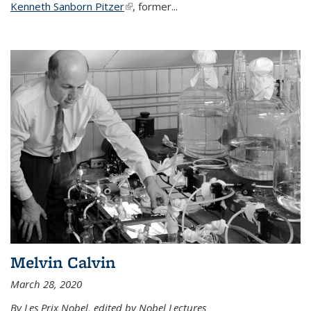
Kenneth Sanborn Pitzer
(link is external)
, former...
Melvin Calvin
March 28, 2020
By Les Prix Nobel, edited by Nobel Lectures