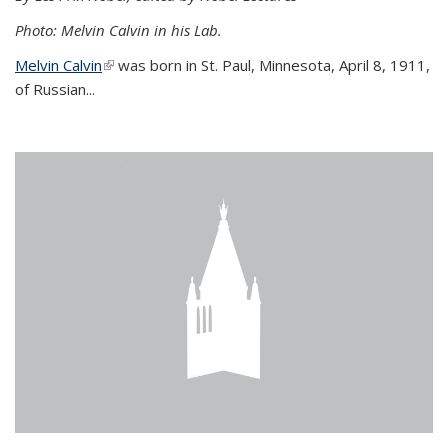
Photo: Melvin Calvin in his Lab.
Melvin Calvin
(link is external)
was born in St. Paul, Minnesota, April 8, 1911,
of Russian...