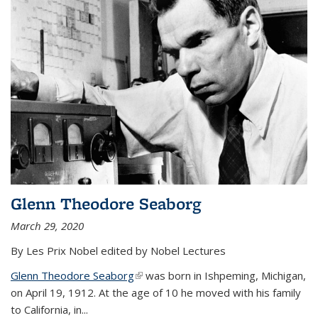
Glenn Theodore Seaborg
March 29, 2020
By Les Prix Nobel edited by Nobel Lectures
Glenn Theodore Seaborg
(link is external)
was born in Ishpeming, Michigan,
on April 19, 1912. At the age of 10 he moved with his family
to California, in...