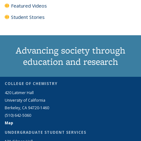
Featured Videos
Student Stories
Advancing society through
education and research
COLLEGE OF CHEMISTRY
420 Latimer Hall
University of California
Berkeley, CA 94720-1460
(510) 642-5060
Map
UNDERGRADUATE STUDENT SERVICES