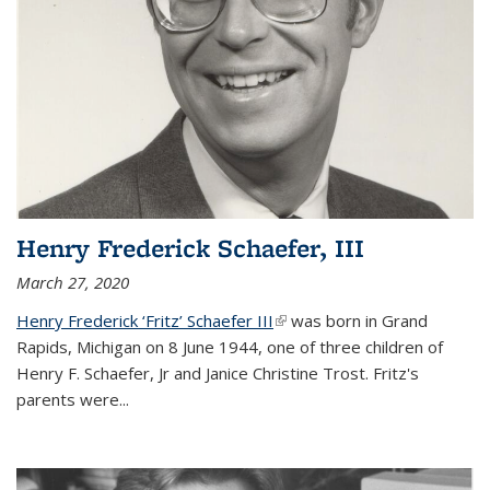
Henry Frederick Schaefer, III
March 27, 2020
Henry Frederick ‘Fritz’ Schaefer III
(link is external)
was born in Grand
Rapids, Michigan on 8 June 1944, one of three children of
Henry F. Schaefer, Jr and Janice Christine Trost. Fritz's
parents were
...