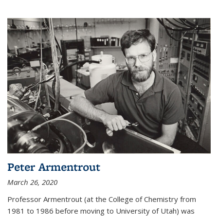
Peter Armentrout
March 26, 2020
Professor Armentrout (at the College of Chemistry from
1981 to 1986 before moving to University of Utah) was