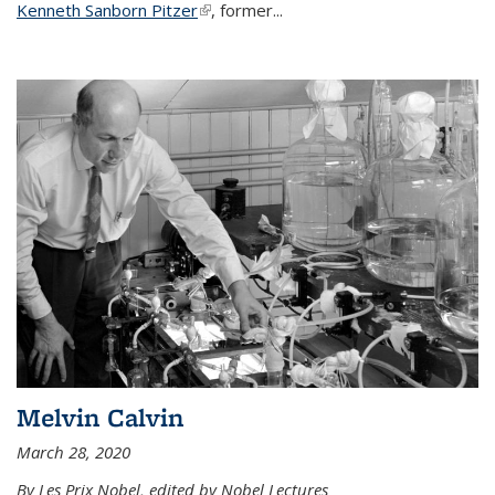
Kenneth Sanborn Pitzer
(link is external)
, former...
Melvin Calvin
March 28, 2020
By Les Prix Nobel, edited by Nobel Lectures