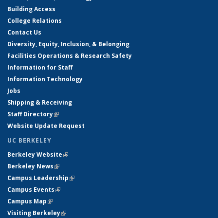
Building Access
College Relations
Contact Us
Diversity, Equity, Inclusion, & Belonging
Facilities Operations & Research Safety
Information for Staff
Information Technology
Jobs
Shipping & Receiving
Staff Directory
(link is external)
Website Update Request
UC BERKELEY
Berkeley Website
(link is external)
Berkeley News
(link is external)
Campus Leadership
(link is external)
Campus Events
(link is external)
Campus Map
(link is external)
Visiting Berkeley
(link is external)