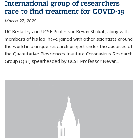
International group of researchers
race to find treatment for COVID-19
March 27, 2020
UC Berkeley and UCSF Professor Kevan Shokat, along with
members of his lab, have joined with other scientists around
the world in a unique research project under the auspices of
the Quantitative Biosciences Institute Coronavirus Research
Group (QBI) spearheaded by UCSF Professor Nevan...