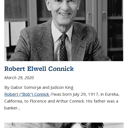
Robert Elwell Connick
March 29, 2020
By Gabor Somorjai and Judson King
Robert (“Bob”) Connick
(link is external)
was born July 29, 1917, in Eureka,
California, to Florence and Arthur Connick. His father was a
banker...