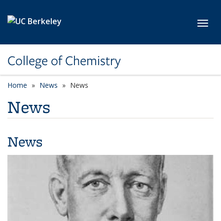
Skip to main content
Toggl
College of Chemistry
Home
News
News
News
News