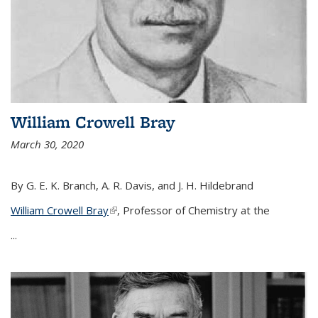
William Crowell Bray
March 30, 2020
By G. E. K. Branch, A. R. Davis, and J. H. Hildebrand
William Crowell Bray
(link is external)
, Professor of Chemistry at the
...