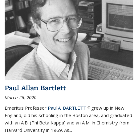
Paul Allan Bartlett
March 26, 2020
Emeritus Professor
Paul A. BARTLETT
(link is external)
grew up in New
England, did his schooling in the Boston area, and graduated
with an A.B. (Phi Beta Kappa) and an A.M. in Chemistry from
Harvard University in 1969. As...