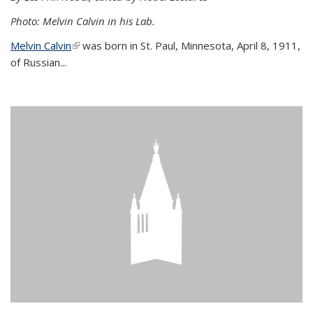
Photo: Melvin Calvin in his Lab.
Melvin Calvin
(link is external)
was born in St. Paul, Minnesota, April 8, 1911,
of Russian...