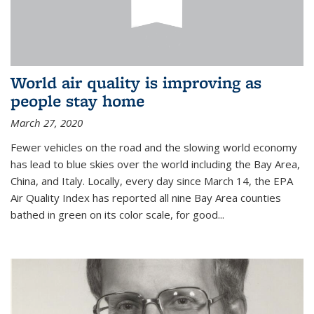
World air quality is improving as
people stay home
March 27, 2020
Fewer vehicles on the road and the slowing world economy
has lead to blue skies over the world including the Bay Area,
China, and Italy. Locally, every day since March 14, the EPA
Air Quality Index has reported all nine Bay Area counties
bathed in green on its color scale, for good...