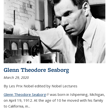
Glenn Theodore Seaborg
March 29, 2020
By Les Prix Nobel edited by Nobel Lectures
Glenn Theodore Seaborg
(link is external)
was born in Ishpeming, Michigan,
on April 19, 1912. At the age of 10 he moved with his family
to California, in...