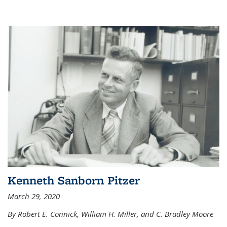
Kenneth Sanborn Pitzer
March 29, 2020
By Robert E. Connick, William H. Miller, and C. Bradley Moore