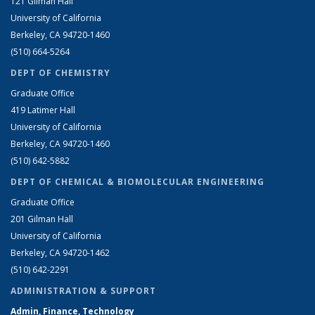
121 Gilman Hall
University of California
Berkeley, CA 94720-1460
(510) 664-5264
DEPT OF CHEMISTRY
Graduate Office
419 Latimer Hall
University of California
Berkeley, CA 94720-1460
(510) 642-5882
DEPT OF CHEMICAL & BIOMOLECULAR ENGINEERING
Graduate Office
201 Gilman Hall
University of California
Berkeley, CA 94720-1462
(510) 642-2291
ADMINISTRATION & SUPPORT
Admin, Finance, Technology