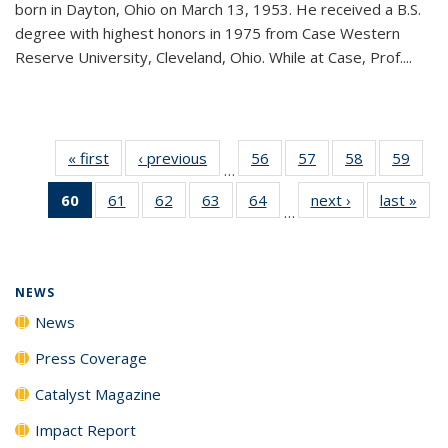
born in Dayton, Ohio on March 13, 1953. He received a B.S.
degree with highest honors in 1975 from Case Western
Reserve University, Cleveland, Ohio. While at Case, Prof....
« first
News
‹ previous
News
56
of
57
of
58
of
59
of
…
135
135
135
135
60
of 135
61
of
62
of
63
of
64
of
next ›
News
last »
New
News
News
News
New
…
News
135
135
135
135
(Current
News
News
News
News
page)
NEWS
News
Press Coverage
Catalyst Magazine
Impact Report