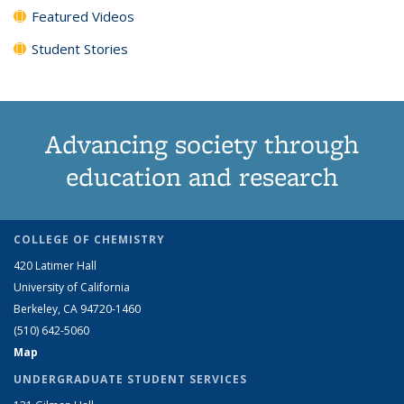
Featured Videos
Student Stories
Advancing society through
education and research
COLLEGE OF CHEMISTRY
420 Latimer Hall
University of California
Berkeley, CA 94720-1460
(510) 642-5060
Map
UNDERGRADUATE STUDENT SERVICES