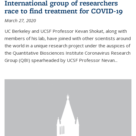
International group of researchers
race to find treatment for COVID-19
March 27, 2020
UC Berkeley and UCSF Professor Kevan Shokat, along with
members of his lab, have joined with other scientists around
the world in a unique research project under the auspices of
the Quantitative Biosciences Institute Coronavirus Research
Group (QBI) spearheaded by UCSF Professor Nevan...