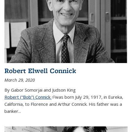
Robert Elwell Connick
March 29, 2020
By Gabor Somorjai and Judson King
Robert (“Bob”) Connick
(link is external)
was born July 29, 1917, in Eureka,
California, to Florence and Arthur Connick. His father was a
banker...