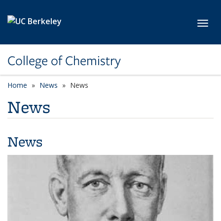
Skip to main content
Toggl
College of Chemistry
Home
News
News
News
News