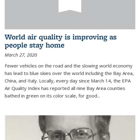
World air quality is improving as
people stay home
March 27, 2020
Fewer vehicles on the road and the slowing world economy
has lead to blue skies over the world including the Bay Area,
China, and Italy. Locally, every day since March 14, the EPA
Air Quality Index has reported all nine Bay Area counties
bathed in green on its color scale, for good...