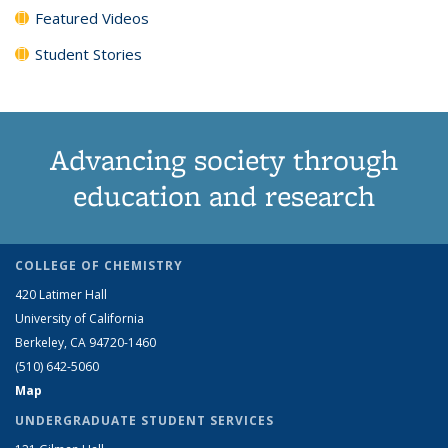
Featured Videos
Student Stories
Advancing society through
education and research
COLLEGE OF CHEMISTRY
420 Latimer Hall
University of California
Berkeley, CA 94720-1460
(510) 642-5060
Map
UNDERGRADUATE STUDENT SERVICES