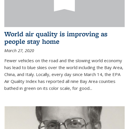
World air quality is improving as
people stay home
March 27, 2020
Fewer vehicles on the road and the slowing world economy
has lead to blue skies over the world including the Bay Area,
China, and Italy. Locally, every day since March 14, the EPA
Air Quality Index has reported all nine Bay Area counties
bathed in green on its color scale, for good...