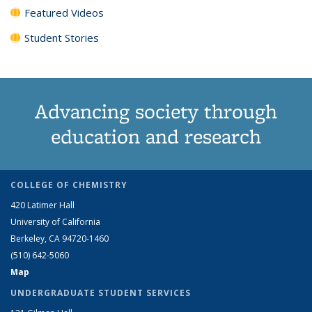
Featured Videos
Student Stories
Advancing society through
education and research
COLLEGE OF CHEMISTRY
420 Latimer Hall
University of California
Berkeley, CA 94720-1460
(510) 642-5060
Map
UNDERGRADUATE STUDENT SERVICES