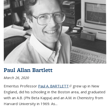
Paul Allan Bartlett
March 26, 2020
Emeritus Professor
Paul A. BARTLETT
(link is external)
grew up in New
England, did his schooling in the Boston area, and graduated
with an A.B. (Phi Beta Kappa) and an A.M. in Chemistry from
Harvard University in 1969. As...