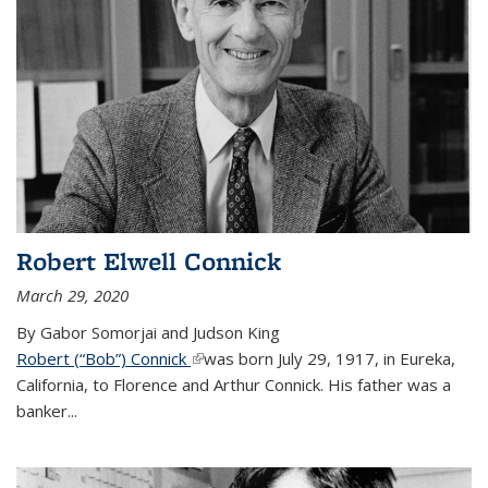
Robert Elwell Connick
March 29, 2020
By Gabor Somorjai and Judson King
Robert (“Bob”) Connick
(link is external)
was born July 29, 1917, in Eureka,
California, to Florence and Arthur Connick. His father was a
banker...