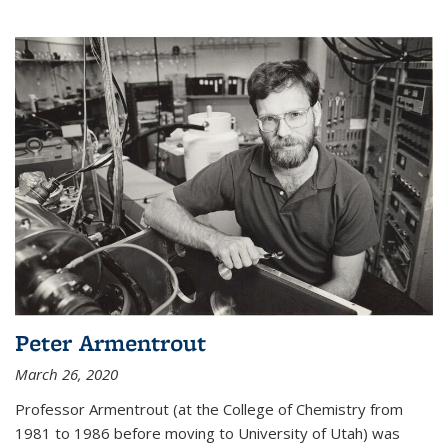
Peter Armentrout
March 26, 2020
Professor Armentrout (at the College of Chemistry from
1981 to 1986 before moving to University of Utah) was