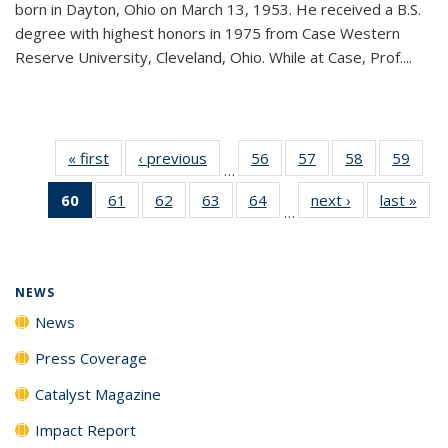
born in Dayton, Ohio on March 13, 1953. He received a B.S.
degree with highest honors in 1975 from Case Western
Reserve University, Cleveland, Ohio. While at Case, Prof....
« first
News
‹ previous
News
56
of
57
of
58
of
59
of
…
135
135
135
135
60
of 135
61
of
62
of
63
of
64
of
next ›
News
last »
New
News
News
News
New
…
News
135
135
135
135
(Current
News
News
News
News
page)
NEWS
News
Press Coverage
Catalyst Magazine
Impact Report