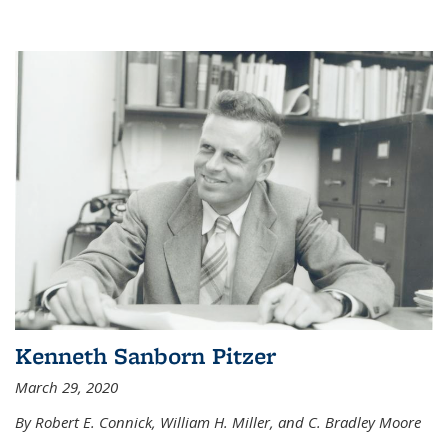
Kenneth Sanborn Pitzer
March 29, 2020
By Robert E. Connick, William H. Miller, and C. Bradley Moore