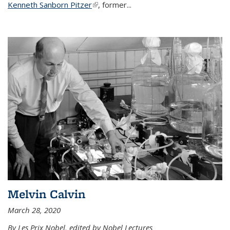
Kenneth Sanborn Pitzer
(link is external)
, former...
Melvin Calvin
March 28, 2020
By Les Prix Nobel, edited by Nobel Lectures