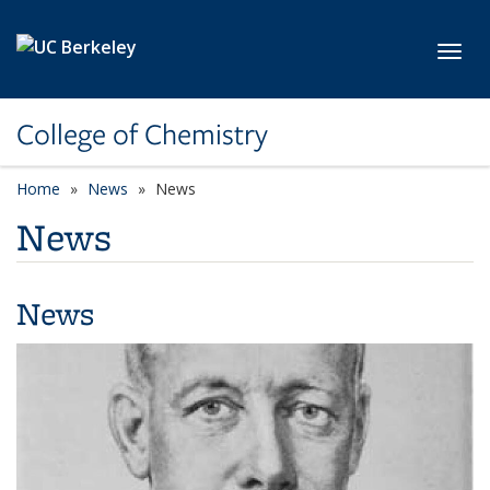
Skip to main content
Toggl
College of Chemistry
Home
News
News
News
News