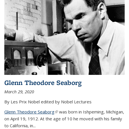
Glenn Theodore Seaborg
March 29, 2020
By Les Prix Nobel edited by Nobel Lectures
Glenn Theodore Seaborg
(link is external)
was born in Ishpeming, Michigan,
on April 19, 1912. At the age of 10 he moved with his family
to California, in...