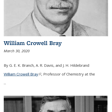
William Crowell Bray
March 30, 2020
By G. E. K. Branch, A. R. Davis, and J. H. Hildebrand
William Crowell Bray
(link is external)
, Professor of Chemistry at the
...