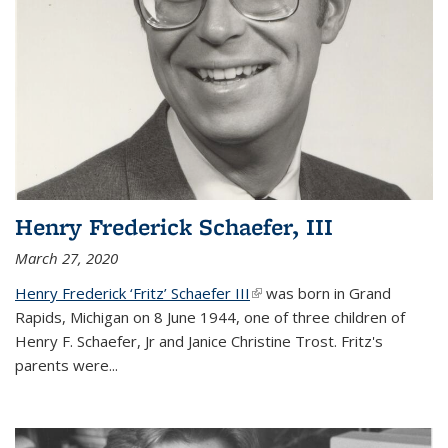
Henry Frederick Schaefer, III
March 27, 2020
Henry Frederick ‘Fritz’ Schaefer III
(link is external)
was born in Grand
Rapids, Michigan on 8 June 1944, one of three children of
Henry F. Schaefer, Jr and Janice Christine Trost. Fritz's
parents were
...