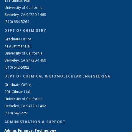
121 Gilman Hall
University of California
Berkeley, CA 94720-1460
(510) 664-5264
DEPT OF CHEMISTRY
Graduate Office
419 Latimer Hall
University of California
Berkeley, CA 94720-1460
(510) 642-5882
DEPT OF CHEMICAL & BIOMOLECULAR ENGINEERING
Graduate Office
201 Gilman Hall
University of California
Berkeley, CA 94720-1462
(510) 642-2291
ADMINISTRATION & SUPPORT
Admin, Finance, Technology