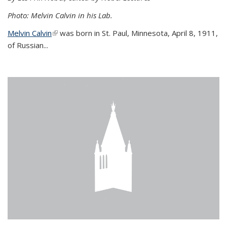
Photo: Melvin Calvin in his Lab.
Melvin Calvin
(link is external)
was born in St. Paul, Minnesota, April 8, 1911,
of Russian...