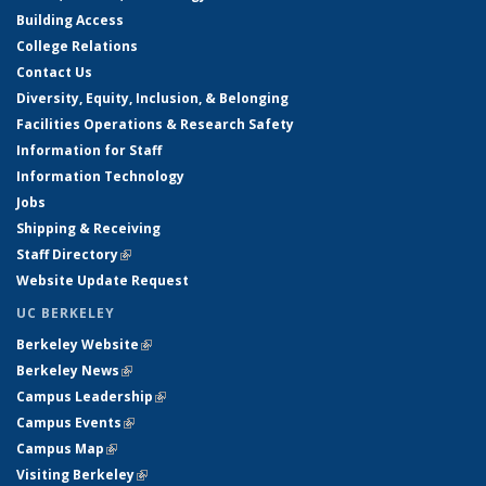
Building Access
College Relations
Contact Us
Diversity, Equity, Inclusion, & Belonging
Facilities Operations & Research Safety
Information for Staff
Information Technology
Jobs
Shipping & Receiving
Staff Directory
(link is external)
Website Update Request
UC BERKELEY
Berkeley Website
(link is external)
Berkeley News
(link is external)
Campus Leadership
(link is external)
Campus Events
(link is external)
Campus Map
(link is external)
Visiting Berkeley
(link is external)