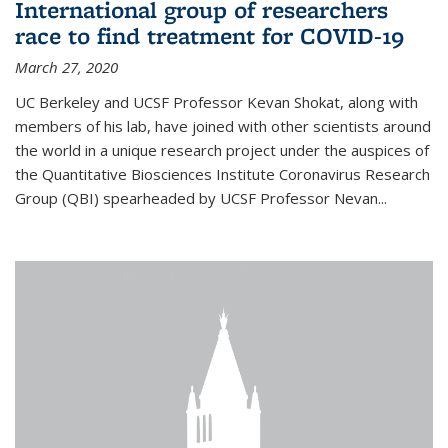
International group of researchers
race to find treatment for COVID-19
March 27, 2020
UC Berkeley and UCSF Professor Kevan Shokat, along with
members of his lab, have joined with other scientists around
the world in a unique research project under the auspices of
the Quantitative Biosciences Institute Coronavirus Research
Group (QBI) spearheaded by UCSF Professor Nevan...