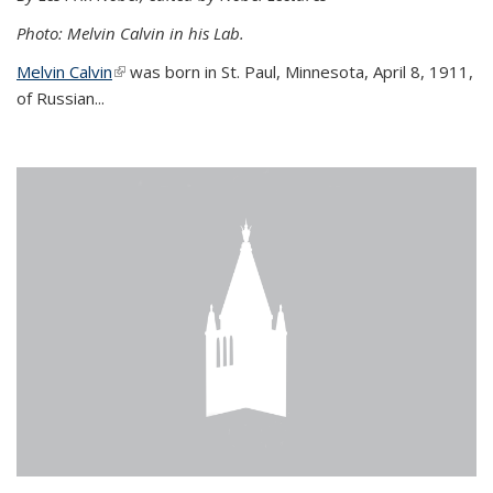
Photo: Melvin Calvin in his Lab.
Melvin Calvin
(link is external)
was born in St. Paul, Minnesota, April 8, 1911,
of Russian...