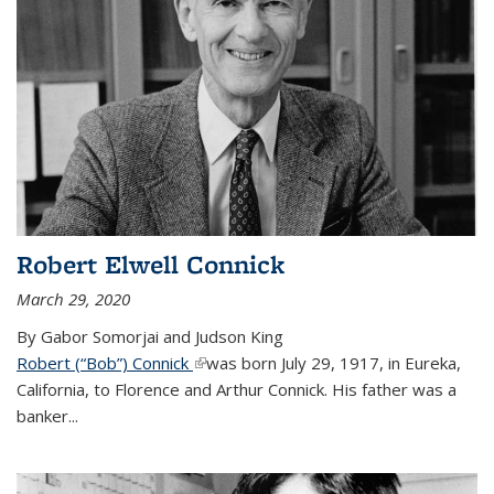
Robert Elwell Connick
March 29, 2020
By Gabor Somorjai and Judson King
Robert (“Bob”) Connick
(link is external)
was born July 29, 1917, in Eureka,
California, to Florence and Arthur Connick. His father was a
banker...