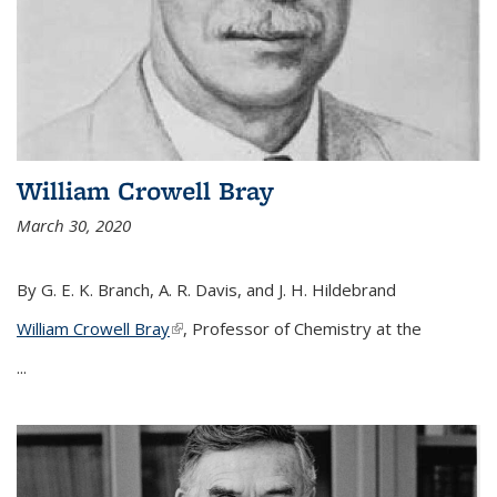
William Crowell Bray
March 30, 2020
By G. E. K. Branch, A. R. Davis, and J. H. Hildebrand
William Crowell Bray
(link is external)
, Professor of Chemistry at the
...