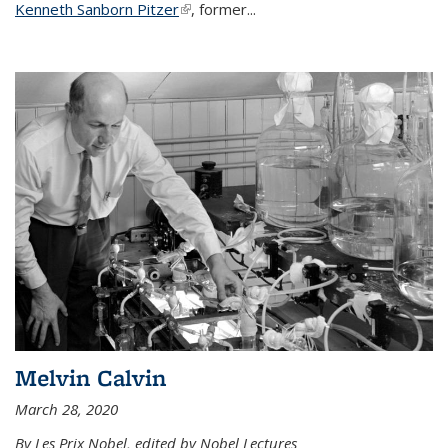
Kenneth Sanborn Pitzer
(link is external)
, former...
Melvin Calvin
March 28, 2020
By Les Prix Nobel, edited by Nobel Lectures