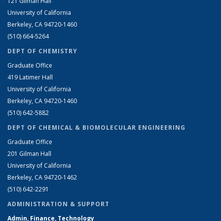
121 Gilman Hall
University of California
Berkeley, CA 94720-1460
(510) 664-5264
DEPT OF CHEMISTRY
Graduate Office
419 Latimer Hall
University of California
Berkeley, CA 94720-1460
(510) 642-5882
DEPT OF CHEMICAL & BIOMOLECULAR ENGINEERING
Graduate Office
201 Gilman Hall
University of California
Berkeley, CA 94720-1462
(510) 642-2291
ADMINISTRATION & SUPPORT
Admin, Finance, Technology