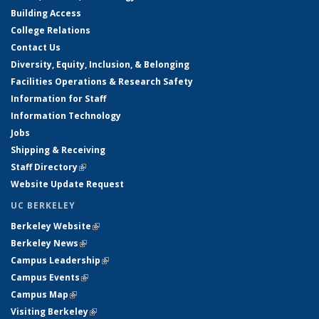
Building Access
College Relations
Contact Us
Diversity, Equity, Inclusion, & Belonging
Facilities Operations & Research Safety
Information for Staff
Information Technology
Jobs
Shipping & Receiving
Staff Directory
(link is external)
Website Update Request
UC BERKELEY
Berkeley Website
(link is external)
Berkeley News
(link is external)
Campus Leadership
(link is external)
Campus Events
(link is external)
Campus Map
(link is external)
Visiting Berkeley
(link is external)