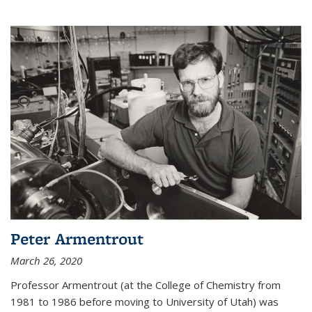
Peter Armentrout
March 26, 2020
Professor Armentrout (at the College of Chemistry from
1981 to 1986 before moving to University of Utah) was