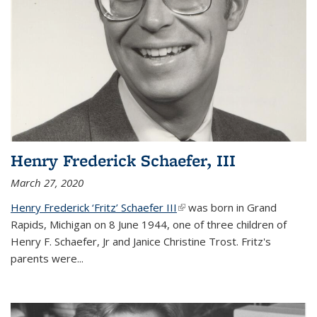
Henry Frederick Schaefer, III
March 27, 2020
Henry Frederick ‘Fritz’ Schaefer III
(link is external)
was born in Grand
Rapids, Michigan on 8 June 1944, one of three children of
Henry F. Schaefer, Jr and Janice Christine Trost. Fritz's
parents were
...