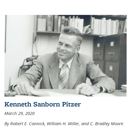
Kenneth Sanborn Pitzer
March 29, 2020
By Robert E. Connick, William H. Miller, and C. Bradley Moore