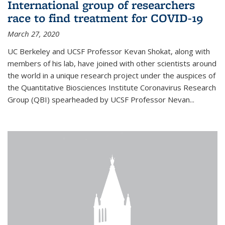
International group of researchers
race to find treatment for COVID-19
March 27, 2020
UC Berkeley and UCSF Professor Kevan Shokat, along with
members of his lab, have joined with other scientists around
the world in a unique research project under the auspices of
the Quantitative Biosciences Institute Coronavirus Research
Group (QBI) spearheaded by UCSF Professor Nevan...