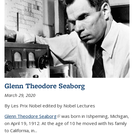
Glenn Theodore Seaborg
March 29, 2020
By Les Prix Nobel edited by Nobel Lectures
Glenn Theodore Seaborg
(link is external)
was born in Ishpeming, Michigan,
on April 19, 1912. At the age of 10 he moved with his family
to California, in...