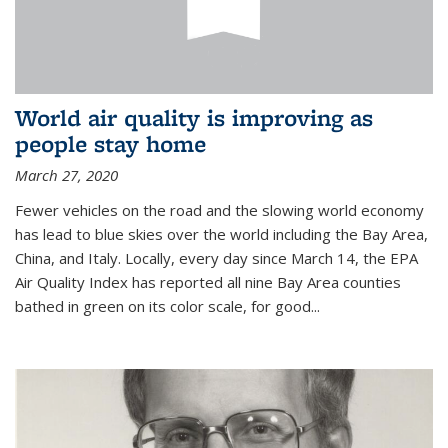
World air quality is improving as
people stay home
March 27, 2020
Fewer vehicles on the road and the slowing world economy
has lead to blue skies over the world including the Bay Area,
China, and Italy. Locally, every day since March 14, the EPA
Air Quality Index has reported all nine Bay Area counties
bathed in green on its color scale, for good...