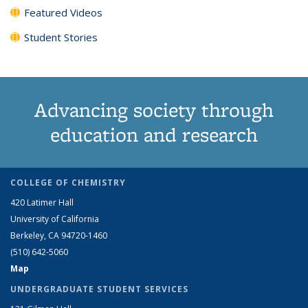
Featured Videos
Student Stories
Advancing society through
education and research
COLLEGE OF CHEMISTRY
420 Latimer Hall
University of California
Berkeley, CA 94720-1460
(510) 642-5060
Map
UNDERGRADUATE STUDENT SERVICES