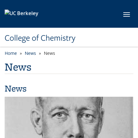
Skip to main content
Toggl
College of Chemistry
Home
News
News
News
News