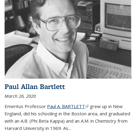
Paul Allan Bartlett
March 26, 2020
Emeritus Professor
Paul A. BARTLETT
(link is external)
grew up in New
England, did his schooling in the Boston area, and graduated
with an A.B. (Phi Beta Kappa) and an A.M. in Chemistry from
Harvard University in 1969. As...