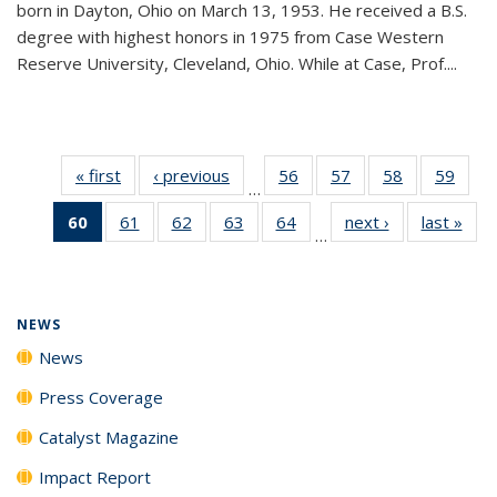
born in Dayton, Ohio on March 13, 1953. He received a B.S.
degree with highest honors in 1975 from Case Western
Reserve University, Cleveland, Ohio. While at Case, Prof....
« first
News
‹ previous
News
56
of
57
of
58
of
59
of
…
135
135
135
135
60
of 135
61
of
62
of
63
of
64
of
next ›
News
last »
New
News
News
News
New
…
News
135
135
135
135
(Current
News
News
News
News
page)
NEWS
News
Press Coverage
Catalyst Magazine
Impact Report