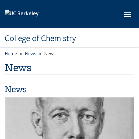
Skip to main content
Toggl
College of Chemistry
Home
News
News
News
News