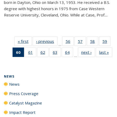
born in Dayton, Ohio on March 13, 1953. He received a B.S.
degree with highest honors in 1975 from Case Western
Reserve University, Cleveland, Ohio. While at Case, Prof....
« first
News
‹ previous
News
56
of
57
of
58
of
59
of
…
135
135
135
135
60
of 135
61
of
62
of
63
of
64
of
next ›
News
last »
New
News
News
News
New
…
News
135
135
135
135
(Current
News
News
News
News
page)
NEWS
News
Press Coverage
Catalyst Magazine
Impact Report