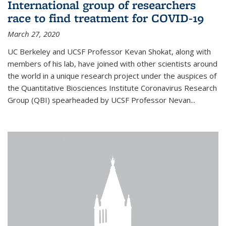
International group of researchers
race to find treatment for COVID-19
March 27, 2020
UC Berkeley and UCSF Professor Kevan Shokat, along with
members of his lab, have joined with other scientists around
the world in a unique research project under the auspices of
the Quantitative Biosciences Institute Coronavirus Research
Group (QBI) spearheaded by UCSF Professor Nevan...