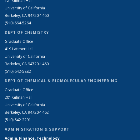
121 Gilman Hall
University of California
Berkeley, CA 94720-1460
(510) 664-5264
DEPT OF CHEMISTRY
Graduate Office
419 Latimer Hall
University of California
Berkeley, CA 94720-1460
(510) 642-5882
DEPT OF CHEMICAL & BIOMOLECULAR ENGINEERING
Graduate Office
201 Gilman Hall
University of California
Berkeley, CA 94720-1462
(510) 642-2291
ADMINISTRATION & SUPPORT
Admin, Finance, Technology