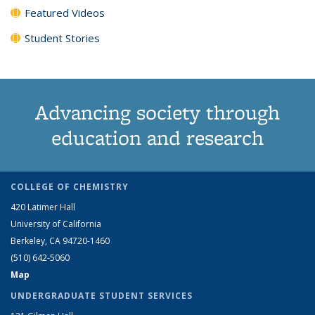
Featured Videos
Student Stories
Advancing society through
education and research
COLLEGE OF CHEMISTRY
420 Latimer Hall
University of California
Berkeley, CA 94720-1460
(510) 642-5060
Map
UNDERGRADUATE STUDENT SERVICES