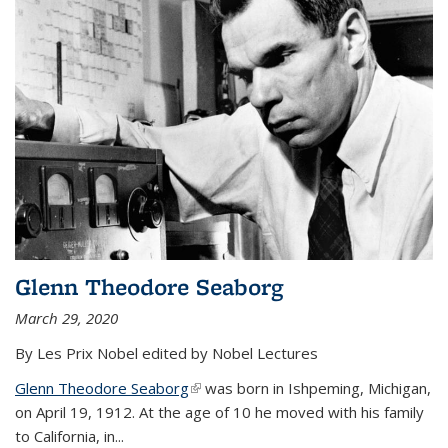
Glenn Theodore Seaborg
March 29, 2020
By Les Prix Nobel edited by Nobel Lectures
Glenn Theodore Seaborg
(link is external)
was born in Ishpeming, Michigan,
on April 19, 1912. At the age of 10 he moved with his family
to California, in...