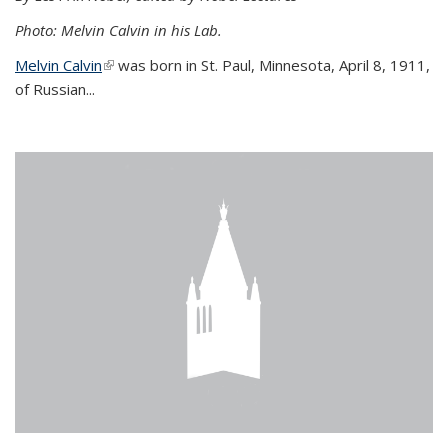
Photo: Melvin Calvin in his Lab.
Melvin Calvin
(link is external)
was born in St. Paul, Minnesota, April 8, 1911,
of Russian...