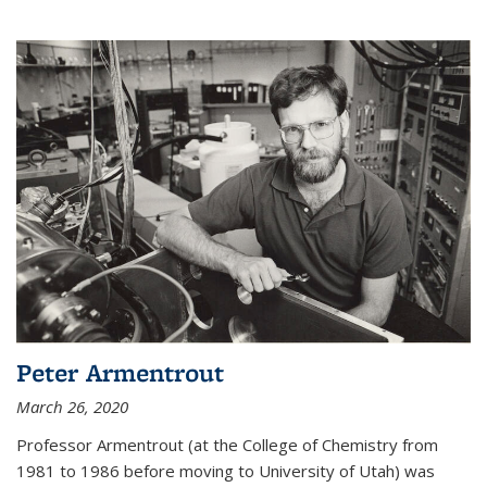
Peter Armentrout
March 26, 2020
Professor Armentrout (at the College of Chemistry from
1981 to 1986 before moving to University of Utah) was