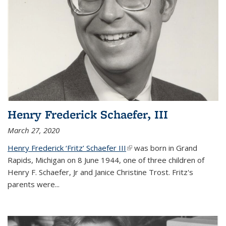
Henry Frederick Schaefer, III
March 27, 2020
Henry Frederick ‘Fritz’ Schaefer III
(link is external)
was born in Grand
Rapids, Michigan on 8 June 1944, one of three children of
Henry F. Schaefer, Jr and Janice Christine Trost. Fritz's
parents were
...