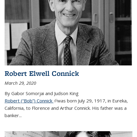
Robert Elwell Connick
March 29, 2020
By Gabor Somorjai and Judson King
Robert (“Bob”) Connick
(link is external)
was born July 29, 1917, in Eureka,
California, to Florence and Arthur Connick. His father was a
banker...