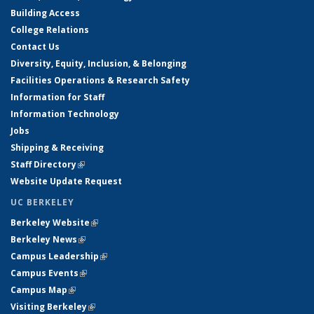
Building Access
College Relations
Contact Us
Diversity, Equity, Inclusion, & Belonging
Facilities Operations & Research Safety
Information for Staff
Information Technology
Jobs
Shipping & Receiving
Staff Directory
(link is external)
Website Update Request
UC BERKELEY
Berkeley Website
(link is external)
Berkeley News
(link is external)
Campus Leadership
(link is external)
Campus Events
(link is external)
Campus Map
(link is external)
Visiting Berkeley
(link is external)