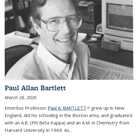
Paul Allan Bartlett
March 26, 2020
Emeritus Professor
Paul A. BARTLETT
(link is external)
grew up in New
England, did his schooling in the Boston area, and graduated
with an A.B. (Phi Beta Kappa) and an A.M. in Chemistry from
Harvard University in 1969. As...