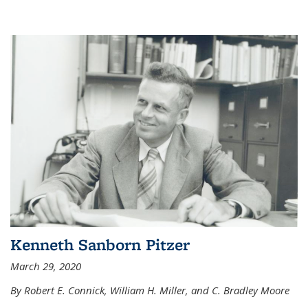
Kenneth Sanborn Pitzer
March 29, 2020
By Robert E. Connick, William H. Miller, and C. Bradley Moore