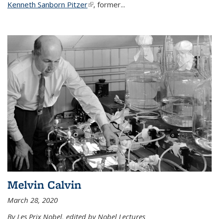
Kenneth Sanborn Pitzer
(link is external)
, former...
Melvin Calvin
March 28, 2020
By Les Prix Nobel, edited by Nobel Lectures