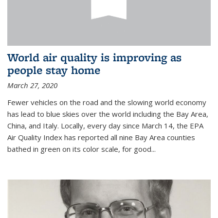
World air quality is improving as
people stay home
March 27, 2020
Fewer vehicles on the road and the slowing world economy
has lead to blue skies over the world including the Bay Area,
China, and Italy. Locally, every day since March 14, the EPA
Air Quality Index has reported all nine Bay Area counties
bathed in green on its color scale, for good...