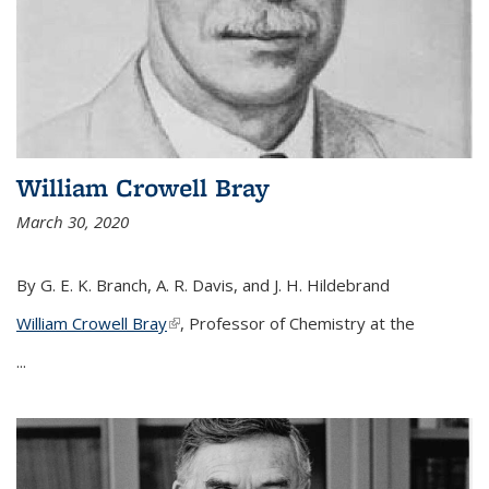
William Crowell Bray
March 30, 2020
By G. E. K. Branch, A. R. Davis, and J. H. Hildebrand
William Crowell Bray
(link is external)
, Professor of Chemistry at the
...