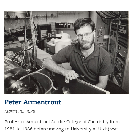
Peter Armentrout
March 26, 2020
Professor Armentrout (at the College of Chemistry from
1981 to 1986 before moving to University of Utah) was