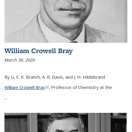
William Crowell Bray
March 30, 2020
By G. E. K. Branch, A. R. Davis, and J. H. Hildebrand
William Crowell Bray
(link is external)
, Professor of Chemistry at the
...