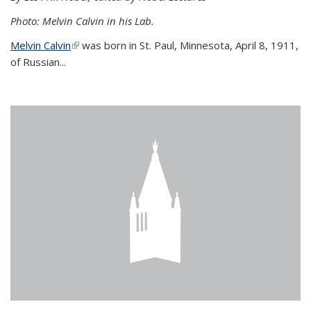
Photo: Melvin Calvin in his Lab.
Melvin Calvin
(link is external)
was born in St. Paul, Minnesota, April 8, 1911,
of Russian...