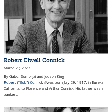
Robert Elwell Connick
March 29, 2020
By Gabor Somorjai and Judson King
Robert (“Bob”) Connick
(link is external)
was born July 29, 1917, in Eureka,
California, to Florence and Arthur Connick. His father was a
banker...