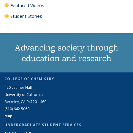
Featured Videos
Student Stories
Advancing society through
education and research
COLLEGE OF CHEMISTRY
420 Latimer Hall
University of California
Berkeley, CA 94720-1460
(510) 642-5060
Map
UNDERGRADUATE STUDENT SERVICES