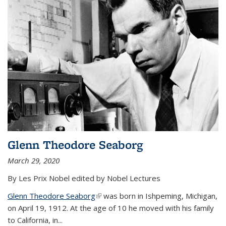
Glenn Theodore Seaborg
March 29, 2020
By Les Prix Nobel edited by Nobel Lectures
Glenn Theodore Seaborg
(link is external)
was born in Ishpeming, Michigan,
on April 19, 1912. At the age of 10 he moved with his family
to California, in...