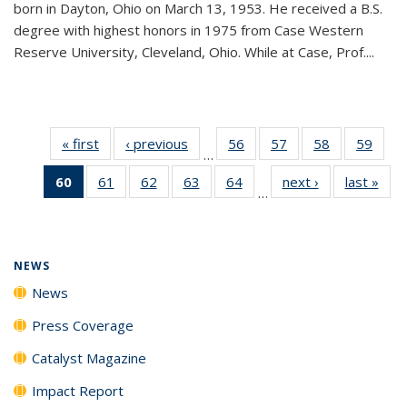
born in Dayton, Ohio on March 13, 1953. He received a B.S.
degree with highest honors in 1975 from Case Western
Reserve University, Cleveland, Ohio. While at Case, Prof....
« first
News
‹ previous
News
56
of
57
of
58
of
59
of
…
135
135
135
135
60
of 135
61
of
62
of
63
of
64
of
next ›
News
last »
New
News
News
News
New
…
News
135
135
135
135
(Current
News
News
News
News
page)
NEWS
News
Press Coverage
Catalyst Magazine
Impact Report