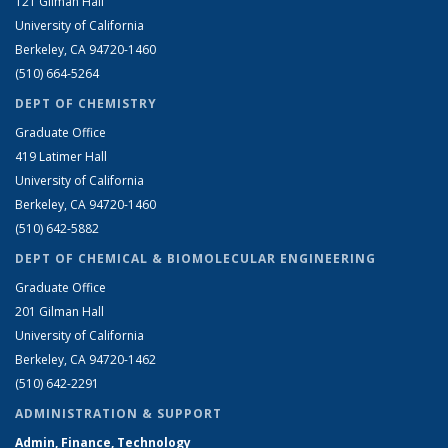
121 Gilman Hall
University of California
Berkeley, CA 94720-1460
(510) 664-5264
DEPT OF CHEMISTRY
Graduate Office
419 Latimer Hall
University of California
Berkeley, CA 94720-1460
(510) 642-5882
DEPT OF CHEMICAL & BIOMOLECULAR ENGINEERING
Graduate Office
201 Gilman Hall
University of California
Berkeley, CA 94720-1462
(510) 642-2291
ADMINISTRATION & SUPPORT
Admin, Finance, Technology