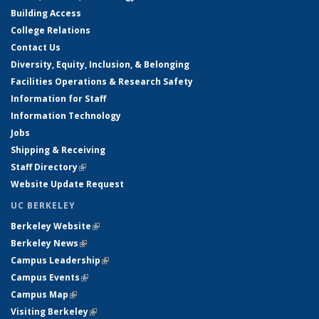
Building Access
College Relations
Contact Us
Diversity, Equity, Inclusion, & Belonging
Facilities Operations & Research Safety
Information for Staff
Information Technology
Jobs
Shipping & Receiving
Staff Directory
(link is external)
Website Update Request
UC BERKELEY
Berkeley Website
(link is external)
Berkeley News
(link is external)
Campus Leadership
(link is external)
Campus Events
(link is external)
Campus Map
(link is external)
Visiting Berkeley
(link is external)