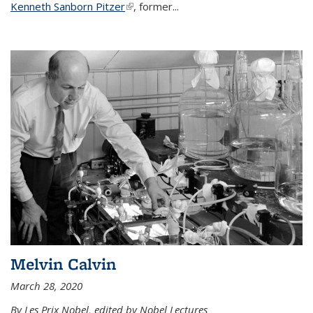
Kenneth Sanborn Pitzer
(link is external)
, former...
Melvin Calvin
March 28, 2020
By Les Prix Nobel, edited by Nobel Lectures