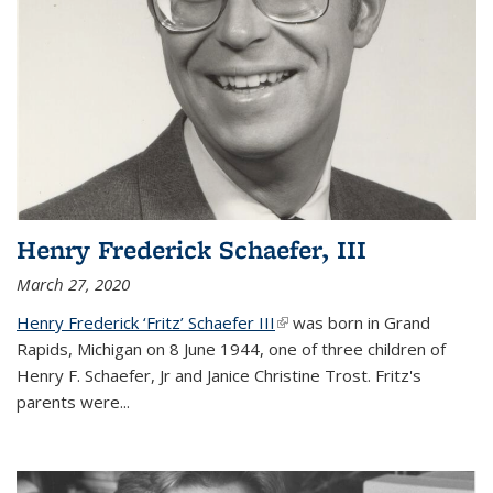
Henry Frederick Schaefer, III
March 27, 2020
Henry Frederick ‘Fritz’ Schaefer III
(link is external)
was born in Grand
Rapids, Michigan on 8 June 1944, one of three children of
Henry F. Schaefer, Jr and Janice Christine Trost. Fritz's
parents were
...