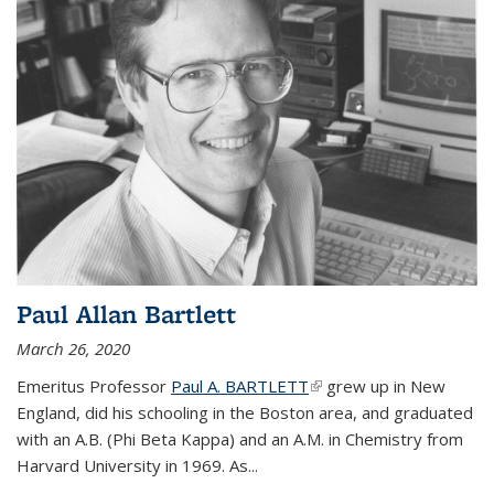
Paul Allan Bartlett
March 26, 2020
Emeritus Professor
Paul A. BARTLETT
(link is external)
grew up in New
England, did his schooling in the Boston area, and graduated
with an A.B. (Phi Beta Kappa) and an A.M. in Chemistry from
Harvard University in 1969. As...