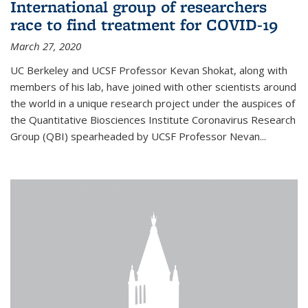
International group of researchers
race to find treatment for COVID-19
March 27, 2020
UC Berkeley and UCSF Professor Kevan Shokat, along with
members of his lab, have joined with other scientists around
the world in a unique research project under the auspices of
the Quantitative Biosciences Institute Coronavirus Research
Group (QBI) spearheaded by UCSF Professor Nevan...