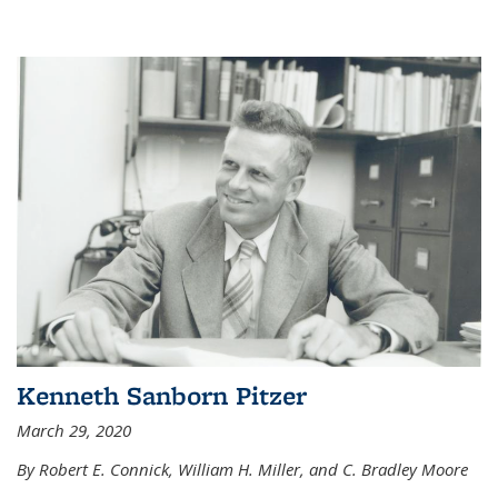
Kenneth Sanborn Pitzer
March 29, 2020
By Robert E. Connick, William H. Miller, and C. Bradley Moore