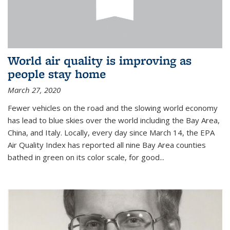
World air quality is improving as
people stay home
March 27, 2020
Fewer vehicles on the road and the slowing world economy
has lead to blue skies over the world including the Bay Area,
China, and Italy. Locally, every day since March 14, the EPA
Air Quality Index has reported all nine Bay Area counties
bathed in green on its color scale, for good...