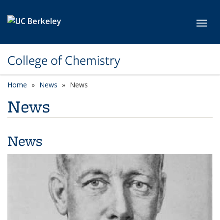
Skip to main content
Toggl
College of Chemistry
Home
News
News
News
News