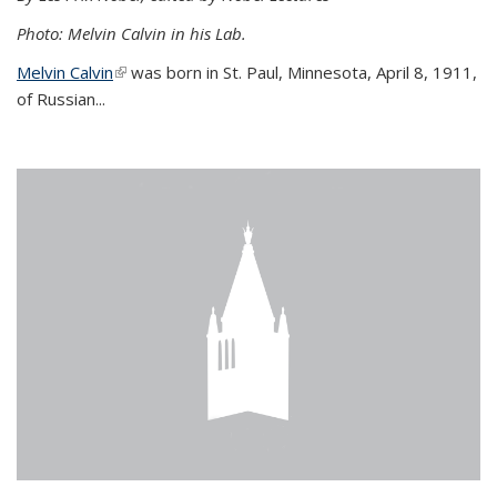
Photo: Melvin Calvin in his Lab.
Melvin Calvin
(link is external)
was born in St. Paul, Minnesota, April 8, 1911,
of Russian...