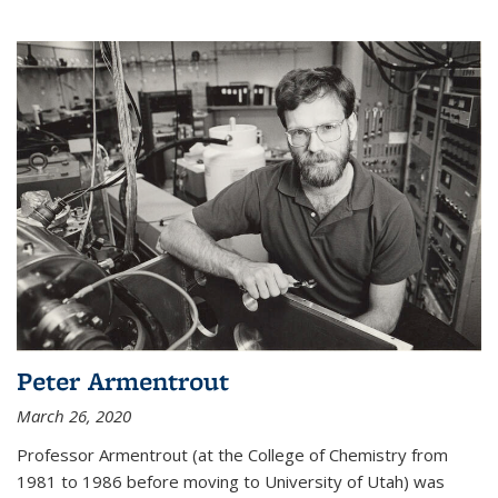
Peter Armentrout
March 26, 2020
Professor Armentrout (at the College of Chemistry from
1981 to 1986 before moving to University of Utah) was