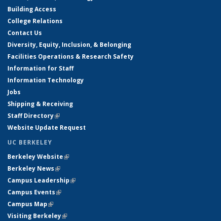
Building Access
College Relations
Contact Us
Diversity, Equity, Inclusion, & Belonging
Facilities Operations & Research Safety
Information for Staff
Information Technology
Jobs
Shipping & Receiving
Staff Directory
(link is external)
Website Update Request
UC BERKELEY
Berkeley Website
(link is external)
Berkeley News
(link is external)
Campus Leadership
(link is external)
Campus Events
(link is external)
Campus Map
(link is external)
Visiting Berkeley
(link is external)