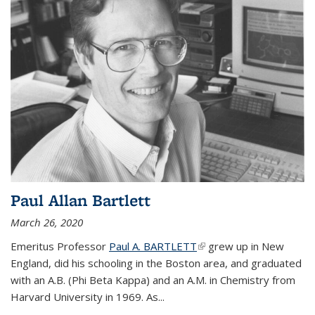
Paul Allan Bartlett
March 26, 2020
Emeritus Professor
Paul A. BARTLETT
(link is external)
grew up in New
England, did his schooling in the Boston area, and graduated
with an A.B. (Phi Beta Kappa) and an A.M. in Chemistry from
Harvard University in 1969. As...