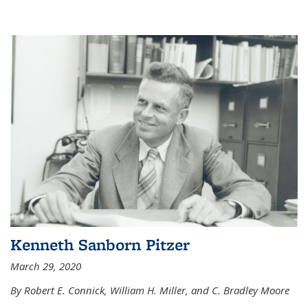
Kenneth Sanborn Pitzer
March 29, 2020
By Robert E. Connick, William H. Miller, and C. Bradley Moore