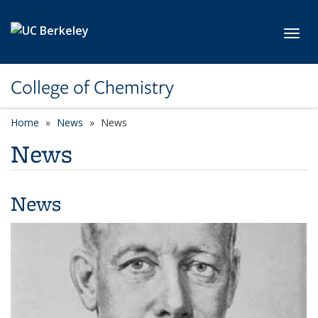
Skip to main content
Toggl
College of Chemistry
Home
News
News
News
News