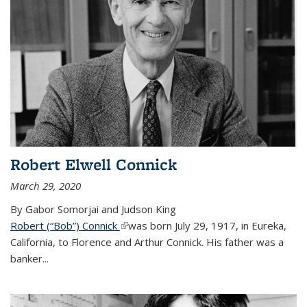
Robert Elwell Connick
March 29, 2020
By Gabor Somorjai and Judson King
Robert (“Bob”) Connick
(link is external)
was born July 29, 1917, in Eureka,
California, to Florence and Arthur Connick. His father was a
banker...