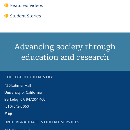
Featured Videos
Student Stories
Advancing society through
education and research
COLLEGE OF CHEMISTRY
420 Latimer Hall
University of California
Berkeley, CA 94720-1460
(510) 642-5060
Map
UNDERGRADUATE STUDENT SERVICES