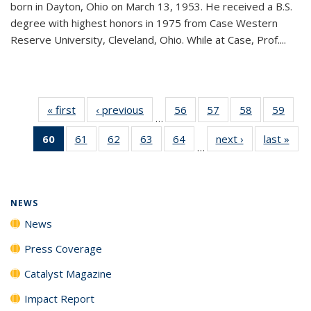
born in Dayton, Ohio on March 13, 1953. He received a B.S.
degree with highest honors in 1975 from Case Western
Reserve University, Cleveland, Ohio. While at Case, Prof....
« first
News
‹ previous
News
56
of
57
of
58
of
59
of
…
135
135
135
135
60
of 135
61
of
62
of
63
of
64
of
next ›
News
last »
New
News
News
News
New
…
News
135
135
135
135
(Current
News
News
News
News
page)
NEWS
News
Press Coverage
Catalyst Magazine
Impact Report