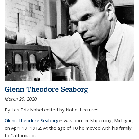
Glenn Theodore Seaborg
March 29, 2020
By Les Prix Nobel edited by Nobel Lectures
Glenn Theodore Seaborg
(link is external)
was born in Ishpeming, Michigan,
on April 19, 1912. At the age of 10 he moved with his family
to California, in...