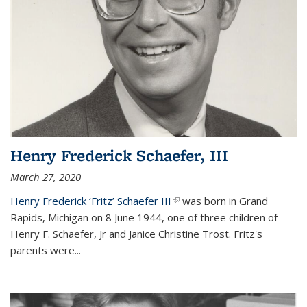
Henry Frederick Schaefer, III
March 27, 2020
Henry Frederick ‘Fritz’ Schaefer III
(link is external)
was born in Grand
Rapids, Michigan on 8 June 1944, one of three children of
Henry F. Schaefer, Jr and Janice Christine Trost. Fritz's
parents were
...