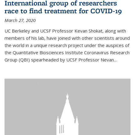
International group of researchers
race to find treatment for COVID-19
March 27, 2020
UC Berkeley and UCSF Professor Kevan Shokat, along with
members of his lab, have joined with other scientists around
the world in a unique research project under the auspices of
the Quantitative Biosciences Institute Coronavirus Research
Group (QBI) spearheaded by UCSF Professor Nevan...