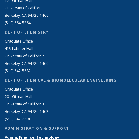
121 Gilman Hall
University of California
Berkeley, CA 94720-1460
(510) 664-5264
DEPT OF CHEMISTRY
Graduate Office
419 Latimer Hall
University of California
Berkeley, CA 94720-1460
(510) 642-5882
DEPT OF CHEMICAL & BIOMOLECULAR ENGINEERING
Graduate Office
201 Gilman Hall
University of California
Berkeley, CA 94720-1462
(510) 642-2291
ADMINISTRATION & SUPPORT
Admin, Finance, Technology