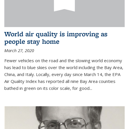
World air quality is improving as
people stay home
March 27, 2020
Fewer vehicles on the road and the slowing world economy
has lead to blue skies over the world including the Bay Area,
China, and Italy. Locally, every day since March 14, the EPA
Air Quality Index has reported all nine Bay Area counties
bathed in green on its color scale, for good...