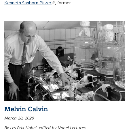
Kenneth Sanborn Pitzer
(link is external)
, former...
Melvin Calvin
March 28, 2020
By Les Prix Nobel, edited by Nobel Lectures