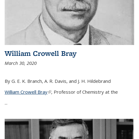
William Crowell Bray
March 30, 2020
By G. E. K. Branch, A. R. Davis, and J. H. Hildebrand
William Crowell Bray
(link is external)
, Professor of Chemistry at the
...