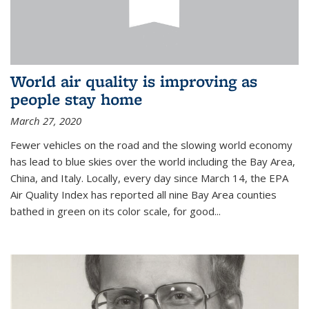
World air quality is improving as
people stay home
March 27, 2020
Fewer vehicles on the road and the slowing world economy
has lead to blue skies over the world including the Bay Area,
China, and Italy. Locally, every day since March 14, the EPA
Air Quality Index has reported all nine Bay Area counties
bathed in green on its color scale, for good...