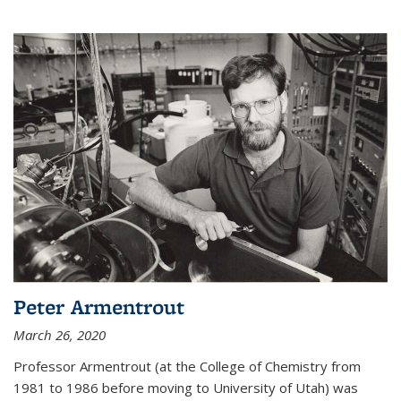
Peter Armentrout
March 26, 2020
Professor Armentrout (at the College of Chemistry from
1981 to 1986 before moving to University of Utah) was