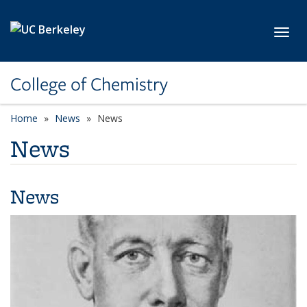
Skip to main content
Toggl
College of Chemistry
Home
News
News
News
News