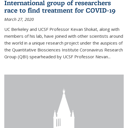
International group of researchers
race to find treatment for COVID-19
March 27, 2020
UC Berkeley and UCSF Professor Kevan Shokat, along with
members of his lab, have joined with other scientists around
the world in a unique research project under the auspices of
the Quantitative Biosciences Institute Coronavirus Research
Group (QBI) spearheaded by UCSF Professor Nevan...