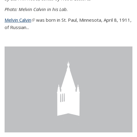
Photo: Melvin Calvin in his Lab.
Melvin Calvin
(link is external)
was born in St. Paul, Minnesota, April 8, 1911,
of Russian...