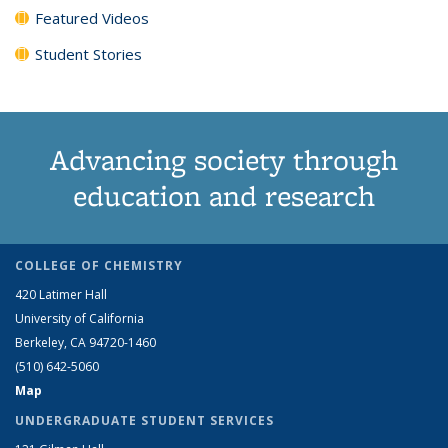
Featured Videos
Student Stories
Advancing society through
education and research
COLLEGE OF CHEMISTRY
420 Latimer Hall
University of California
Berkeley, CA 94720-1460
(510) 642-5060
Map
UNDERGRADUATE STUDENT SERVICES