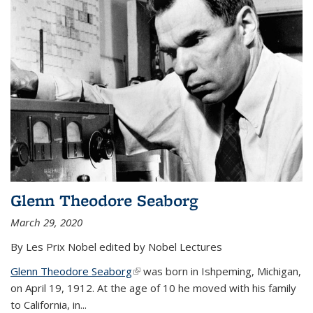
Glenn Theodore Seaborg
March 29, 2020
By Les Prix Nobel edited by Nobel Lectures
Glenn Theodore Seaborg
(link is external)
was born in Ishpeming, Michigan,
on April 19, 1912. At the age of 10 he moved with his family
to California, in...