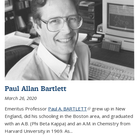
Paul Allan Bartlett
March 26, 2020
Emeritus Professor
Paul A. BARTLETT
(link is external)
grew up in New
England, did his schooling in the Boston area, and graduated
with an A.B. (Phi Beta Kappa) and an A.M. in Chemistry from
Harvard University in 1969. As...