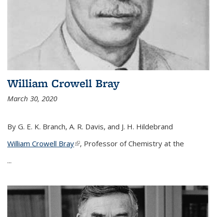
William Crowell Bray
March 30, 2020
By G. E. K. Branch, A. R. Davis, and J. H. Hildebrand
William Crowell Bray
(link is external)
, Professor of Chemistry at the
...