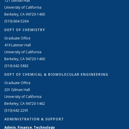
121 Gilman Hall
University of California
Berkeley, CA 94720-1460
(510) 664-5264
DEPT OF CHEMISTRY
Graduate Office
419 Latimer Hall
University of California
Berkeley, CA 94720-1460
(510) 642-5882
DEPT OF CHEMICAL & BIOMOLECULAR ENGINEERING
Graduate Office
201 Gilman Hall
University of California
Berkeley, CA 94720-1462
(510) 642-2291
ADMINISTRATION & SUPPORT
Admin, Finance, Technology