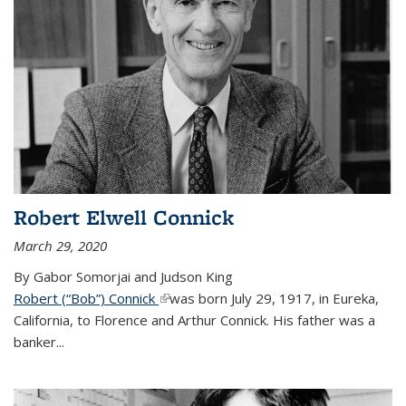
Robert Elwell Connick
March 29, 2020
By Gabor Somorjai and Judson King
Robert (“Bob”) Connick
(link is external)
was born July 29, 1917, in Eureka,
California, to Florence and Arthur Connick. His father was a
banker...