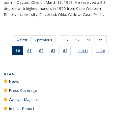
born in Dayton, Ohio on March 13, 1953. He received a B.S.
degree with highest honors in 1975 from Case Western
Reserve University, Cleveland, Ohio. While at Case, Prof....
« first
News
‹ previous
News
56
of
57
of
58
of
59
of
…
135
135
135
135
60
of 135
61
of
62
of
63
of
64
of
next ›
News
last »
New
News
News
News
New
…
News
135
135
135
135
(Current
News
News
News
News
page)
NEWS
News
Press Coverage
Catalyst Magazine
Impact Report