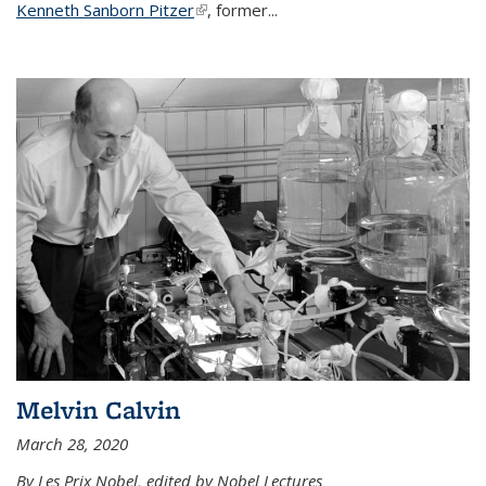
Kenneth Sanborn Pitzer
(link is external)
, former...
Melvin Calvin
March 28, 2020
By Les Prix Nobel, edited by Nobel Lectures