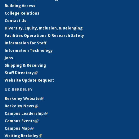
Building Access
College Relations
Contact Us
Diversity, Equity, Inclusion, & Belonging
Facilities Operations & Research Safety
Information for Staff
Information Technology
Jobs
Shipping & Receiving
Staff Directory
(link is external)
Website Update Request
UC BERKELEY
Berkeley Website
(link is external)
Berkeley News
(link is external)
Campus Leadership
(link is external)
Campus Events
(link is external)
Campus Map
(link is external)
Visiting Berkeley
(link is external)