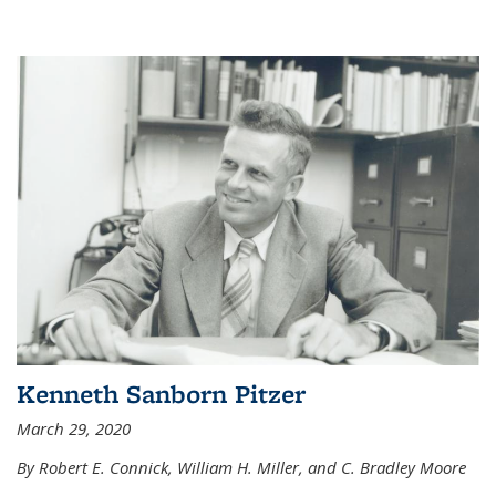
Kenneth Sanborn Pitzer
March 29, 2020
By Robert E. Connick, William H. Miller, and C. Bradley Moore