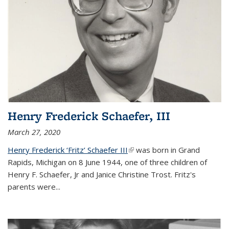
Henry Frederick Schaefer, III
March 27, 2020
Henry Frederick ‘Fritz’ Schaefer III
(link is external)
was born in Grand
Rapids, Michigan on 8 June 1944, one of three children of
Henry F. Schaefer, Jr and Janice Christine Trost. Fritz's
parents were
...