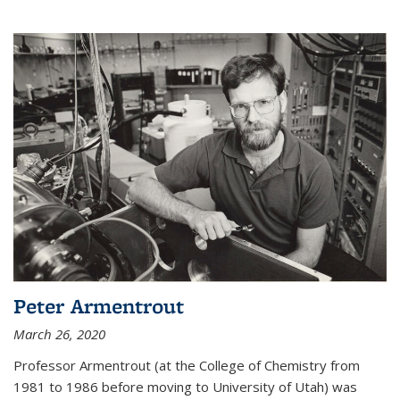
Peter Armentrout
March 26, 2020
Professor Armentrout (at the College of Chemistry from
1981 to 1986 before moving to University of Utah) was