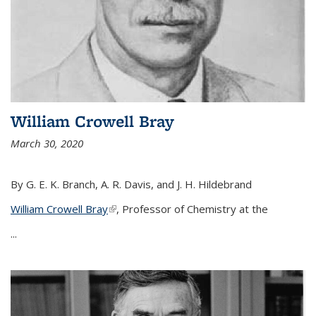
William Crowell Bray
March 30, 2020
By G. E. K. Branch, A. R. Davis, and J. H. Hildebrand
William Crowell Bray
(link is external)
, Professor of Chemistry at the
...