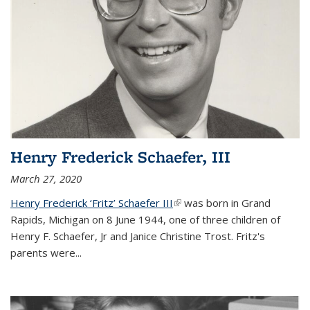
Henry Frederick Schaefer, III
March 27, 2020
Henry Frederick ‘Fritz’ Schaefer III
(link is external)
was born in Grand
Rapids, Michigan on 8 June 1944, one of three children of
Henry F. Schaefer, Jr and Janice Christine Trost. Fritz's
parents were
...