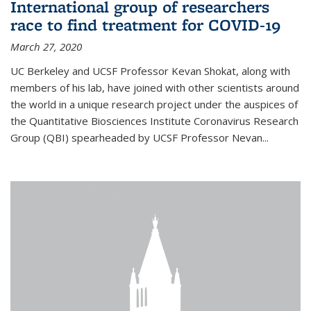
International group of researchers
race to find treatment for COVID-19
March 27, 2020
UC Berkeley and UCSF Professor Kevan Shokat, along with
members of his lab, have joined with other scientists around
the world in a unique research project under the auspices of
the Quantitative Biosciences Institute Coronavirus Research
Group (QBI) spearheaded by UCSF Professor Nevan...