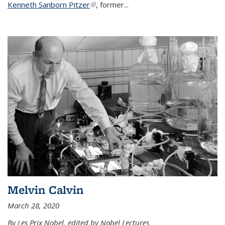
Kenneth Sanborn Pitzer
(link is external)
, former...
Melvin Calvin
March 28, 2020
By Les Prix Nobel, edited by Nobel Lectures