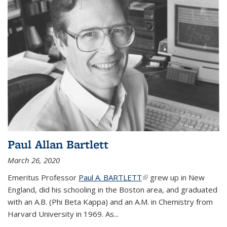
Paul Allan Bartlett
March 26, 2020
Emeritus Professor
Paul A. BARTLETT
(link is external)
grew up in New
England, did his schooling in the Boston area, and graduated
with an A.B. (Phi Beta Kappa) and an A.M. in Chemistry from
Harvard University in 1969. As...