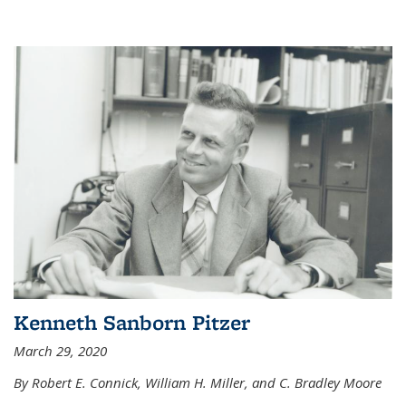
Kenneth Sanborn Pitzer
March 29, 2020
By Robert E. Connick, William H. Miller, and C. Bradley Moore