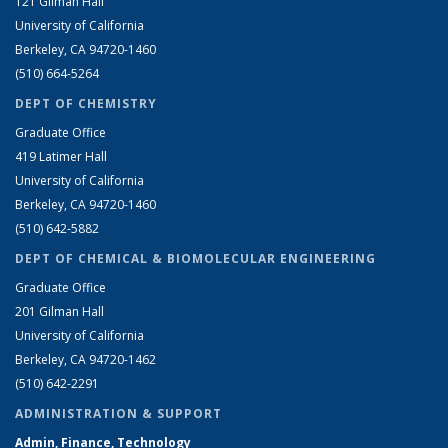
121 Gilman Hall
University of California
Berkeley, CA 94720-1460
(510) 664-5264
DEPT OF CHEMISTRY
Graduate Office
419 Latimer Hall
University of California
Berkeley, CA 94720-1460
(510) 642-5882
DEPT OF CHEMICAL & BIOMOLECULAR ENGINEERING
Graduate Office
201 Gilman Hall
University of California
Berkeley, CA 94720-1462
(510) 642-2291
ADMINISTRATION & SUPPORT
Admin, Finance, Technology