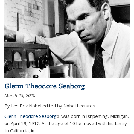
Glenn Theodore Seaborg
March 29, 2020
By Les Prix Nobel edited by Nobel Lectures
Glenn Theodore Seaborg
(link is external)
was born in Ishpeming, Michigan,
on April 19, 1912. At the age of 10 he moved with his family
to California, in...