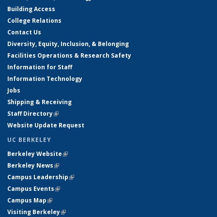
Building Access
College Relations
Contact Us
Diversity, Equity, Inclusion, & Belonging
Facilities Operations & Research Safety
Information for Staff
Information Technology
Jobs
Shipping & Receiving
Staff Directory
(link is external)
Website Update Request
UC BERKELEY
Berkeley Website
(link is external)
Berkeley News
(link is external)
Campus Leadership
(link is external)
Campus Events
(link is external)
Campus Map
(link is external)
Visiting Berkeley
(link is external)