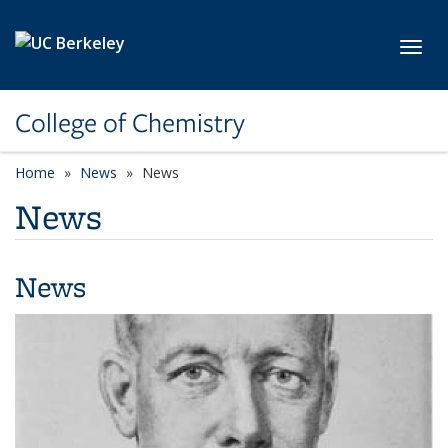
Skip to main content
Toggl
College of Chemistry
Home
News
News
News
News