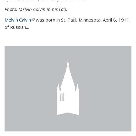
Photo: Melvin Calvin in his Lab.
Melvin Calvin
(link is external)
was born in St. Paul, Minnesota, April 8, 1911,
of Russian...