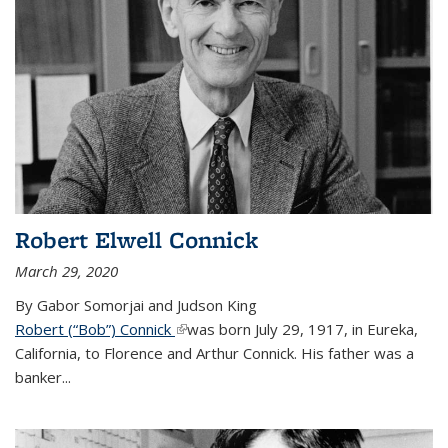
Robert Elwell Connick
March 29, 2020
By Gabor Somorjai and Judson King
Robert (“Bob”) Connick
(link is external)
was born July 29, 1917, in Eureka,
California, to Florence and Arthur Connick. His father was a
banker...