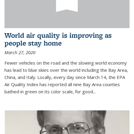
World air quality is improving as
people stay home
March 27, 2020
Fewer vehicles on the road and the slowing world economy
has lead to blue skies over the world including the Bay Area,
China, and Italy. Locally, every day since March 14, the EPA
Air Quality Index has reported all nine Bay Area counties
bathed in green on its color scale, for good...