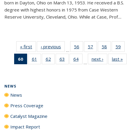
born in Dayton, Ohio on March 13, 1953. He received a B.S.
degree with highest honors in 1975 from Case Western
Reserve University, Cleveland, Ohio. While at Case, Prof....
« first
News
‹ previous
News
56
of
57
of
58
of
59
of
…
135
135
135
135
60
of 135
61
of
62
of
63
of
64
of
next ›
News
last »
New
News
News
News
New
…
News
135
135
135
135
(Current
News
News
News
News
page)
NEWS
News
Press Coverage
Catalyst Magazine
Impact Report