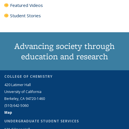
Featured Videos
Student Stories
Advancing society through
education and research
COLLEGE OF CHEMISTRY
420 Latimer Hall
University of California
Berkeley, CA 94720-1460
(510) 642-5060
Map
UNDERGRADUATE STUDENT SERVICES