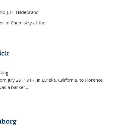
and J. H. Hildebrand
ernal)
or of Chemistry at the
ick
King
external)
rn July 29, 1917, in Eureka, California, to Florence
as a banker...
aborg