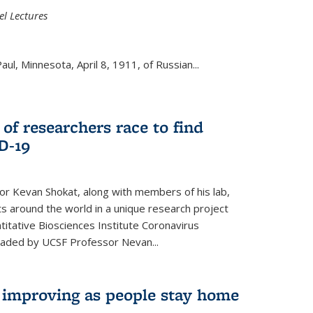
el Lectures
aul, Minnesota, April 8, 1911, of Russian...
 of researchers race to find
D-19
r Kevan Shokat, along with members of his lab,
ts around the world in a unique research project
titative Biosciences Institute Coronavirus
aded by UCSF Professor Nevan...
s improving as people stay home