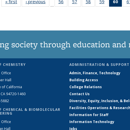
« first
News
‹ previous
News
56
of
57
of
58
of
59
of
60
of 1
6
…
135
135
135
135
Ne
News
News
News
News
(Curr
pag
ng society through education and 
F CHEMISTRY
ADMINISTRATION & SUPPORT
 Office
Admin, Finance, Technology
er Hall
Building Access
y of California
College Relations
, CA 94720-1460
Contact Us
2-5882
Diversity, Equity, Inclusion, & Be
Facilities Operations & Researc
F CHEMICAL & BIOMOLECULAR
ERING
Information for Staff
 Office
Information Technology
an Hall
Jobs