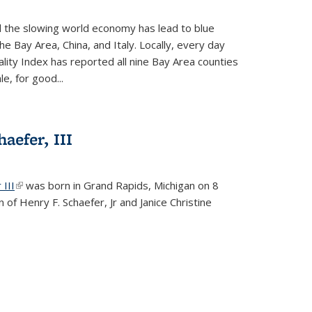
d the slowing world economy has lead to blue
he Bay Area, China, and Italy. Locally, every day
lity Index has reported all nine Bay Area counties
le, for good...
aefer, III
 III
(link is external)
was born in Grand Rapids, Michigan on 8
 of Henry F. Schaefer, Jr and Janice Christine