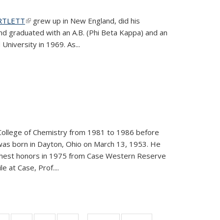
ARTLETT
(link is external)
grew up in New England, did his
and graduated with an A.B. (Phi Beta Kappa) and an
University in 1969. As...
College of Chemistry from 1981 to 1986 before
was born in Dayton, Ohio on March 13, 1953. He
ighest honors in 1975 from Case Western Reserve
e at Case, Prof....