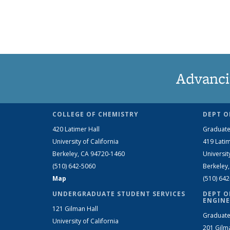
Advanci
COLLEGE OF CHEMISTRY
DEPT O
420 Latimer Hall
Graduate
University of California
419 Latim
Berkeley, CA 94720-1460
Universit
(510) 642-5060
Berkeley
Map
(510) 64
UNDERGRADUATE STUDENT SERVICES
DEPT O
ENGINE
121 Gilman Hall
Graduate
University of California
201 Gilm