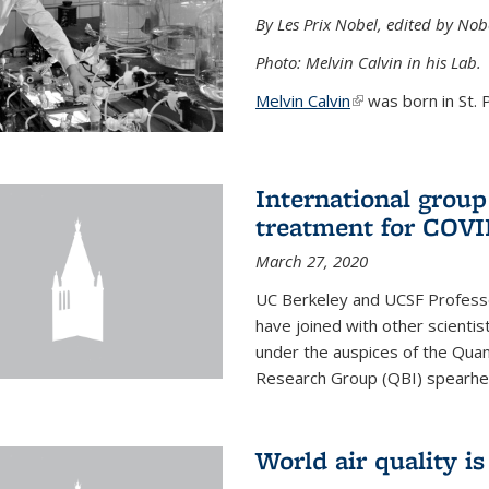
By Les Prix Nobel, edited by Nob
Photo: Melvin Calvin in his Lab.
Melvin Calvin
(link is external)
was born in St. P
International group
treatment for COVI
March 27, 2020
UC Berkeley and UCSF Professo
have joined with other scientis
under the auspices of the Quan
Research Group (QBI) spearhe
World air quality i