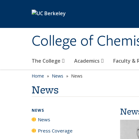
Skip to main content
College of Chemi
The College
Academics
Faculty &
Home
News
News
News
New
NEWS
News
Press Coverage