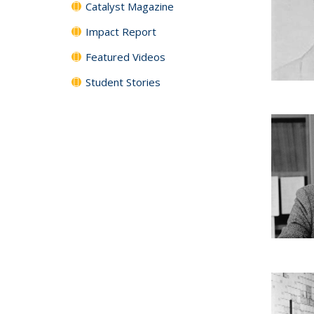
Catalyst Magazine
Impact Report
Featured Videos
Student Stories