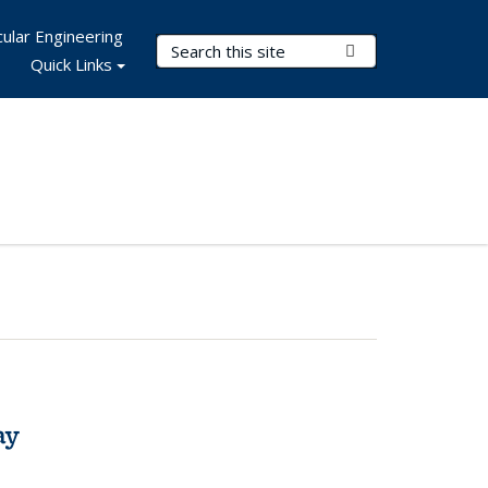
ular Engineering
Search Terms
Submit Search
Quick Links
ay