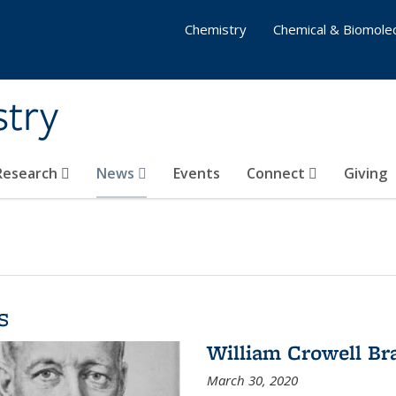
Chemistry
Chemical & Biomolec
stry
 Research
News
Events
Connect
Giving
s
William Crowell Br
March 30, 2020