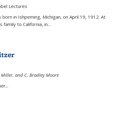
obel Lectures
is external)
born in Ishpeming, Michigan, on April 19, 1912. At
amily to California, in...
tzer
 Miller, and C. Bradley Moore
 external)
er...