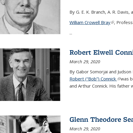
By G. E. K. Branch, A. R. Davis, 
William Crowell Bray
(link is ext
, Profess
...
Robert Elwell Conn
March 29, 2020
By Gabor Somorjai and Judson 
Robert (“Bob”) Connick
(link is 
was bo
and Arthur Connick. His father w
Glenn Theodore Se
March 29, 2020