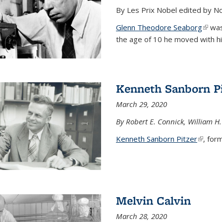
By Les Prix Nobel edited by N
Glenn Theodore Seaborg
(link 
was 
the age of 10 he moved with his f
Kenneth Sanborn Pi
March 29, 2020
By Robert E. Connick, William H.
Kenneth Sanborn Pitzer
(link is
, form
Melvin Calvin
March 28, 2020