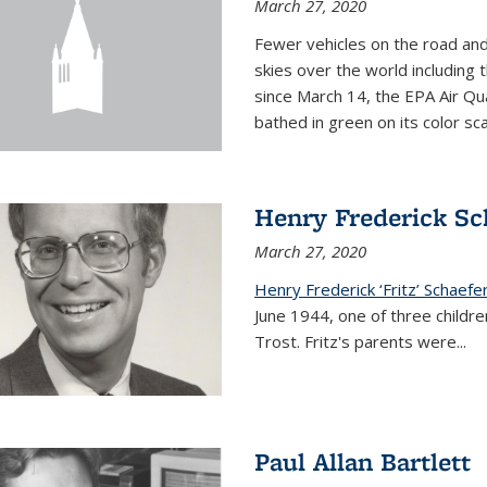
March 27, 2020
Fewer vehicles on the road an
skies over the world including t
since March 14, the EPA Air Qua
bathed in green on its color sca
Henry Frederick Sch
March 27, 2020
Henry Frederick ‘Fritz’ Schaefer
June 1944, one of three children
Trost. Fritz's parents were
...
Paul Allan Bartlett