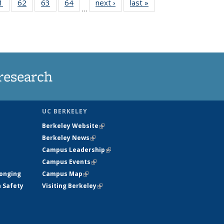
35
1
of
62
of
63
of
64
of
next ›
News
last »
News
…
ws
135
135
135
135
ent
News
News
News
News
e)
research
UC BERKELEY
Berkeley Website
(link is external)
Berkeley News
(link is external)
Campus Leadership
(link is external)
Campus Events
(link is external)
longing
Campus Map
(link is external)
h Safety
Visiting Berkeley
(link is external)