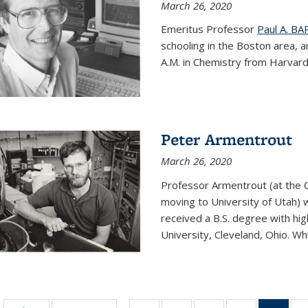
March 26, 2020
Emeritus Professor
Paul A. B
schooling in the Boston area, 
A.M. in Chemistry from Harvard 
Peter Armentrout
March 26, 2020
Professor Armentrout (at the 
moving to University of Utah) 
received a B.S. degree with h
University, Cleveland, Ohio. Whil