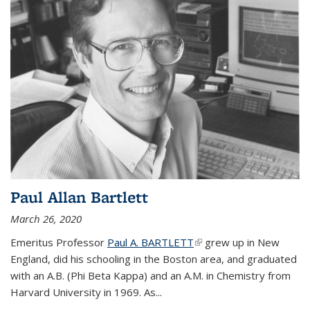
Paul Allan Bartlett
March 26, 2020
Emeritus Professor
Paul A. BARTLETT
(link is external)
grew up in New
England, did his schooling in the Boston area, and graduated
with an A.B. (Phi Beta Kappa) and an A.M. in Chemistry from
Harvard University in 1969. As...