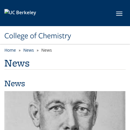
Skip to main content
Toggl
College of Chemistry
Home
News
News
News
News