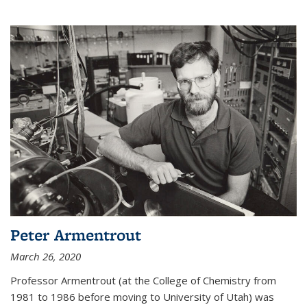
Peter Armentrout
March 26, 2020
Professor Armentrout (at the College of Chemistry from
1981 to 1986 before moving to University of Utah) was