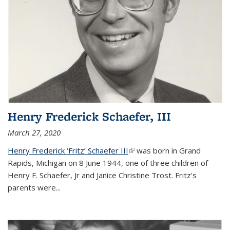
Henry Frederick Schaefer, III
March 27, 2020
Henry Frederick ‘Fritz’ Schaefer III
(link is external)
was born in Grand
Rapids, Michigan on 8 June 1944, one of three children of
Henry F. Schaefer, Jr and Janice Christine Trost. Fritz's
parents were
...