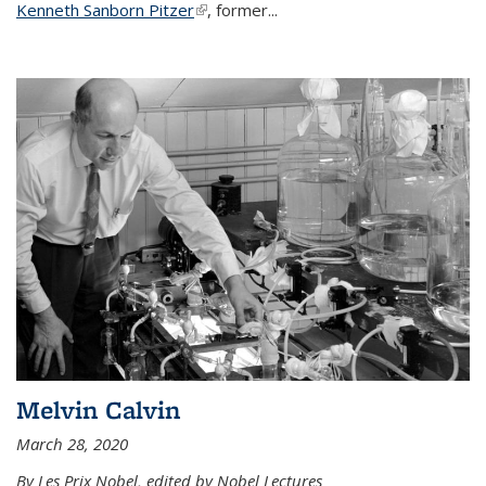
Kenneth Sanborn Pitzer
(link is external)
, former...
Melvin Calvin
March 28, 2020
By Les Prix Nobel, edited by Nobel Lectures