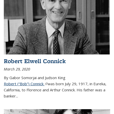
Robert Elwell Connick
March 29, 2020
By Gabor Somorjai and Judson King
Robert (“Bob”) Connick
(link is external)
was born July 29, 1917, in Eureka,
California, to Florence and Arthur Connick. His father was a
banker...