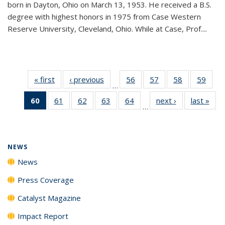
born in Dayton, Ohio on March 13, 1953. He received a B.S.
degree with highest honors in 1975 from Case Western
Reserve University, Cleveland, Ohio. While at Case, Prof....
« first
News
‹ previous
News
56
of
57
of
58
of
59
of
…
135
135
135
135
60
of 135
61
of
62
of
63
of
64
of
next ›
News
last »
New
News
News
News
New
…
News
135
135
135
135
(Current
News
News
News
News
page)
NEWS
News
Press Coverage
Catalyst Magazine
Impact Report