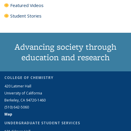
Featured Videos
Student Stories
Advancing society through
education and research
COLLEGE OF CHEMISTRY
420 Latimer Hall
University of California
Berkeley, CA 94720-1460
(510) 642-5060
Map
UNDERGRADUATE STUDENT SERVICES