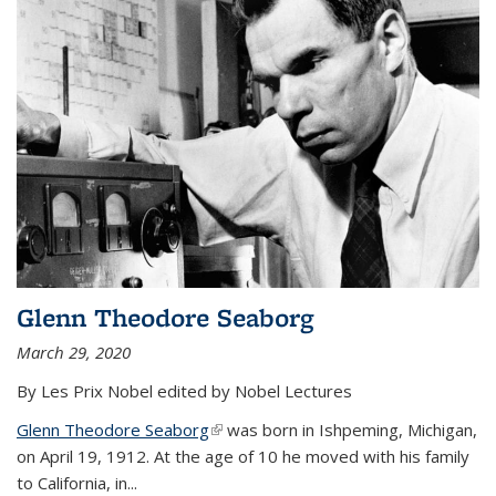
Glenn Theodore Seaborg
March 29, 2020
By Les Prix Nobel edited by Nobel Lectures
Glenn Theodore Seaborg
(link is external)
was born in Ishpeming, Michigan,
on April 19, 1912. At the age of 10 he moved with his family
to California, in...