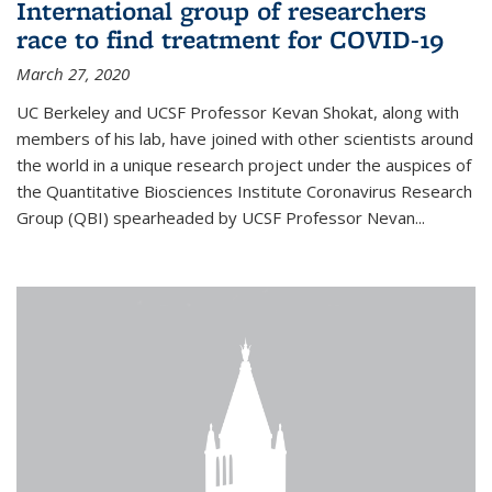
International group of researchers
race to find treatment for COVID-19
March 27, 2020
UC Berkeley and UCSF Professor Kevan Shokat, along with
members of his lab, have joined with other scientists around
the world in a unique research project under the auspices of
the Quantitative Biosciences Institute Coronavirus Research
Group (QBI) spearheaded by UCSF Professor Nevan...