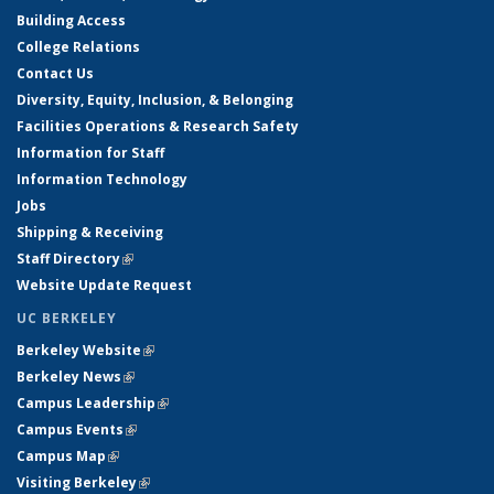
Building Access
College Relations
Contact Us
Diversity, Equity, Inclusion, & Belonging
Facilities Operations & Research Safety
Information for Staff
Information Technology
Jobs
Shipping & Receiving
Staff Directory
(link is external)
Website Update Request
UC BERKELEY
Berkeley Website
(link is external)
Berkeley News
(link is external)
Campus Leadership
(link is external)
Campus Events
(link is external)
Campus Map
(link is external)
Visiting Berkeley
(link is external)