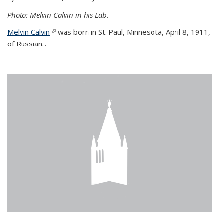
Photo: Melvin Calvin in his Lab.
Melvin Calvin
(link is external)
was born in St. Paul, Minnesota, April 8, 1911,
of Russian...