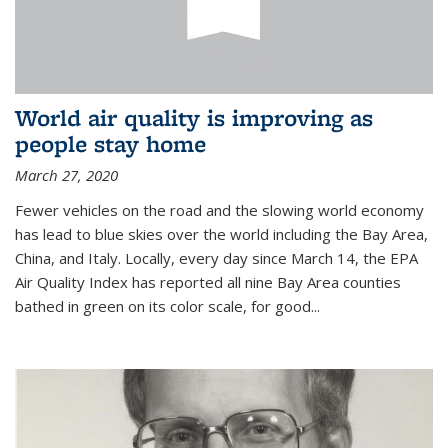
World air quality is improving as
people stay home
March 27, 2020
Fewer vehicles on the road and the slowing world economy
has lead to blue skies over the world including the Bay Area,
China, and Italy. Locally, every day since March 14, the EPA
Air Quality Index has reported all nine Bay Area counties
bathed in green on its color scale, for good...