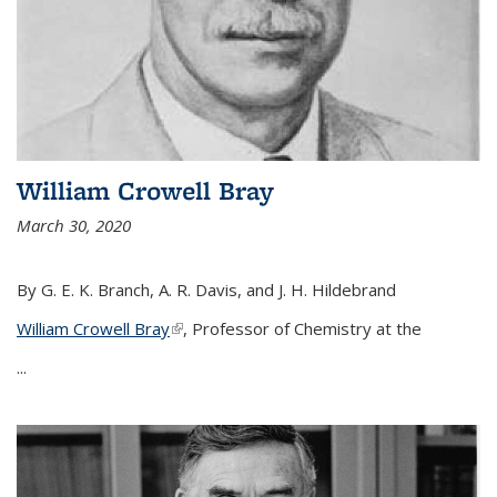
William Crowell Bray
March 30, 2020
By G. E. K. Branch, A. R. Davis, and J. H. Hildebrand
William Crowell Bray
(link is external)
, Professor of Chemistry at the
...