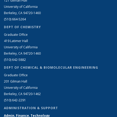
121 Gilman Hall
University of California
Berkeley, CA 94720-1460
(510) 664-5264
DEPT OF CHEMISTRY
Graduate Office
419 Latimer Hall
University of California
Berkeley, CA 94720-1460
(510) 642-5882
DEPT OF CHEMICAL & BIOMOLECULAR ENGINEERING
Graduate Office
201 Gilman Hall
University of California
Berkeley, CA 94720-1462
(510) 642-2291
ADMINISTRATION & SUPPORT
Admin, Finance, Technology