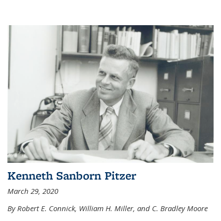
Kenneth Sanborn Pitzer
March 29, 2020
By Robert E. Connick, William H. Miller, and C. Bradley Moore