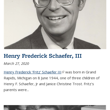
Henry Frederick Schaefer, III
March 27, 2020
Henry Frederick ‘Fritz’ Schaefer III
(link is external)
was born in Grand
Rapids, Michigan on 8 June 1944, one of three children of
Henry F. Schaefer, Jr and Janice Christine Trost. Fritz's
parents were
...