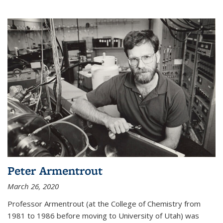
Peter Armentrout
March 26, 2020
Professor Armentrout (at the College of Chemistry from
1981 to 1986 before moving to University of Utah) was