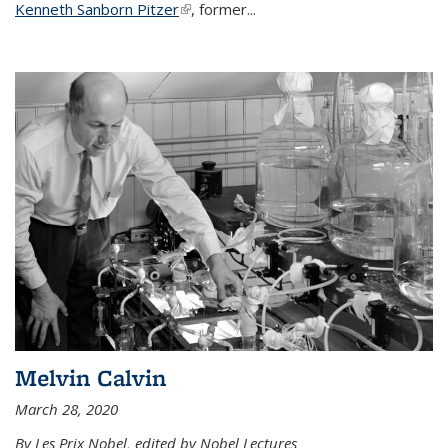
Kenneth Sanborn Pitzer
(link is external)
, former...
Melvin Calvin
March 28, 2020
By Les Prix Nobel, edited by Nobel Lectures