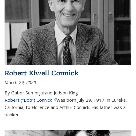
Robert Elwell Connick
March 29, 2020
By Gabor Somorjai and Judson King
Robert (“Bob”) Connick
(link is external)
was born July 29, 1917, in Eureka,
California, to Florence and Arthur Connick. His father was a
banker...