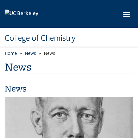
Skip to main content
Toggl
College of Chemistry
Home
News
News
News
News