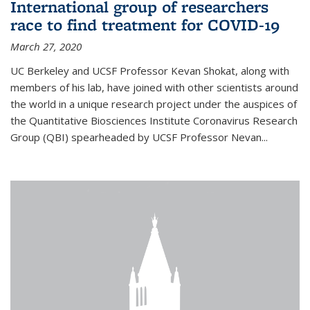
International group of researchers
race to find treatment for COVID-19
March 27, 2020
UC Berkeley and UCSF Professor Kevan Shokat, along with
members of his lab, have joined with other scientists around
the world in a unique research project under the auspices of
the Quantitative Biosciences Institute Coronavirus Research
Group (QBI) spearheaded by UCSF Professor Nevan...