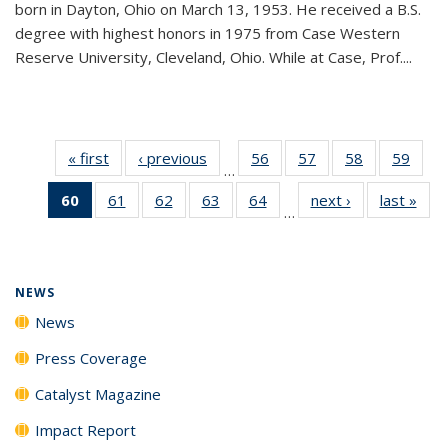
born in Dayton, Ohio on March 13, 1953. He received a B.S.
degree with highest honors in 1975 from Case Western
Reserve University, Cleveland, Ohio. While at Case, Prof....
« first
News
‹ previous
News
56
of
57
of
58
of
59
of
…
135
135
135
135
60
of 135
61
of
62
of
63
of
64
of
next ›
News
last »
New
News
News
News
New
…
News
135
135
135
135
(Current
News
News
News
News
page)
NEWS
News
Press Coverage
Catalyst Magazine
Impact Report