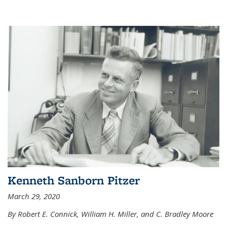
Kenneth Sanborn Pitzer
March 29, 2020
By Robert E. Connick, William H. Miller, and C. Bradley Moore