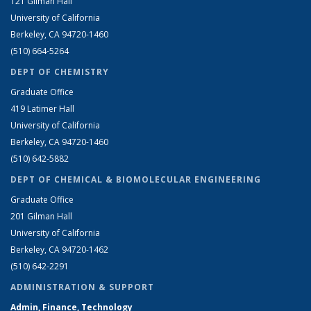
121 Gilman Hall
University of California
Berkeley, CA 94720-1460
(510) 664-5264
DEPT OF CHEMISTRY
Graduate Office
419 Latimer Hall
University of California
Berkeley, CA 94720-1460
(510) 642-5882
DEPT OF CHEMICAL & BIOMOLECULAR ENGINEERING
Graduate Office
201 Gilman Hall
University of California
Berkeley, CA 94720-1462
(510) 642-2291
ADMINISTRATION & SUPPORT
Admin, Finance, Technology