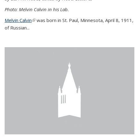
Photo: Melvin Calvin in his Lab.
Melvin Calvin
(link is external)
was born in St. Paul, Minnesota, April 8, 1911,
of Russian...