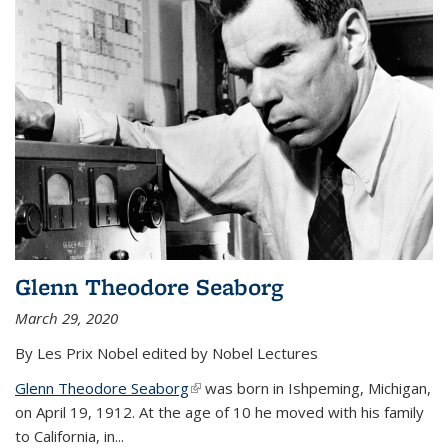
Glenn Theodore Seaborg
March 29, 2020
By Les Prix Nobel edited by Nobel Lectures
Glenn Theodore Seaborg
(link is external)
was born in Ishpeming, Michigan,
on April 19, 1912. At the age of 10 he moved with his family
to California, in...