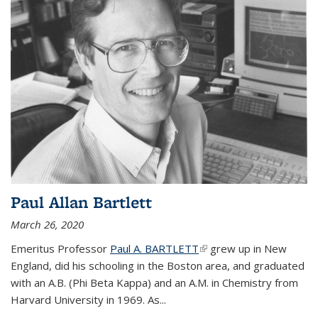
Paul Allan Bartlett
March 26, 2020
Emeritus Professor
Paul A. BARTLETT
(link is external)
grew up in New
England, did his schooling in the Boston area, and graduated
with an A.B. (Phi Beta Kappa) and an A.M. in Chemistry from
Harvard University in 1969. As...