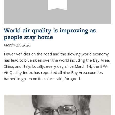
World air quality is improving as
people stay home
March 27, 2020
Fewer vehicles on the road and the slowing world economy
has lead to blue skies over the world including the Bay Area,
China, and Italy. Locally, every day since March 14, the EPA
Air Quality Index has reported all nine Bay Area counties
bathed in green on its color scale, for good...