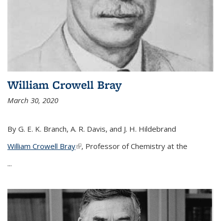
William Crowell Bray
March 30, 2020
By G. E. K. Branch, A. R. Davis, and J. H. Hildebrand
William Crowell Bray
(link is external)
, Professor of Chemistry at the
...