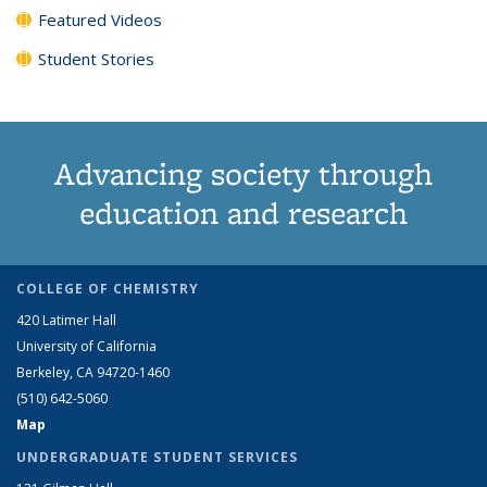
Featured Videos
Student Stories
Advancing society through
education and research
COLLEGE OF CHEMISTRY
420 Latimer Hall
University of California
Berkeley, CA 94720-1460
(510) 642-5060
Map
UNDERGRADUATE STUDENT SERVICES