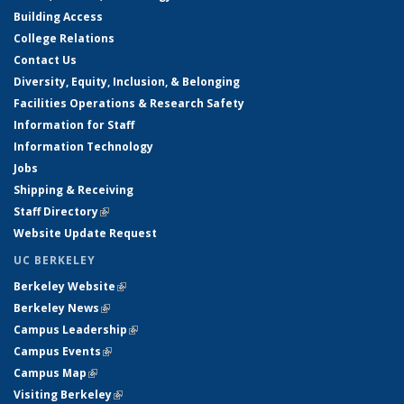
Building Access
College Relations
Contact Us
Diversity, Equity, Inclusion, & Belonging
Facilities Operations & Research Safety
Information for Staff
Information Technology
Jobs
Shipping & Receiving
Staff Directory
(link is external)
Website Update Request
UC BERKELEY
Berkeley Website
(link is external)
Berkeley News
(link is external)
Campus Leadership
(link is external)
Campus Events
(link is external)
Campus Map
(link is external)
Visiting Berkeley
(link is external)