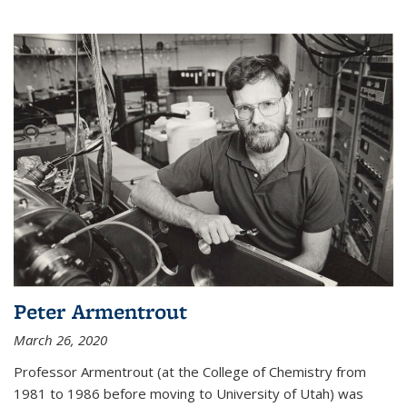
Peter Armentrout
March 26, 2020
Professor Armentrout (at the College of Chemistry from
1981 to 1986 before moving to University of Utah) was