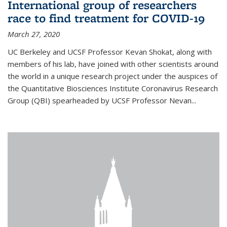
International group of researchers
race to find treatment for COVID-19
March 27, 2020
UC Berkeley and UCSF Professor Kevan Shokat, along with
members of his lab, have joined with other scientists around
the world in a unique research project under the auspices of
the Quantitative Biosciences Institute Coronavirus Research
Group (QBI) spearheaded by UCSF Professor Nevan...