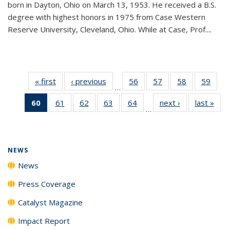
born in Dayton, Ohio on March 13, 1953. He received a B.S.
degree with highest honors in 1975 from Case Western
Reserve University, Cleveland, Ohio. While at Case, Prof....
« first
News
‹ previous
News
56
of
57
of
58
of
59
of
…
135
135
135
135
60
of 135
61
of
62
of
63
of
64
of
next ›
News
last »
New
News
News
News
New
…
News
135
135
135
135
(Current
News
News
News
News
page)
NEWS
News
Press Coverage
Catalyst Magazine
Impact Report