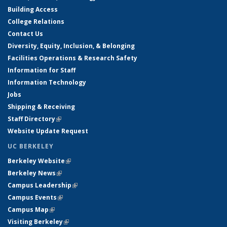
Building Access
College Relations
Contact Us
Diversity, Equity, Inclusion, & Belonging
Facilities Operations & Research Safety
Information for Staff
Information Technology
Jobs
Shipping & Receiving
Staff Directory
(link is external)
Website Update Request
UC BERKELEY
Berkeley Website
(link is external)
Berkeley News
(link is external)
Campus Leadership
(link is external)
Campus Events
(link is external)
Campus Map
(link is external)
Visiting Berkeley
(link is external)