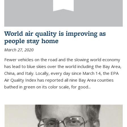
World air quality is improving as
people stay home
March 27, 2020
Fewer vehicles on the road and the slowing world economy
has lead to blue skies over the world including the Bay Area,
China, and Italy. Locally, every day since March 14, the EPA
Air Quality Index has reported all nine Bay Area counties
bathed in green on its color scale, for good...