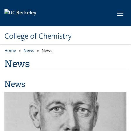
Skip to main content
Toggl
College of Chemistry
Home
News
News
News
News