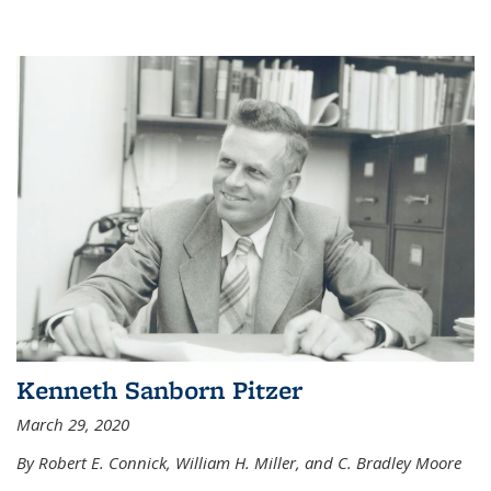
Kenneth Sanborn Pitzer
March 29, 2020
By Robert E. Connick, William H. Miller, and C. Bradley Moore