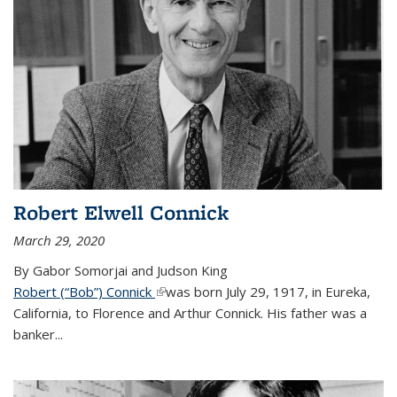
Robert Elwell Connick
March 29, 2020
By Gabor Somorjai and Judson King
Robert (“Bob”) Connick
(link is external)
was born July 29, 1917, in Eureka,
California, to Florence and Arthur Connick. His father was a
banker...