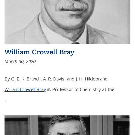
William Crowell Bray
March 30, 2020
By G. E. K. Branch, A. R. Davis, and J. H. Hildebrand
William Crowell Bray
(link is external)
, Professor of Chemistry at the
...