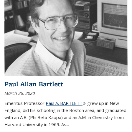
Paul Allan Bartlett
March 26, 2020
Emeritus Professor
Paul A. BARTLETT
(link is external)
grew up in New
England, did his schooling in the Boston area, and graduated
with an A.B. (Phi Beta Kappa) and an A.M. in Chemistry from
Harvard University in 1969. As...