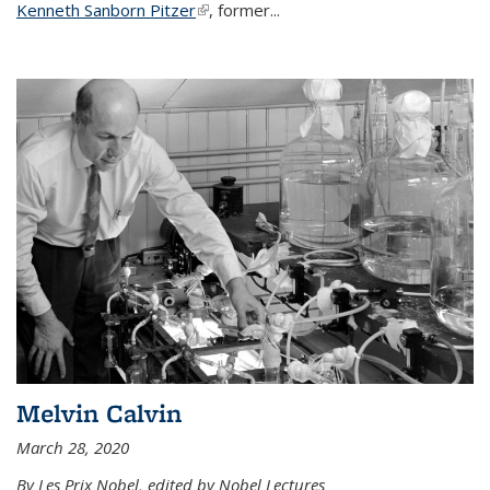
Kenneth Sanborn Pitzer
(link is external)
, former...
Melvin Calvin
March 28, 2020
By Les Prix Nobel, edited by Nobel Lectures