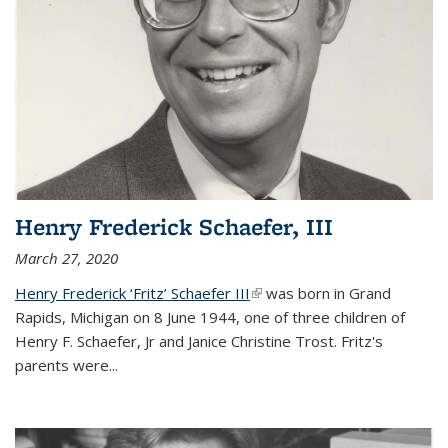
Henry Frederick Schaefer, III
March 27, 2020
Henry Frederick ‘Fritz’ Schaefer III
(link is external)
was born in Grand
Rapids, Michigan on 8 June 1944, one of three children of
Henry F. Schaefer, Jr and Janice Christine Trost. Fritz's
parents were
...