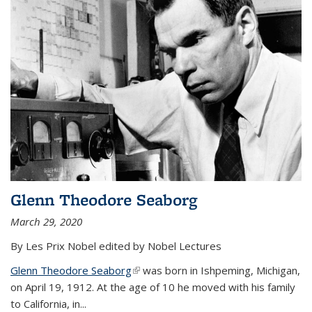
Glenn Theodore Seaborg
March 29, 2020
By Les Prix Nobel edited by Nobel Lectures
Glenn Theodore Seaborg
(link is external)
was born in Ishpeming, Michigan,
on April 19, 1912. At the age of 10 he moved with his family
to California, in...