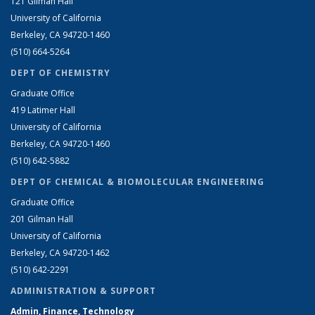
121 Gilman Hall
University of California
Berkeley, CA 94720-1460
(510) 664-5264
DEPT OF CHEMISTRY
Graduate Office
419 Latimer Hall
University of California
Berkeley, CA 94720-1460
(510) 642-5882
DEPT OF CHEMICAL & BIOMOLECULAR ENGINEERING
Graduate Office
201 Gilman Hall
University of California
Berkeley, CA 94720-1462
(510) 642-2291
ADMINISTRATION & SUPPORT
Admin, Finance, Technology