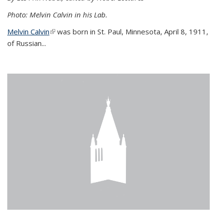
Photo: Melvin Calvin in his Lab.
Melvin Calvin
(link is external)
was born in St. Paul, Minnesota, April 8, 1911,
of Russian...