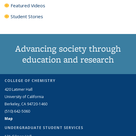
Featured Videos
Student Stories
Advancing society through
education and research
COLLEGE OF CHEMISTRY
420 Latimer Hall
University of California
Berkeley, CA 94720-1460
(510) 642-5060
Map
UNDERGRADUATE STUDENT SERVICES