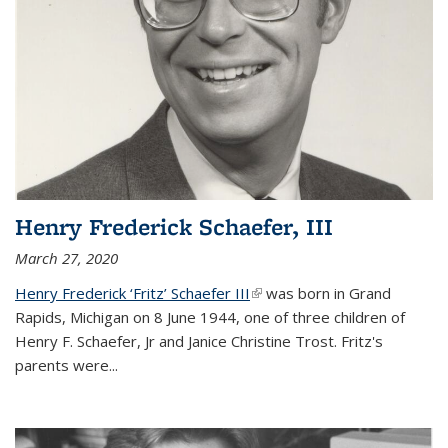
Henry Frederick Schaefer, III
March 27, 2020
Henry Frederick ‘Fritz’ Schaefer III
(link is external)
was born in Grand
Rapids, Michigan on 8 June 1944, one of three children of
Henry F. Schaefer, Jr and Janice Christine Trost. Fritz's
parents were
...