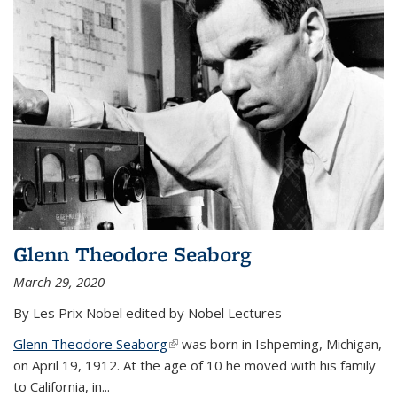
Glenn Theodore Seaborg
March 29, 2020
By Les Prix Nobel edited by Nobel Lectures
Glenn Theodore Seaborg
(link is external)
was born in Ishpeming, Michigan,
on April 19, 1912. At the age of 10 he moved with his family
to California, in...