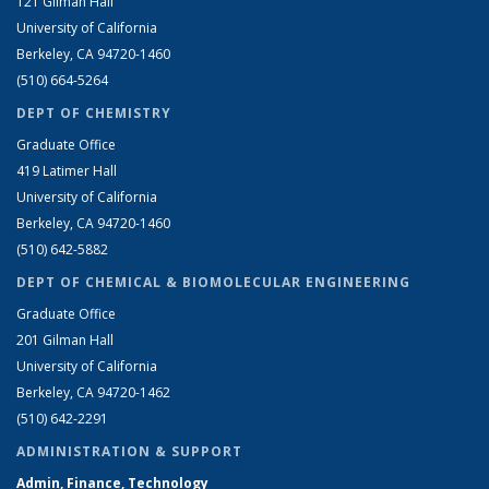
121 Gilman Hall
University of California
Berkeley, CA 94720-1460
(510) 664-5264
DEPT OF CHEMISTRY
Graduate Office
419 Latimer Hall
University of California
Berkeley, CA 94720-1460
(510) 642-5882
DEPT OF CHEMICAL & BIOMOLECULAR ENGINEERING
Graduate Office
201 Gilman Hall
University of California
Berkeley, CA 94720-1462
(510) 642-2291
ADMINISTRATION & SUPPORT
Admin, Finance, Technology