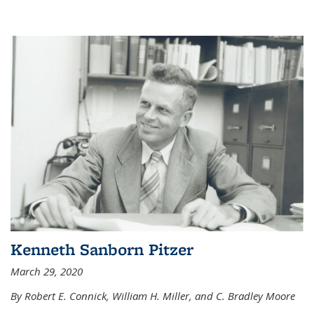
Kenneth Sanborn Pitzer
March 29, 2020
By Robert E. Connick, William H. Miller, and C. Bradley Moore