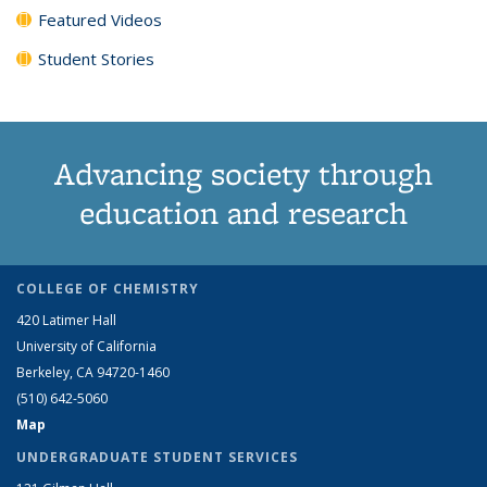
Featured Videos
Student Stories
Advancing society through
education and research
COLLEGE OF CHEMISTRY
420 Latimer Hall
University of California
Berkeley, CA 94720-1460
(510) 642-5060
Map
UNDERGRADUATE STUDENT SERVICES