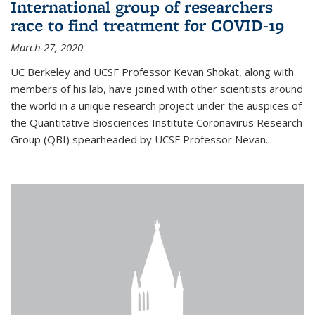
International group of researchers
race to find treatment for COVID-19
March 27, 2020
UC Berkeley and UCSF Professor Kevan Shokat, along with
members of his lab, have joined with other scientists around
the world in a unique research project under the auspices of
the Quantitative Biosciences Institute Coronavirus Research
Group (QBI) spearheaded by UCSF Professor Nevan...