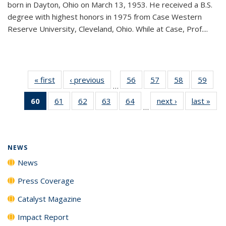
born in Dayton, Ohio on March 13, 1953. He received a B.S.
degree with highest honors in 1975 from Case Western
Reserve University, Cleveland, Ohio. While at Case, Prof....
« first
News
‹ previous
News
56
of
57
of
58
of
59
of
…
135
135
135
135
60
of 135
61
of
62
of
63
of
64
of
next ›
News
last »
New
News
News
News
New
…
News
135
135
135
135
(Current
News
News
News
News
page)
NEWS
News
Press Coverage
Catalyst Magazine
Impact Report