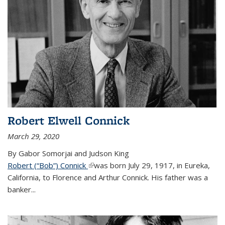
Robert Elwell Connick
March 29, 2020
By Gabor Somorjai and Judson King
Robert (“Bob”) Connick
(link is external)
was born July 29, 1917, in Eureka,
California, to Florence and Arthur Connick. His father was a
banker...