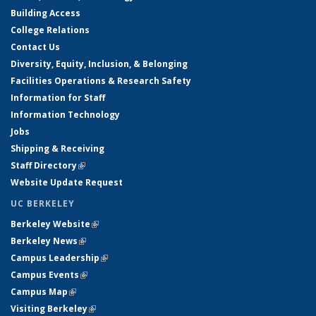
Building Access
College Relations
Contact Us
Diversity, Equity, Inclusion, & Belonging
Facilities Operations & Research Safety
Information for Staff
Information Technology
Jobs
Shipping & Receiving
Staff Directory
(link is external)
Website Update Request
UC BERKELEY
Berkeley Website
(link is external)
Berkeley News
(link is external)
Campus Leadership
(link is external)
Campus Events
(link is external)
Campus Map
(link is external)
Visiting Berkeley
(link is external)