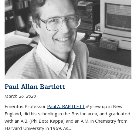
Paul Allan Bartlett
March 26, 2020
Emeritus Professor
Paul A. BARTLETT
(link is external)
grew up in New
England, did his schooling in the Boston area, and graduated
with an A.B. (Phi Beta Kappa) and an A.M. in Chemistry from
Harvard University in 1969. As...