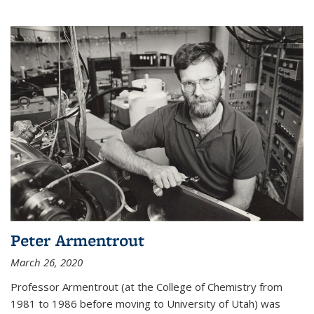
Peter Armentrout
March 26, 2020
Professor Armentrout (at the College of Chemistry from
1981 to 1986 before moving to University of Utah) was