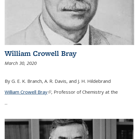
William Crowell Bray
March 30, 2020
By G. E. K. Branch, A. R. Davis, and J. H. Hildebrand
William Crowell Bray
(link is external)
, Professor of Chemistry at the
...