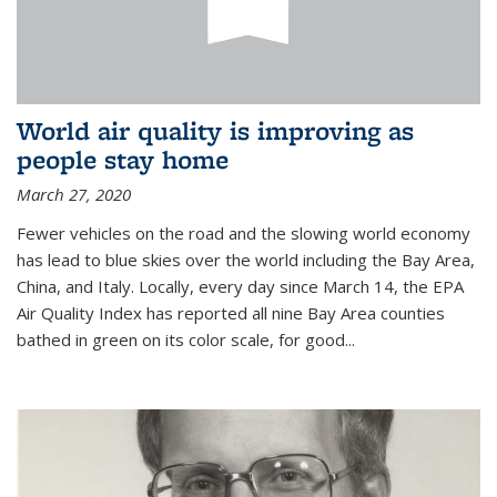
World air quality is improving as
people stay home
March 27, 2020
Fewer vehicles on the road and the slowing world economy
has lead to blue skies over the world including the Bay Area,
China, and Italy. Locally, every day since March 14, the EPA
Air Quality Index has reported all nine Bay Area counties
bathed in green on its color scale, for good...