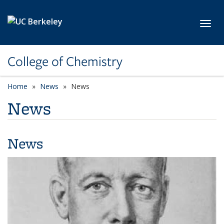
Skip to main content
Toggl
College of Chemistry
Home
News
News
News
News