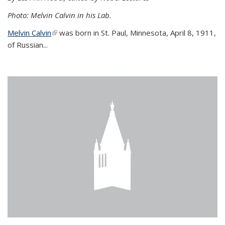
Photo: Melvin Calvin in his Lab.
Melvin Calvin
(link is external)
was born in St. Paul, Minnesota, April 8, 1911,
of Russian...