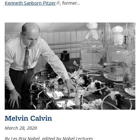
Kenneth Sanborn Pitzer
(link is external)
, former...
Melvin Calvin
March 28, 2020
By Les Prix Nobel, edited by Nobel Lectures