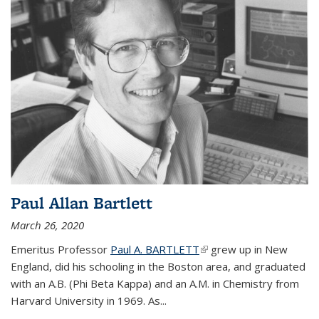
Paul Allan Bartlett
March 26, 2020
Emeritus Professor
Paul A. BARTLETT
(link is external)
grew up in New
England, did his schooling in the Boston area, and graduated
with an A.B. (Phi Beta Kappa) and an A.M. in Chemistry from
Harvard University in 1969. As...