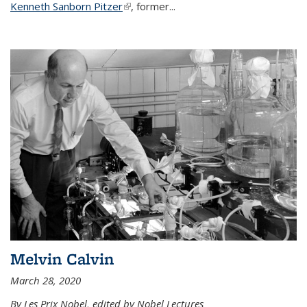
Kenneth Sanborn Pitzer
(link is external)
, former...
Melvin Calvin
March 28, 2020
By Les Prix Nobel, edited by Nobel Lectures