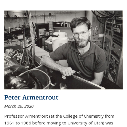
Peter Armentrout
March 26, 2020
Professor Armentrout (at the College of Chemistry from
1981 to 1986 before moving to University of Utah) was