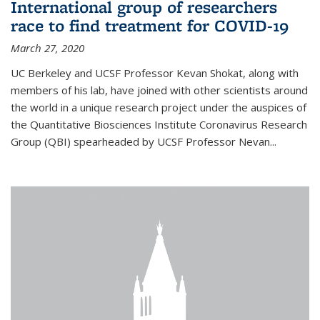
International group of researchers
race to find treatment for COVID-19
March 27, 2020
UC Berkeley and UCSF Professor Kevan Shokat, along with
members of his lab, have joined with other scientists around
the world in a unique research project under the auspices of
the Quantitative Biosciences Institute Coronavirus Research
Group (QBI) spearheaded by UCSF Professor Nevan...