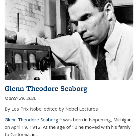
Glenn Theodore Seaborg
March 29, 2020
By Les Prix Nobel edited by Nobel Lectures
Glenn Theodore Seaborg
(link is external)
was born in Ishpeming, Michigan,
on April 19, 1912. At the age of 10 he moved with his family
to California, in...