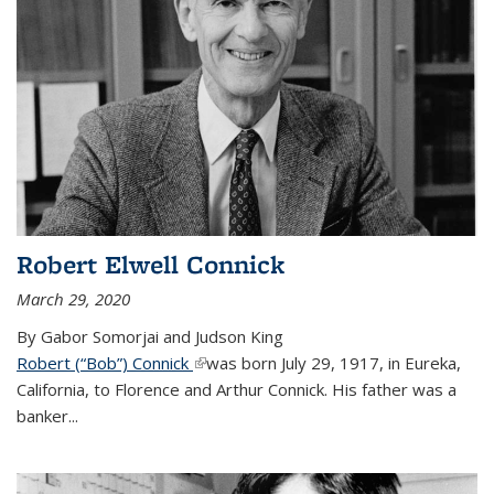
Robert Elwell Connick
March 29, 2020
By Gabor Somorjai and Judson King
Robert (“Bob”) Connick
(link is external)
was born July 29, 1917, in Eureka,
California, to Florence and Arthur Connick. His father was a
banker...