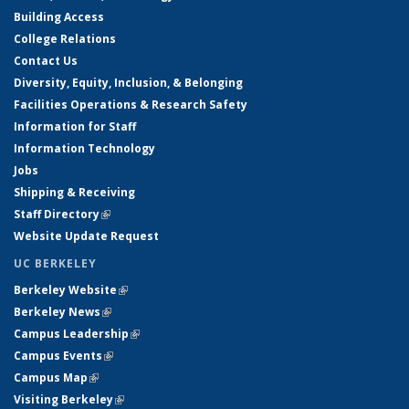
Building Access
College Relations
Contact Us
Diversity, Equity, Inclusion, & Belonging
Facilities Operations & Research Safety
Information for Staff
Information Technology
Jobs
Shipping & Receiving
Staff Directory
(link is external)
Website Update Request
UC BERKELEY
Berkeley Website
(link is external)
Berkeley News
(link is external)
Campus Leadership
(link is external)
Campus Events
(link is external)
Campus Map
(link is external)
Visiting Berkeley
(link is external)