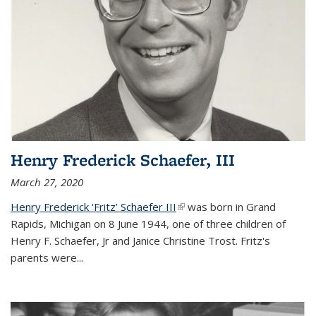
Henry Frederick Schaefer, III
March 27, 2020
Henry Frederick ‘Fritz’ Schaefer III
(link is external)
was born in Grand
Rapids, Michigan on 8 June 1944, one of three children of
Henry F. Schaefer, Jr and Janice Christine Trost. Fritz's
parents were
...