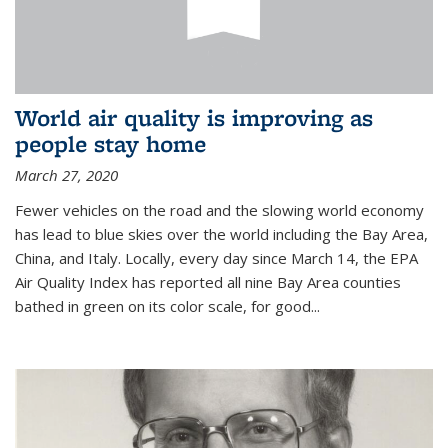
World air quality is improving as
people stay home
March 27, 2020
Fewer vehicles on the road and the slowing world economy
has lead to blue skies over the world including the Bay Area,
China, and Italy. Locally, every day since March 14, the EPA
Air Quality Index has reported all nine Bay Area counties
bathed in green on its color scale, for good...