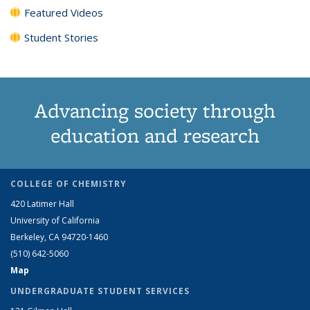
Featured Videos
Student Stories
Advancing society through
education and research
COLLEGE OF CHEMISTRY
420 Latimer Hall
University of California
Berkeley, CA 94720-1460
(510) 642-5060
Map
UNDERGRADUATE STUDENT SERVICES