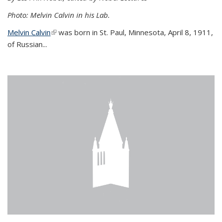
Photo: Melvin Calvin in his Lab.
Melvin Calvin
(link is external)
was born in St. Paul, Minnesota, April 8, 1911,
of Russian...