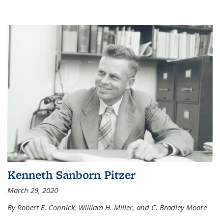
Kenneth Sanborn Pitzer
March 29, 2020
By Robert E. Connick, William H. Miller, and C. Bradley Moore