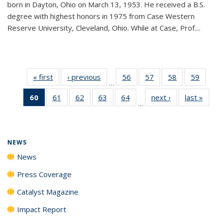
born in Dayton, Ohio on March 13, 1953. He received a B.S.
degree with highest honors in 1975 from Case Western
Reserve University, Cleveland, Ohio. While at Case, Prof....
« first
News
‹ previous
News
56
of
57
of
58
of
59
of
…
135
135
135
135
60
of 135
61
of
62
of
63
of
64
of
next ›
News
last »
New
News
News
News
New
…
News
135
135
135
135
(Current
News
News
News
News
page)
NEWS
News
Press Coverage
Catalyst Magazine
Impact Report