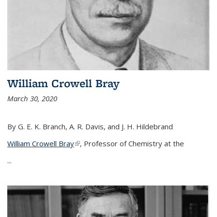
William Crowell Bray
March 30, 2020
By G. E. K. Branch, A. R. Davis, and J. H. Hildebrand
William Crowell Bray
(link is external)
, Professor of Chemistry at the
...