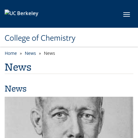
Skip to main content
Toggl
College of Chemistry
Home
News
News
News
News