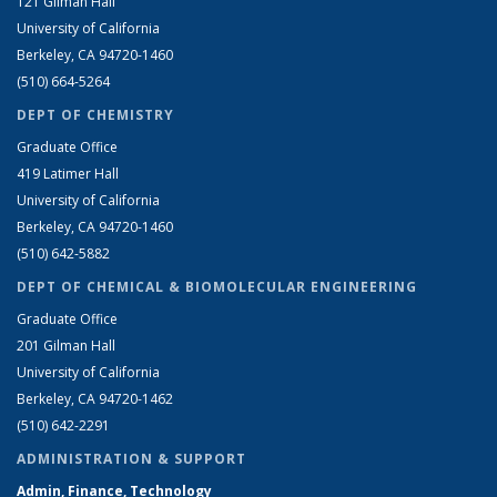
121 Gilman Hall
University of California
Berkeley, CA 94720-1460
(510) 664-5264
DEPT OF CHEMISTRY
Graduate Office
419 Latimer Hall
University of California
Berkeley, CA 94720-1460
(510) 642-5882
DEPT OF CHEMICAL & BIOMOLECULAR ENGINEERING
Graduate Office
201 Gilman Hall
University of California
Berkeley, CA 94720-1462
(510) 642-2291
ADMINISTRATION & SUPPORT
Admin, Finance, Technology