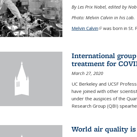
By Les Prix Nobel, edited by Nob
Photo: Melvin Calvin in his Lab.
Melvin Calvin
(link is external)
was born in St. P
International group
treatment for COVI
March 27, 2020
UC Berkeley and UCSF Professo
have joined with other scientis
under the auspices of the Quan
Research Group (QBI) spearhe
World air quality i