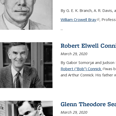
By G. E. K. Branch, A. R. Davis, 
William Crowell Bray
(link is ext
, Profess
...
Robert Elwell Conn
March 29, 2020
By Gabor Somorjai and Judson 
Robert (“Bob”) Connick
(link is 
was bo
and Arthur Connick. His father w
Glenn Theodore Se
March 29, 2020