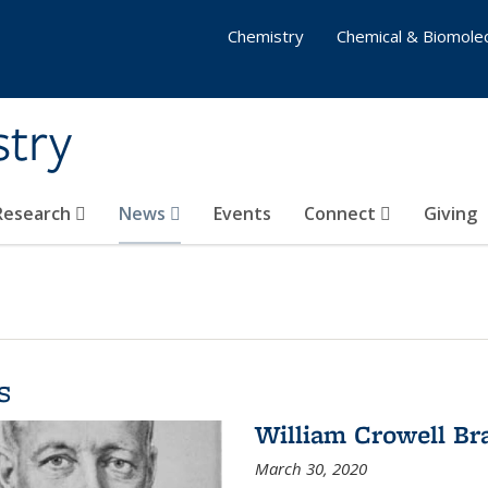
Chemistry
Chemical & Biomolec
stry
 Research
News
Events
Connect
Giving
s
William Crowell Br
March 30, 2020