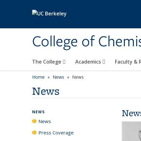
Skip to main content
College of Chemi
The College
Academics
Faculty &
Home
News
News
News
New
NEWS
News
Press Coverage