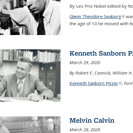
By Les Prix Nobel edited by N
Glenn Theodore Seaborg
(link 
was 
the age of 10 he moved with his f
Kenneth Sanborn Pi
March 29, 2020
By Robert E. Connick, William H.
Kenneth Sanborn Pitzer
(link is
, form
Melvin Calvin
March 28, 2020