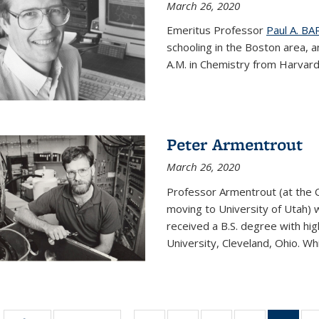
March 26, 2020
Emeritus Professor
Paul A. B
schooling in the Boston area, 
A.M. in Chemistry from Harvard 
Peter Armentrout
March 26, 2020
Professor Armentrout (at the 
moving to University of Utah) 
received a B.S. degree with h
University, Cleveland, Ohio. Whil