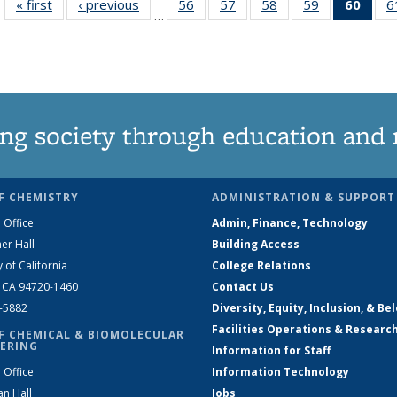
« first
News
‹ previous
News
56
of
57
of
58
of
59
of
60
of 1
6
…
135
135
135
135
Ne
News
News
News
News
(Curr
pag
ng society through education and 
F CHEMISTRY
ADMINISTRATION & SUPPORT
 Office
Admin, Finance, Technology
er Hall
Building Access
y of California
College Relations
, CA 94720-1460
Contact Us
2-5882
Diversity, Equity, Inclusion, & Be
Facilities Operations & Researc
F CHEMICAL & BIOMOLECULAR
ERING
Information for Staff
 Office
Information Technology
an Hall
Jobs