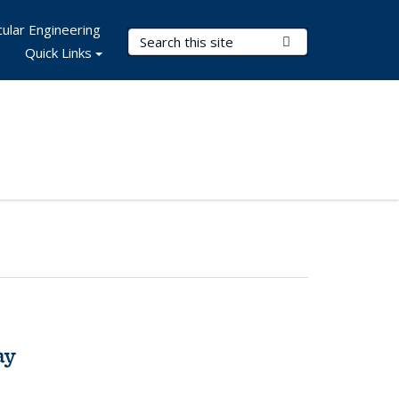
ular Engineering
Search Terms
Submit Search
Quick Links
ay