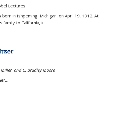
obel Lectures
is external)
born in Ishpeming, Michigan, on April 19, 1912. At
amily to California, in...
tzer
 Miller, and C. Bradley Moore
 external)
er...