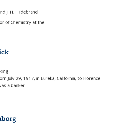
and J. H. Hildebrand
ernal)
or of Chemistry at the
ick
King
external)
rn July 29, 1917, in Eureka, California, to Florence
as a banker...
aborg