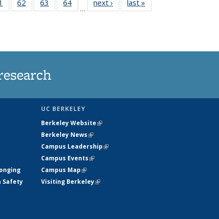
35
1
of
62
of
63
of
64
of
next ›
News
last »
News
…
ws
135
135
135
135
ent
News
News
News
News
e)
research
UC BERKELEY
Berkeley Website
(link is external)
Berkeley News
(link is external)
Campus Leadership
(link is external)
Campus Events
(link is external)
longing
Campus Map
(link is external)
h Safety
Visiting Berkeley
(link is external)