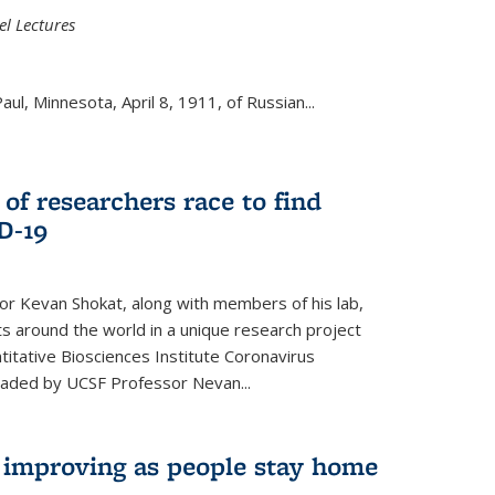
el Lectures
aul, Minnesota, April 8, 1911, of Russian...
 of researchers race to find
D-19
r Kevan Shokat, along with members of his lab,
ts around the world in a unique research project
titative Biosciences Institute Coronavirus
aded by UCSF Professor Nevan...
s improving as people stay home