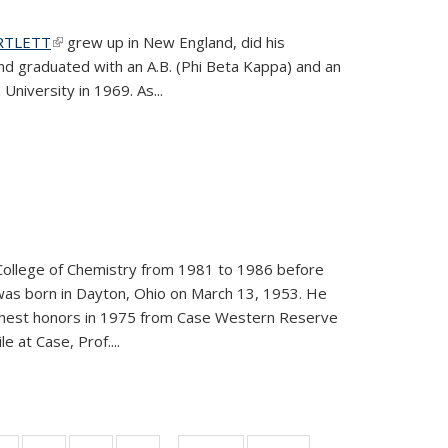
ARTLETT
(link is external)
grew up in New England, did his
and graduated with an A.B. (Phi Beta Kappa) and an
University in 1969. As...
College of Chemistry from 1981 to 1986 before
was born in Dayton, Ohio on March 13, 1953. He
ighest honors in 1975 from Case Western Reserve
e at Case, Prof....