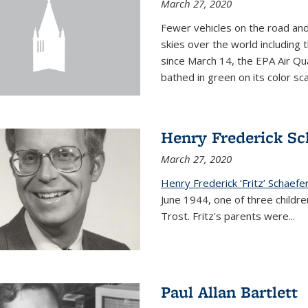
March 27, 2020
Fewer vehicles on the road an
skies over the world including t
since March 14, the EPA Air Qua
bathed in green on its color sca
Henry Frederick Sch
March 27, 2020
Henry Frederick ‘Fritz’ Schaefer
June 1944, one of three children
Trost. Fritz's parents were
...
Paul Allan Bartlett