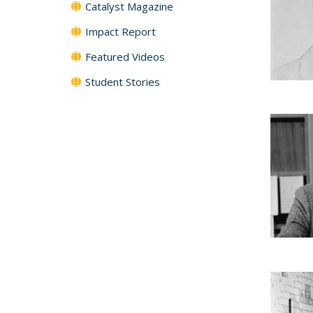
Catalyst Magazine
Impact Report
Featured Videos
Student Stories