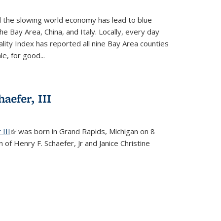
d the slowing world economy has lead to blue
he Bay Area, China, and Italy. Locally, every day
lity Index has reported all nine Bay Area counties
le, for good...
aefer, III
 III
(link is external)
was born in Grand Rapids, Michigan on 8
 of Henry F. Schaefer, Jr and Janice Christine