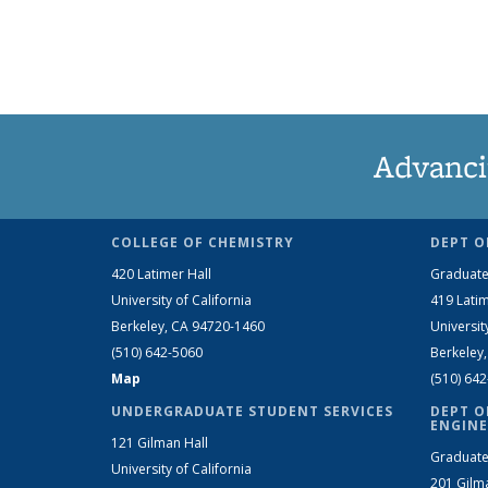
Advanci
COLLEGE OF CHEMISTRY
DEPT O
420 Latimer Hall
Graduate
University of California
419 Latim
Berkeley, CA 94720-1460
Universit
(510) 642-5060
Berkeley
Map
(510) 64
UNDERGRADUATE STUDENT SERVICES
DEPT O
ENGINE
121 Gilman Hall
Graduate
University of California
201 Gilm