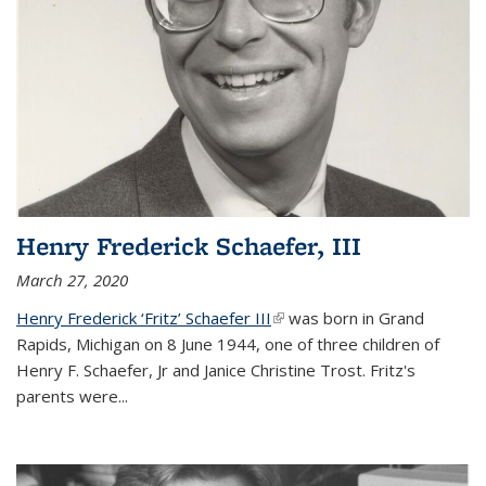
Henry Frederick Schaefer, III
March 27, 2020
Henry Frederick ‘Fritz’ Schaefer III
(link is external)
was born in Grand
Rapids, Michigan on 8 June 1944, one of three children of
Henry F. Schaefer, Jr and Janice Christine Trost. Fritz's
parents were
...