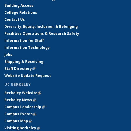
Building Access
College Relations
Contact Us
Diversity, Equity, Inclusion, & Belonging
Facilities Operations & Research Safety
Information for Staff
Information Technology
Jobs
Shipping & Receiving
Staff Directory
(link is external)
Website Update Request
UC BERKELEY
Berkeley Website
(link is external)
Berkeley News
(link is external)
Campus Leadership
(link is external)
Campus Events
(link is external)
Campus Map
(link is external)
Visiting Berkeley
(link is external)