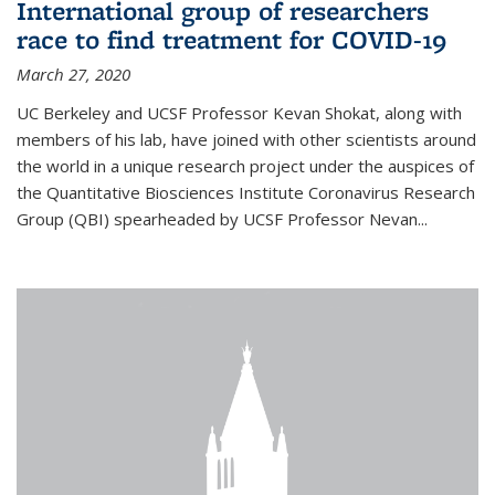
International group of researchers
race to find treatment for COVID-19
March 27, 2020
UC Berkeley and UCSF Professor Kevan Shokat, along with
members of his lab, have joined with other scientists around
the world in a unique research project under the auspices of
the Quantitative Biosciences Institute Coronavirus Research
Group (QBI) spearheaded by UCSF Professor Nevan...