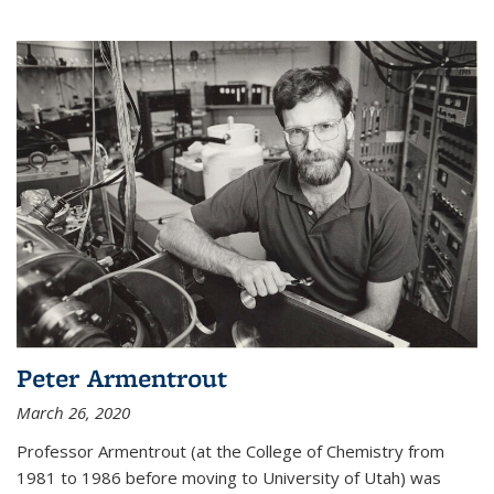
Peter Armentrout
March 26, 2020
Professor Armentrout (at the College of Chemistry from
1981 to 1986 before moving to University of Utah) was