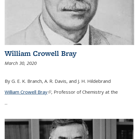
William Crowell Bray
March 30, 2020
By G. E. K. Branch, A. R. Davis, and J. H. Hildebrand
William Crowell Bray
(link is external)
, Professor of Chemistry at the
...