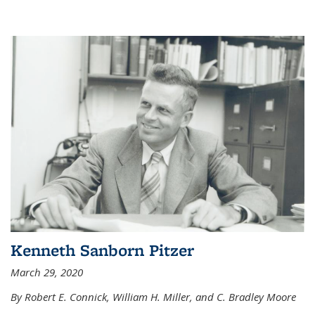
Kenneth Sanborn Pitzer
March 29, 2020
By Robert E. Connick, William H. Miller, and C. Bradley Moore