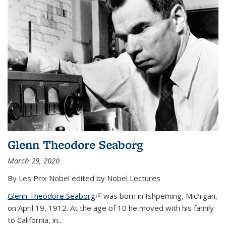
Glenn Theodore Seaborg
March 29, 2020
By Les Prix Nobel edited by Nobel Lectures
Glenn Theodore Seaborg
(link is external)
was born in Ishpeming, Michigan,
on April 19, 1912. At the age of 10 he moved with his family
to California, in...