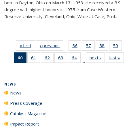
born in Dayton, Ohio on March 13, 1953. He received a B.S.
degree with highest honors in 1975 from Case Western
Reserve University, Cleveland, Ohio. While at Case, Prof....
« first
News
‹ previous
News
56
of
57
of
58
of
59
of
…
135
135
135
135
60
of 135
61
of
62
of
63
of
64
of
next ›
News
last »
New
News
News
News
New
…
News
135
135
135
135
(Current
News
News
News
News
page)
NEWS
News
Press Coverage
Catalyst Magazine
Impact Report