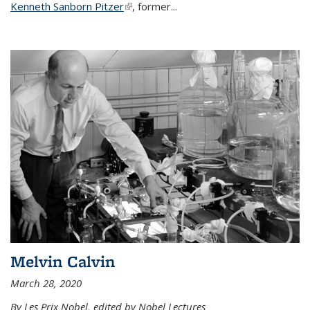
Kenneth Sanborn Pitzer
(link is external)
, former...
Melvin Calvin
March 28, 2020
By Les Prix Nobel, edited by Nobel Lectures