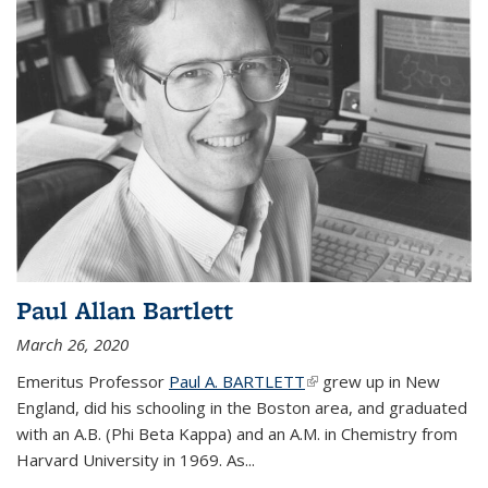
Paul Allan Bartlett
March 26, 2020
Emeritus Professor
Paul A. BARTLETT
(link is external)
grew up in New
England, did his schooling in the Boston area, and graduated
with an A.B. (Phi Beta Kappa) and an A.M. in Chemistry from
Harvard University in 1969. As...