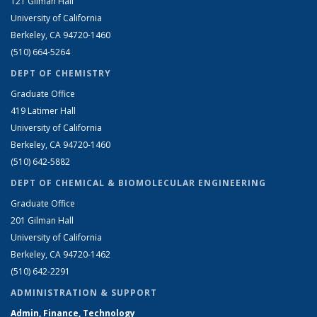
121 Gilman Hall
University of California
Berkeley, CA 94720-1460
(510) 664-5264
DEPT OF CHEMISTRY
Graduate Office
419 Latimer Hall
University of California
Berkeley, CA 94720-1460
(510) 642-5882
DEPT OF CHEMICAL & BIOMOLECULAR ENGINEERING
Graduate Office
201 Gilman Hall
University of California
Berkeley, CA 94720-1462
(510) 642-2291
ADMINISTRATION & SUPPORT
Admin, Finance, Technology