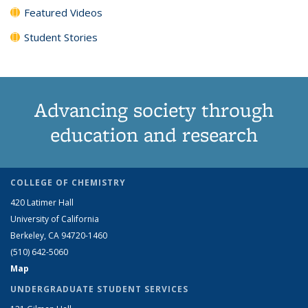
Featured Videos
Student Stories
Advancing society through
education and research
COLLEGE OF CHEMISTRY
420 Latimer Hall
University of California
Berkeley, CA 94720-1460
(510) 642-5060
Map
UNDERGRADUATE STUDENT SERVICES