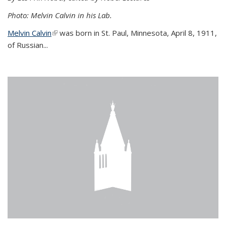
Photo: Melvin Calvin in his Lab.
Melvin Calvin
(link is external)
was born in St. Paul, Minnesota, April 8, 1911,
of Russian...