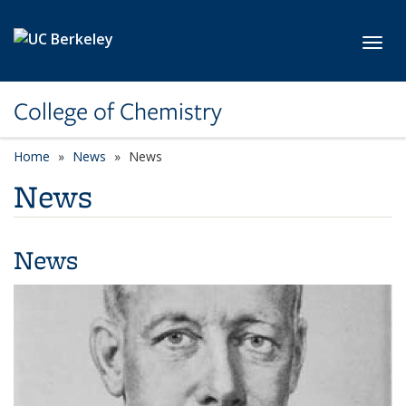
Skip to main content
Toggl
College of Chemistry
Home
News
News
News
News