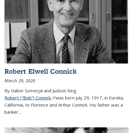
Robert Elwell Connick
March 29, 2020
By Gabor Somorjai and Judson King
Robert (“Bob”) Connick
(link is external)
was born July 29, 1917, in Eureka,
California, to Florence and Arthur Connick. His father was a
banker...