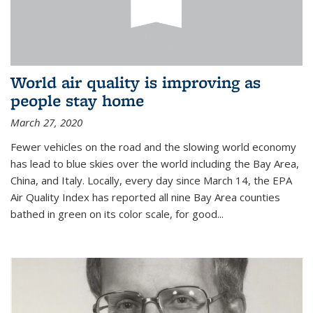
World air quality is improving as
people stay home
March 27, 2020
Fewer vehicles on the road and the slowing world economy
has lead to blue skies over the world including the Bay Area,
China, and Italy. Locally, every day since March 14, the EPA
Air Quality Index has reported all nine Bay Area counties
bathed in green on its color scale, for good...