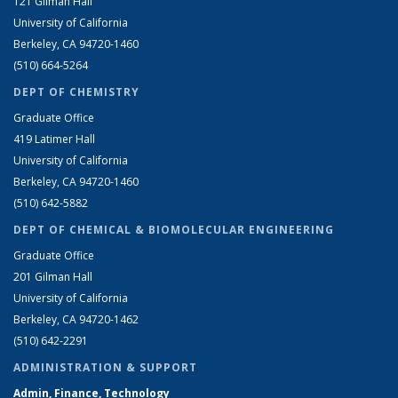
121 Gilman Hall
University of California
Berkeley, CA 94720-1460
(510) 664-5264
DEPT OF CHEMISTRY
Graduate Office
419 Latimer Hall
University of California
Berkeley, CA 94720-1460
(510) 642-5882
DEPT OF CHEMICAL & BIOMOLECULAR ENGINEERING
Graduate Office
201 Gilman Hall
University of California
Berkeley, CA 94720-1462
(510) 642-2291
ADMINISTRATION & SUPPORT
Admin, Finance, Technology