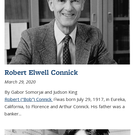
Robert Elwell Connick
March 29, 2020
By Gabor Somorjai and Judson King
Robert (“Bob”) Connick
(link is external)
was born July 29, 1917, in Eureka,
California, to Florence and Arthur Connick. His father was a
banker...