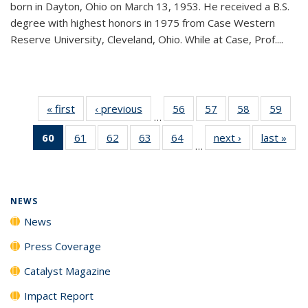
born in Dayton, Ohio on March 13, 1953. He received a B.S.
degree with highest honors in 1975 from Case Western
Reserve University, Cleveland, Ohio. While at Case, Prof....
« first
News
‹ previous
News
56
of
57
of
58
of
59
of
…
135
135
135
135
60
of 135
61
of
62
of
63
of
64
of
next ›
News
last »
New
News
News
News
New
…
News
135
135
135
135
(Current
News
News
News
News
page)
NEWS
News
Press Coverage
Catalyst Magazine
Impact Report