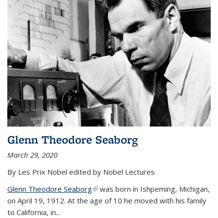
Glenn Theodore Seaborg
March 29, 2020
By Les Prix Nobel edited by Nobel Lectures
Glenn Theodore Seaborg
(link is external)
was born in Ishpeming, Michigan,
on April 19, 1912. At the age of 10 he moved with his family
to California, in...