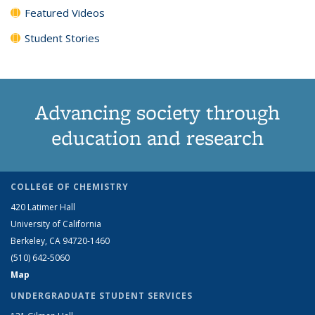
Featured Videos
Student Stories
Advancing society through
education and research
COLLEGE OF CHEMISTRY
420 Latimer Hall
University of California
Berkeley, CA 94720-1460
(510) 642-5060
Map
UNDERGRADUATE STUDENT SERVICES