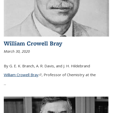
William Crowell Bray
March 30, 2020
By G. E. K. Branch, A. R. Davis, and J. H. Hildebrand
William Crowell Bray
(link is external)
, Professor of Chemistry at the
...