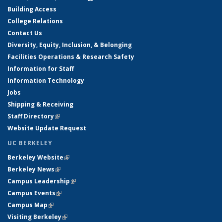
Building Access
College Relations
Contact Us
Diversity, Equity, Inclusion, & Belonging
Facilities Operations & Research Safety
Information for Staff
Information Technology
Jobs
Shipping & Receiving
Staff Directory
(link is external)
Website Update Request
UC BERKELEY
Berkeley Website
(link is external)
Berkeley News
(link is external)
Campus Leadership
(link is external)
Campus Events
(link is external)
Campus Map
(link is external)
Visiting Berkeley
(link is external)