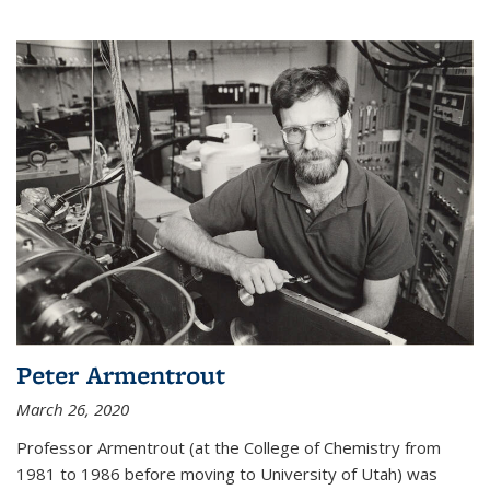
Peter Armentrout
March 26, 2020
Professor Armentrout (at the College of Chemistry from
1981 to 1986 before moving to University of Utah) was