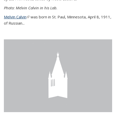
Photo: Melvin Calvin in his Lab.
Melvin Calvin
(link is external)
was born in St. Paul, Minnesota, April 8, 1911,
of Russian...