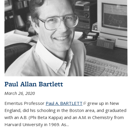
Paul Allan Bartlett
March 26, 2020
Emeritus Professor
Paul A. BARTLETT
(link is external)
grew up in New
England, did his schooling in the Boston area, and graduated
with an A.B. (Phi Beta Kappa) and an A.M. in Chemistry from
Harvard University in 1969. As...