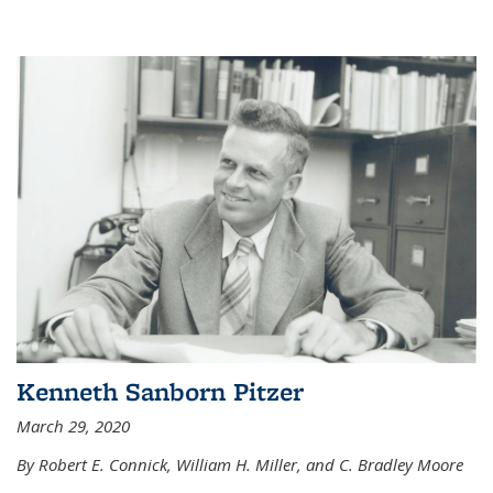
Kenneth Sanborn Pitzer
March 29, 2020
By Robert E. Connick, William H. Miller, and C. Bradley Moore