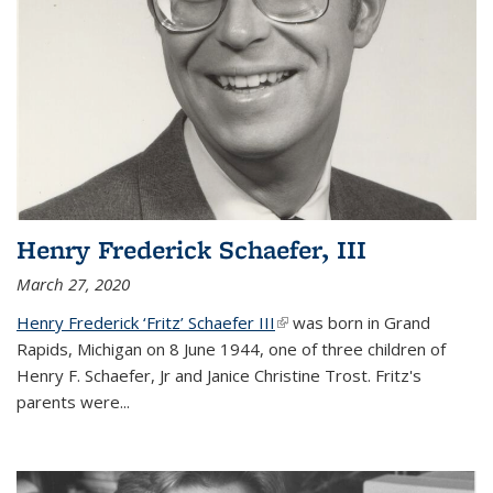
Henry Frederick Schaefer, III
March 27, 2020
Henry Frederick ‘Fritz’ Schaefer III
(link is external)
was born in Grand
Rapids, Michigan on 8 June 1944, one of three children of
Henry F. Schaefer, Jr and Janice Christine Trost. Fritz's
parents were
...