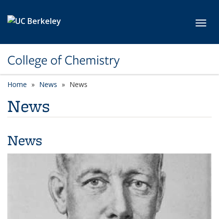
Skip to main content
Toggl
College of Chemistry
Home
News
News
News
News