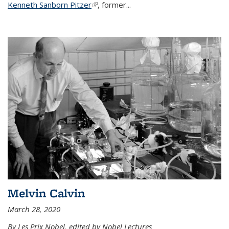
Kenneth Sanborn Pitzer
(link is external)
, former...
Melvin Calvin
March 28, 2020
By Les Prix Nobel, edited by Nobel Lectures