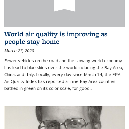
World air quality is improving as
people stay home
March 27, 2020
Fewer vehicles on the road and the slowing world economy
has lead to blue skies over the world including the Bay Area,
China, and Italy. Locally, every day since March 14, the EPA
Air Quality Index has reported all nine Bay Area counties
bathed in green on its color scale, for good...