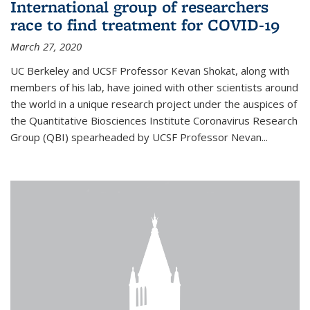
International group of researchers
race to find treatment for COVID-19
March 27, 2020
UC Berkeley and UCSF Professor Kevan Shokat, along with
members of his lab, have joined with other scientists around
the world in a unique research project under the auspices of
the Quantitative Biosciences Institute Coronavirus Research
Group (QBI) spearheaded by UCSF Professor Nevan...