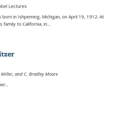
obel Lectures
is external)
born in Ishpeming, Michigan, on April 19, 1912. At
amily to California, in...
tzer
 Miller, and C. Bradley Moore
 external)
er...