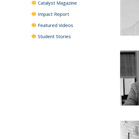
Catalyst Magazine
Impact Report
Featured Videos
Student Stories