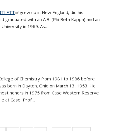
ARTLETT
(link is external)
grew up in New England, did his
and graduated with an A.B. (Phi Beta Kappa) and an
University in 1969. As...
College of Chemistry from 1981 to 1986 before
was born in Dayton, Ohio on March 13, 1953. He
ighest honors in 1975 from Case Western Reserve
e at Case, Prof....