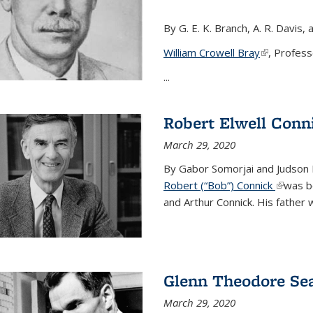
By G. E. K. Branch, A. R. Davis, 
William Crowell Bray
(link is ext
, Profess
...
Robert Elwell Conn
March 29, 2020
By Gabor Somorjai and Judson 
Robert (“Bob”) Connick
(link is 
was bo
and Arthur Connick. His father w
Glenn Theodore Se
March 29, 2020