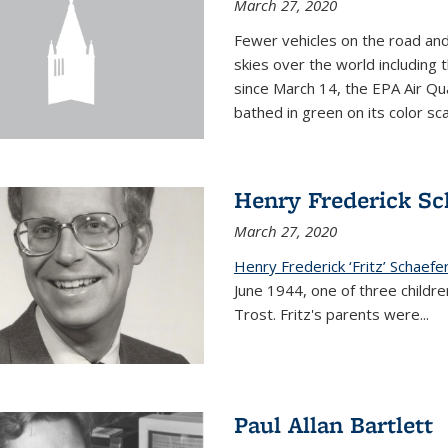
March 27, 2020
Fewer vehicles on the road an
skies over the world including t
since March 14, the EPA Air Qua
bathed in green on its color sca
Henry Frederick Sch
March 27, 2020
Henry Frederick ‘Fritz’ Schaefer
June 1944, one of three children
Trost. Fritz's parents were
...
Paul Allan Bartlett