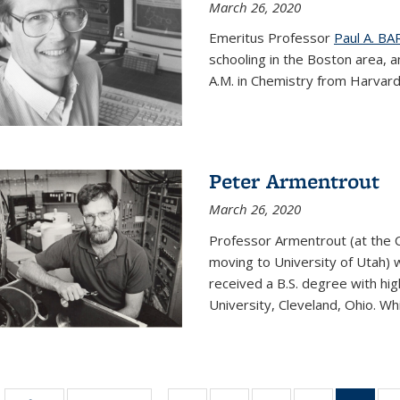
March 26, 2020
Emeritus Professor
Paul A. B
schooling in the Boston area, 
A.M. in Chemistry from Harvard 
Peter Armentrout
March 26, 2020
Professor Armentrout (at the 
moving to University of Utah) 
received a B.S. degree with h
University, Cleveland, Ohio. Whil