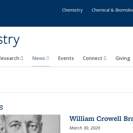
Chemistry
Chemical & Biomolec
stry
 Research
News
Events
Connect
Giving
s
William Crowell Br
March 30, 2020