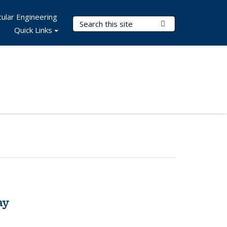
ular Engineering
Search Terms
Submit Search
Quick Links
ay