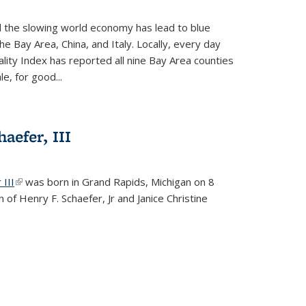
d the slowing world economy has lead to blue
he Bay Area, China, and Italy. Locally, every day
lity Index has reported all nine Bay Area counties
le, for good...
aefer, III
 III
(link is external)
was born in Grand Rapids, Michigan on 8
 of Henry F. Schaefer, Jr and Janice Christine