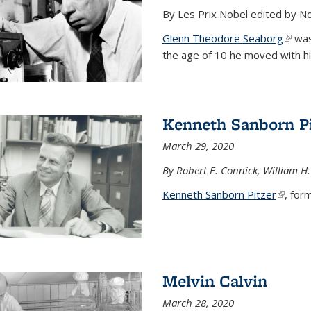
By Les Prix Nobel edited by N
Glenn Theodore Seaborg
(link 
was 
the age of 10 he moved with his f
Kenneth Sanborn Pi
March 29, 2020
By Robert E. Connick, William H.
Kenneth Sanborn Pitzer
(link is
, form
Melvin Calvin
March 28, 2020