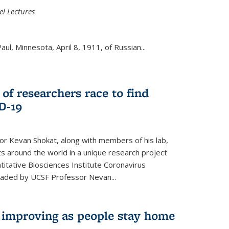
el Lectures
aul, Minnesota, April 8, 1911, of Russian...
 of researchers race to find
D-19
r Kevan Shokat, along with members of his lab,
ts around the world in a unique research project
titative Biosciences Institute Coronavirus
aded by UCSF Professor Nevan...
s improving as people stay home