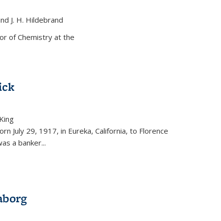
and J. H. Hildebrand
ernal)
or of Chemistry at the
ick
King
external)
rn July 29, 1917, in Eureka, California, to Florence
as a banker...
aborg