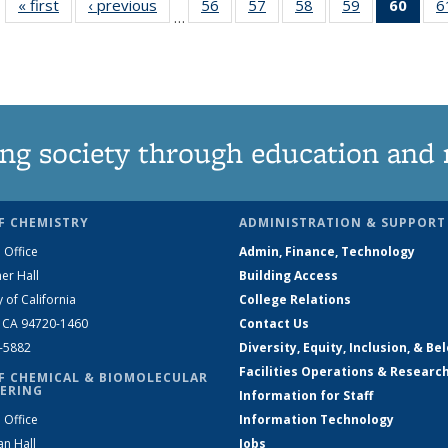
« first
News
‹ previous
News
56
of
57
of
58
of
59
of
60
of 1
6
…
135
135
135
135
Ne
News
News
News
News
(Curr
pag
ng society through education and 
F CHEMISTRY
ADMINISTRATION & SUPPORT
 Office
Admin, Finance, Technology
er Hall
Building Access
y of California
College Relations
, CA 94720-1460
Contact Us
2-5882
Diversity, Equity, Inclusion, & Be
Facilities Operations & Researc
F CHEMICAL & BIOMOLECULAR
ERING
Information for Staff
 Office
Information Technology
an Hall
Jobs