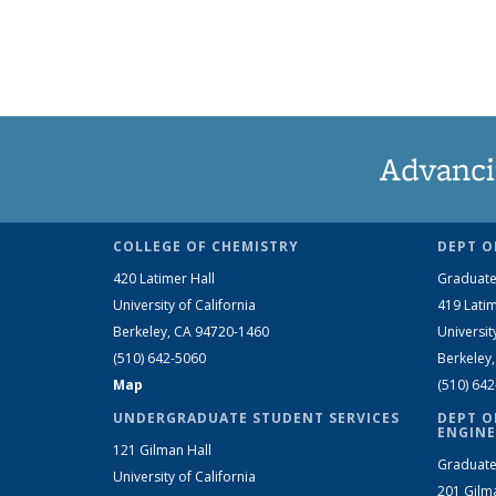
Advanci
COLLEGE OF CHEMISTRY
DEPT O
420 Latimer Hall
Graduate
University of California
419 Latim
Berkeley, CA 94720-1460
Universit
(510) 642-5060
Berkeley
Map
(510) 64
UNDERGRADUATE STUDENT SERVICES
DEPT O
ENGINE
121 Gilman Hall
Graduate
University of California
201 Gilm