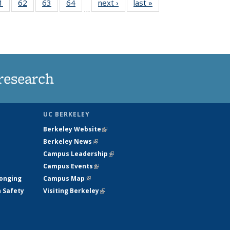
35
1
of
62
of
63
of
64
of
next ›
News
last »
News
…
ws
135
135
135
135
ent
News
News
News
News
e)
research
UC BERKELEY
Berkeley Website
(link is external)
Berkeley News
(link is external)
Campus Leadership
(link is external)
Campus Events
(link is external)
longing
Campus Map
(link is external)
h Safety
Visiting Berkeley
(link is external)