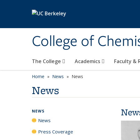
Skip to main content
College of Chemi
The College
Academics
Faculty &
Home
News
News
News
New
NEWS
News
Press Coverage