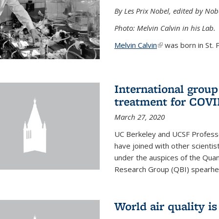
By Les Prix Nobel, edited by Nob
Photo: Melvin Calvin in his Lab.
Melvin Calvin
(link is external)
was born in St. P
International group
treatment for COVI
March 27, 2020
UC Berkeley and UCSF Professo
have joined with other scientis
under the auspices of the Quan
Research Group (QBI) spearhe
World air quality i