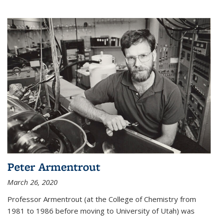
Peter Armentrout
March 26, 2020
Professor Armentrout (at the College of Chemistry from
1981 to 1986 before moving to University of Utah) was