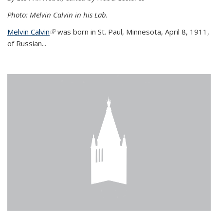
Photo: Melvin Calvin in his Lab.
Melvin Calvin
(link is external)
was born in St. Paul, Minnesota, April 8, 1911,
of Russian...