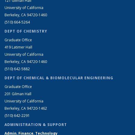
121 Gilman Hall
University of California
Berkeley, CA 94720-1460
(510) 664-5264
DEPT OF CHEMISTRY
Graduate Office
419 Latimer Hall
University of California
Berkeley, CA 94720-1460
(510) 642-5882
DEPT OF CHEMICAL & BIOMOLECULAR ENGINEERING
Graduate Office
201 Gilman Hall
University of California
Berkeley, CA 94720-1462
(510) 642-2291
ADMINISTRATION & SUPPORT
Admin, Finance, Technology