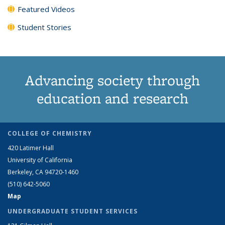
Featured Videos
Student Stories
Advancing society through
education and research
COLLEGE OF CHEMISTRY
420 Latimer Hall
University of California
Berkeley, CA 94720-1460
(510) 642-5060
Map
UNDERGRADUATE STUDENT SERVICES