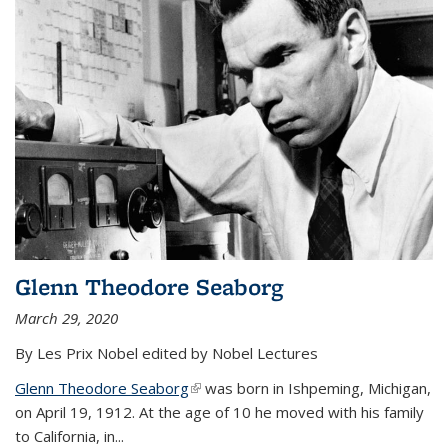
Glenn Theodore Seaborg
March 29, 2020
By Les Prix Nobel edited by Nobel Lectures
Glenn Theodore Seaborg
(link is external)
was born in Ishpeming, Michigan,
on April 19, 1912. At the age of 10 he moved with his family
to California, in...