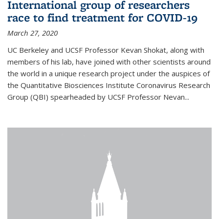
International group of researchers
race to find treatment for COVID-19
March 27, 2020
UC Berkeley and UCSF Professor Kevan Shokat, along with
members of his lab, have joined with other scientists around
the world in a unique research project under the auspices of
the Quantitative Biosciences Institute Coronavirus Research
Group (QBI) spearheaded by UCSF Professor Nevan...