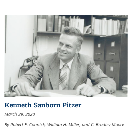
Kenneth Sanborn Pitzer
March 29, 2020
By Robert E. Connick, William H. Miller, and C. Bradley Moore