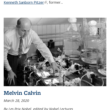
Kenneth Sanborn Pitzer
(link is external)
, former...
Melvin Calvin
March 28, 2020
By Les Prix Nobel, edited by Nobel Lectures