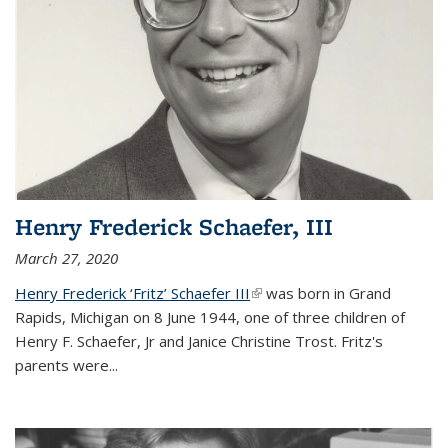
Henry Frederick Schaefer, III
March 27, 2020
Henry Frederick ‘Fritz’ Schaefer III
(link is external)
was born in Grand
Rapids, Michigan on 8 June 1944, one of three children of
Henry F. Schaefer, Jr and Janice Christine Trost. Fritz's
parents were
...