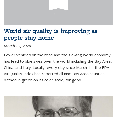
World air quality is improving as
people stay home
March 27, 2020
Fewer vehicles on the road and the slowing world economy
has lead to blue skies over the world including the Bay Area,
China, and Italy. Locally, every day since March 14, the EPA
Air Quality Index has reported all nine Bay Area counties
bathed in green on its color scale, for good...