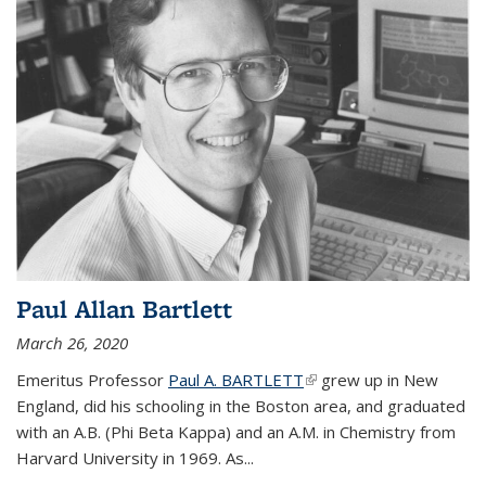
Paul Allan Bartlett
March 26, 2020
Emeritus Professor
Paul A. BARTLETT
(link is external)
grew up in New
England, did his schooling in the Boston area, and graduated
with an A.B. (Phi Beta Kappa) and an A.M. in Chemistry from
Harvard University in 1969. As...