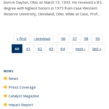
born in Dayton, Ohio on March 13, 1953. He received a B.S.
degree with highest honors in 1975 from Case Western
Reserve University, Cleveland, Ohio. While at Case, Prof....
« first
News
‹ previous
News
56
of
57
of
58
of
59
of
…
135
135
135
135
60
of 135
61
of
62
of
63
of
64
of
next ›
News
last »
New
News
News
News
New
…
News
135
135
135
135
(Current
News
News
News
News
page)
NEWS
News
Press Coverage
Catalyst Magazine
Impact Report