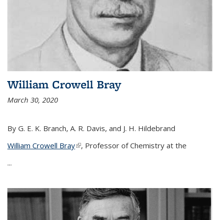
William Crowell Bray
March 30, 2020
By G. E. K. Branch, A. R. Davis, and J. H. Hildebrand
William Crowell Bray
(link is external)
, Professor of Chemistry at the
...