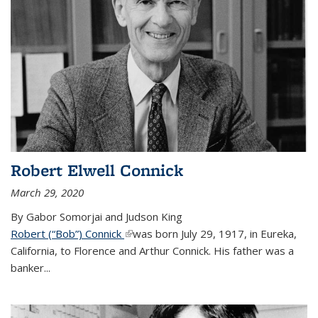
Robert Elwell Connick
March 29, 2020
By Gabor Somorjai and Judson King
Robert (“Bob”) Connick
(link is external)
was born July 29, 1917, in Eureka,
California, to Florence and Arthur Connick. His father was a
banker...