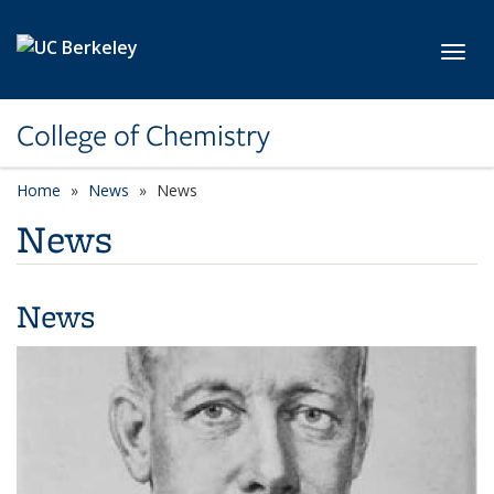
Skip to main content
Toggl
College of Chemistry
Home
News
News
News
News