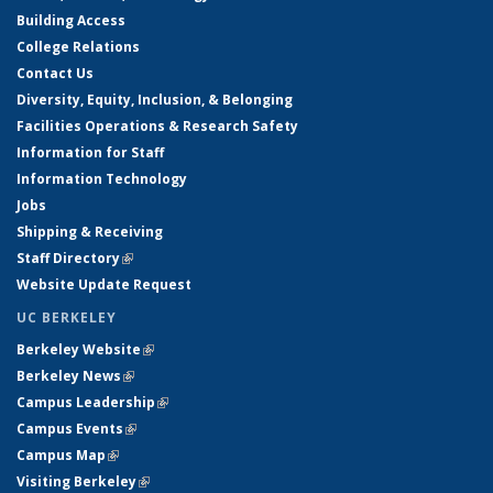
Building Access
College Relations
Contact Us
Diversity, Equity, Inclusion, & Belonging
Facilities Operations & Research Safety
Information for Staff
Information Technology
Jobs
Shipping & Receiving
Staff Directory
(link is external)
Website Update Request
UC BERKELEY
Berkeley Website
(link is external)
Berkeley News
(link is external)
Campus Leadership
(link is external)
Campus Events
(link is external)
Campus Map
(link is external)
Visiting Berkeley
(link is external)