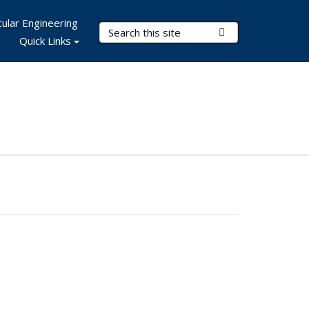
ular Engineering
Search Terms
Submit Search
Quick Links