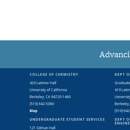
Advanci
COLLEGE OF CHEMISTRY
DEPT O
420 Latimer Hall
Graduate
University of California
419 Latim
Berkeley, CA 94720-1460
Universit
(510) 642-5060
Berkeley
Map
(510) 64
UNDERGRADUATE STUDENT SERVICES
DEPT O
ENGINE
121 Gilman Hall