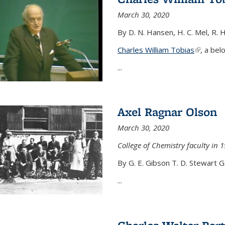
March 30, 2020
By D. N. Hansen, H. C. Mel, R. 
Charles William Tobias
(link is e
, a bel
...
Axel Ragnar Olson
March 30, 2020
College of Chemistry faculty in 1
By G. E. Gibson T. D. Stewart G
...