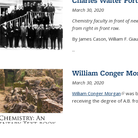
Charles Walter Port
March 30, 2020
Chemistry faculty in front of new
from right in front row.
By James Cason, William F. Gia
...
William Conger Mo
March 30, 2020
William Conger Morgan
(link is 
was bo
receiving the degree of A.B. fr