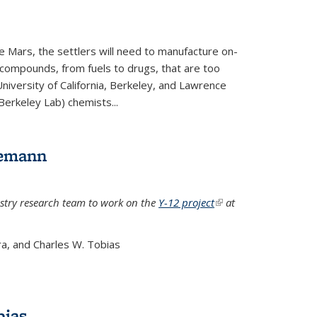
e Mars, the settlers will need to manufacture on-
 compounds, from fuels to drugs, that are too
niversity of California, Berkeley, and Lawrence
Berkeley Lab) chemists...
lemann
stry research team to work on the
Y-12 project
(link is
at
external)
a, and Charles W. Tobias
bias