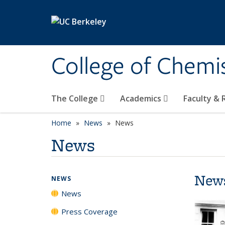
Skip to main content
College of Chemi
The College
Academics
Faculty &
Home
News
News
News
New
NEWS
News
Press Coverage