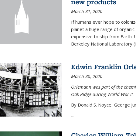
new products
March 31, 2020
If humans ever hope to coloniz
planet a huge range of organic
expensive to ship from Earth. U
Berkeley National Laboratory (
Edwin Franklin Or
March 30, 2020
Orlemann was part of the chemi
Oak Ridge during World War II.
By Donald S. Noyce, George Jur
...
Charles William To