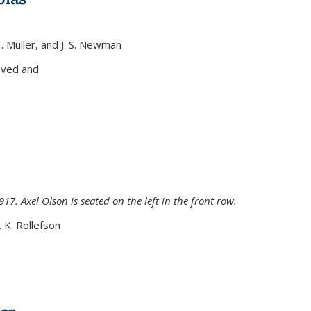
H. Muller, and J. S. Newman
xternal)
oved and
917. Axel Olson is seated on the left in the front row.
. K. Rollefson