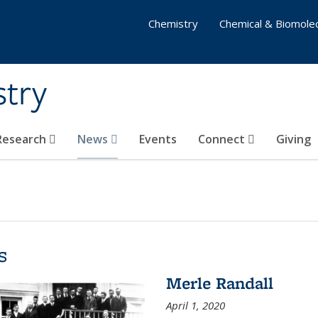
Chemistry
Chemical & Biomolec
stry
 Research
News
Events
Connect
Giving
s
Merle Randall
April 1, 2020