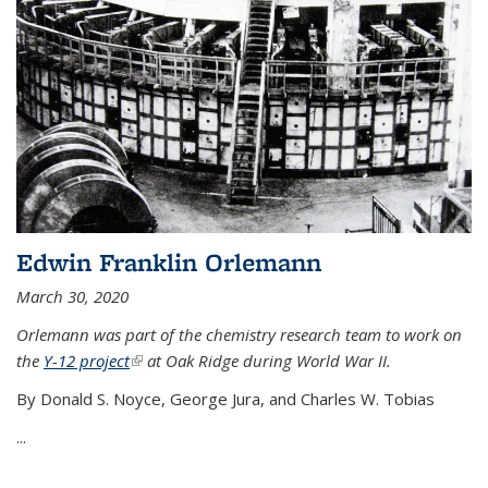
Edwin Franklin Orlemann
March 30, 2020
Orlemann was part of the chemistry research team to work on
the
Y-12 project
(link is external)
at Oak Ridge during World War II.
By Donald S. Noyce, George Jura, and Charles W. Tobias
...