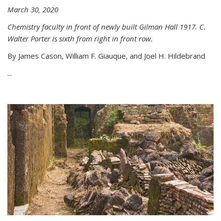
March 30, 2020
Chemistry faculty in front of newly built Gilman Hall 1917. C.
Walter Porter is sixth from right in front row.
By James Cason, William F. Giauque, and Joel H. Hildebrand
...