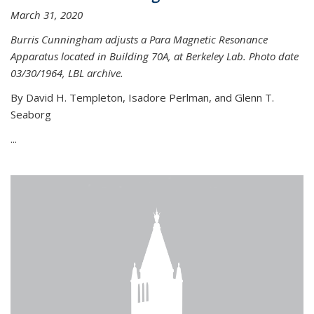
March 31, 2020
Burris Cunningham adjusts a Para Magnetic Resonance
Apparatus located in Building 70A, at Berkeley Lab. Photo date
03/30/1964, LBL archive.
By David H. Templeton, Isadore Perlman, and Glenn T.
Seaborg
...