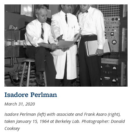
Isadore Perlman
March 31, 2020
Isadore Perlman (left) with associate and Frank Asaro (right),
taken January 15, 1964 at Berkeley Lab. Photographer: Donald
Cooksey