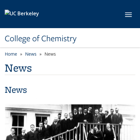
Skip to main content
Toggl
College of Chemistry
Home
News
News
News
News