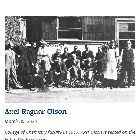
Axel Ragnar Olson
March 30, 2020
College of Chemistry faculty in 1917. Axel Olson is seated on the
left in the front row.