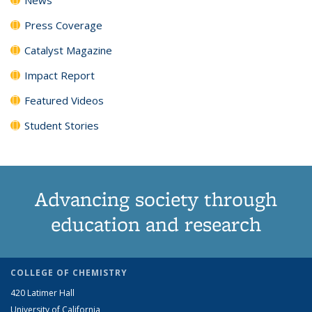
Press Coverage
Catalyst Magazine
Impact Report
Featured Videos
Student Stories
Advancing society through
education and research
COLLEGE OF CHEMISTRY
420 Latimer Hall
University of California