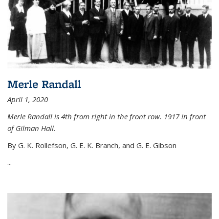
Merle Randall
April 1, 2020
Merle Randall is 4th from right in the front row. 1917 in front
of Gilman Hall.
By G. K. Rollefson, G. E. K. Branch, and G. E. Gibson
...