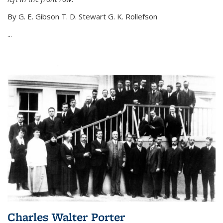
By G. E. Gibson T. D. Stewart G. K. Rollefson
...
Charles Walter Porter