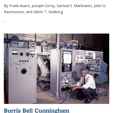
By Frank Asaro, Joseph Cerny, Samuel S. Markowitz, John O.
Rasmussen, and Glenn T. Seaborg
...
Burris Bell Cunningham