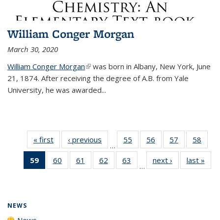
William Conger Morgan
March 30, 2020
William Conger Morgan
(link is external)
was born in Albany, New York, June
21, 1874. After receiving the degree of A.B. from Yale
University, he was awarded...
« first
News
‹ previous
News
55
of
56
of
57
of
58
of
…
135
135
135
135
59
of 135
60
of
61
of
62
of
63
of
next ›
News
last »
New
News
News
News
New
…
News
135
135
135
135
(Current
News
News
News
News
page)
NEWS
News