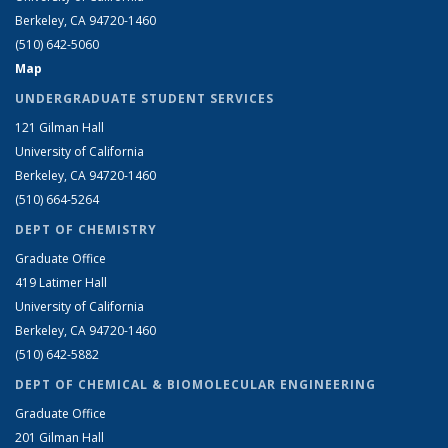
Berkeley, CA 94720-1460
(510) 642-5060
Map
UNDERGRADUATE STUDENT SERVICES
121 Gilman Hall
University of California
Berkeley, CA 94720-1460
(510) 664-5264
DEPT OF CHEMISTRY
Graduate Office
419 Latimer Hall
University of California
Berkeley, CA 94720-1460
(510) 642-5882
DEPT OF CHEMICAL & BIOMOLECULAR ENGINEERING
Graduate Office
201 Gilman Hall