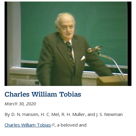
Charles William Tobias
March 30, 2020
By D. N. Hansen, H. C. Mel, R. H. Muller, and J. S. Newman
Charles William Tobias
(link is external)
, a beloved and
...