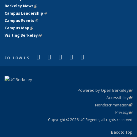
Berkeley News
(link is external)
Campus Leadership
(link is external)
Campus Events
(link is external)
Campus Map
(link is external)
Visiting Berkeley
(link is external)
(link is external)
(link is external)
(link is external)
(link is external)
(link is
Facebook
X (formerly Twitter)
LinkedIn
YouTube
Instagram
FOLLOW US:
external)
Powered by Open Berkeley
(link
Accessibility
exte
Sta
(link
Nondiscrimination
exte
Poli
(link
Privacy
Sta
exte
Sta
(link
exte
Copyright © 2026 UC Regents; all rights reserved
Back to Top