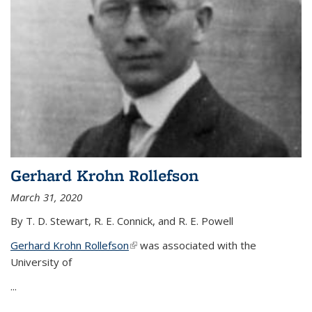
Gerhard Krohn Rollefson
March 31, 2020
By T. D. Stewart, R. E. Connick, and R. E. Powell
Gerhard Krohn Rollefson
(link is external)
was associated with the
University of
...