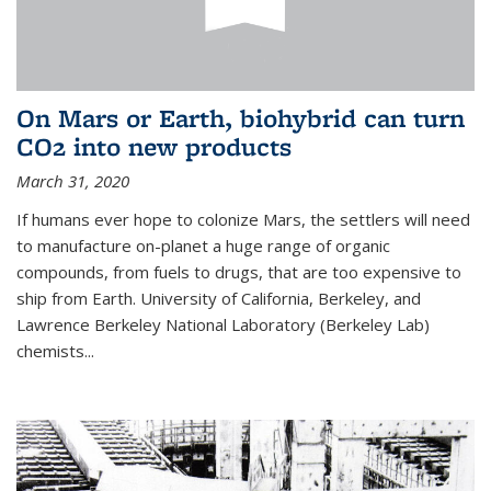
On Mars or Earth, biohybrid can turn
CO2 into new products
March 31, 2020
If humans ever hope to colonize Mars, the settlers will need
to manufacture on-planet a huge range of organic
compounds, from fuels to drugs, that are too expensive to
ship from Earth. University of California, Berkeley, and
Lawrence Berkeley National Laboratory (Berkeley Lab)
chemists...