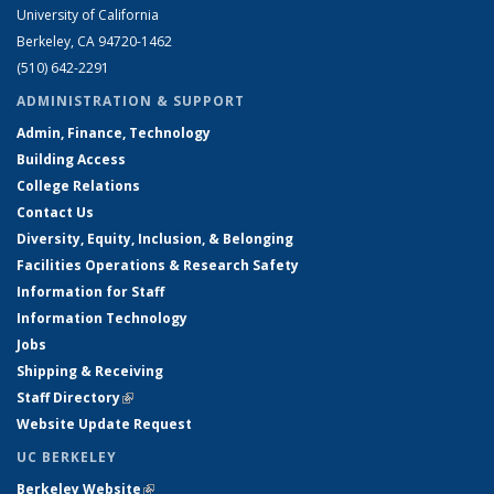
University of California
Berkeley, CA 94720-1462
(510) 642-2291
ADMINISTRATION & SUPPORT
Admin, Finance, Technology
Building Access
College Relations
Contact Us
Diversity, Equity, Inclusion, & Belonging
Facilities Operations & Research Safety
Information for Staff
Information Technology
Jobs
Shipping & Receiving
Staff Directory
(link is external)
Website Update Request
UC BERKELEY
Berkeley Website
(link is external)