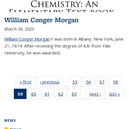
William Conger Morgan
March 30, 2020
William Conger Morgan
(link is external)
was born in Albany, New York, June
21, 1874. After receiving the degree of A.B. from Yale
University, he was awarded...
« first
News
‹ previous
News
55
of
56
of
57
of
58
of
…
135
135
135
135
59
of 135
60
of
61
of
62
of
63
of
next ›
News
last »
New
News
News
News
New
…
News
135
135
135
135
(Current
News
News
News
News
page)
NEWS
News