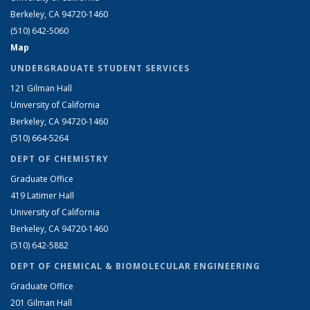
Berkeley, CA 94720-1460
(510) 642-5060
Map
UNDERGRADUATE STUDENT SERVICES
121 Gilman Hall
University of California
Berkeley, CA 94720-1460
(510) 664-5264
DEPT OF CHEMISTRY
Graduate Office
419 Latimer Hall
University of California
Berkeley, CA 94720-1460
(510) 642-5882
DEPT OF CHEMICAL & BIOMOLECULAR ENGINEERING
Graduate Office
201 Gilman Hall