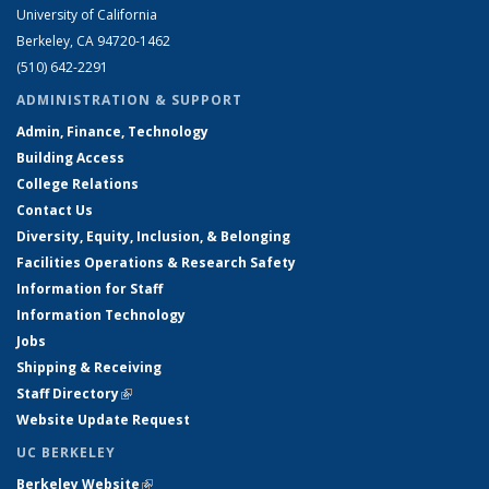
University of California
Berkeley, CA 94720-1462
(510) 642-2291
ADMINISTRATION & SUPPORT
Admin, Finance, Technology
Building Access
College Relations
Contact Us
Diversity, Equity, Inclusion, & Belonging
Facilities Operations & Research Safety
Information for Staff
Information Technology
Jobs
Shipping & Receiving
Staff Directory
(link is external)
Website Update Request
UC BERKELEY
Berkeley Website
(link is external)