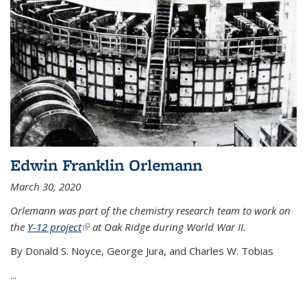
Edwin Franklin Orlemann
March 30, 2020
Orlemann was part of the chemistry research team to work on
the
Y-12 project
(link is external)
at Oak Ridge during World War II.
By Donald S. Noyce, George Jura, and Charles W. Tobias
...