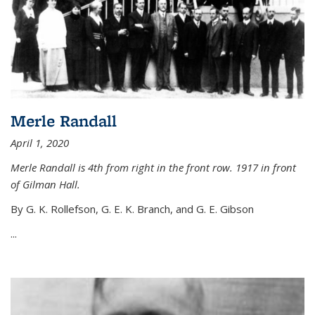
Merle Randall
April 1, 2020
Merle Randall is 4th from right in the front row. 1917 in front
of Gilman Hall.
By G. K. Rollefson, G. E. K. Branch, and G. E. Gibson
...