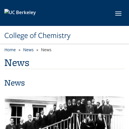
Skip to main content
Toggl
College of Chemistry
Home
News
News
News
News