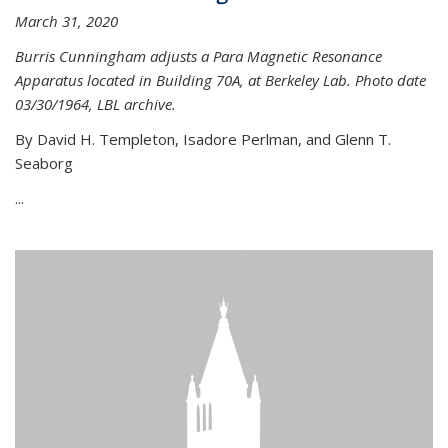
March 31, 2020
Burris Cunningham adjusts a Para Magnetic Resonance
Apparatus located in Building 70A, at Berkeley Lab. Photo date
03/30/1964, LBL archive.
By David H. Templeton, Isadore Perlman, and Glenn T.
Seaborg
...