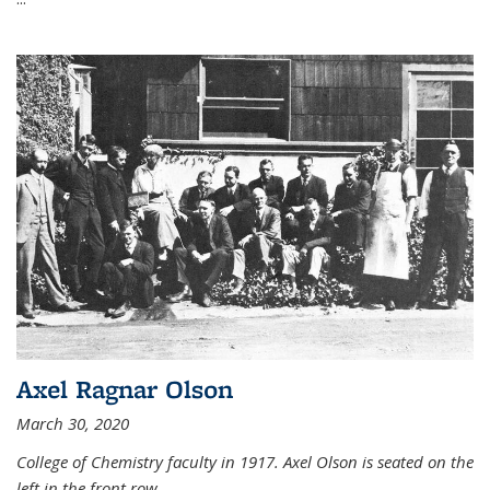
Axel Ragnar Olson
March 30, 2020
College of Chemistry faculty in 1917. Axel Olson is seated on the
left in the front row.