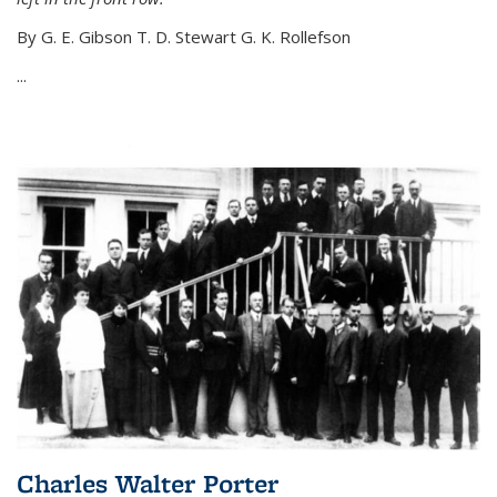
By G. E. Gibson T. D. Stewart G. K. Rollefson
...
Charles Walter Porter