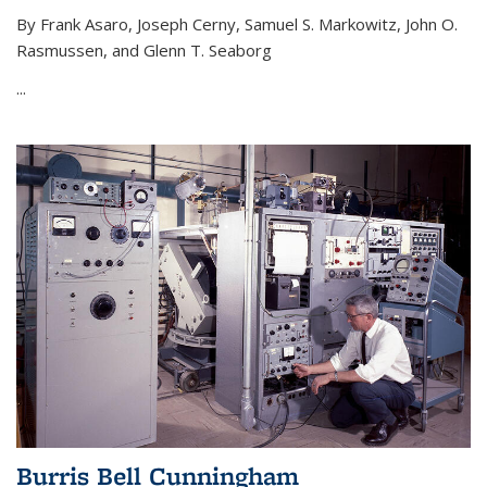
By Frank Asaro, Joseph Cerny, Samuel S. Markowitz, John O.
Rasmussen, and Glenn T. Seaborg
...
Burris Bell Cunningham