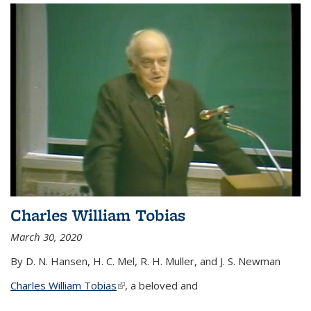
Charles William Tobias
March 30, 2020
By D. N. Hansen, H. C. Mel, R. H. Muller, and J. S. Newman
Charles William Tobias
(link is external)
, a beloved and
...