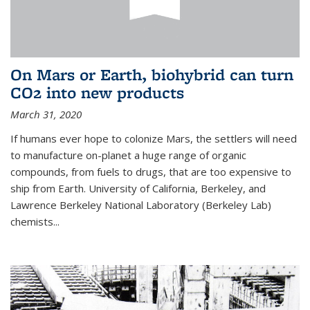
On Mars or Earth, biohybrid can turn
CO2 into new products
March 31, 2020
If humans ever hope to colonize Mars, the settlers will need
to manufacture on-planet a huge range of organic
compounds, from fuels to drugs, that are too expensive to
ship from Earth. University of California, Berkeley, and
Lawrence Berkeley National Laboratory (Berkeley Lab)
chemists...