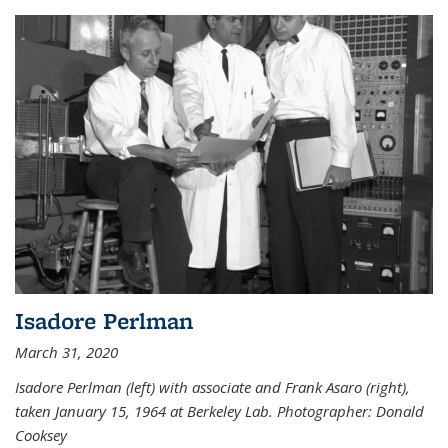
Isadore Perlman
March 31, 2020
Isadore Perlman (left) with associate and Frank Asaro (right),
taken January 15, 1964 at Berkeley Lab. Photographer: Donald
Cooksey