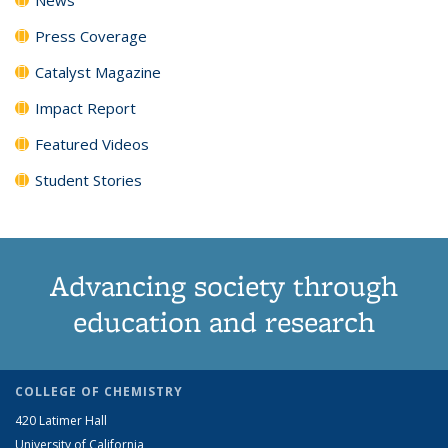
Press Coverage
Catalyst Magazine
Impact Report
Featured Videos
Student Stories
Advancing society through
education and research
COLLEGE OF CHEMISTRY
420 Latimer Hall
University of California