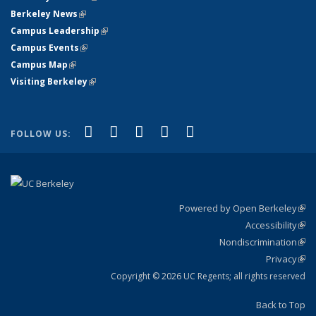
Berkeley News
(link is external)
Campus Leadership
(link is external)
Campus Events
(link is external)
Campus Map
(link is external)
Visiting Berkeley
(link is external)
(link is external)
(link is external)
(link is external)
(link is external)
(link is
Facebook
X (formerly Twitter)
LinkedIn
YouTube
Instagram
FOLLOW US:
external)
Powered by Open Berkeley
(link
Accessibility
exte
Sta
(link
Nondiscrimination
exte
Poli
(link
Privacy
Sta
exte
Sta
(link
exte
Copyright © 2026 UC Regents; all rights reserved
Back to Top