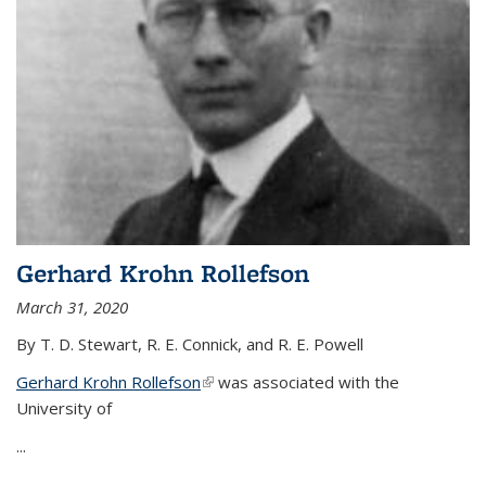
Gerhard Krohn Rollefson
March 31, 2020
By T. D. Stewart, R. E. Connick, and R. E. Powell
Gerhard Krohn Rollefson
(link is external)
was associated with the
University of
...