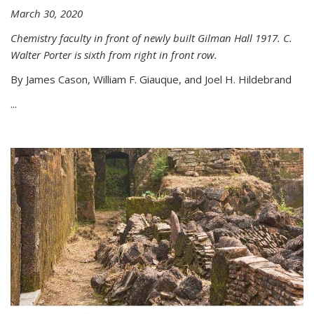
March 30, 2020
Chemistry faculty in front of newly built Gilman Hall 1917. C.
Walter Porter is sixth from right in front row.
By James Cason, William F. Giauque, and Joel H. Hildebrand
...