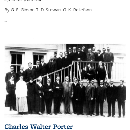
By G. E. Gibson T. D. Stewart G. K. Rollefson
...
Charles Walter Porter