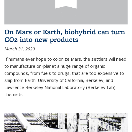
On Mars or Earth, biohybrid can turn
CO2 into new products
March 31, 2020
If humans ever hope to colonize Mars, the settlers will need
to manufacture on-planet a huge range of organic
compounds, from fuels to drugs, that are too expensive to
ship from Earth. University of California, Berkeley, and
Lawrence Berkeley National Laboratory (Berkeley Lab)
chemists...