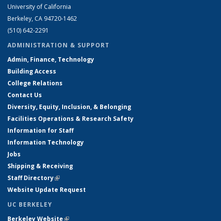
University of California
Berkeley, CA 94720-1462
(510) 642-2291
ADMINISTRATION & SUPPORT
Admin, Finance, Technology
Building Access
College Relations
Contact Us
Diversity, Equity, Inclusion, & Belonging
Facilities Operations & Research Safety
Information for Staff
Information Technology
Jobs
Shipping & Receiving
Staff Directory
(link is external)
Website Update Request
UC BERKELEY
Berkeley Website
(link is external)