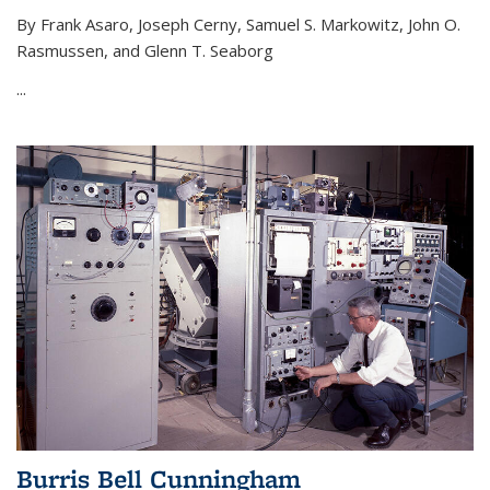
By Frank Asaro, Joseph Cerny, Samuel S. Markowitz, John O.
Rasmussen, and Glenn T. Seaborg
...
Burris Bell Cunningham