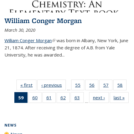
William Conger Morgan
March 30, 2020
William Conger Morgan
(link is external)
was born in Albany, New York, June
21, 1874. After receiving the degree of A.B. from Yale
University, he was awarded...
« first
News
‹ previous
News
55
of
56
of
57
of
58
of
…
135
135
135
135
59
of 135
60
of
61
of
62
of
63
of
next ›
News
last »
New
News
News
News
New
…
News
135
135
135
135
(Current
News
News
News
News
page)
NEWS
News