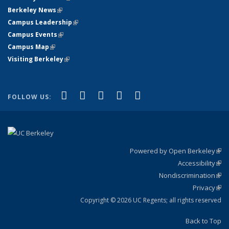
Berkeley News
(link is external)
Campus Leadership
(link is external)
Campus Events
(link is external)
Campus Map
(link is external)
Visiting Berkeley
(link is external)
(link is external)
(link is external)
(link is external)
(link is external)
(link is
Facebook
X (formerly Twitter)
LinkedIn
YouTube
Instagram
FOLLOW US:
external)
Powered by Open Berkeley
(link
Accessibility
exte
Sta
(link
Nondiscrimination
exte
Poli
(link
Privacy
Sta
exte
Sta
(link
exte
Copyright © 2026 UC Regents; all rights reserved
Back to Top