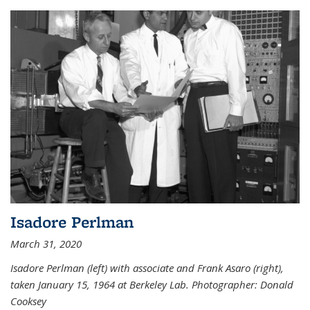
Isadore Perlman
March 31, 2020
Isadore Perlman (left) with associate and Frank Asaro (right),
taken January 15, 1964 at Berkeley Lab. Photographer: Donald
Cooksey