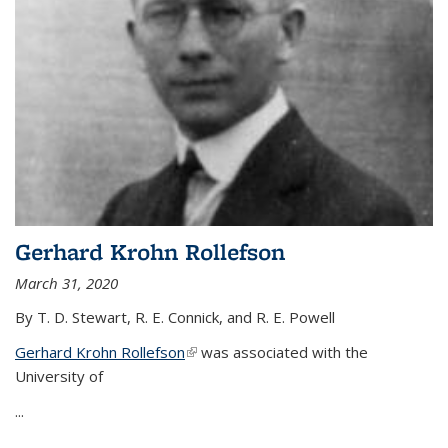
Gerhard Krohn Rollefson
March 31, 2020
By T. D. Stewart, R. E. Connick, and R. E. Powell
Gerhard Krohn Rollefson
(link is external)
was associated with the
University of
...