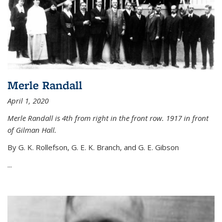
Merle Randall
April 1, 2020
Merle Randall is 4th from right in the front row. 1917 in front
of Gilman Hall.
By G. K. Rollefson, G. E. K. Branch, and G. E. Gibson
...