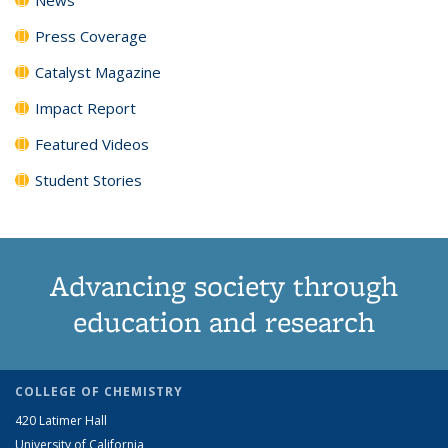
Press Coverage
Catalyst Magazine
Impact Report
Featured Videos
Student Stories
Advancing society through
education and research
COLLEGE OF CHEMISTRY
420 Latimer Hall
University of California