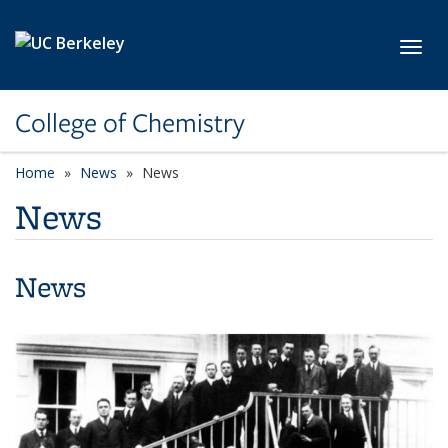
Skip to main content
Toggl
College of Chemistry
Home
News
News
News
News