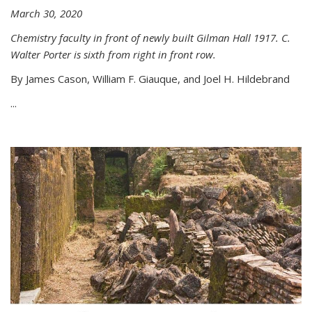
March 30, 2020
Chemistry faculty in front of newly built Gilman Hall 1917. C.
Walter Porter is sixth from right in front row.
By James Cason, William F. Giauque, and Joel H. Hildebrand
...