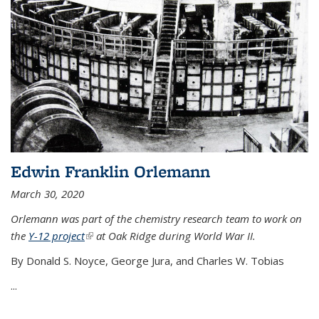
Edwin Franklin Orlemann
March 30, 2020
Orlemann was part of the chemistry research team to work on
the
Y-12 project
(link is external)
at Oak Ridge during World War II.
By Donald S. Noyce, George Jura, and Charles W. Tobias
...