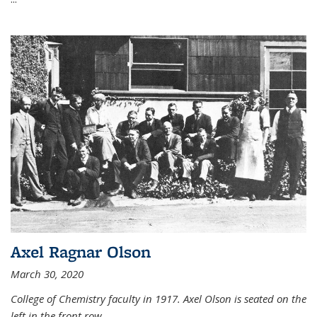
Axel Ragnar Olson
March 30, 2020
College of Chemistry faculty in 1917. Axel Olson is seated on the
left in the front row.