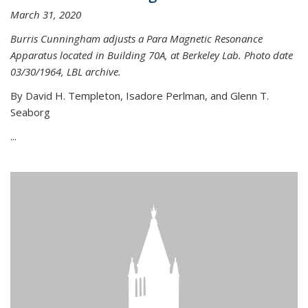
March 31, 2020
Burris Cunningham adjusts a Para Magnetic Resonance
Apparatus located in Building 70A, at Berkeley Lab. Photo date
03/30/1964, LBL archive.
By David H. Templeton, Isadore Perlman, and Glenn T.
Seaborg
...