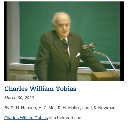
Charles William Tobias
March 30, 2020
By D. N. Hansen, H. C. Mel, R. H. Muller, and J. S. Newman
Charles William Tobias
(link is external)
, a beloved and
...