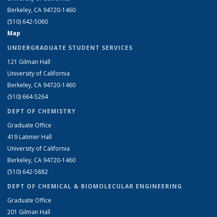
Berkeley, CA 94720-1460
(510) 642-5060
Map
UNDERGRADUATE STUDENT SERVICES
121 Gilman Hall
University of California
Berkeley, CA 94720-1460
(510) 664-5264
DEPT OF CHEMISTRY
Graduate Office
419 Latimer Hall
University of California
Berkeley, CA 94720-1460
(510) 642-5882
DEPT OF CHEMICAL & BIOMOLECULAR ENGINEERING
Graduate Office
201 Gilman Hall