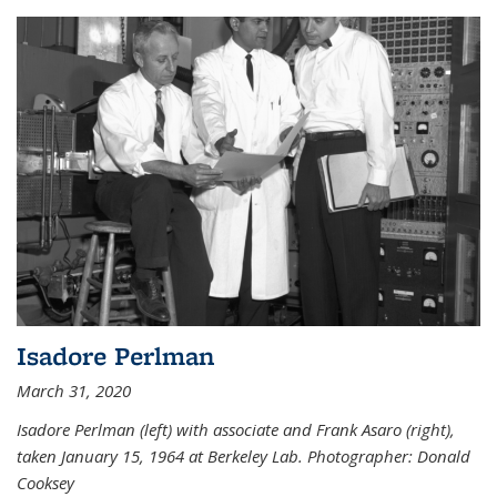
Isadore Perlman
March 31, 2020
Isadore Perlman (left) with associate and Frank Asaro (right),
taken January 15, 1964 at Berkeley Lab. Photographer: Donald
Cooksey