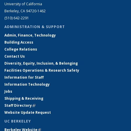
University of California
Berkeley, CA 94720-1462
(510) 642-2291
ADMINISTRATION & SUPPORT
Admin, Finance, Technology
Building Access
College Relations
Contact Us
Diversity, Equity, Inclusion, & Belonging
Facilities Operations & Research Safety
Information for Staff
Information Technology
Jobs
Shipping & Receiving
Staff Directory
(link is external)
Website Update Request
UC BERKELEY
Berkeley Website
(link is external)