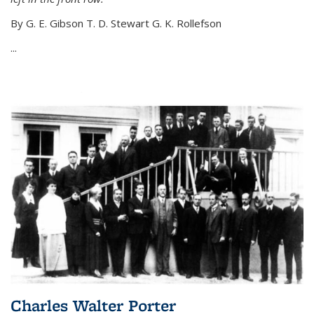
By G. E. Gibson T. D. Stewart G. K. Rollefson
...
Charles Walter Porter