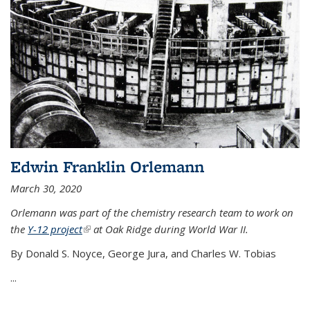
Edwin Franklin Orlemann
March 30, 2020
Orlemann was part of the chemistry research team to work on
the
Y-12 project
(link is external)
at Oak Ridge during World War II.
By Donald S. Noyce, George Jura, and Charles W. Tobias
...