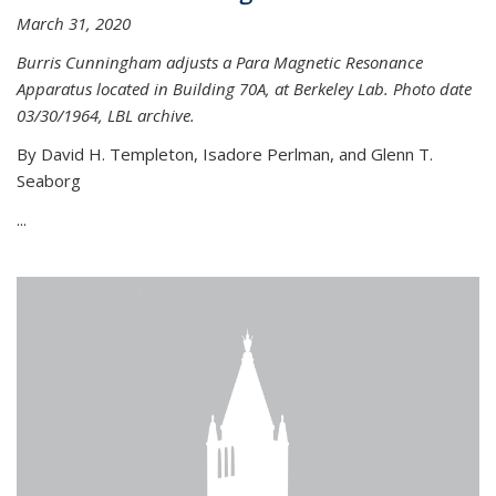
March 31, 2020
Burris Cunningham adjusts a Para Magnetic Resonance
Apparatus located in Building 70A, at Berkeley Lab. Photo date
03/30/1964, LBL archive.
By David H. Templeton, Isadore Perlman, and Glenn T.
Seaborg
...