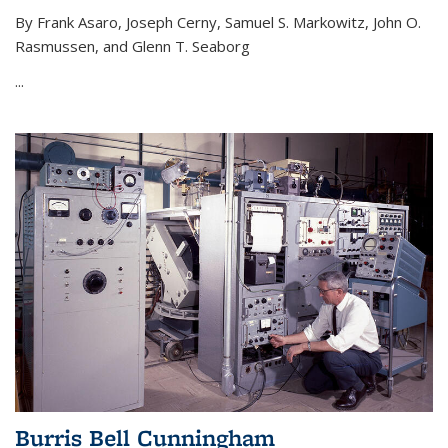
By Frank Asaro, Joseph Cerny, Samuel S. Markowitz, John O.
Rasmussen, and Glenn T. Seaborg
...
Burris Bell Cunningham