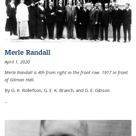
Merle Randall
April 1, 2020
Merle Randall is 4th from right in the front row. 1917 in front
of Gilman Hall.
By G. K. Rollefson, G. E. K. Branch, and G. E. Gibson
...