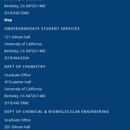
Berkeley, CA 94720-1460
(510) 642-5060
Map
UNDERGRADUATE STUDENT SERVICES
121 Gilman Hall
University of California
Berkeley, CA 94720-1460
(510) 664-5264
DEPT OF CHEMISTRY
Graduate Office
419 Latimer Hall
University of California
Berkeley, CA 94720-1460
(510) 642-5882
DEPT OF CHEMICAL & BIOMOLECULAR ENGINEERING
Graduate Office
201 Gilman Hall