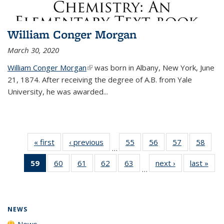
William Conger Morgan
March 30, 2020
William Conger Morgan
(link is external)
was born in Albany, New York, June
21, 1874. After receiving the degree of A.B. from Yale
University, he was awarded...
« first
News
‹ previous
News
55
of
56
of
57
of
58
of
…
135
135
135
135
59
of 135
60
of
61
of
62
of
63
of
next ›
News
last »
New
News
News
News
New
…
News
135
135
135
135
(Current
News
News
News
News
page)
NEWS
News