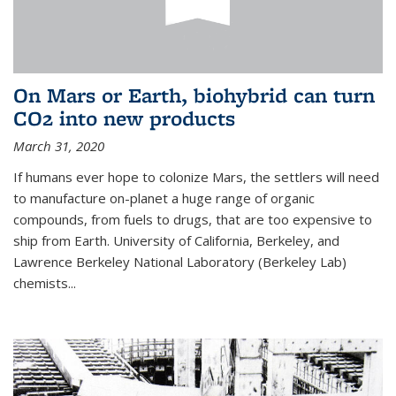
On Mars or Earth, biohybrid can turn
CO2 into new products
March 31, 2020
If humans ever hope to colonize Mars, the settlers will need
to manufacture on-planet a huge range of organic
compounds, from fuels to drugs, that are too expensive to
ship from Earth. University of California, Berkeley, and
Lawrence Berkeley National Laboratory (Berkeley Lab)
chemists...