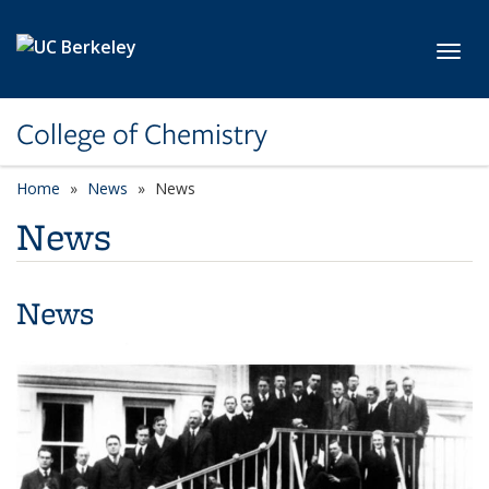
Skip to main content
Toggl
College of Chemistry
Home
News
News
News
News