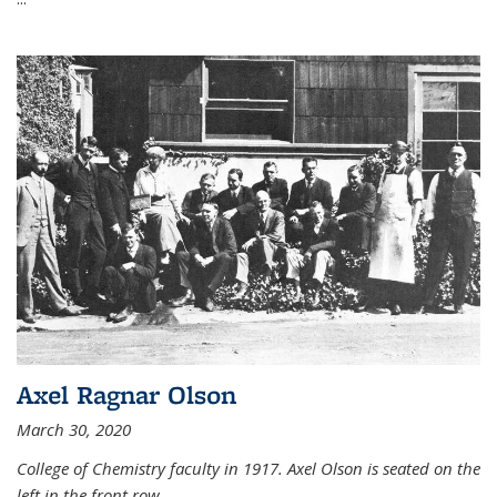
Axel Ragnar Olson
March 30, 2020
College of Chemistry faculty in 1917. Axel Olson is seated on the
left in the front row.