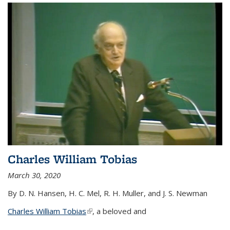
Charles William Tobias
March 30, 2020
By D. N. Hansen, H. C. Mel, R. H. Muller, and J. S. Newman
Charles William Tobias
(link is external)
, a beloved and
...