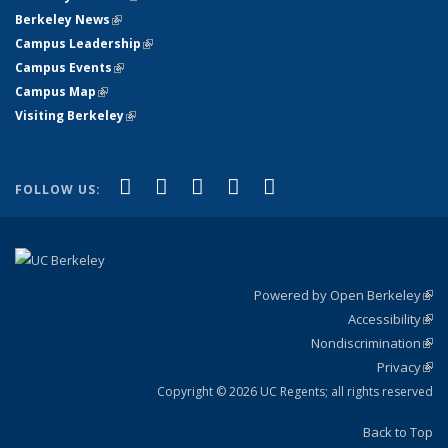
Berkeley News
(link is external)
Campus Leadership
(link is external)
Campus Events
(link is external)
Campus Map
(link is external)
Visiting Berkeley
(link is external)
(link is external)
(link is external)
(link is external)
(link is external)
(link is
Facebook
X (formerly Twitter)
LinkedIn
YouTube
Instagram
FOLLOW US:
external)
Powered by Open Berkeley
(link
Accessibility
exte
Sta
(link
Nondiscrimination
exte
Poli
(link
Privacy
Sta
exte
Sta
(link
exte
Copyright © 2026 UC Regents; all rights reserved
Back to Top