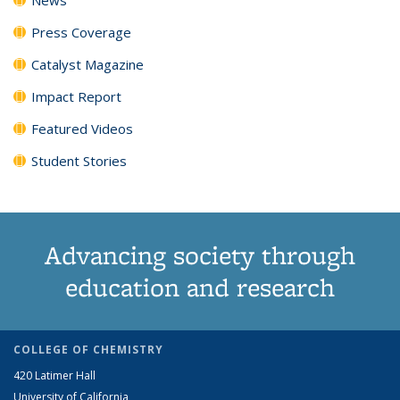
Press Coverage
Catalyst Magazine
Impact Report
Featured Videos
Student Stories
Advancing society through
education and research
COLLEGE OF CHEMISTRY
420 Latimer Hall
University of California