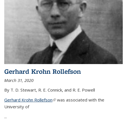
Gerhard Krohn Rollefson
March 31, 2020
By T. D. Stewart, R. E. Connick, and R. E. Powell
Gerhard Krohn Rollefson
(link is external)
was associated with the
University of
...