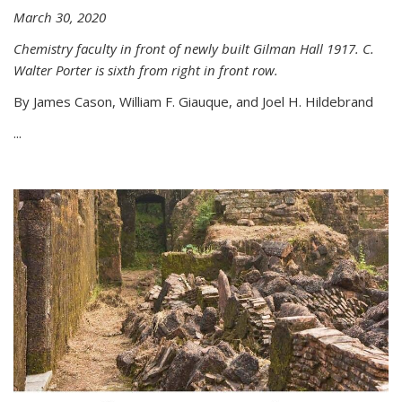
March 30, 2020
Chemistry faculty in front of newly built Gilman Hall 1917. C.
Walter Porter is sixth from right in front row.
By James Cason, William F. Giauque, and Joel H. Hildebrand
...