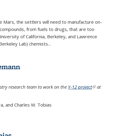
e Mars, the settlers will need to manufacture on-
 compounds, from fuels to drugs, that are too
niversity of California, Berkeley, and Lawrence
Berkeley Lab) chemists...
lemann
stry research team to work on the
Y-12 project
(link is
at
external)
a, and Charles W. Tobias
bias