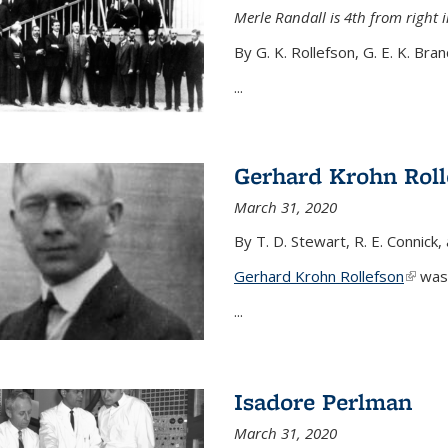
Merle Randall is 4th from right i
By G. K. Rollefson, G. E. K. Bra
...
Gerhard Krohn Roll
March 31, 2020
By T. D. Stewart, R. E. Connick,
Gerhard Krohn Rollefson
(link i
was 
...
Isadore Perlman
March 31, 2020