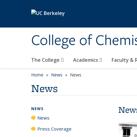
Skip to main content
College of Chemi
The College
Academics
Faculty &
Home
News
News
News
New
NEWS
News
Press Coverage