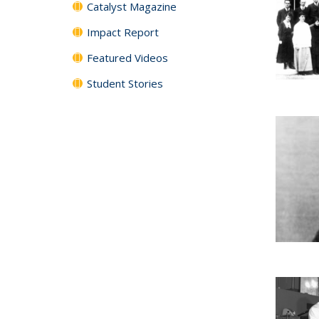
Catalyst Magazine
Impact Report
Featured Videos
Student Stories