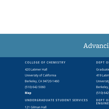
Advanci
COLLEGE OF CHEMISTRY
DEPT O
420 Latimer Hall
Graduate
University of California
419 Latim
Berkeley, CA 94720-1460
Universit
(510) 642-5060
Berkeley
Map
(510) 64
UNDERGRADUATE STUDENT SERVICES
DEPT O
ENGINE
121 Gilman Hall