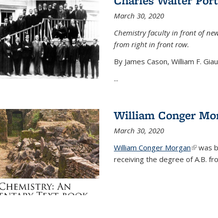
Charles Walter Port
March 30, 2020
Chemistry faculty in front of new
from right in front row.
By James Cason, William F. Gia
...
William Conger Mo
March 30, 2020
William Conger Morgan
(link is 
was bo
receiving the degree of A.B. fr