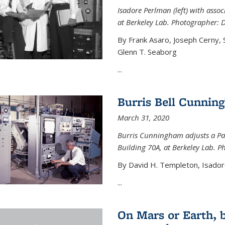
Isadore Perlman (left) with assoc
at Berkeley Lab. Photographer: 
By Frank Asaro, Joseph Cerny,
Glenn T. Seaborg
...
Burris Bell Cunnin
March 31, 2020
Burris Cunningham adjusts a Pa
Building 70A, at Berkeley Lab. P
By David H. Templeton, Isador
...
On Mars or Earth, 