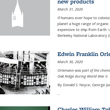
new products
March 31, 2020
If humans ever hope to coloniz
planet a huge range of organic
expensive to ship from Earth. U
Berkeley National Laboratory (
Edwin Franklin Or
March 30, 2020
Orlemann was part of the chemi
Oak Ridge during World War II.
By Donald S. Noyce, George Jur
...
Charles William To