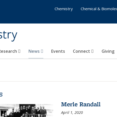
Chemistry
Chemical & Biomolec
stry
 Research
News
Events
Connect
Giving
s
Merle Randall
April 1, 2020