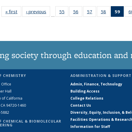
« first
News
‹ previous
News
55
of
56
of
57
of
58
of
59
of 1
6
…
135
135
135
135
Ne
News
News
News
News
(Curr
pag
ng society through education and 
F CHEMISTRY
ADMINISTRATION & SUPPORT
 Office
Admin, Finance, Technology
er Hall
Building Access
y of California
College Relations
, CA 94720-1460
Contact Us
2-5882
Diversity, Equity, Inclusion, & Be
Facilities Operations & Researc
F CHEMICAL & BIOMOLECULAR
ERING
Information for Staff