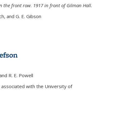
n the front row. 1917 in front of Gilman Hall.
nch, and G. E. Gibson
efson
 and R. E. Powell
s external)
associated with the University of