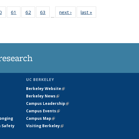
35
0
of
61
of
62
of
63
of
next ›
News
last »
News
…
ws
135
135
135
135
ent
News
News
News
News
e)
research
UC BERKELEY
Berkeley Website
(link is external)
Berkeley News
(link is external)
Campus Leadership
(link is external)
Campus Events
(link is external)
longing
Campus Map
(link is external)
h Safety
Visiting Berkeley
(link is external)