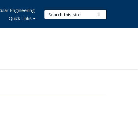
ular Engineering
Search Terms
Submit Search
Quick Links