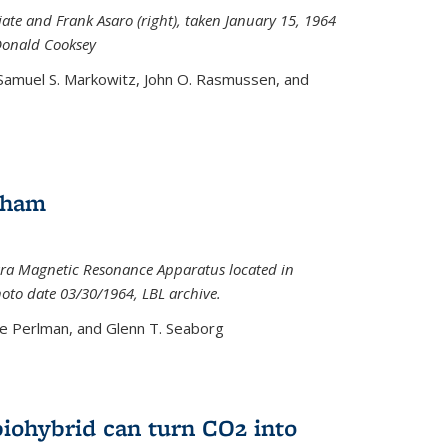
iate and Frank Asaro (right), taken January 15, 1964
Donald Cooksey
 Samuel S. Markowitz, John O. Rasmussen, and
gham
ra Magnetic Resonance Apparatus located in
hoto date 03/30/1964, LBL archive.
e Perlman, and Glenn T. Seaborg
biohybrid can turn CO2 into