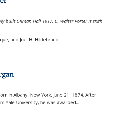
er
ly built Gilman Hall 1917. C. Walter Porter is sixth
uque, and Joel H. Hildebrand
rgan
external)
rn in Albany, New York, June 21, 1874. After
om Yale University, he was awarded...