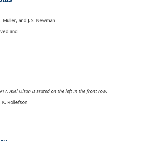
H. Muller, and J. S. Newman
xternal)
oved and
917. Axel Olson is seated on the left in the front row.
. K. Rollefson