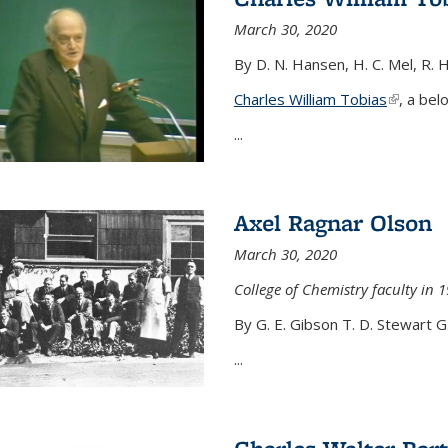
March 30, 2020
By D. N. Hansen, H. C. Mel, R. 
Charles William Tobias
(link is e
, a bel
...
Axel Ragnar Olson
March 30, 2020
College of Chemistry faculty in 1
By G. E. Gibson T. D. Stewart G
...