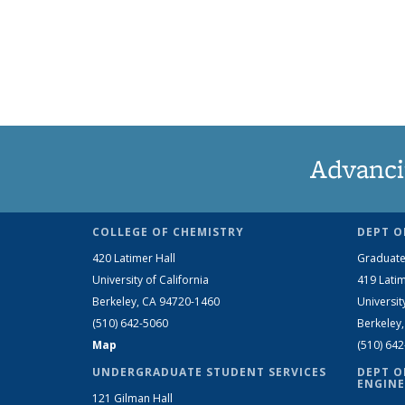
Advanci
COLLEGE OF CHEMISTRY
DEPT O
420 Latimer Hall
Graduate
University of California
419 Latim
Berkeley, CA 94720-1460
Universit
(510) 642-5060
Berkeley
Map
(510) 64
UNDERGRADUATE STUDENT SERVICES
DEPT O
ENGINE
121 Gilman Hall