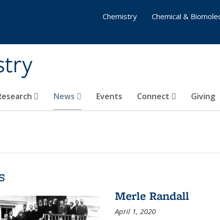
Chemistry
Chemical & Biomolec
stry
 Research
News
Events
Connect
Giving
s
Merle Randall
April 1, 2020