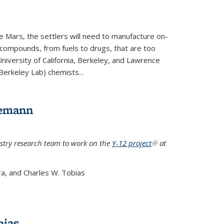
e Mars, the settlers will need to manufacture on-
 compounds, from fuels to drugs, that are too
niversity of California, Berkeley, and Lawrence
Berkeley Lab) chemists...
lemann
stry research team to work on the
Y-12 project
(link is
at
external)
a, and Charles W. Tobias
bias