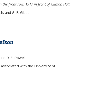
n the front row. 1917 in front of Gilman Hall.
nch, and G. E. Gibson
efson
 and R. E. Powell
s external)
associated with the University of