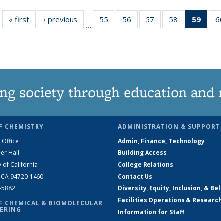
« first
News
‹ previous
News
55
of
56
of
57
of
58
of
59
of 1
6
…
135
135
135
135
Ne
News
News
News
News
(Curr
pag
ng society through education and 
F CHEMISTRY
ADMINISTRATION & SUPPORT
 Office
Admin, Finance, Technology
er Hall
Building Access
y of California
College Relations
, CA 94720-1460
Contact Us
2-5882
Diversity, Equity, Inclusion, & Be
Facilities Operations & Researc
F CHEMICAL & BIOMOLECULAR
ERING
Information for Staff