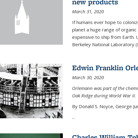
new products
March 31, 2020
If humans ever hope to coloniz
planet a huge range of organic
expensive to ship from Earth. U
Berkeley National Laboratory (
Edwin Franklin Or
March 30, 2020
Orlemann was part of the chemi
Oak Ridge during World War II.
By Donald S. Noyce, George Jur
...
Charles William To