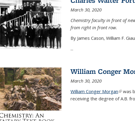
Charles Walter Port
March 30, 2020
Chemistry faculty in front of new
from right in front row.
By James Cason, William F. Gia
...
William Conger Mo
March 30, 2020
William Conger Morgan
(link is 
was bo
receiving the degree of A.B. fr