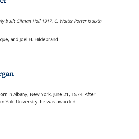
er
ly built Gilman Hall 1917. C. Walter Porter is sixth
uque, and Joel H. Hildebrand
rgan
external)
rn in Albany, New York, June 21, 1874. After
om Yale University, he was awarded...