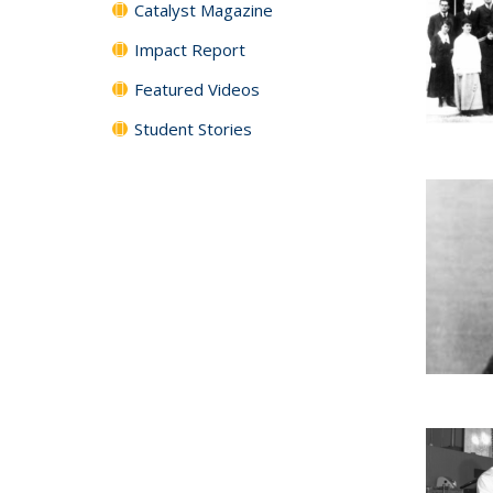
Catalyst Magazine
Impact Report
Featured Videos
Student Stories