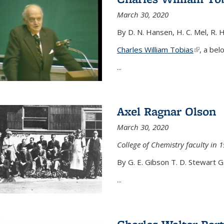
March 30, 2020
By D. N. Hansen, H. C. Mel, R. 
Charles William Tobias
(link is e
, a bel
...
Axel Ragnar Olson
March 30, 2020
College of Chemistry faculty in 1
By G. E. Gibson T. D. Stewart G
...