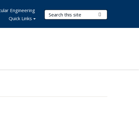
ular Engineering
Search Terms
Submit Search
Quick Links