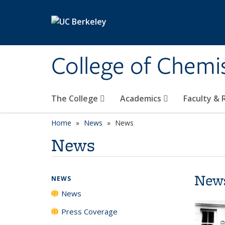
Skip to main content
College of Chemi
The College
Academics
Faculty &
Home
News
News
News
New
NEWS
News
Press Coverage