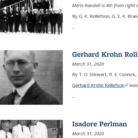
Merle Randall is 4th from right i
By G. K. Rollefson, G. E. K. Bra
...
Gerhard Krohn Roll
March 31, 2020
By T. D. Stewart, R. E. Connick,
Gerhard Krohn Rollefson
(link i
was 
...
Isadore Perlman
March 31, 2020