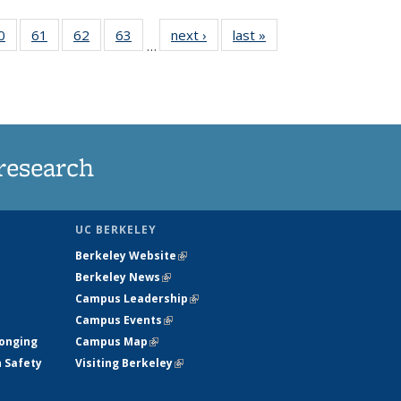
35
0
of
61
of
62
of
63
of
next ›
News
last »
News
…
ws
135
135
135
135
ent
News
News
News
News
e)
research
UC BERKELEY
Berkeley Website
(link is external)
Berkeley News
(link is external)
Campus Leadership
(link is external)
Campus Events
(link is external)
longing
Campus Map
(link is external)
h Safety
Visiting Berkeley
(link is external)