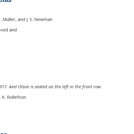
H. Muller, and J. S. Newman
xternal)
oved and
917. Axel Olson is seated on the left in the front row.
. K. Rollefson