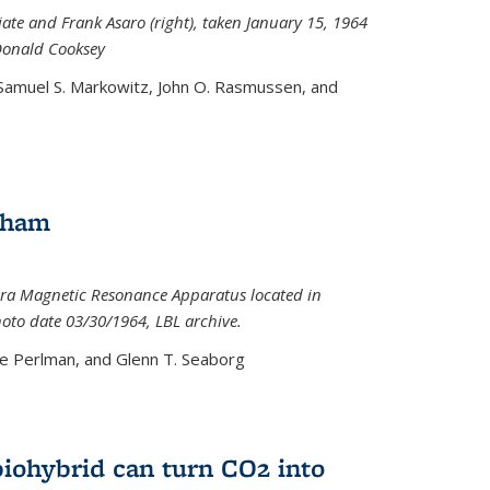
iate and Frank Asaro (right), taken January 15, 1964
Donald Cooksey
 Samuel S. Markowitz, John O. Rasmussen, and
gham
ra Magnetic Resonance Apparatus located in
hoto date 03/30/1964, LBL archive.
e Perlman, and Glenn T. Seaborg
biohybrid can turn CO2 into