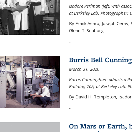
Isadore Perlman (left) with assoc
at Berkeley Lab. Photographer: 
By Frank Asaro, Joseph Cerny,
Glenn T. Seaborg
...
Burris Bell Cunnin
March 31, 2020
Burris Cunningham adjusts a Pa
Building 70A, at Berkeley Lab. P
By David H. Templeton, Isador
...
On Mars or Earth, 