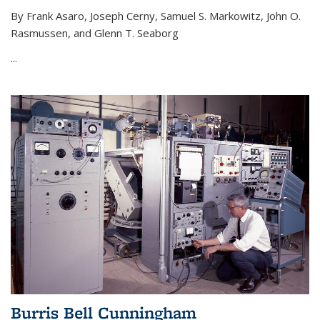
By Frank Asaro, Joseph Cerny, Samuel S. Markowitz, John O.
Rasmussen, and Glenn T. Seaborg
...
Burris Bell Cunningham