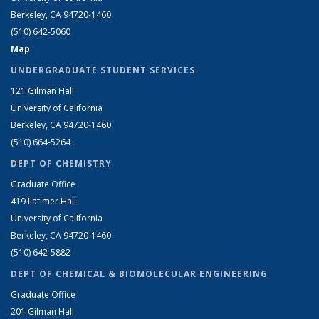
Berkeley, CA 94720-1460
(510) 642-5060
Map
UNDERGRADUATE STUDENT SERVICES
121 Gilman Hall
University of California
Berkeley, CA 94720-1460
(510) 664-5264
DEPT OF CHEMISTRY
Graduate Office
419 Latimer Hall
University of California
Berkeley, CA 94720-1460
(510) 642-5882
DEPT OF CHEMICAL & BIOMOLECULAR ENGINEERING
Graduate Office
201 Gilman Hall