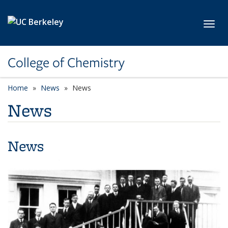
Skip to main content
Toggl
College of Chemistry
Home
News
News
News
News