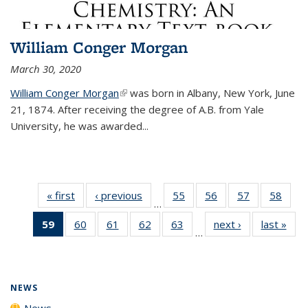
William Conger Morgan
March 30, 2020
William Conger Morgan
(link is external)
was born in Albany, New York, June
21, 1874. After receiving the degree of A.B. from Yale
University, he was awarded...
« first
News
‹ previous
News
55
of
56
of
57
of
58
of
…
135
135
135
135
59
of 135
60
of
61
of
62
of
63
of
next ›
News
last »
New
News
News
News
New
…
News
135
135
135
135
(Current
News
News
News
News
page)
NEWS
News