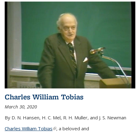
Charles William Tobias
March 30, 2020
By D. N. Hansen, H. C. Mel, R. H. Muller, and J. S. Newman
Charles William Tobias
(link is external)
, a beloved and
...