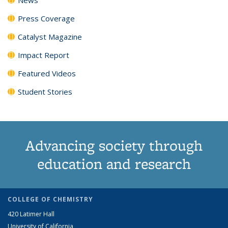
Press Coverage
Catalyst Magazine
Impact Report
Featured Videos
Student Stories
Advancing society through
education and research
COLLEGE OF CHEMISTRY
420 Latimer Hall
University of California