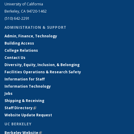
University of California
Berkeley, CA 94720-1462
(510) 642-2291
ADMINISTRATION & SUPPORT
Admin, Finance, Technology
Building Access
College Relations
Contact Us
Diversity, Equity, Inclusion, & Belonging
Facilities Operations & Research Safety
Information for Staff
Information Technology
Jobs
Shipping & Receiving
Staff Directory
(link is external)
Website Update Request
UC BERKELEY
Berkeley Website
(link is external)