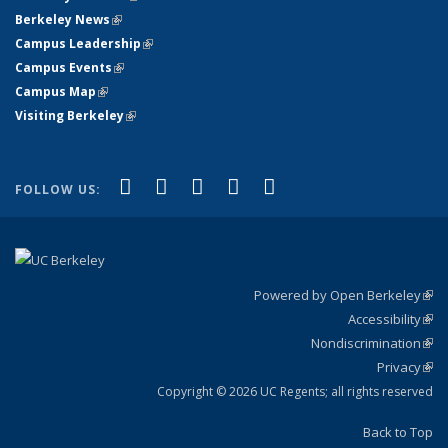
Berkeley News
(link is external)
Campus Leadership
(link is external)
Campus Events
(link is external)
Campus Map
(link is external)
Visiting Berkeley
(link is external)
(link is external)
(link is external)
(link is external)
(link is external)
(link is
Facebook
X (formerly Twitter)
LinkedIn
YouTube
Instagram
FOLLOW US:
external)
Powered by Open Berkeley
(link
Accessibility
exte
Sta
(link
Nondiscrimination
exte
Poli
(link
Privacy
Sta
exte
Sta
(link
exte
Copyright © 2026 UC Regents; all rights reserved
Back to Top