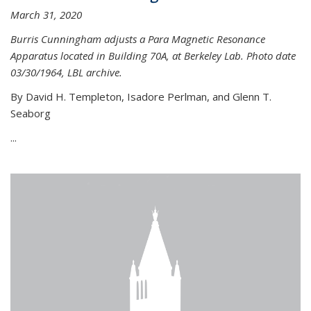
March 31, 2020
Burris Cunningham adjusts a Para Magnetic Resonance
Apparatus located in Building 70A, at Berkeley Lab. Photo date
03/30/1964, LBL archive.
By David H. Templeton, Isadore Perlman, and Glenn T.
Seaborg
...