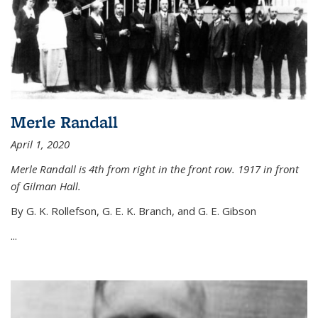
Merle Randall
April 1, 2020
Merle Randall is 4th from right in the front row. 1917 in front
of Gilman Hall.
By G. K. Rollefson, G. E. K. Branch, and G. E. Gibson
...