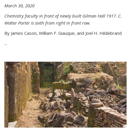
March 30, 2020
Chemistry faculty in front of newly built Gilman Hall 1917. C.
Walter Porter is sixth from right in front row.
By James Cason, William F. Giauque, and Joel H. Hildebrand
...