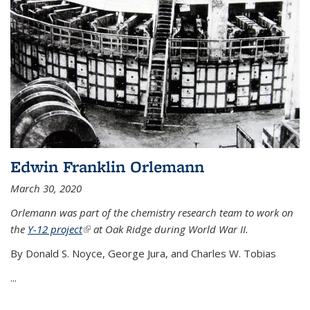
Edwin Franklin Orlemann
March 30, 2020
Orlemann was part of the chemistry research team to work on
the
Y-12 project
(link is external)
at Oak Ridge during World War II.
By Donald S. Noyce, George Jura, and Charles W. Tobias
...