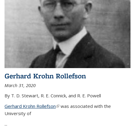
Gerhard Krohn Rollefson
March 31, 2020
By T. D. Stewart, R. E. Connick, and R. E. Powell
Gerhard Krohn Rollefson
(link is external)
was associated with the
University of
...