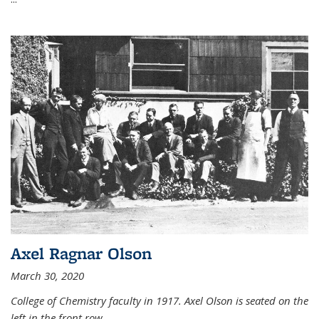
Axel Ragnar Olson
March 30, 2020
College of Chemistry faculty in 1917. Axel Olson is seated on the
left in the front row.