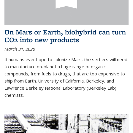
On Mars or Earth, biohybrid can turn
CO2 into new products
March 31, 2020
If humans ever hope to colonize Mars, the settlers will need
to manufacture on-planet a huge range of organic
compounds, from fuels to drugs, that are too expensive to
ship from Earth. University of California, Berkeley, and
Lawrence Berkeley National Laboratory (Berkeley Lab)
chemists...