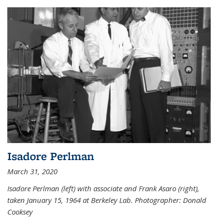
Isadore Perlman
March 31, 2020
Isadore Perlman (left) with associate and Frank Asaro (right),
taken January 15, 1964 at Berkeley Lab. Photographer: Donald
Cooksey