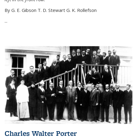
By G. E. Gibson T. D. Stewart G. K. Rollefson
...
Charles Walter Porter