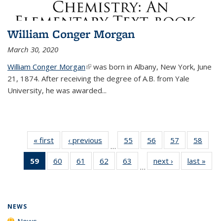
William Conger Morgan
March 30, 2020
William Conger Morgan
(link is external)
was born in Albany, New York, June
21, 1874. After receiving the degree of A.B. from Yale
University, he was awarded...
« first
News
‹ previous
News
55
of
56
of
57
of
58
of
…
135
135
135
135
59
of 135
60
of
61
of
62
of
63
of
next ›
News
last »
New
News
News
News
New
…
News
135
135
135
135
(Current
News
News
News
News
page)
NEWS
News