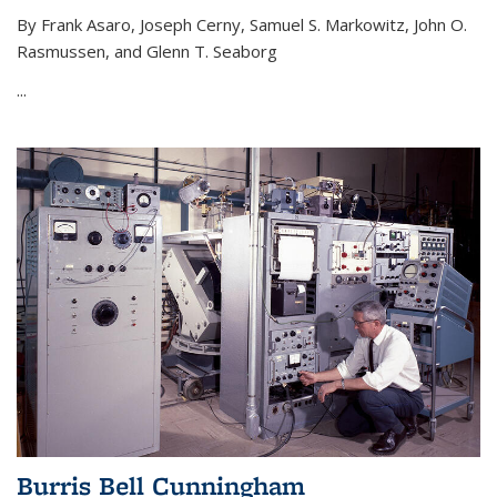
By Frank Asaro, Joseph Cerny, Samuel S. Markowitz, John O.
Rasmussen, and Glenn T. Seaborg
...
Burris Bell Cunningham