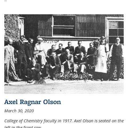
Axel Ragnar Olson
March 30, 2020
College of Chemistry faculty in 1917. Axel Olson is seated on the
left in the front row.