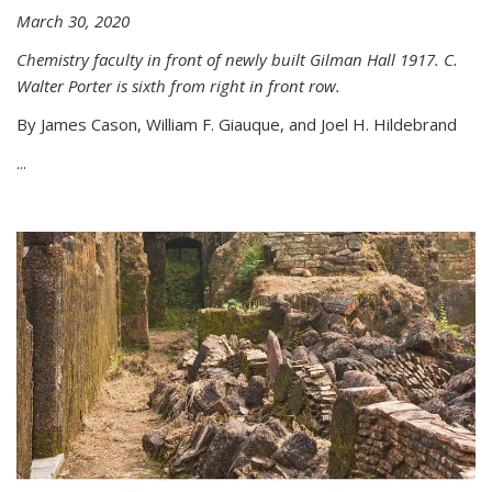
March 30, 2020
Chemistry faculty in front of newly built Gilman Hall 1917. C.
Walter Porter is sixth from right in front row.
By James Cason, William F. Giauque, and Joel H. Hildebrand
...