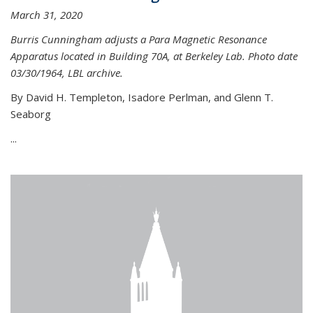
March 31, 2020
Burris Cunningham adjusts a Para Magnetic Resonance
Apparatus located in Building 70A, at Berkeley Lab. Photo date
03/30/1964, LBL archive.
By David H. Templeton, Isadore Perlman, and Glenn T.
Seaborg
...