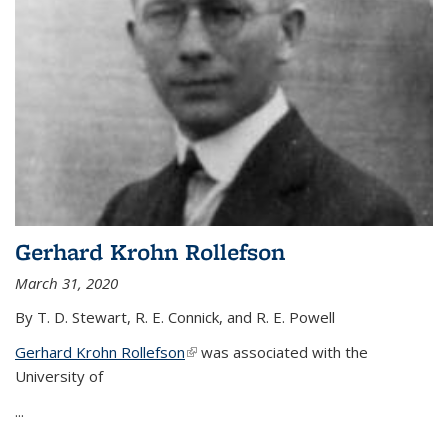
Gerhard Krohn Rollefson
March 31, 2020
By T. D. Stewart, R. E. Connick, and R. E. Powell
Gerhard Krohn Rollefson
(link is external)
was associated with the
University of
...