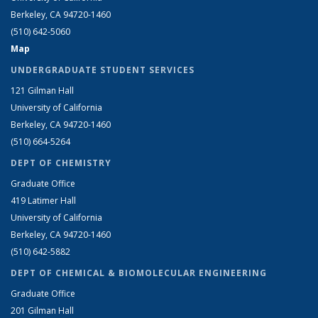
Berkeley, CA 94720-1460
(510) 642-5060
Map
UNDERGRADUATE STUDENT SERVICES
121 Gilman Hall
University of California
Berkeley, CA 94720-1460
(510) 664-5264
DEPT OF CHEMISTRY
Graduate Office
419 Latimer Hall
University of California
Berkeley, CA 94720-1460
(510) 642-5882
DEPT OF CHEMICAL & BIOMOLECULAR ENGINEERING
Graduate Office
201 Gilman Hall