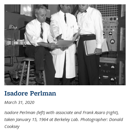
Isadore Perlman
March 31, 2020
Isadore Perlman (left) with associate and Frank Asaro (right),
taken January 15, 1964 at Berkeley Lab. Photographer: Donald
Cooksey