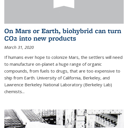
On Mars or Earth, biohybrid can turn
CO2 into new products
March 31, 2020
If humans ever hope to colonize Mars, the settlers will need
to manufacture on-planet a huge range of organic
compounds, from fuels to drugs, that are too expensive to
ship from Earth. University of California, Berkeley, and
Lawrence Berkeley National Laboratory (Berkeley Lab)
chemists...