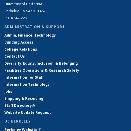
University of California
Berkeley, CA 94720-1462
(510) 642-2291
ADMINISTRATION & SUPPORT
Admin, Finance, Technology
Building Access
College Relations
Contact Us
Diversity, Equity, Inclusion, & Belonging
Facilities Operations & Research Safety
Information for Staff
Information Technology
Jobs
Shipping & Receiving
Staff Directory
(link is external)
Website Update Request
UC BERKELEY
Berkeley Website
(link is external)