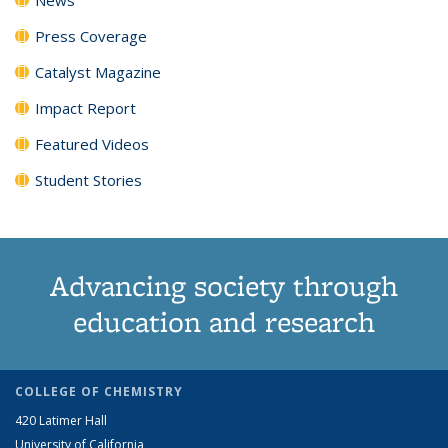
Press Coverage
Catalyst Magazine
Impact Report
Featured Videos
Student Stories
Advancing society through
education and research
COLLEGE OF CHEMISTRY
420 Latimer Hall
University of California