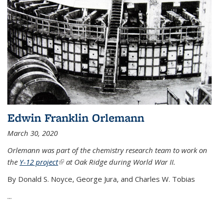
Edwin Franklin Orlemann
March 30, 2020
Orlemann was part of the chemistry research team to work on
the
Y-12 project
(link is external)
at Oak Ridge during World War II.
By Donald S. Noyce, George Jura, and Charles W. Tobias
...