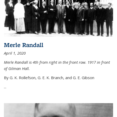
Merle Randall
April 1, 2020
Merle Randall is 4th from right in the front row. 1917 in front
of Gilman Hall.
By G. K. Rollefson, G. E. K. Branch, and G. E. Gibson
...