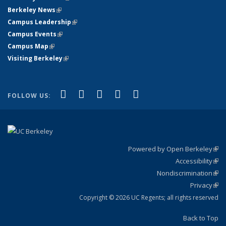
Berkeley News
(link is external)
Campus Leadership
(link is external)
Campus Events
(link is external)
Campus Map
(link is external)
Visiting Berkeley
(link is external)
(link is external)
(link is external)
(link is external)
(link is external)
(link is
Facebook
X (formerly Twitter)
LinkedIn
YouTube
Instagram
FOLLOW US:
external)
Powered by Open Berkeley
(link
Accessibility
exte
Sta
(link
Nondiscrimination
exte
Poli
(link
Privacy
Sta
exte
Sta
(link
exte
Copyright © 2026 UC Regents; all rights reserved
Back to Top