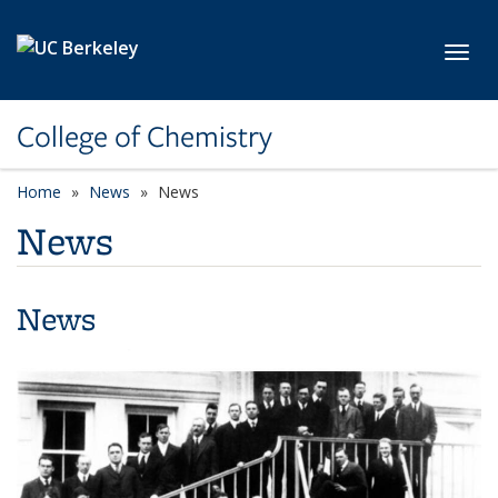
Skip to main content
Toggl
College of Chemistry
Home
News
News
News
News