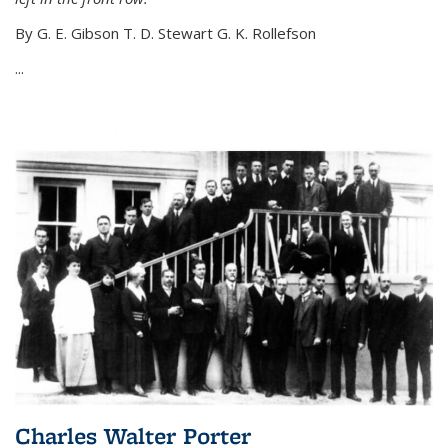
By G. E. Gibson T. D. Stewart G. K. Rollefson
...
Charles Walter Porter