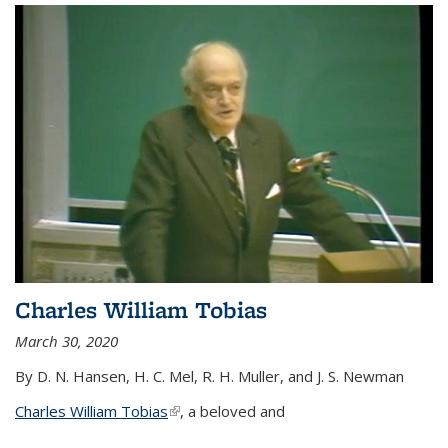
Charles William Tobias
March 30, 2020
By D. N. Hansen, H. C. Mel, R. H. Muller, and J. S. Newman
Charles William Tobias
(link is external)
, a beloved and
...