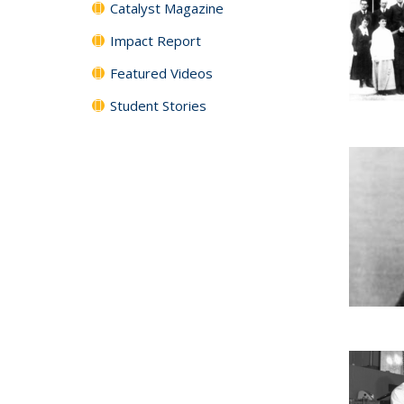
Catalyst Magazine
Impact Report
Featured Videos
Student Stories