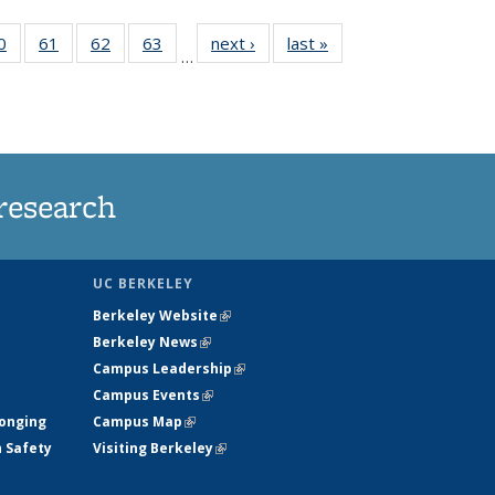
35
0
of
61
of
62
of
63
of
next ›
News
last »
News
…
ws
135
135
135
135
ent
News
News
News
News
e)
research
UC BERKELEY
Berkeley Website
(link is external)
Berkeley News
(link is external)
Campus Leadership
(link is external)
Campus Events
(link is external)
longing
Campus Map
(link is external)
h Safety
Visiting Berkeley
(link is external)