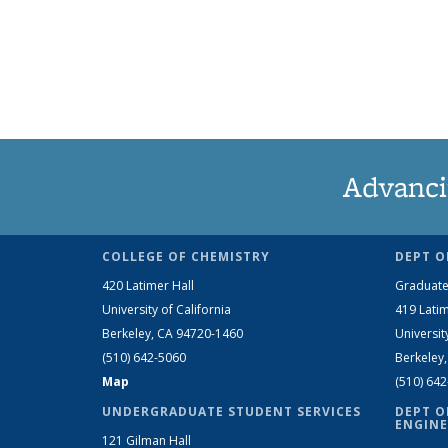
Advanci
COLLEGE OF CHEMISTRY
DEPT O
420 Latimer Hall
Graduate
University of California
419 Latim
Berkeley, CA 94720-1460
Universit
(510) 642-5060
Berkeley
Map
(510) 64
UNDERGRADUATE STUDENT SERVICES
DEPT O
ENGINE
121 Gilman Hall