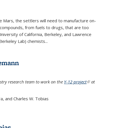
e Mars, the settlers will need to manufacture on-
 compounds, from fuels to drugs, that are too
niversity of California, Berkeley, and Lawrence
Berkeley Lab) chemists...
lemann
stry research team to work on the
Y-12 project
(link is
at
external)
a, and Charles W. Tobias
bias