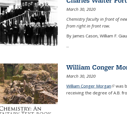
Charles Walter Port
March 30, 2020
Chemistry faculty in front of new
from right in front row.
By James Cason, William F. Gia
...
William Conger Mo
March 30, 2020
William Conger Morgan
(link is 
was bo
receiving the degree of A.B. fr