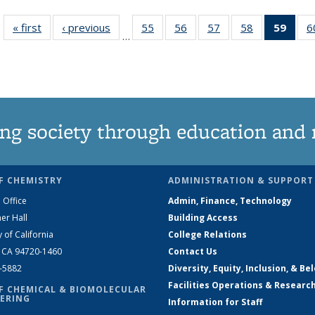
« first
News
‹ previous
News
55
of
56
of
57
of
58
of
59
of 1
6
…
135
135
135
135
Ne
News
News
News
News
(Curr
pag
ng society through education and 
F CHEMISTRY
ADMINISTRATION & SUPPORT
 Office
Admin, Finance, Technology
er Hall
Building Access
y of California
College Relations
, CA 94720-1460
Contact Us
2-5882
Diversity, Equity, Inclusion, & Be
Facilities Operations & Researc
F CHEMICAL & BIOMOLECULAR
ERING
Information for Staff