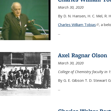
March 30, 2020
By D. N. Hansen, H. C. Mel, R. 
Charles William Tobias
(link is e
, a bel
...
Axel Ragnar Olson
March 30, 2020
College of Chemistry faculty in 1
By G. E. Gibson T. D. Stewart G
...