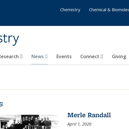
Chemistry
Chemical & Biomolec
stry
 Research
News
Events
Connect
Giving
s
Merle Randall
April 1, 2020