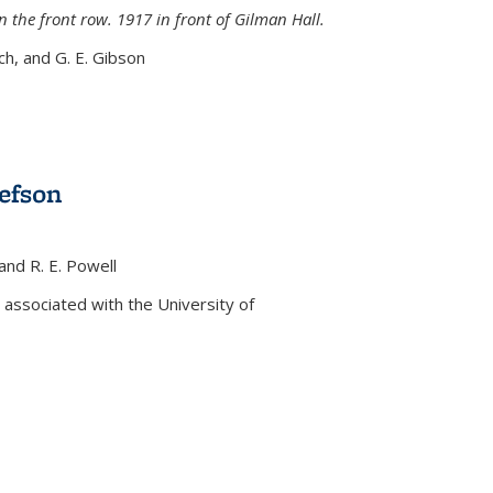
n the front row. 1917 in front of Gilman Hall.
nch, and G. E. Gibson
efson
 and R. E. Powell
s external)
associated with the University of