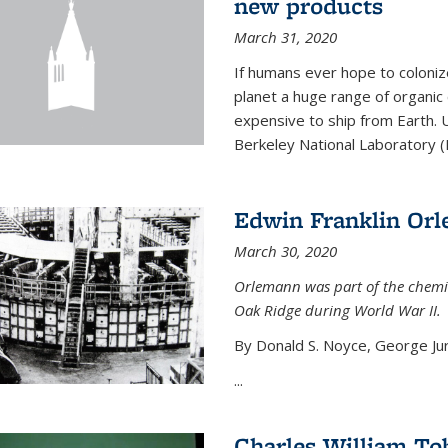
new products
March 31, 2020
If humans ever hope to coloniz
planet a huge range of organic
expensive to ship from Earth. U
Berkeley National Laboratory (
Edwin Franklin Or
March 30, 2020
Orlemann was part of the chemi
Oak Ridge during World War II.
By Donald S. Noyce, George Jur
...
Charles William To