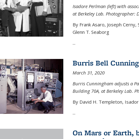
Isadore Perlman (left) with assoc
at Berkeley Lab. Photographer: 
By Frank Asaro, Joseph Cerny,
Glenn T. Seaborg
...
Burris Bell Cunnin
March 31, 2020
Burris Cunningham adjusts a Pa
Building 70A, at Berkeley Lab. P
By David H. Templeton, Isador
...
On Mars or Earth, 