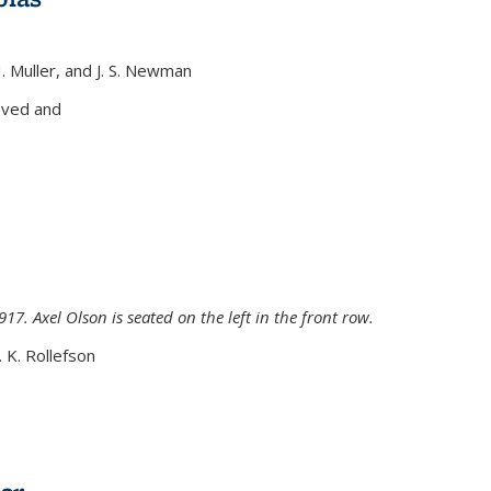
H. Muller, and J. S. Newman
xternal)
oved and
917. Axel Olson is seated on the left in the front row.
. K. Rollefson