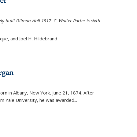
er
ly built Gilman Hall 1917. C. Walter Porter is sixth
uque, and Joel H. Hildebrand
rgan
external)
rn in Albany, New York, June 21, 1874. After
om Yale University, he was awarded...