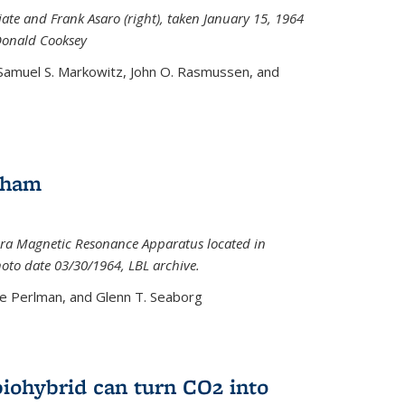
iate and Frank Asaro (right), taken January 15, 1964
Donald Cooksey
 Samuel S. Markowitz, John O. Rasmussen, and
gham
ra Magnetic Resonance Apparatus located in
hoto date 03/30/1964, LBL archive.
e Perlman, and Glenn T. Seaborg
biohybrid can turn CO2 into