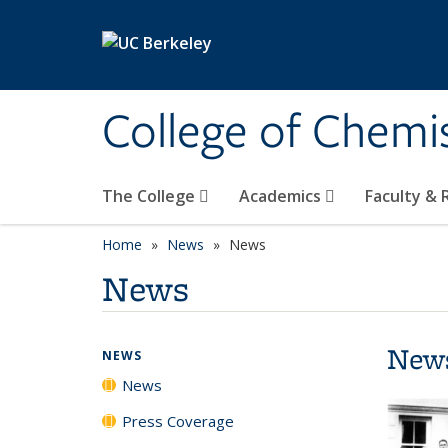
Skip to main content
College of Chemi
The College
Academics
Faculty &
Home
News
News
News
New
NEWS
News
Press Coverage