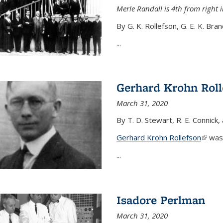
Merle Randall is 4th from right i
By G. K. Rollefson, G. E. K. Bra
...
Gerhard Krohn Roll
March 31, 2020
By T. D. Stewart, R. E. Connick,
Gerhard Krohn Rollefson
(link i
was 
...
Isadore Perlman
March 31, 2020