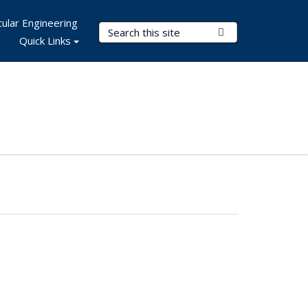
ular Engineering
Search Terms
Submit Search
Quick Links