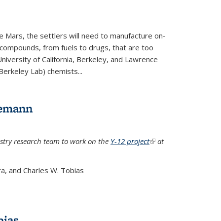
e Mars, the settlers will need to manufacture on-
 compounds, from fuels to drugs, that are too
niversity of California, Berkeley, and Lawrence
Berkeley Lab) chemists...
lemann
stry research team to work on the
Y-12 project
(link is
at
external)
a, and Charles W. Tobias
bias