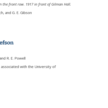
n the front row. 1917 in front of Gilman Hall.
nch, and G. E. Gibson
efson
 and R. E. Powell
s external)
associated with the University of