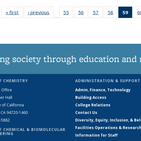
« first
News
‹ previous
News
55
of
56
of
57
of
58
of
59
of 1
6
…
135
135
135
135
Ne
News
News
News
News
(Curr
pag
ng society through education and 
F CHEMISTRY
ADMINISTRATION & SUPPORT
 Office
Admin, Finance, Technology
er Hall
Building Access
y of California
College Relations
, CA 94720-1460
Contact Us
2-5882
Diversity, Equity, Inclusion, & Be
Facilities Operations & Researc
F CHEMICAL & BIOMOLECULAR
ERING
Information for Staff