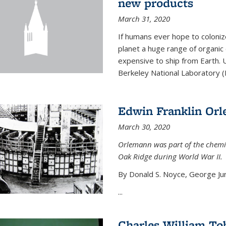
new products
March 31, 2020
If humans ever hope to coloniz
planet a huge range of organic
expensive to ship from Earth. U
Berkeley National Laboratory (
Edwin Franklin Or
March 30, 2020
Orlemann was part of the chemi
Oak Ridge during World War II.
By Donald S. Noyce, George Jur
...
Charles William To