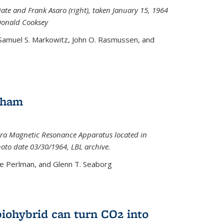
iate and Frank Asaro (right), taken January 15, 1964
Donald Cooksey
 Samuel S. Markowitz, John O. Rasmussen, and
gham
ra Magnetic Resonance Apparatus located in
hoto date 03/30/1964, LBL archive.
e Perlman, and Glenn T. Seaborg
biohybrid can turn CO2 into