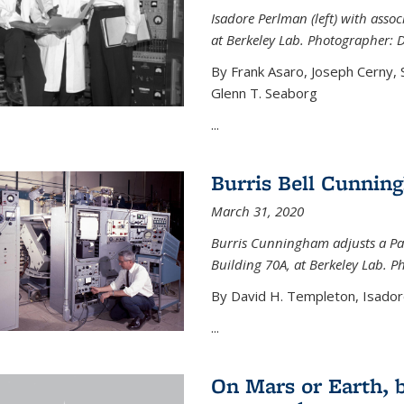
Isadore Perlman (left) with assoc
at Berkeley Lab. Photographer: 
By Frank Asaro, Joseph Cerny,
Glenn T. Seaborg
...
Burris Bell Cunnin
March 31, 2020
Burris Cunningham adjusts a Pa
Building 70A, at Berkeley Lab. P
By David H. Templeton, Isador
...
On Mars or Earth, 