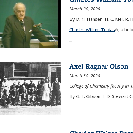
March 30, 2020
By D. N. Hansen, H. C. Mel, R. 
Charles William Tobias
(link is e
, a bel
...
Axel Ragnar Olson
March 30, 2020
College of Chemistry faculty in 1
By G. E. Gibson T. D. Stewart G
...