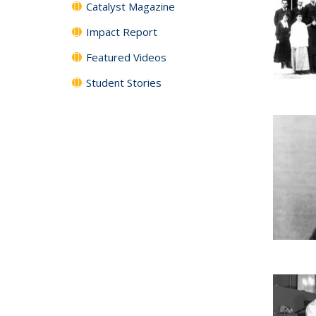
Catalyst Magazine
Impact Report
Featured Videos
Student Stories