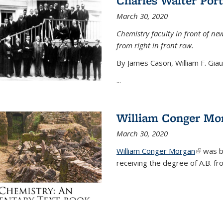
Charles Walter Port
March 30, 2020
Chemistry faculty in front of new
from right in front row.
By James Cason, William F. Gia
...
William Conger Mo
March 30, 2020
William Conger Morgan
(link is 
was bo
receiving the degree of A.B. fr