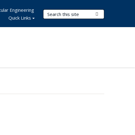
ular Engineering
Search Terms
Submit Search
Quick Links