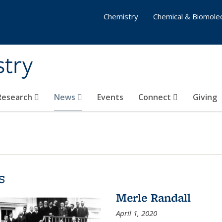
Chemistry
Chemical & Biomolec
stry
 Research
News
Events
Connect
Giving
s
Merle Randall
April 1, 2020