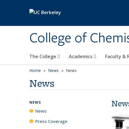
Skip to main content
College of Chemi
The College
Academics
Faculty &
Home
News
News
News
New
NEWS
News
Press Coverage