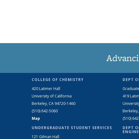
Advanci
COLLEGE OF CHEMISTRY
DEPT O
420 Latimer Hall
Graduate
University of California
419 Latim
Berkeley, CA 94720-1460
Universit
(510) 642-5060
Berkeley
Map
(510) 64
UNDERGRADUATE STUDENT SERVICES
DEPT O
ENGINE
121 Gilman Hall