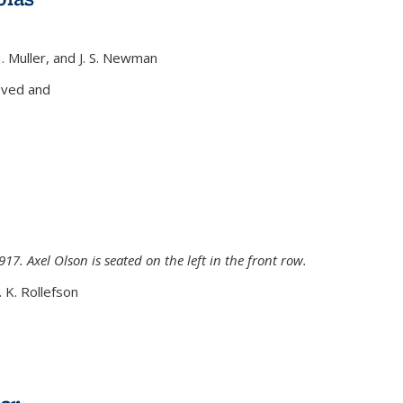
H. Muller, and J. S. Newman
xternal)
oved and
917. Axel Olson is seated on the left in the front row.
. K. Rollefson