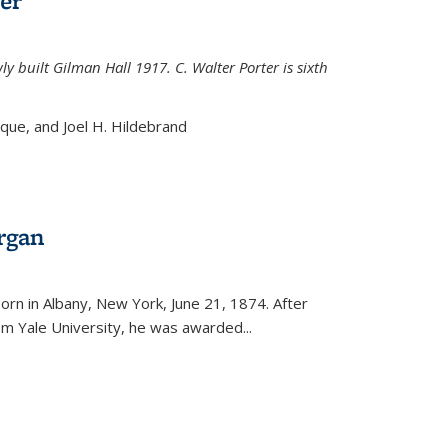
er
ly built Gilman Hall 1917. C. Walter Porter is sixth
uque, and Joel H. Hildebrand
rgan
external)
rn in Albany, New York, June 21, 1874. After
om Yale University, he was awarded...