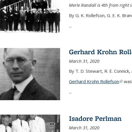
Merle Randall is 4th from right i
By G. K. Rollefson, G. E. K. Bra
...
Gerhard Krohn Roll
March 31, 2020
By T. D. Stewart, R. E. Connick,
Gerhard Krohn Rollefson
(link i
was 
...
Isadore Perlman
March 31, 2020