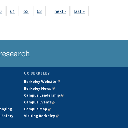
35
0
of
61
of
62
of
63
of
next ›
News
last »
News
…
ws
135
135
135
135
ent
News
News
News
News
e)
research
UC BERKELEY
Berkeley Website
(link is external)
Berkeley News
(link is external)
Campus Leadership
(link is external)
Campus Events
(link is external)
longing
Campus Map
(link is external)
h Safety
Visiting Berkeley
(link is external)