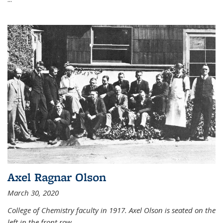
Axel Ragnar Olson
March 30, 2020
College of Chemistry faculty in 1917. Axel Olson is seated on the
left in the front row.