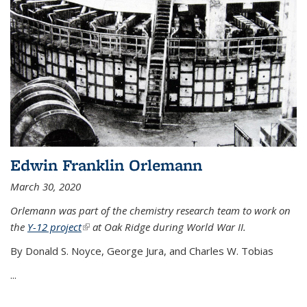
Edwin Franklin Orlemann
March 30, 2020
Orlemann was part of the chemistry research team to work on
the
Y-12 project
(link is external)
at Oak Ridge during World War II.
By Donald S. Noyce, George Jura, and Charles W. Tobias
...