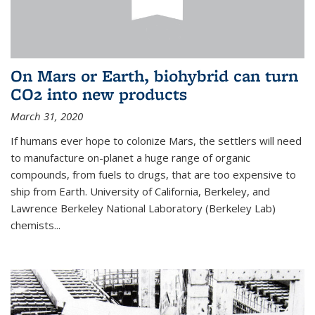
On Mars or Earth, biohybrid can turn
CO2 into new products
March 31, 2020
If humans ever hope to colonize Mars, the settlers will need
to manufacture on-planet a huge range of organic
compounds, from fuels to drugs, that are too expensive to
ship from Earth. University of California, Berkeley, and
Lawrence Berkeley National Laboratory (Berkeley Lab)
chemists...