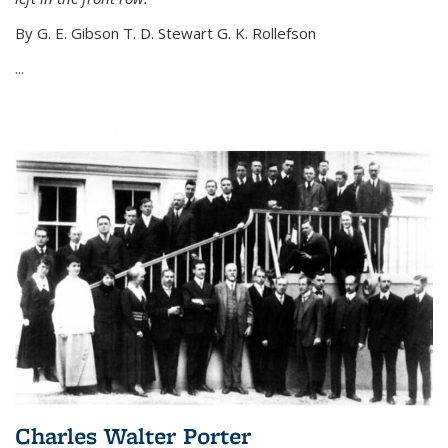
By G. E. Gibson T. D. Stewart G. K. Rollefson
...
Charles Walter Porter