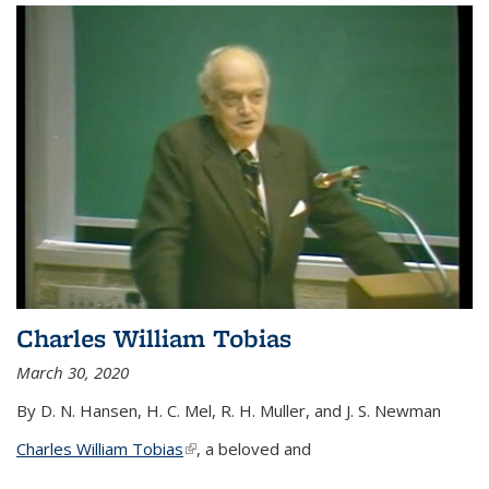
Charles William Tobias
March 30, 2020
By D. N. Hansen, H. C. Mel, R. H. Muller, and J. S. Newman
Charles William Tobias
(link is external)
, a beloved and
...