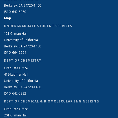
Berkeley, CA 94720-1460
(510) 642-5060
Map
UNDERGRADUATE STUDENT SERVICES
121 Gilman Hall
University of California
Berkeley, CA 94720-1460
(510) 664-5264
DEPT OF CHEMISTRY
Graduate Office
419 Latimer Hall
University of California
Berkeley, CA 94720-1460
(510) 642-5882
DEPT OF CHEMICAL & BIOMOLECULAR ENGINEERING
Graduate Office
201 Gilman Hall