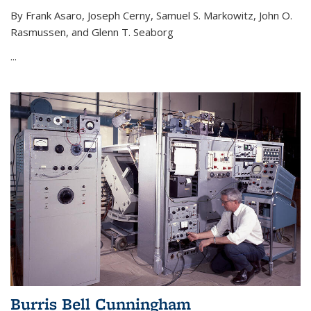
By Frank Asaro, Joseph Cerny, Samuel S. Markowitz, John O.
Rasmussen, and Glenn T. Seaborg
...
Burris Bell Cunningham