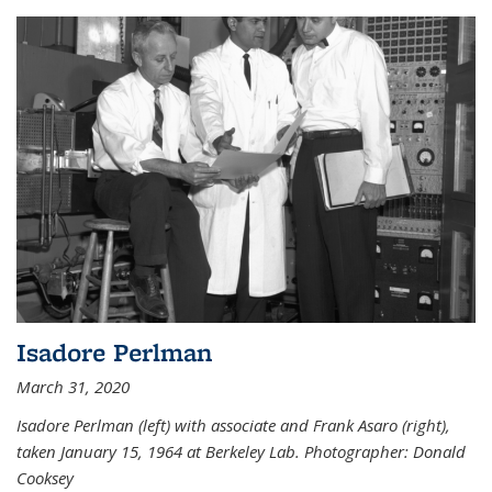
Isadore Perlman
March 31, 2020
Isadore Perlman (left) with associate and Frank Asaro (right),
taken January 15, 1964 at Berkeley Lab. Photographer: Donald
Cooksey