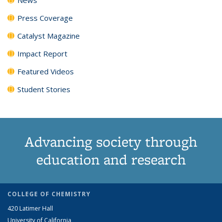
Press Coverage
Catalyst Magazine
Impact Report
Featured Videos
Student Stories
Advancing society through
education and research
COLLEGE OF CHEMISTRY
420 Latimer Hall
University of California