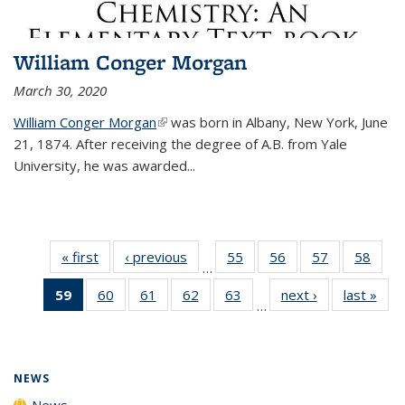
William Conger Morgan
March 30, 2020
William Conger Morgan
(link is external)
was born in Albany, New York, June
21, 1874. After receiving the degree of A.B. from Yale
University, he was awarded...
« first
News
‹ previous
News
55
of
56
of
57
of
58
of
…
135
135
135
135
59
of 135
60
of
61
of
62
of
63
of
next ›
News
last »
New
News
News
News
New
…
News
135
135
135
135
(Current
News
News
News
News
page)
NEWS
News