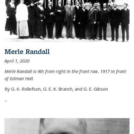
Merle Randall
April 1, 2020
Merle Randall is 4th from right in the front row. 1917 in front
of Gilman Hall.
By G. K. Rollefson, G. E. K. Branch, and G. E. Gibson
...