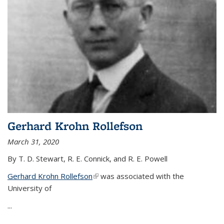
Gerhard Krohn Rollefson
March 31, 2020
By T. D. Stewart, R. E. Connick, and R. E. Powell
Gerhard Krohn Rollefson
(link is external)
was associated with the
University of
...