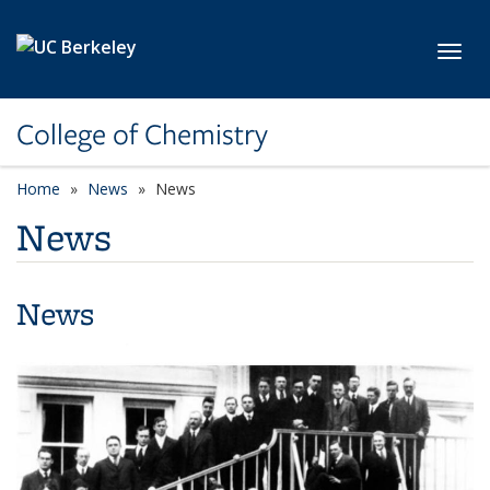
Skip to main content
Toggl
College of Chemistry
Home
News
News
News
News