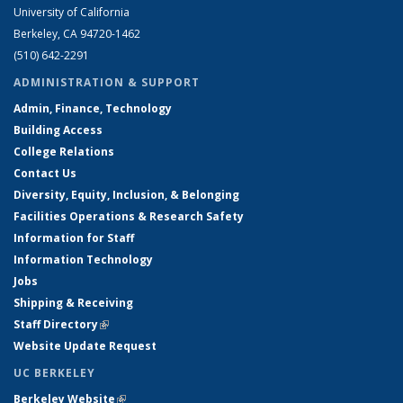
University of California
Berkeley, CA 94720-1462
(510) 642-2291
ADMINISTRATION & SUPPORT
Admin, Finance, Technology
Building Access
College Relations
Contact Us
Diversity, Equity, Inclusion, & Belonging
Facilities Operations & Research Safety
Information for Staff
Information Technology
Jobs
Shipping & Receiving
Staff Directory
(link is external)
Website Update Request
UC BERKELEY
Berkeley Website
(link is external)