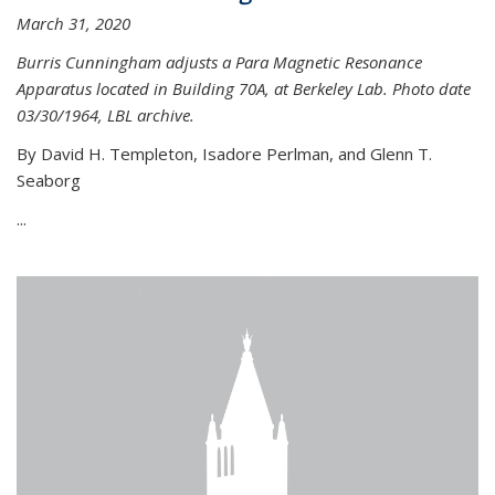
March 31, 2020
Burris Cunningham adjusts a Para Magnetic Resonance
Apparatus located in Building 70A, at Berkeley Lab. Photo date
03/30/1964, LBL archive.
By David H. Templeton, Isadore Perlman, and Glenn T.
Seaborg
...