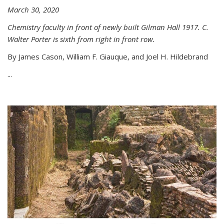
March 30, 2020
Chemistry faculty in front of newly built Gilman Hall 1917. C.
Walter Porter is sixth from right in front row.
By James Cason, William F. Giauque, and Joel H. Hildebrand
...