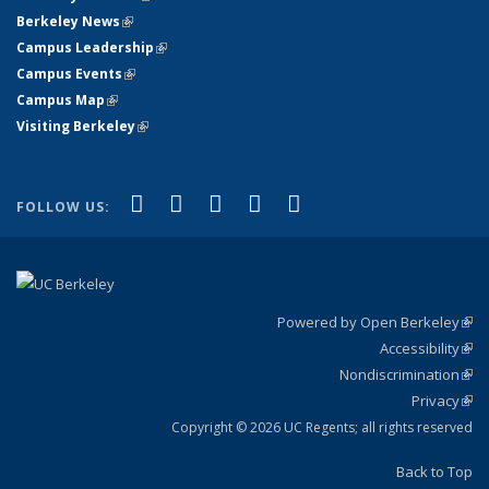
Berkeley News
(link is external)
Campus Leadership
(link is external)
Campus Events
(link is external)
Campus Map
(link is external)
Visiting Berkeley
(link is external)
(link is external)
(link is external)
(link is external)
(link is external)
(link is
Facebook
X (formerly Twitter)
LinkedIn
YouTube
Instagram
FOLLOW US:
external)
Powered by Open Berkeley
(link
Accessibility
exte
Sta
(link
Nondiscrimination
exte
Poli
(link
Privacy
Sta
exte
Sta
(link
exte
Copyright © 2026 UC Regents; all rights reserved
Back to Top