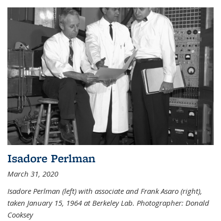
Isadore Perlman
March 31, 2020
Isadore Perlman (left) with associate and Frank Asaro (right),
taken January 15, 1964 at Berkeley Lab. Photographer: Donald
Cooksey