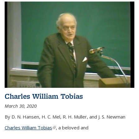
Charles William Tobias
March 30, 2020
By D. N. Hansen, H. C. Mel, R. H. Muller, and J. S. Newman
Charles William Tobias
(link is external)
, a beloved and
...