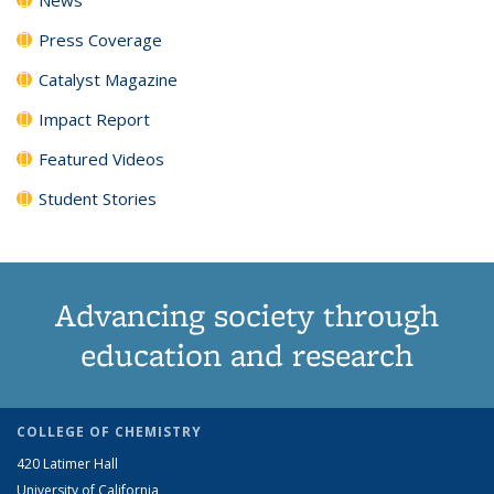
Press Coverage
Catalyst Magazine
Impact Report
Featured Videos
Student Stories
Advancing society through
education and research
COLLEGE OF CHEMISTRY
420 Latimer Hall
University of California