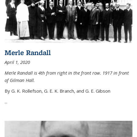
Merle Randall
April 1, 2020
Merle Randall is 4th from right in the front row. 1917 in front
of Gilman Hall.
By G. K. Rollefson, G. E. K. Branch, and G. E. Gibson
...