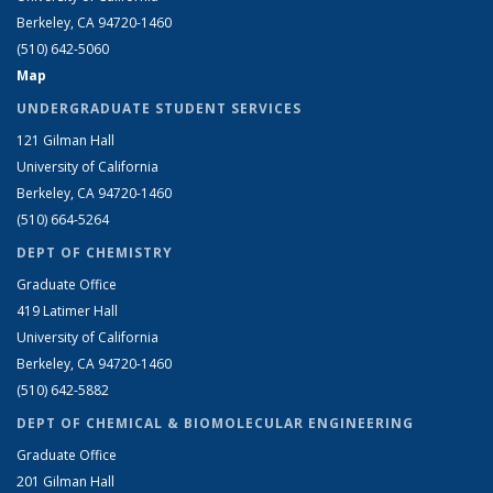
Berkeley, CA 94720-1460
(510) 642-5060
Map
UNDERGRADUATE STUDENT SERVICES
121 Gilman Hall
University of California
Berkeley, CA 94720-1460
(510) 664-5264
DEPT OF CHEMISTRY
Graduate Office
419 Latimer Hall
University of California
Berkeley, CA 94720-1460
(510) 642-5882
DEPT OF CHEMICAL & BIOMOLECULAR ENGINEERING
Graduate Office
201 Gilman Hall