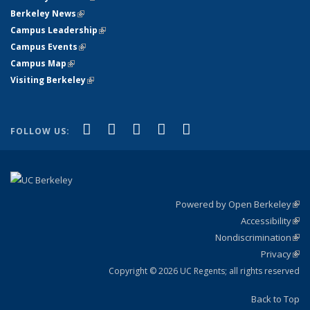
Berkeley News
(link is external)
Campus Leadership
(link is external)
Campus Events
(link is external)
Campus Map
(link is external)
Visiting Berkeley
(link is external)
(link is external)
(link is external)
(link is external)
(link is external)
(link is
Facebook
X (formerly Twitter)
LinkedIn
YouTube
Instagram
FOLLOW US:
external)
Powered by Open Berkeley
(link
Accessibility
exte
Sta
(link
Nondiscrimination
exte
Poli
(link
Privacy
Sta
exte
Sta
(link
exte
Copyright © 2026 UC Regents; all rights reserved
Back to Top