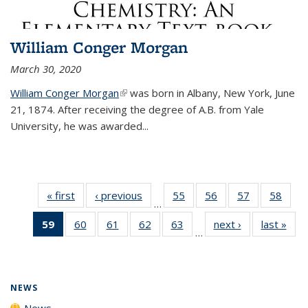
William Conger Morgan
March 30, 2020
William Conger Morgan
(link is external)
was born in Albany, New York, June
21, 1874. After receiving the degree of A.B. from Yale
University, he was awarded...
« first
News
‹ previous
News
55
of
56
of
57
of
58
of
…
135
135
135
135
59
of 135
60
of
61
of
62
of
63
of
next ›
News
last »
New
News
News
News
New
…
News
135
135
135
135
(Current
News
News
News
News
page)
NEWS
News