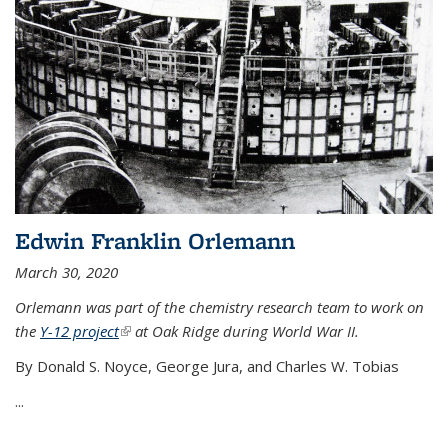
Edwin Franklin Orlemann
March 30, 2020
Orlemann was part of the chemistry research team to work on
the
Y-12 project
(link is external)
at Oak Ridge during World War II.
By Donald S. Noyce, George Jura, and Charles W. Tobias
...