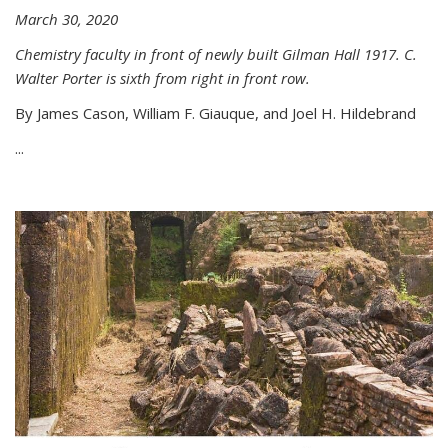
March 30, 2020
Chemistry faculty in front of newly built Gilman Hall 1917. C.
Walter Porter is sixth from right in front row.
By James Cason, William F. Giauque, and Joel H. Hildebrand
...