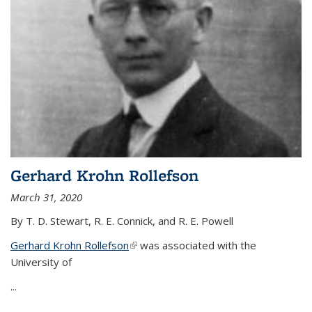
Gerhard Krohn Rollefson
March 31, 2020
By T. D. Stewart, R. E. Connick, and R. E. Powell
Gerhard Krohn Rollefson
(link is external)
was associated with the
University of
...