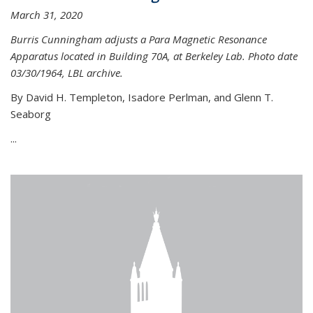
March 31, 2020
Burris Cunningham adjusts a Para Magnetic Resonance
Apparatus located in Building 70A, at Berkeley Lab. Photo date
03/30/1964, LBL archive.
By David H. Templeton, Isadore Perlman, and Glenn T.
Seaborg
...