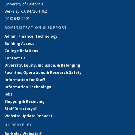
University of California
Berkeley, CA 94720-1462
(510) 642-2291
ADMINISTRATION & SUPPORT
Admin, Finance, Technology
Building Access
College Relations
Contact Us
Diversity, Equity, Inclusion, & Belonging
Facilities Operations & Research Safety
Information for Staff
Information Technology
Jobs
Shipping & Receiving
Staff Directory
(link is external)
Website Update Request
UC BERKELEY
Berkeley Website
(link is external)