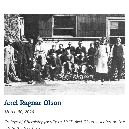
Axel Ragnar Olson
March 30, 2020
College of Chemistry faculty in 1917. Axel Olson is seated on the
left in the front row.