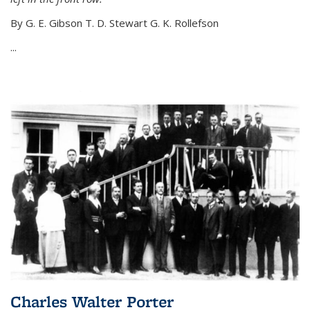
By G. E. Gibson T. D. Stewart G. K. Rollefson
...
Charles Walter Porter