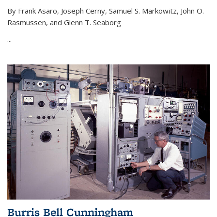
By Frank Asaro, Joseph Cerny, Samuel S. Markowitz, John O.
Rasmussen, and Glenn T. Seaborg
...
Burris Bell Cunningham