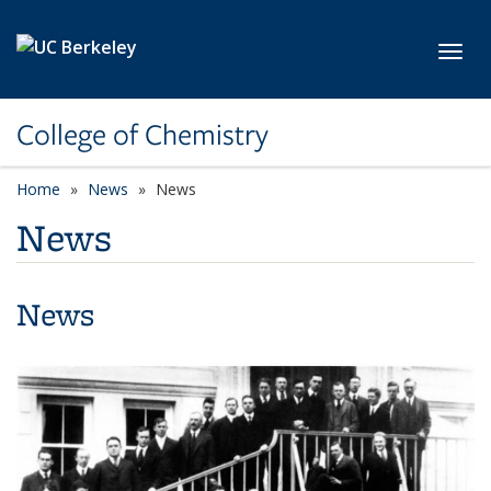
Skip to main content
Toggl
College of Chemistry
Home
News
News
News
News