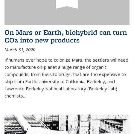
On Mars or Earth, biohybrid can turn
CO2 into new products
March 31, 2020
If humans ever hope to colonize Mars, the settlers will need
to manufacture on-planet a huge range of organic
compounds, from fuels to drugs, that are too expensive to
ship from Earth. University of California, Berkeley, and
Lawrence Berkeley National Laboratory (Berkeley Lab)
chemists...