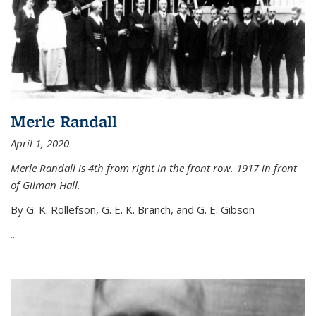
Merle Randall
April 1, 2020
Merle Randall is 4th from right in the front row. 1917 in front
of Gilman Hall.
By G. K. Rollefson, G. E. K. Branch, and G. E. Gibson
...