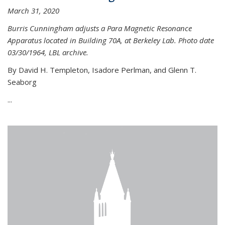
March 31, 2020
Burris Cunningham adjusts a Para Magnetic Resonance
Apparatus located in Building 70A, at Berkeley Lab. Photo date
03/30/1964, LBL archive.
By David H. Templeton, Isadore Perlman, and Glenn T.
Seaborg
...