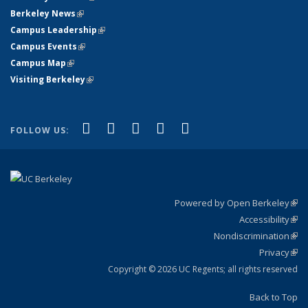
Berkeley News
(link is external)
Campus Leadership
(link is external)
Campus Events
(link is external)
Campus Map
(link is external)
Visiting Berkeley
(link is external)
(link is external)
(link is external)
(link is external)
(link is external)
(link is
Facebook
X (formerly Twitter)
LinkedIn
YouTube
Instagram
FOLLOW US:
external)
Powered by Open Berkeley
(link
Accessibility
exte
Sta
(link
Nondiscrimination
exte
Poli
(link
Privacy
Sta
exte
Sta
(link
exte
Copyright © 2026 UC Regents; all rights reserved
Back to Top