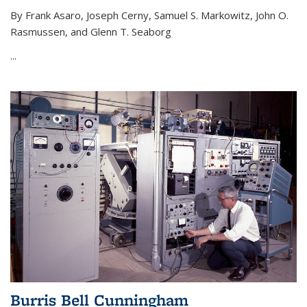
By Frank Asaro, Joseph Cerny, Samuel S. Markowitz, John O.
Rasmussen, and Glenn T. Seaborg
...
Burris Bell Cunningham