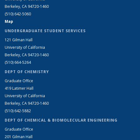
Berkeley, CA 94720-1460
(510) 642-5060
Map
UNDERGRADUATE STUDENT SERVICES
121 Gilman Hall
University of California
Berkeley, CA 94720-1460
(510) 664-5264
DEPT OF CHEMISTRY
Graduate Office
419 Latimer Hall
University of California
Berkeley, CA 94720-1460
(510) 642-5882
DEPT OF CHEMICAL & BIOMOLECULAR ENGINEERING
Graduate Office
201 Gilman Hall