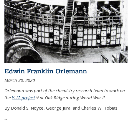
Edwin Franklin Orlemann
March 30, 2020
Orlemann was part of the chemistry research team to work on
the
Y-12 project
(link is external)
at Oak Ridge during World War II.
By Donald S. Noyce, George Jura, and Charles W. Tobias
...