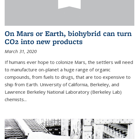
On Mars or Earth, biohybrid can turn
CO2 into new products
March 31, 2020
If humans ever hope to colonize Mars, the settlers will need
to manufacture on-planet a huge range of organic
compounds, from fuels to drugs, that are too expensive to
ship from Earth. University of California, Berkeley, and
Lawrence Berkeley National Laboratory (Berkeley Lab)
chemists...