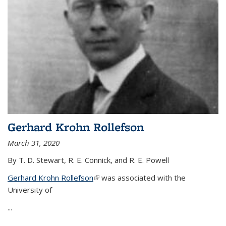
Gerhard Krohn Rollefson
March 31, 2020
By T. D. Stewart, R. E. Connick, and R. E. Powell
Gerhard Krohn Rollefson
(link is external)
was associated with the
University of
...