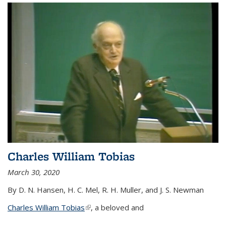
Charles William Tobias
March 30, 2020
By D. N. Hansen, H. C. Mel, R. H. Muller, and J. S. Newman
Charles William Tobias
(link is external)
, a beloved and
...