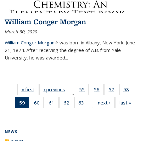
William Conger Morgan
March 30, 2020
William Conger Morgan
(link is external)
was born in Albany, New York, June
21, 1874. After receiving the degree of A.B. from Yale
University, he was awarded...
« first
News
‹ previous
News
55
of
56
of
57
of
58
of
…
135
135
135
135
59
of 135
60
of
61
of
62
of
63
of
next ›
News
last »
New
News
News
News
New
…
News
135
135
135
135
(Current
News
News
News
News
page)
NEWS
News