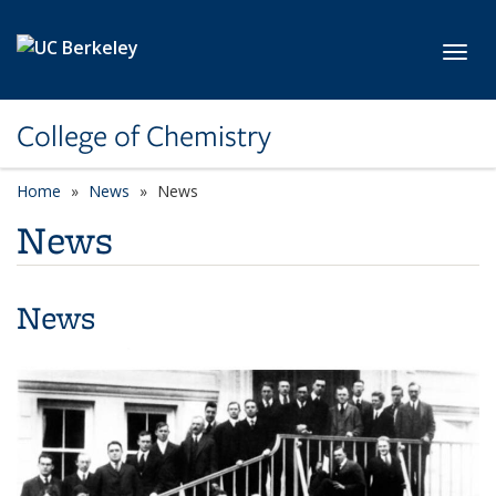
Skip to main content
Toggl
College of Chemistry
Home
News
News
News
News