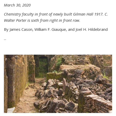
March 30, 2020
Chemistry faculty in front of newly built Gilman Hall 1917. C.
Walter Porter is sixth from right in front row.
By James Cason, William F. Giauque, and Joel H. Hildebrand
...