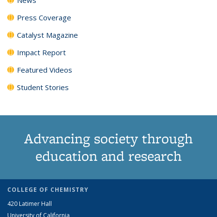
Press Coverage
Catalyst Magazine
Impact Report
Featured Videos
Student Stories
Advancing society through
education and research
COLLEGE OF CHEMISTRY
420 Latimer Hall
University of California