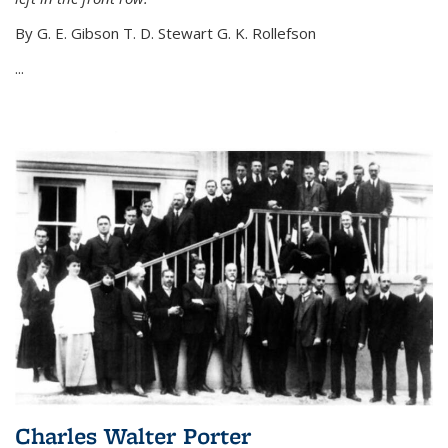
By G. E. Gibson T. D. Stewart G. K. Rollefson
...
Charles Walter Porter