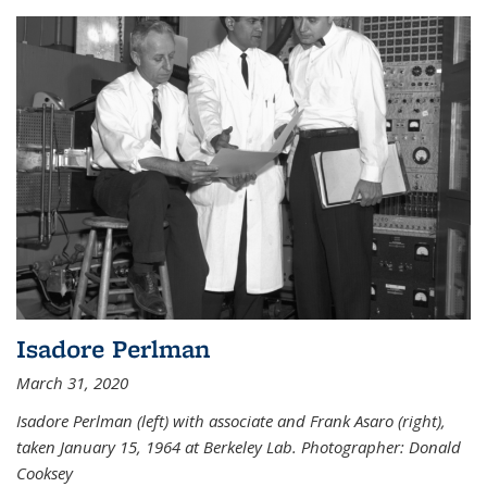
Isadore Perlman
March 31, 2020
Isadore Perlman (left) with associate and Frank Asaro (right),
taken January 15, 1964 at Berkeley Lab. Photographer: Donald
Cooksey