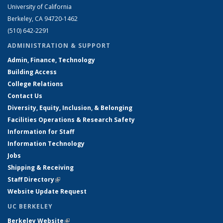
University of California
Berkeley, CA 94720-1462
(510) 642-2291
ADMINISTRATION & SUPPORT
Admin, Finance, Technology
Building Access
College Relations
Contact Us
Diversity, Equity, Inclusion, & Belonging
Facilities Operations & Research Safety
Information for Staff
Information Technology
Jobs
Shipping & Receiving
Staff Directory
(link is external)
Website Update Request
UC BERKELEY
Berkeley Website
(link is external)