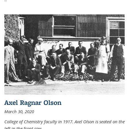
Axel Ragnar Olson
March 30, 2020
College of Chemistry faculty in 1917. Axel Olson is seated on the
left in the front row.