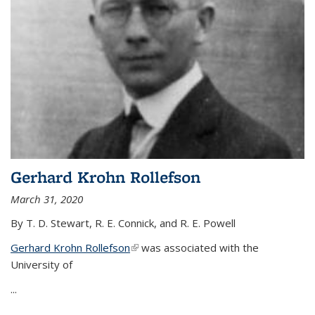
Gerhard Krohn Rollefson
March 31, 2020
By T. D. Stewart, R. E. Connick, and R. E. Powell
Gerhard Krohn Rollefson
(link is external)
was associated with the
University of
...