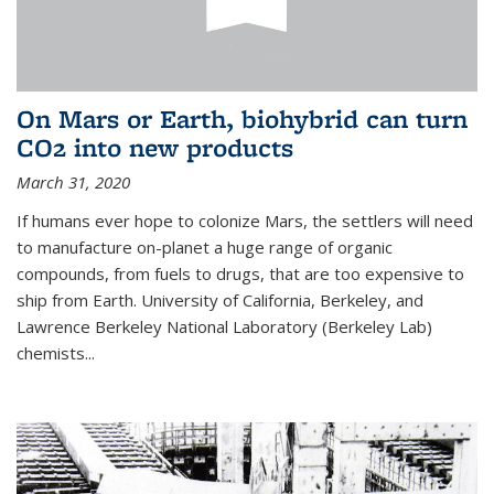
On Mars or Earth, biohybrid can turn
CO2 into new products
March 31, 2020
If humans ever hope to colonize Mars, the settlers will need
to manufacture on-planet a huge range of organic
compounds, from fuels to drugs, that are too expensive to
ship from Earth. University of California, Berkeley, and
Lawrence Berkeley National Laboratory (Berkeley Lab)
chemists...