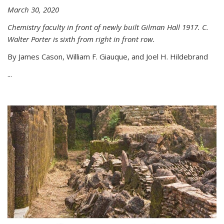
March 30, 2020
Chemistry faculty in front of newly built Gilman Hall 1917. C.
Walter Porter is sixth from right in front row.
By James Cason, William F. Giauque, and Joel H. Hildebrand
...