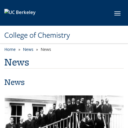
Skip to main content
Toggl
College of Chemistry
Home
News
News
News
News