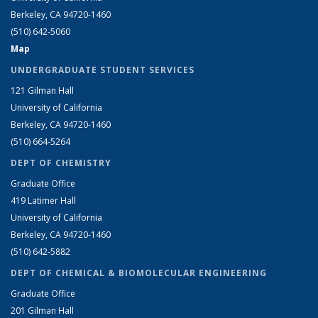
Berkeley, CA 94720-1460
(510) 642-5060
Map
UNDERGRADUATE STUDENT SERVICES
121 Gilman Hall
University of California
Berkeley, CA 94720-1460
(510) 664-5264
DEPT OF CHEMISTRY
Graduate Office
419 Latimer Hall
University of California
Berkeley, CA 94720-1460
(510) 642-5882
DEPT OF CHEMICAL & BIOMOLECULAR ENGINEERING
Graduate Office
201 Gilman Hall