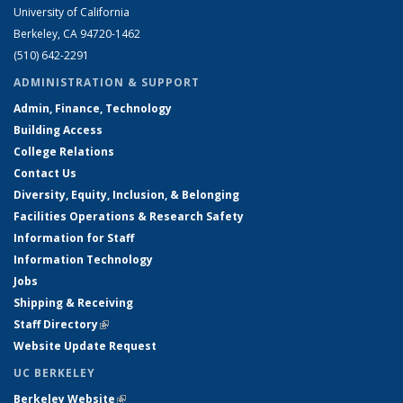
University of California
Berkeley, CA 94720-1462
(510) 642-2291
ADMINISTRATION & SUPPORT
Admin, Finance, Technology
Building Access
College Relations
Contact Us
Diversity, Equity, Inclusion, & Belonging
Facilities Operations & Research Safety
Information for Staff
Information Technology
Jobs
Shipping & Receiving
Staff Directory
(link is external)
Website Update Request
UC BERKELEY
Berkeley Website
(link is external)