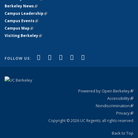
Berkeley News
(link is external)
Campus Leadership
(link is external)
Campus Events
(link is external)
Campus Map
(link is external)
Visiting Berkeley
(link is external)
(link is external)
(link is external)
(link is external)
(link is external)
(link is
Facebook
X (formerly Twitter)
LinkedIn
YouTube
Instagram
FOLLOW US:
external)
Powered by Open Berkeley
(link
Accessibility
exte
Sta
(link
Nondiscrimination
exte
Poli
(link
Privacy
Sta
exte
Sta
(link
exte
Copyright © 2026 UC Regents; all rights reserved
Back to Top