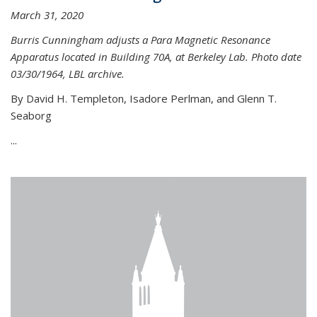
March 31, 2020
Burris Cunningham adjusts a Para Magnetic Resonance
Apparatus located in Building 70A, at Berkeley Lab. Photo date
03/30/1964, LBL archive.
By David H. Templeton, Isadore Perlman, and Glenn T.
Seaborg
...