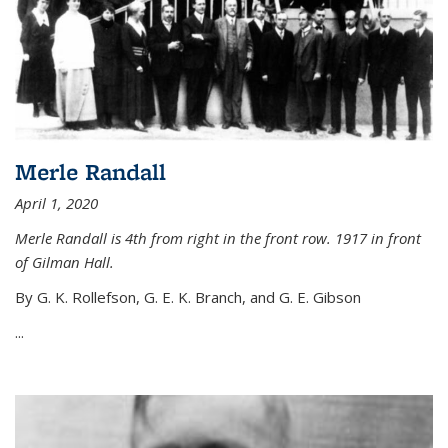
Merle Randall
April 1, 2020
Merle Randall is 4th from right in the front row. 1917 in front
of Gilman Hall.
By G. K. Rollefson, G. E. K. Branch, and G. E. Gibson
...