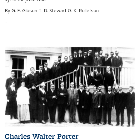
By G. E. Gibson T. D. Stewart G. K. Rollefson
...
Charles Walter Porter