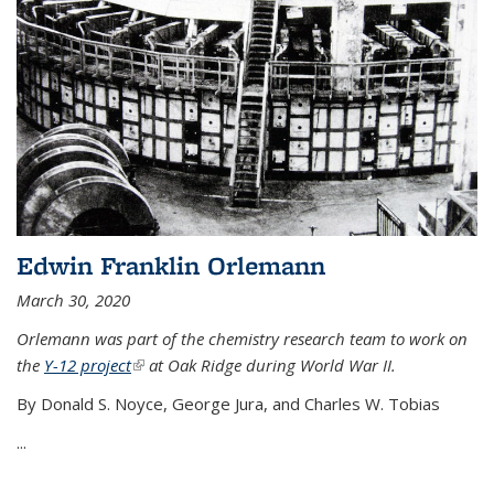
Edwin Franklin Orlemann
March 30, 2020
Orlemann was part of the chemistry research team to work on
the
Y-12 project
(link is external)
at Oak Ridge during World War II.
By Donald S. Noyce, George Jura, and Charles W. Tobias
...