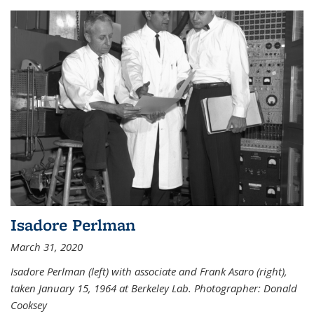
Isadore Perlman
March 31, 2020
Isadore Perlman (left) with associate and Frank Asaro (right),
taken January 15, 1964 at Berkeley Lab. Photographer: Donald
Cooksey