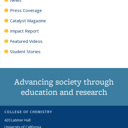
Press Coverage
Catalyst Magazine
Impact Report
Featured Videos
Student Stories
Advancing society through
education and research
COLLEGE OF CHEMISTRY
420 Latimer Hall
University of California