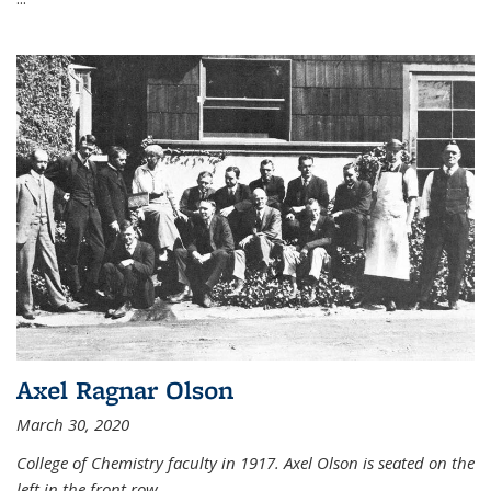
Axel Ragnar Olson
March 30, 2020
College of Chemistry faculty in 1917. Axel Olson is seated on the
left in the front row.