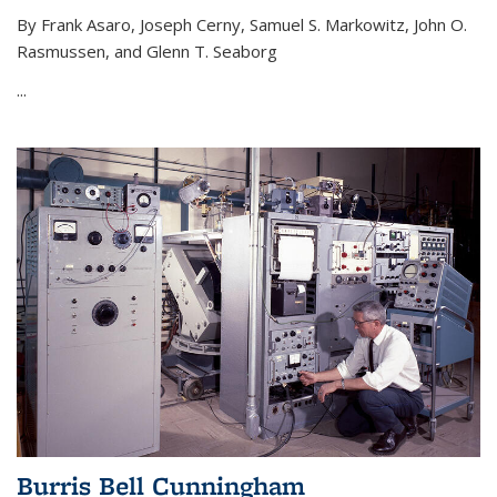
By Frank Asaro, Joseph Cerny, Samuel S. Markowitz, John O.
Rasmussen, and Glenn T. Seaborg
...
Burris Bell Cunningham