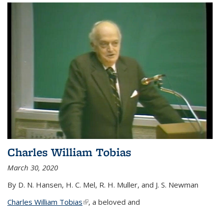
Charles William Tobias
March 30, 2020
By D. N. Hansen, H. C. Mel, R. H. Muller, and J. S. Newman
Charles William Tobias
(link is external)
, a beloved and
...