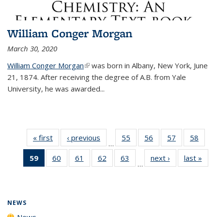
William Conger Morgan
March 30, 2020
William Conger Morgan
(link is external)
was born in Albany, New York, June
21, 1874. After receiving the degree of A.B. from Yale
University, he was awarded...
« first
News
‹ previous
News
55
of
56
of
57
of
58
of
…
135
135
135
135
59
of 135
60
of
61
of
62
of
63
of
next ›
News
last »
New
News
News
News
New
…
News
135
135
135
135
(Current
News
News
News
News
page)
NEWS
News