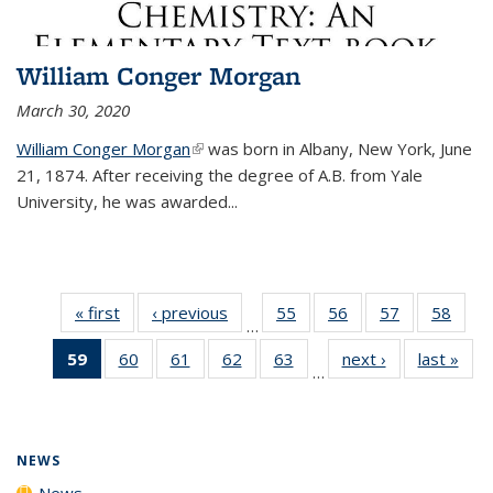
William Conger Morgan
March 30, 2020
William Conger Morgan
(link is external)
was born in Albany, New York, June
21, 1874. After receiving the degree of A.B. from Yale
University, he was awarded...
« first
News
‹ previous
News
55
of
56
of
57
of
58
of
…
135
135
135
135
59
of 135
60
of
61
of
62
of
63
of
next ›
News
last »
New
News
News
News
New
…
News
135
135
135
135
(Current
News
News
News
News
page)
NEWS
News