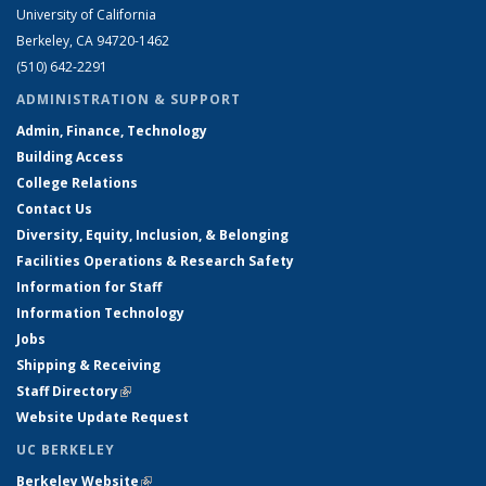
University of California
Berkeley, CA 94720-1462
(510) 642-2291
ADMINISTRATION & SUPPORT
Admin, Finance, Technology
Building Access
College Relations
Contact Us
Diversity, Equity, Inclusion, & Belonging
Facilities Operations & Research Safety
Information for Staff
Information Technology
Jobs
Shipping & Receiving
Staff Directory
(link is external)
Website Update Request
UC BERKELEY
Berkeley Website
(link is external)