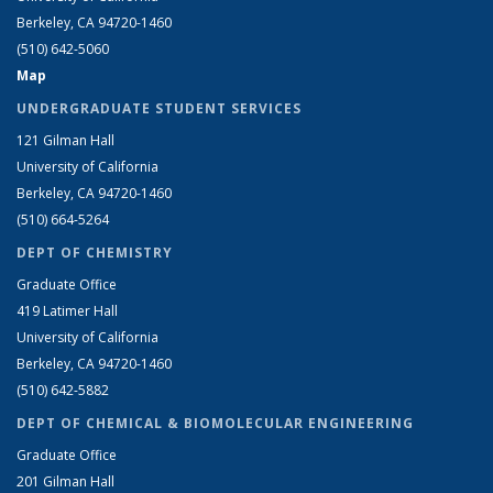
Berkeley, CA 94720-1460
(510) 642-5060
Map
UNDERGRADUATE STUDENT SERVICES
121 Gilman Hall
University of California
Berkeley, CA 94720-1460
(510) 664-5264
DEPT OF CHEMISTRY
Graduate Office
419 Latimer Hall
University of California
Berkeley, CA 94720-1460
(510) 642-5882
DEPT OF CHEMICAL & BIOMOLECULAR ENGINEERING
Graduate Office
201 Gilman Hall