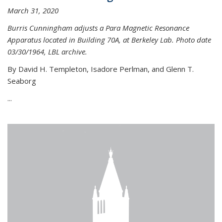
March 31, 2020
Burris Cunningham adjusts a Para Magnetic Resonance
Apparatus located in Building 70A, at Berkeley Lab. Photo date
03/30/1964, LBL archive.
By David H. Templeton, Isadore Perlman, and Glenn T.
Seaborg
...