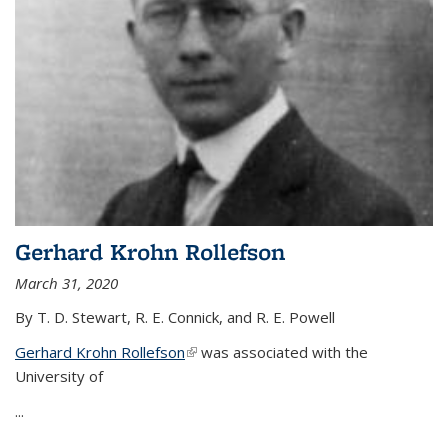
Gerhard Krohn Rollefson
March 31, 2020
By T. D. Stewart, R. E. Connick, and R. E. Powell
Gerhard Krohn Rollefson
(link is external)
was associated with the
University of
...