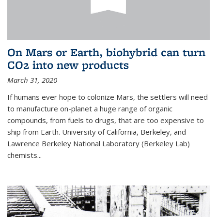
On Mars or Earth, biohybrid can turn
CO2 into new products
March 31, 2020
If humans ever hope to colonize Mars, the settlers will need
to manufacture on-planet a huge range of organic
compounds, from fuels to drugs, that are too expensive to
ship from Earth. University of California, Berkeley, and
Lawrence Berkeley National Laboratory (Berkeley Lab)
chemists...