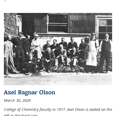
Axel Ragnar Olson
March 30, 2020
College of Chemistry faculty in 1917. Axel Olson is seated on the
left in the front row.