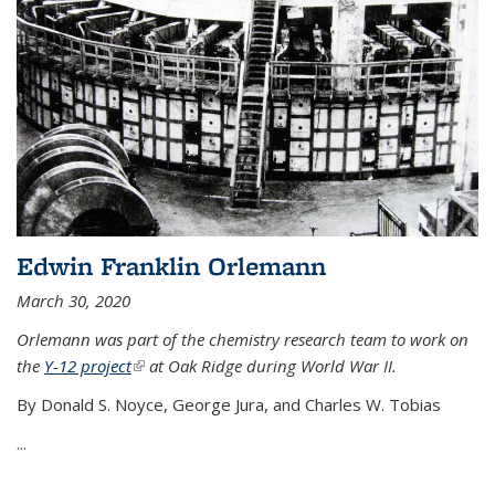
Edwin Franklin Orlemann
March 30, 2020
Orlemann was part of the chemistry research team to work on
the
Y-12 project
(link is external)
at Oak Ridge during World War II.
By Donald S. Noyce, George Jura, and Charles W. Tobias
...