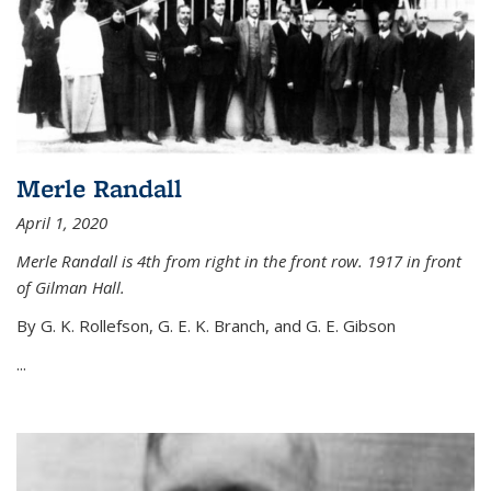
Merle Randall
April 1, 2020
Merle Randall is 4th from right in the front row. 1917 in front
of Gilman Hall.
By G. K. Rollefson, G. E. K. Branch, and G. E. Gibson
...