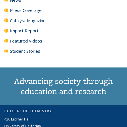
Press Coverage
Catalyst Magazine
Impact Report
Featured Videos
Student Stories
Advancing society through
education and research
COLLEGE OF CHEMISTRY
420 Latimer Hall
University of California