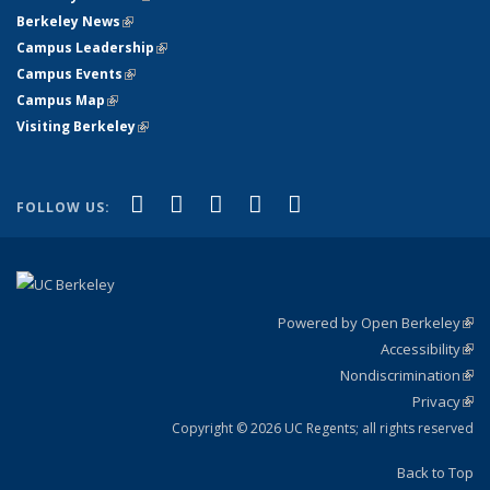
Berkeley News
(link is external)
Campus Leadership
(link is external)
Campus Events
(link is external)
Campus Map
(link is external)
Visiting Berkeley
(link is external)
(link is external)
(link is external)
(link is external)
(link is external)
(link is
Facebook
X (formerly Twitter)
LinkedIn
YouTube
Instagram
FOLLOW US:
external)
Powered by Open Berkeley
(link
Accessibility
exte
Sta
(link
Nondiscrimination
exte
Poli
(link
Privacy
Sta
exte
Sta
(link
exte
Copyright © 2026 UC Regents; all rights reserved
Back to Top