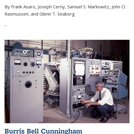
By Frank Asaro, Joseph Cerny, Samuel S. Markowitz, John O.
Rasmussen, and Glenn T. Seaborg
...
Burris Bell Cunningham