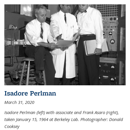
Isadore Perlman
March 31, 2020
Isadore Perlman (left) with associate and Frank Asaro (right),
taken January 15, 1964 at Berkeley Lab. Photographer: Donald
Cooksey