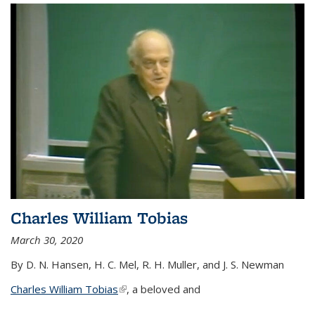
Charles William Tobias
March 30, 2020
By D. N. Hansen, H. C. Mel, R. H. Muller, and J. S. Newman
Charles William Tobias
(link is external)
, a beloved and
...