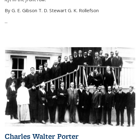
By G. E. Gibson T. D. Stewart G. K. Rollefson
...
Charles Walter Porter