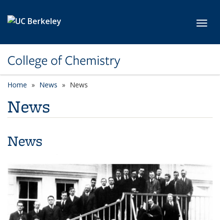
Skip to main content
Toggl
College of Chemistry
Home
News
News
News
News