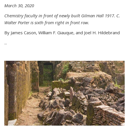
March 30, 2020
Chemistry faculty in front of newly built Gilman Hall 1917. C.
Walter Porter is sixth from right in front row.
By James Cason, William F. Giauque, and Joel H. Hildebrand
...