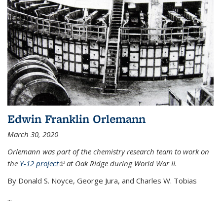
Edwin Franklin Orlemann
March 30, 2020
Orlemann was part of the chemistry research team to work on
the
Y-12 project
(link is external)
at Oak Ridge during World War II.
By Donald S. Noyce, George Jura, and Charles W. Tobias
...