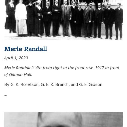
Merle Randall
April 1, 2020
Merle Randall is 4th from right in the front row. 1917 in front
of Gilman Hall.
By G. K. Rollefson, G. E. K. Branch, and G. E. Gibson
...