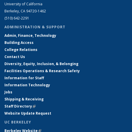
University of California
Berkeley, CA 94720-1462
(510) 642-2291
ADMINISTRATION & SUPPORT
Admin, Finance, Technology
Building Access
College Relations
Contact Us
Diversity, Equity, Inclusion, & Belonging
Facilities Operations & Research Safety
Information for Staff
Information Technology
Jobs
Shipping & Receiving
Staff Directory
(link is external)
Website Update Request
UC BERKELEY
Berkeley Website
(link is external)