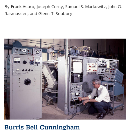
By Frank Asaro, Joseph Cerny, Samuel S. Markowitz, John O.
Rasmussen, and Glenn T. Seaborg
...
Burris Bell Cunningham