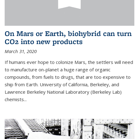
On Mars or Earth, biohybrid can turn
CO2 into new products
March 31, 2020
If humans ever hope to colonize Mars, the settlers will need
to manufacture on-planet a huge range of organic
compounds, from fuels to drugs, that are too expensive to
ship from Earth. University of California, Berkeley, and
Lawrence Berkeley National Laboratory (Berkeley Lab)
chemists...