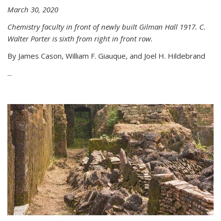
March 30, 2020
Chemistry faculty in front of newly built Gilman Hall 1917. C.
Walter Porter is sixth from right in front row.
By James Cason, William F. Giauque, and Joel H. Hildebrand
...