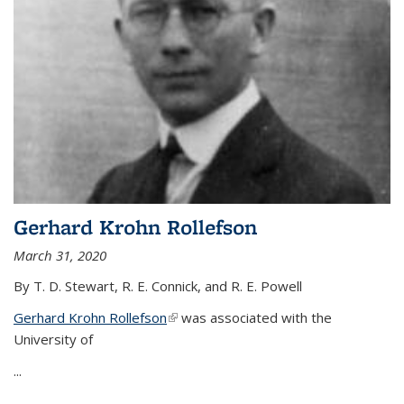
Gerhard Krohn Rollefson
March 31, 2020
By T. D. Stewart, R. E. Connick, and R. E. Powell
Gerhard Krohn Rollefson
(link is external)
was associated with the
University of
...