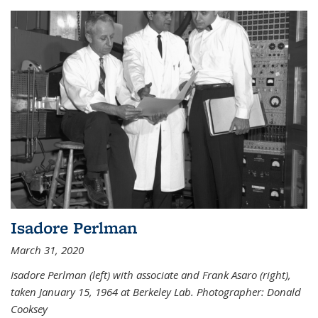
Isadore Perlman
March 31, 2020
Isadore Perlman (left) with associate and Frank Asaro (right),
taken January 15, 1964 at Berkeley Lab. Photographer: Donald
Cooksey