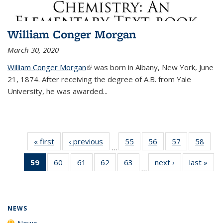
William Conger Morgan
March 30, 2020
William Conger Morgan
(link is external)
was born in Albany, New York, June
21, 1874. After receiving the degree of A.B. from Yale
University, he was awarded...
« first
News
‹ previous
News
55
of
56
of
57
of
58
of
…
135
135
135
135
59
of 135
60
of
61
of
62
of
63
of
next ›
News
last »
New
News
News
News
New
…
News
135
135
135
135
(Current
News
News
News
News
page)
NEWS
News