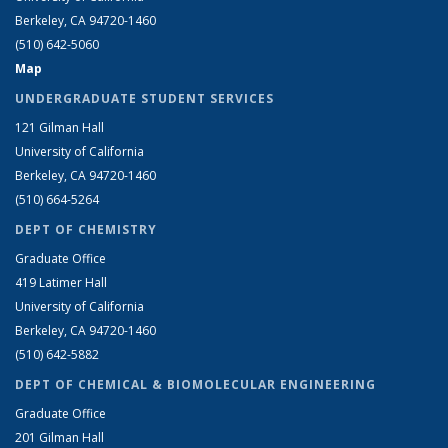
Berkeley, CA 94720-1460
(510) 642-5060
Map
UNDERGRADUATE STUDENT SERVICES
121 Gilman Hall
University of California
Berkeley, CA 94720-1460
(510) 664-5264
DEPT OF CHEMISTRY
Graduate Office
419 Latimer Hall
University of California
Berkeley, CA 94720-1460
(510) 642-5882
DEPT OF CHEMICAL & BIOMOLECULAR ENGINEERING
Graduate Office
201 Gilman Hall