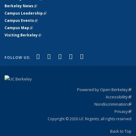
Berkeley News
(link is external)
Campus Leadership
(link is external)
Campus Events
(link is external)
Campus Map
(link is external)
Visiting Berkeley
(link is external)
(link is external)
(link is external)
(link is external)
(link is external)
(link is
Facebook
X (formerly Twitter)
LinkedIn
YouTube
Instagram
FOLLOW US:
external)
Powered by Open Berkeley
(link
Accessibility
exte
Sta
(link
Nondiscrimination
exte
Poli
(link
Privacy
Sta
exte
Sta
(link
exte
Copyright © 2026 UC Regents; all rights reserved
Back to Top