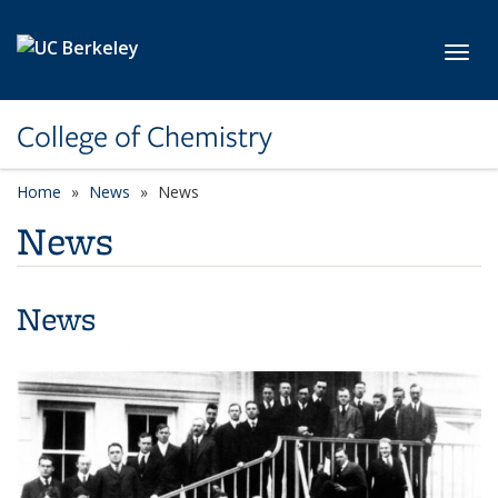
Skip to main content
Toggl
College of Chemistry
Home
News
News
News
News