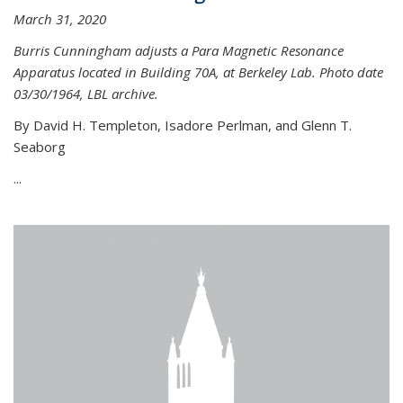
March 31, 2020
Burris Cunningham adjusts a Para Magnetic Resonance
Apparatus located in Building 70A, at Berkeley Lab. Photo date
03/30/1964, LBL archive.
By David H. Templeton, Isadore Perlman, and Glenn T.
Seaborg
...