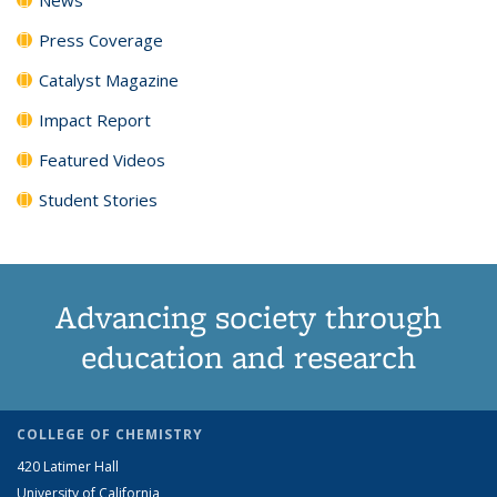
Press Coverage
Catalyst Magazine
Impact Report
Featured Videos
Student Stories
Advancing society through
education and research
COLLEGE OF CHEMISTRY
420 Latimer Hall
University of California