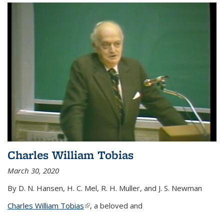
Charles William Tobias
March 30, 2020
By D. N. Hansen, H. C. Mel, R. H. Muller, and J. S. Newman
Charles William Tobias
(link is external)
, a beloved and
...