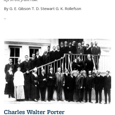
By G. E. Gibson T. D. Stewart G. K. Rollefson
...
Charles Walter Porter