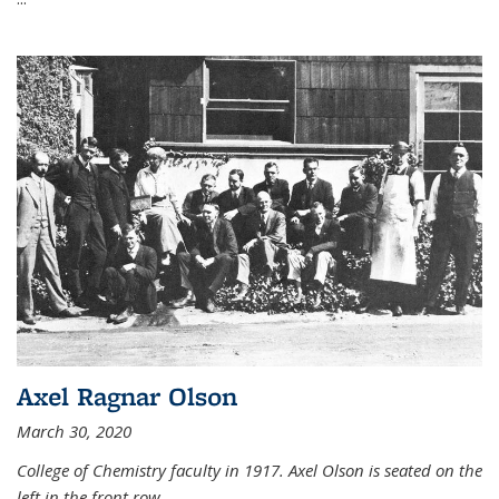
Axel Ragnar Olson
March 30, 2020
College of Chemistry faculty in 1917. Axel Olson is seated on the
left in the front row.