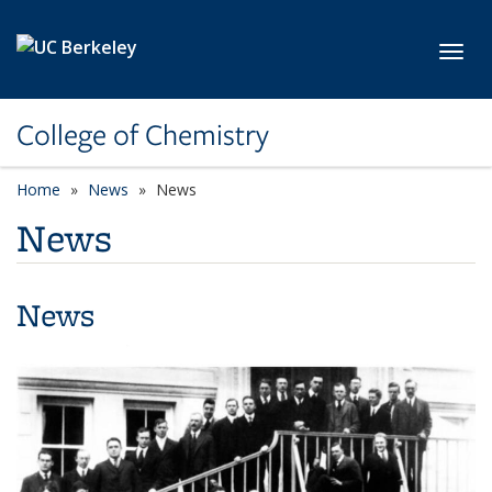
Skip to main content
Toggl
College of Chemistry
Home
News
News
News
News