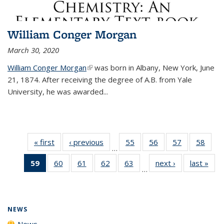
William Conger Morgan
March 30, 2020
William Conger Morgan
(link is external)
was born in Albany, New York, June
21, 1874. After receiving the degree of A.B. from Yale
University, he was awarded...
« first
News
‹ previous
News
55
of
56
of
57
of
58
of
…
135
135
135
135
59
of 135
60
of
61
of
62
of
63
of
next ›
News
last »
New
News
News
News
New
…
News
135
135
135
135
(Current
News
News
News
News
page)
NEWS
News