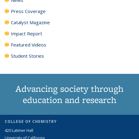
Press Coverage
Catalyst Magazine
Impact Report
Featured Videos
Student Stories
Advancing society through
education and research
COLLEGE OF CHEMISTRY
420 Latimer Hall
University of California