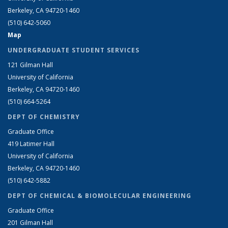
Berkeley, CA 94720-1460
(510) 642-5060
Map
UNDERGRADUATE STUDENT SERVICES
121 Gilman Hall
University of California
Berkeley, CA 94720-1460
(510) 664-5264
DEPT OF CHEMISTRY
Graduate Office
419 Latimer Hall
University of California
Berkeley, CA 94720-1460
(510) 642-5882
DEPT OF CHEMICAL & BIOMOLECULAR ENGINEERING
Graduate Office
201 Gilman Hall