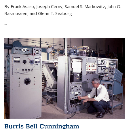
By Frank Asaro, Joseph Cerny, Samuel S. Markowitz, John O.
Rasmussen, and Glenn T. Seaborg
...
Burris Bell Cunningham