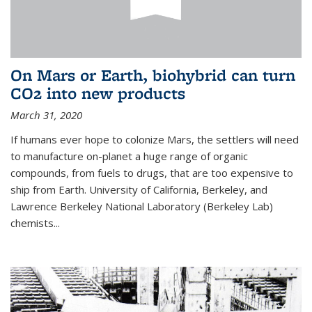
On Mars or Earth, biohybrid can turn
CO2 into new products
March 31, 2020
If humans ever hope to colonize Mars, the settlers will need
to manufacture on-planet a huge range of organic
compounds, from fuels to drugs, that are too expensive to
ship from Earth. University of California, Berkeley, and
Lawrence Berkeley National Laboratory (Berkeley Lab)
chemists...