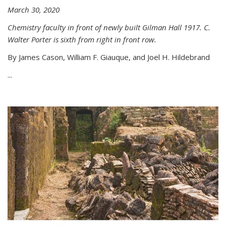
March 30, 2020
Chemistry faculty in front of newly built Gilman Hall 1917. C.
Walter Porter is sixth from right in front row.
By James Cason, William F. Giauque, and Joel H. Hildebrand
...