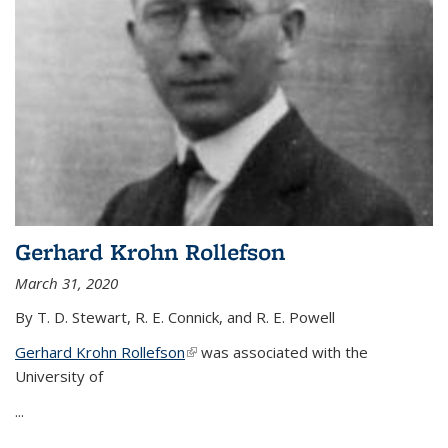
Gerhard Krohn Rollefson
March 31, 2020
By T. D. Stewart, R. E. Connick, and R. E. Powell
Gerhard Krohn Rollefson
(link is external)
was associated with the
University of
...