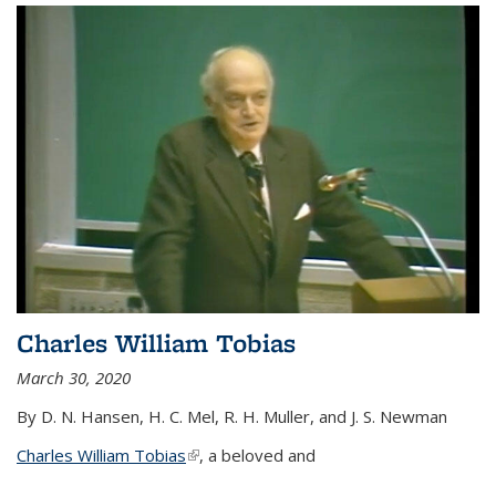
Charles William Tobias
March 30, 2020
By D. N. Hansen, H. C. Mel, R. H. Muller, and J. S. Newman
Charles William Tobias
(link is external)
, a beloved and
...