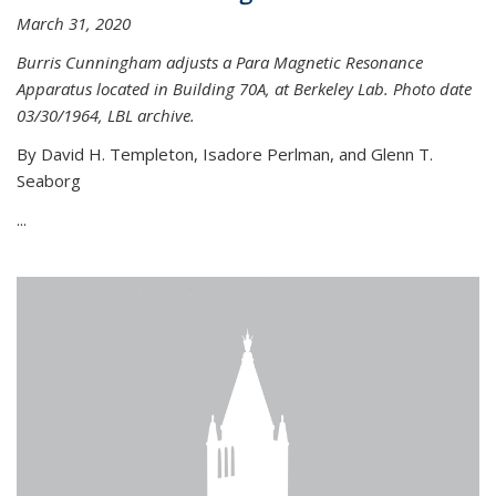
March 31, 2020
Burris Cunningham adjusts a Para Magnetic Resonance
Apparatus located in Building 70A, at Berkeley Lab. Photo date
03/30/1964, LBL archive.
By David H. Templeton, Isadore Perlman, and Glenn T.
Seaborg
...