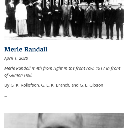
Merle Randall
April 1, 2020
Merle Randall is 4th from right in the front row. 1917 in front
of Gilman Hall.
By G. K. Rollefson, G. E. K. Branch, and G. E. Gibson
...