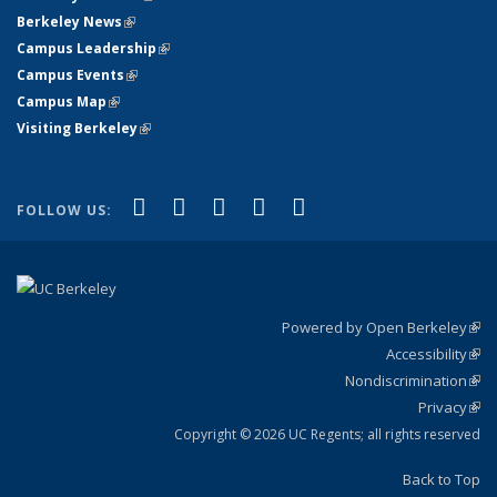
Berkeley News
(link is external)
Campus Leadership
(link is external)
Campus Events
(link is external)
Campus Map
(link is external)
Visiting Berkeley
(link is external)
(link is external)
(link is external)
(link is external)
(link is external)
(link is
Facebook
X (formerly Twitter)
LinkedIn
YouTube
Instagram
FOLLOW US:
external)
Powered by Open Berkeley
(link
Accessibility
exte
Sta
(link
Nondiscrimination
exte
Poli
(link
Privacy
Sta
exte
Sta
(link
exte
Copyright © 2026 UC Regents; all rights reserved
Back to Top