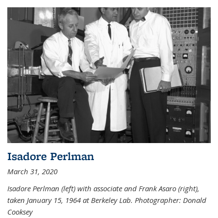
Isadore Perlman
March 31, 2020
Isadore Perlman (left) with associate and Frank Asaro (right),
taken January 15, 1964 at Berkeley Lab. Photographer: Donald
Cooksey