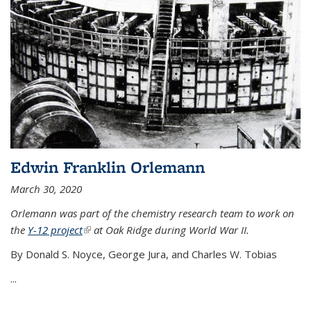
Edwin Franklin Orlemann
March 30, 2020
Orlemann was part of the chemistry research team to work on
the
Y-12 project
(link is external)
at Oak Ridge during World War II.
By Donald S. Noyce, George Jura, and Charles W. Tobias
...