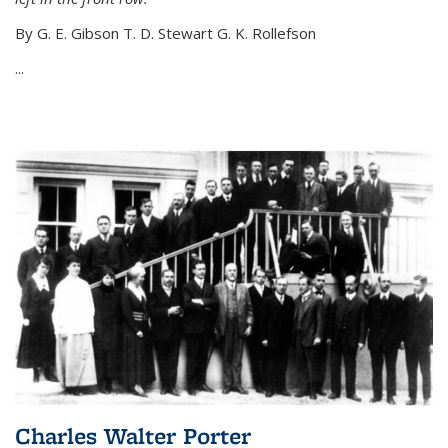
By G. E. Gibson T. D. Stewart G. K. Rollefson
...
Charles Walter Porter