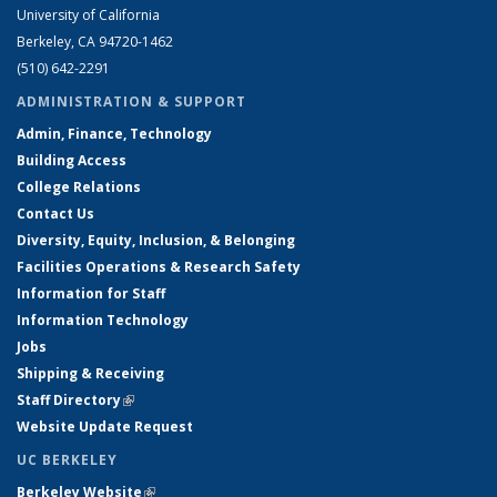
University of California
Berkeley, CA 94720-1462
(510) 642-2291
ADMINISTRATION & SUPPORT
Admin, Finance, Technology
Building Access
College Relations
Contact Us
Diversity, Equity, Inclusion, & Belonging
Facilities Operations & Research Safety
Information for Staff
Information Technology
Jobs
Shipping & Receiving
Staff Directory
(link is external)
Website Update Request
UC BERKELEY
Berkeley Website
(link is external)