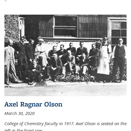
Axel Ragnar Olson
March 30, 2020
College of Chemistry faculty in 1917. Axel Olson is seated on the
left in the front row.