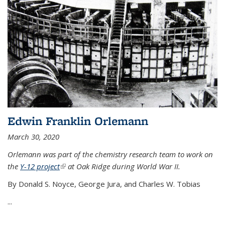
Edwin Franklin Orlemann
March 30, 2020
Orlemann was part of the chemistry research team to work on
the
Y-12 project
(link is external)
at Oak Ridge during World War II.
By Donald S. Noyce, George Jura, and Charles W. Tobias
...