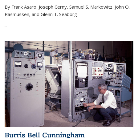
By Frank Asaro, Joseph Cerny, Samuel S. Markowitz, John O.
Rasmussen, and Glenn T. Seaborg
...
Burris Bell Cunningham