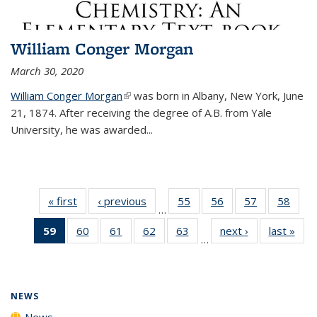
William Conger Morgan
March 30, 2020
William Conger Morgan
(link is external)
was born in Albany, New York, June
21, 1874. After receiving the degree of A.B. from Yale
University, he was awarded...
« first
News
‹ previous
News
55
of
56
of
57
of
58
of
…
135
135
135
135
59
of 135
60
of
61
of
62
of
63
of
next ›
News
last »
New
News
News
News
New
…
News
135
135
135
135
(Current
News
News
News
News
page)
NEWS
News