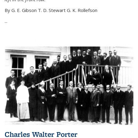
By G. E. Gibson T. D. Stewart G. K. Rollefson
...
Charles Walter Porter