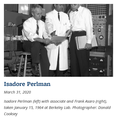
Isadore Perlman
March 31, 2020
Isadore Perlman (left) with associate and Frank Asaro (right),
taken January 15, 1964 at Berkeley Lab. Photographer: Donald
Cooksey