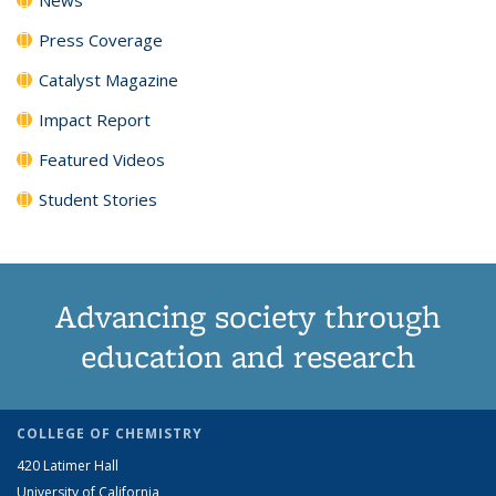
Press Coverage
Catalyst Magazine
Impact Report
Featured Videos
Student Stories
Advancing society through
education and research
COLLEGE OF CHEMISTRY
420 Latimer Hall
University of California