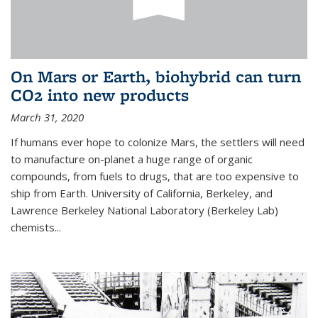
On Mars or Earth, biohybrid can turn
CO2 into new products
March 31, 2020
If humans ever hope to colonize Mars, the settlers will need
to manufacture on-planet a huge range of organic
compounds, from fuels to drugs, that are too expensive to
ship from Earth. University of California, Berkeley, and
Lawrence Berkeley National Laboratory (Berkeley Lab)
chemists...