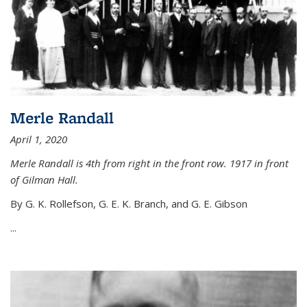
Merle Randall
April 1, 2020
Merle Randall is 4th from right in the front row. 1917 in front
of Gilman Hall.
By G. K. Rollefson, G. E. K. Branch, and G. E. Gibson
...