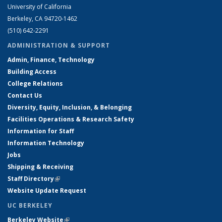
University of California
Berkeley, CA 94720-1462
(510) 642-2291
ADMINISTRATION & SUPPORT
Admin, Finance, Technology
Building Access
College Relations
Contact Us
Diversity, Equity, Inclusion, & Belonging
Facilities Operations & Research Safety
Information for Staff
Information Technology
Jobs
Shipping & Receiving
Staff Directory
(link is external)
Website Update Request
UC BERKELEY
Berkeley Website
(link is external)