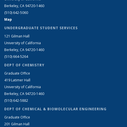
Berkeley, CA 94720-1460
(510) 642-5060
Map
UNDERGRADUATE STUDENT SERVICES
121 Gilman Hall
University of California
Berkeley, CA 94720-1460
(510) 664-5264
DEPT OF CHEMISTRY
Graduate Office
419 Latimer Hall
University of California
Berkeley, CA 94720-1460
(510) 642-5882
DEPT OF CHEMICAL & BIOMOLECULAR ENGINEERING
Graduate Office
201 Gilman Hall