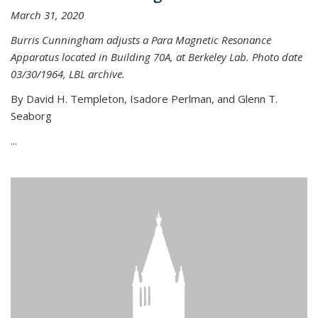
March 31, 2020
Burris Cunningham adjusts a Para Magnetic Resonance
Apparatus located in Building 70A, at Berkeley Lab. Photo date
03/30/1964, LBL archive.
By David H. Templeton, Isadore Perlman, and Glenn T.
Seaborg
...