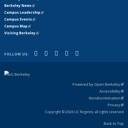
Berkeley News
(link is external)
Campus Leadership
(link is external)
Campus Events
(link is external)
Campus Map
(link is external)
Visiting Berkeley
(link is external)
(link is external)
(link is external)
(link is external)
(link is external)
(link is
Facebook
X (formerly Twitter)
LinkedIn
YouTube
Instagram
FOLLOW US:
external)
Powered by Open Berkeley
(link
Accessibility
exte
Sta
(link
Nondiscrimination
exte
Poli
(link
Privacy
Sta
exte
Sta
(link
exte
Copyright © 2026 UC Regents; all rights reserved
Back to Top