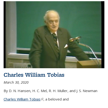
Charles William Tobias
March 30, 2020
By D. N. Hansen, H. C. Mel, R. H. Muller, and J. S. Newman
Charles William Tobias
(link is external)
, a beloved and
...