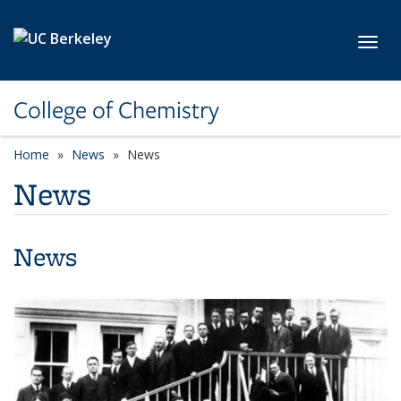
Skip to main content
Toggl
College of Chemistry
Home
News
News
News
News