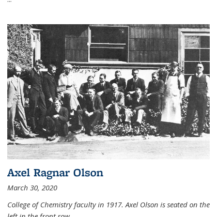
Axel Ragnar Olson
March 30, 2020
College of Chemistry faculty in 1917. Axel Olson is seated on the
left in the front row.