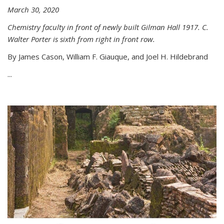
March 30, 2020
Chemistry faculty in front of newly built Gilman Hall 1917. C.
Walter Porter is sixth from right in front row.
By James Cason, William F. Giauque, and Joel H. Hildebrand
...