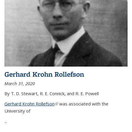
Gerhard Krohn Rollefson
March 31, 2020
By T. D. Stewart, R. E. Connick, and R. E. Powell
Gerhard Krohn Rollefson
(link is external)
was associated with the
University of
...