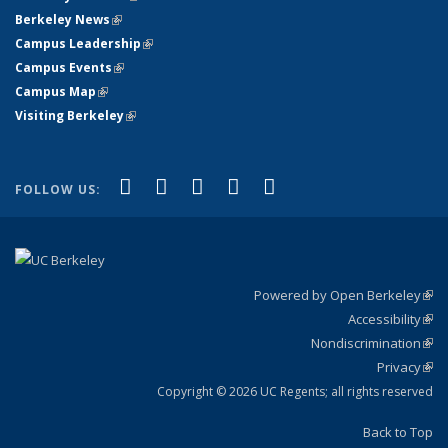
Berkeley News
(link is external)
Campus Leadership
(link is external)
Campus Events
(link is external)
Campus Map
(link is external)
Visiting Berkeley
(link is external)
(link is external)
(link is external)
(link is external)
(link is external)
(link is
Facebook
X (formerly Twitter)
LinkedIn
YouTube
Instagram
FOLLOW US:
external)
Powered by Open Berkeley
(link
Accessibility
exte
Sta
(link
Nondiscrimination
exte
Poli
(link
Privacy
Sta
exte
Sta
(link
exte
Copyright © 2026 UC Regents; all rights reserved
Back to Top