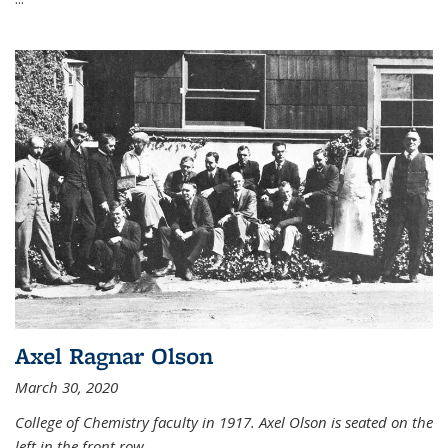
Axel Ragnar Olson
March 30, 2020
College of Chemistry faculty in 1917. Axel Olson is seated on the
left in the front row.