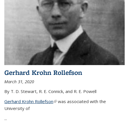
Gerhard Krohn Rollefson
March 31, 2020
By T. D. Stewart, R. E. Connick, and R. E. Powell
Gerhard Krohn Rollefson
(link is external)
was associated with the
University of
...