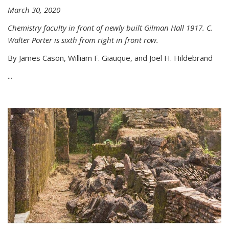
March 30, 2020
Chemistry faculty in front of newly built Gilman Hall 1917. C.
Walter Porter is sixth from right in front row.
By James Cason, William F. Giauque, and Joel H. Hildebrand
...