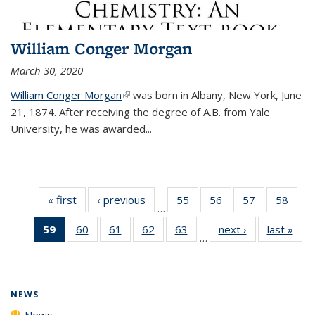
William Conger Morgan
March 30, 2020
William Conger Morgan
(link is external)
was born in Albany, New York, June
21, 1874. After receiving the degree of A.B. from Yale
University, he was awarded...
« first
News
‹ previous
News
55
of
56
of
57
of
58
of
…
135
135
135
135
59
of 135
60
of
61
of
62
of
63
of
next ›
News
last »
New
News
News
News
New
…
News
135
135
135
135
(Current
News
News
News
News
page)
NEWS
News