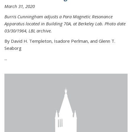
March 31, 2020
Burris Cunningham adjusts a Para Magnetic Resonance
Apparatus located in Building 70A, at Berkeley Lab. Photo date
03/30/1964, LBL archive.
By David H. Templeton, Isadore Perlman, and Glenn T.
Seaborg
...