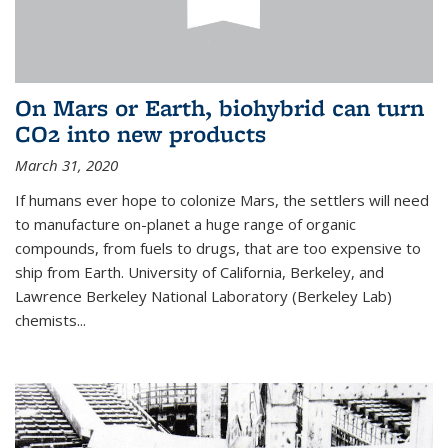
On Mars or Earth, biohybrid can turn
CO2 into new products
March 31, 2020
If humans ever hope to colonize Mars, the settlers will need
to manufacture on-planet a huge range of organic
compounds, from fuels to drugs, that are too expensive to
ship from Earth. University of California, Berkeley, and
Lawrence Berkeley National Laboratory (Berkeley Lab)
chemists...