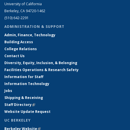
University of California
Berkeley, CA 94720-1462
(510) 642-2291
ADMINISTRATION & SUPPORT
Admin, Finance, Technology
Building Access
College Relations
Contact Us
Diversity, Equity, Inclusion, & Belonging
Facilities Operations & Research Safety
Information for Staff
Information Technology
Jobs
Shipping & Receiving
Staff Directory
(link is external)
Website Update Request
UC BERKELEY
Berkeley Website
(link is external)