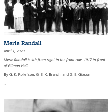
Merle Randall
April 1, 2020
Merle Randall is 4th from right in the front row. 1917 in front
of Gilman Hall.
By G. K. Rollefson, G. E. K. Branch, and G. E. Gibson
...