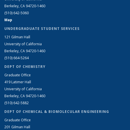
Berkeley, CA 94720-1460
(510) 642-5060
Map
UNDERGRADUATE STUDENT SERVICES
121 Gilman Hall
University of California
Berkeley, CA 94720-1460
(510) 664-5264
DEPT OF CHEMISTRY
Graduate Office
419 Latimer Hall
University of California
Berkeley, CA 94720-1460
(510) 642-5882
DEPT OF CHEMICAL & BIOMOLECULAR ENGINEERING
Graduate Office
201 Gilman Hall