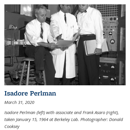
Isadore Perlman
March 31, 2020
Isadore Perlman (left) with associate and Frank Asaro (right),
taken January 15, 1964 at Berkeley Lab. Photographer: Donald
Cooksey