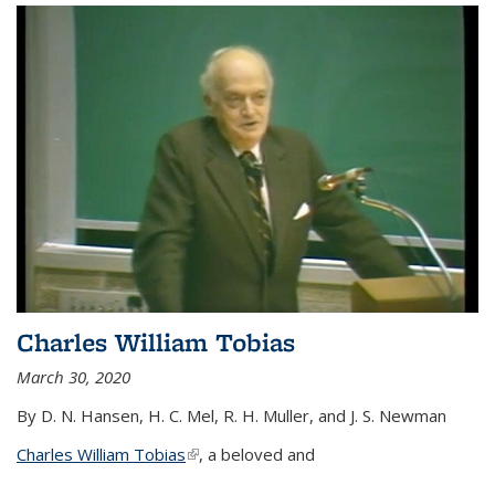
Charles William Tobias
March 30, 2020
By D. N. Hansen, H. C. Mel, R. H. Muller, and J. S. Newman
Charles William Tobias
(link is external)
, a beloved and
...