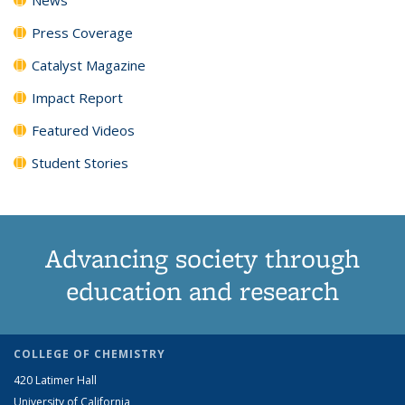
Press Coverage
Catalyst Magazine
Impact Report
Featured Videos
Student Stories
Advancing society through
education and research
COLLEGE OF CHEMISTRY
420 Latimer Hall
University of California