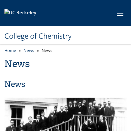
Skip to main content
Toggl
College of Chemistry
Home
News
News
News
News