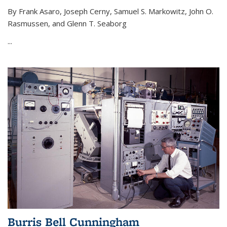
By Frank Asaro, Joseph Cerny, Samuel S. Markowitz, John O.
Rasmussen, and Glenn T. Seaborg
...
Burris Bell Cunningham