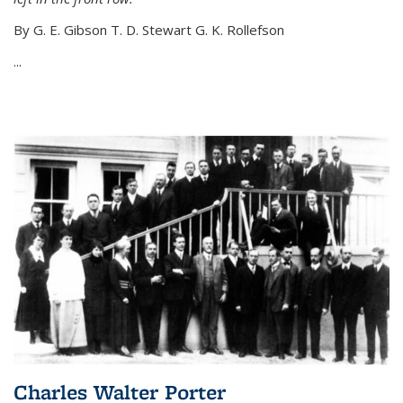
By G. E. Gibson T. D. Stewart G. K. Rollefson
...
Charles Walter Porter