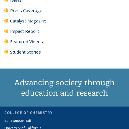
Press Coverage
Catalyst Magazine
Impact Report
Featured Videos
Student Stories
Advancing society through
education and research
COLLEGE OF CHEMISTRY
420 Latimer Hall
University of California