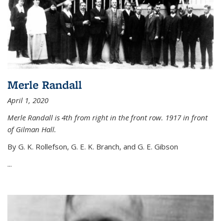
Merle Randall
April 1, 2020
Merle Randall is 4th from right in the front row. 1917 in front
of Gilman Hall.
By G. K. Rollefson, G. E. K. Branch, and G. E. Gibson
...