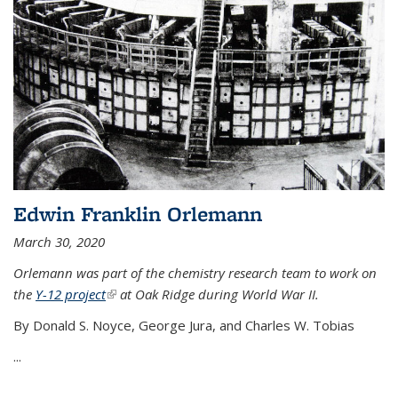
Edwin Franklin Orlemann
March 30, 2020
Orlemann was part of the chemistry research team to work on
the
Y-12 project
(link is external)
at Oak Ridge during World War II.
By Donald S. Noyce, George Jura, and Charles W. Tobias
...