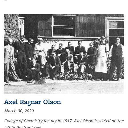
Axel Ragnar Olson
March 30, 2020
College of Chemistry faculty in 1917. Axel Olson is seated on the
left in the front row.