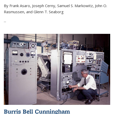
By Frank Asaro, Joseph Cerny, Samuel S. Markowitz, John O.
Rasmussen, and Glenn T. Seaborg
...
Burris Bell Cunningham