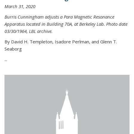
March 31, 2020
Burris Cunningham adjusts a Para Magnetic Resonance
Apparatus located in Building 70A, at Berkeley Lab. Photo date
03/30/1964, LBL archive.
By David H. Templeton, Isadore Perlman, and Glenn T.
Seaborg
...