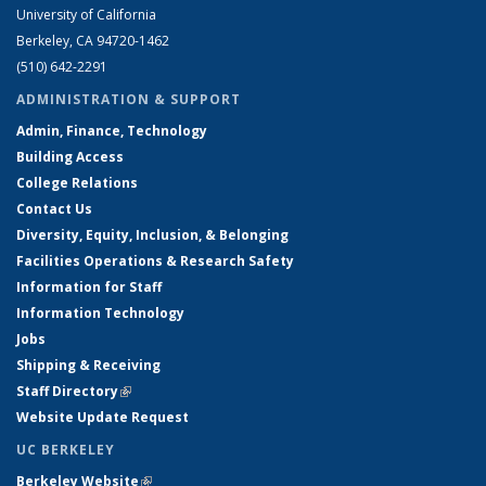
University of California
Berkeley, CA 94720-1462
(510) 642-2291
ADMINISTRATION & SUPPORT
Admin, Finance, Technology
Building Access
College Relations
Contact Us
Diversity, Equity, Inclusion, & Belonging
Facilities Operations & Research Safety
Information for Staff
Information Technology
Jobs
Shipping & Receiving
Staff Directory
(link is external)
Website Update Request
UC BERKELEY
Berkeley Website
(link is external)