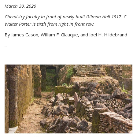
March 30, 2020
Chemistry faculty in front of newly built Gilman Hall 1917. C.
Walter Porter is sixth from right in front row.
By James Cason, William F. Giauque, and Joel H. Hildebrand
...