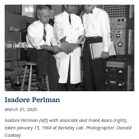
Isadore Perlman
March 31, 2020
Isadore Perlman (left) with associate and Frank Asaro (right),
taken January 15, 1964 at Berkeley Lab. Photographer: Donald
Cooksey