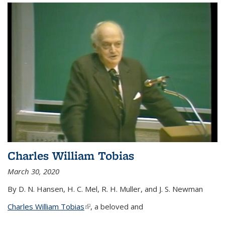
Charles William Tobias
March 30, 2020
By D. N. Hansen, H. C. Mel, R. H. Muller, and J. S. Newman
Charles William Tobias
(link is external)
, a beloved and
...