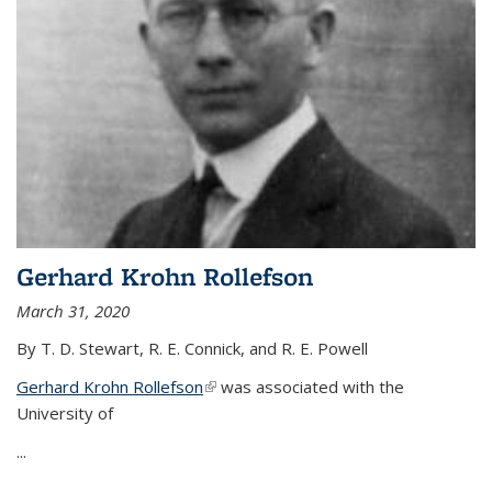
Gerhard Krohn Rollefson
March 31, 2020
By T. D. Stewart, R. E. Connick, and R. E. Powell
Gerhard Krohn Rollefson
(link is external)
was associated with the
University of
...