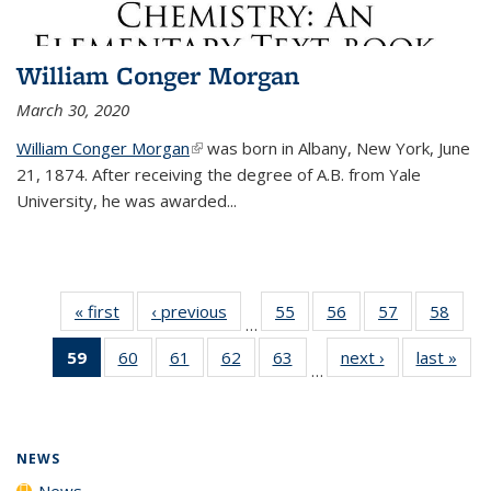
William Conger Morgan
March 30, 2020
William Conger Morgan
(link is external)
was born in Albany, New York, June
21, 1874. After receiving the degree of A.B. from Yale
University, he was awarded...
« first
News
‹ previous
News
55
of
56
of
57
of
58
of
…
135
135
135
135
59
of 135
60
of
61
of
62
of
63
of
next ›
News
last »
New
News
News
News
New
…
News
135
135
135
135
(Current
News
News
News
News
page)
NEWS
News