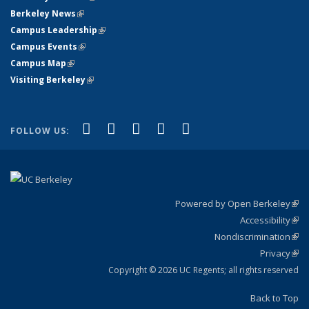
Berkeley News
(link is external)
Campus Leadership
(link is external)
Campus Events
(link is external)
Campus Map
(link is external)
Visiting Berkeley
(link is external)
(link is external)
(link is external)
(link is external)
(link is external)
(link is
Facebook
X (formerly Twitter)
LinkedIn
YouTube
Instagram
FOLLOW US:
external)
Powered by Open Berkeley
(link
Accessibility
exte
Sta
(link
Nondiscrimination
exte
Poli
(link
Privacy
Sta
exte
Sta
(link
exte
Copyright © 2026 UC Regents; all rights reserved
Back to Top