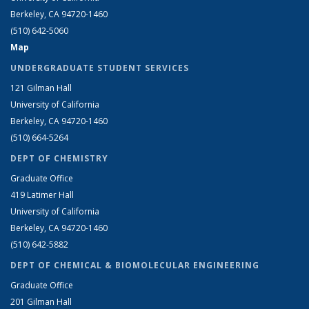
Berkeley, CA 94720-1460
(510) 642-5060
Map
UNDERGRADUATE STUDENT SERVICES
121 Gilman Hall
University of California
Berkeley, CA 94720-1460
(510) 664-5264
DEPT OF CHEMISTRY
Graduate Office
419 Latimer Hall
University of California
Berkeley, CA 94720-1460
(510) 642-5882
DEPT OF CHEMICAL & BIOMOLECULAR ENGINEERING
Graduate Office
201 Gilman Hall