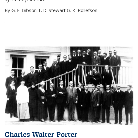
By G. E. Gibson T. D. Stewart G. K. Rollefson
...
Charles Walter Porter