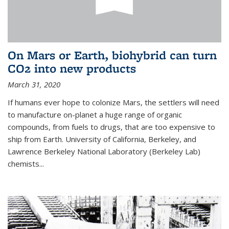
On Mars or Earth, biohybrid can turn
CO2 into new products
March 31, 2020
If humans ever hope to colonize Mars, the settlers will need
to manufacture on-planet a huge range of organic
compounds, from fuels to drugs, that are too expensive to
ship from Earth. University of California, Berkeley, and
Lawrence Berkeley National Laboratory (Berkeley Lab)
chemists...