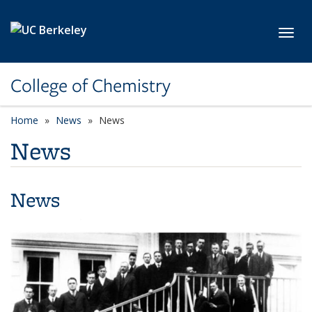
Skip to main content
Toggl
College of Chemistry
Home
News
News
News
News