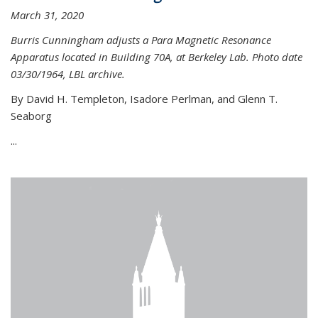
March 31, 2020
Burris Cunningham adjusts a Para Magnetic Resonance
Apparatus located in Building 70A, at Berkeley Lab. Photo date
03/30/1964, LBL archive.
By David H. Templeton, Isadore Perlman, and Glenn T.
Seaborg
...