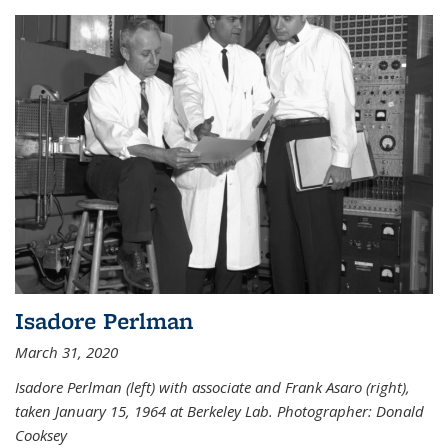
Isadore Perlman
March 31, 2020
Isadore Perlman (left) with associate and Frank Asaro (right),
taken January 15, 1964 at Berkeley Lab. Photographer: Donald
Cooksey