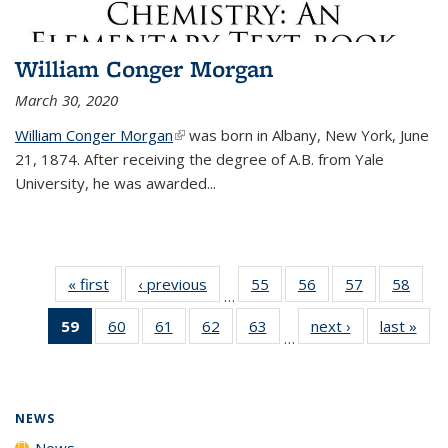
William Conger Morgan
March 30, 2020
William Conger Morgan
(link is external)
was born in Albany, New York, June
21, 1874. After receiving the degree of A.B. from Yale
University, he was awarded...
« first
News
‹ previous
News
55
of
56
of
57
of
58
of
…
135
135
135
135
59
of 135
60
of
61
of
62
of
63
of
next ›
News
last »
New
News
News
News
New
…
News
135
135
135
135
(Current
News
News
News
News
page)
NEWS
News