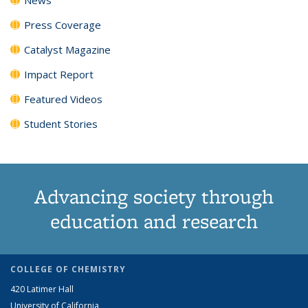
Press Coverage
Catalyst Magazine
Impact Report
Featured Videos
Student Stories
Advancing society through
education and research
COLLEGE OF CHEMISTRY
420 Latimer Hall
University of California