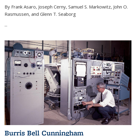
By Frank Asaro, Joseph Cerny, Samuel S. Markowitz, John O.
Rasmussen, and Glenn T. Seaborg
...
Burris Bell Cunningham