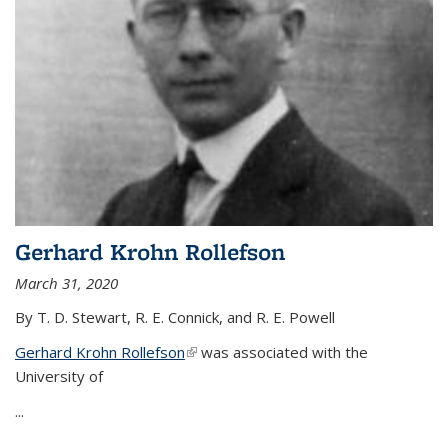
Gerhard Krohn Rollefson
March 31, 2020
By T. D. Stewart, R. E. Connick, and R. E. Powell
Gerhard Krohn Rollefson
(link is external)
was associated with the
University of
...