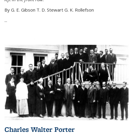
By G. E. Gibson T. D. Stewart G. K. Rollefson
...
Charles Walter Porter