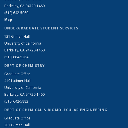
Berkeley, CA 94720-1460
(510) 642-5060
Map
UNDERGRADUATE STUDENT SERVICES
121 Gilman Hall
University of California
Berkeley, CA 94720-1460
(510) 664-5264
DEPT OF CHEMISTRY
Graduate Office
419 Latimer Hall
University of California
Berkeley, CA 94720-1460
(510) 642-5882
DEPT OF CHEMICAL & BIOMOLECULAR ENGINEERING
Graduate Office
201 Gilman Hall