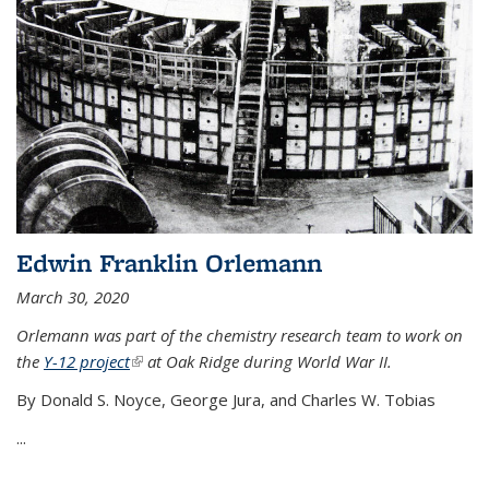
Edwin Franklin Orlemann
March 30, 2020
Orlemann was part of the chemistry research team to work on
the
Y-12 project
(link is external)
at Oak Ridge during World War II.
By Donald S. Noyce, George Jura, and Charles W. Tobias
...