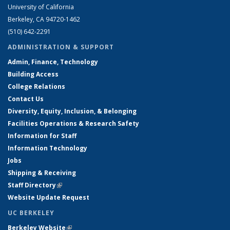
University of California
Berkeley, CA 94720-1462
(510) 642-2291
ADMINISTRATION & SUPPORT
Admin, Finance, Technology
Building Access
College Relations
Contact Us
Diversity, Equity, Inclusion, & Belonging
Facilities Operations & Research Safety
Information for Staff
Information Technology
Jobs
Shipping & Receiving
Staff Directory
(link is external)
Website Update Request
UC BERKELEY
Berkeley Website
(link is external)