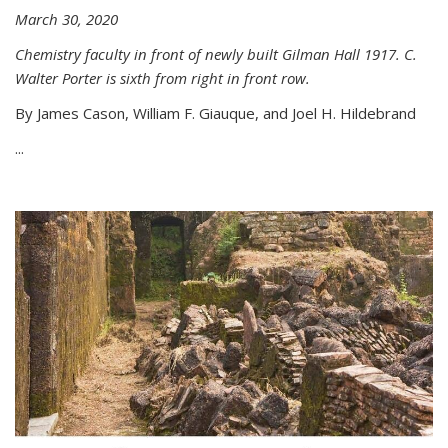
March 30, 2020
Chemistry faculty in front of newly built Gilman Hall 1917. C.
Walter Porter is sixth from right in front row.
By James Cason, William F. Giauque, and Joel H. Hildebrand
...