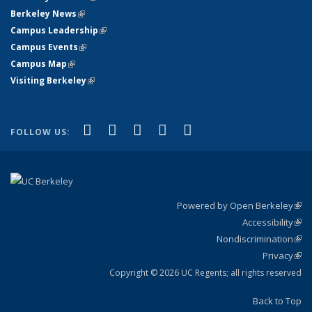
Berkeley News
(link is external)
Campus Leadership
(link is external)
Campus Events
(link is external)
Campus Map
(link is external)
Visiting Berkeley
(link is external)
(link is external)
(link is external)
(link is external)
(link is external)
(link is
Facebook
X (formerly Twitter)
LinkedIn
YouTube
Instagram
FOLLOW US:
external)
Powered by Open Berkeley
(link
Accessibility
exte
Sta
(link
Nondiscrimination
exte
Poli
(link
Privacy
Sta
exte
Sta
(link
exte
Copyright © 2026 UC Regents; all rights reserved
Back to Top