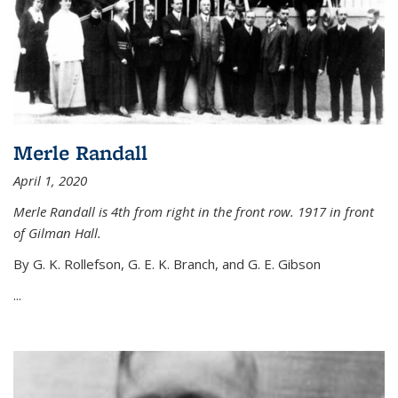
Merle Randall
April 1, 2020
Merle Randall is 4th from right in the front row. 1917 in front
of Gilman Hall.
By G. K. Rollefson, G. E. K. Branch, and G. E. Gibson
...