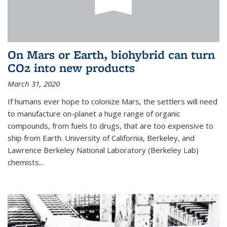
On Mars or Earth, biohybrid can turn
CO2 into new products
March 31, 2020
If humans ever hope to colonize Mars, the settlers will need
to manufacture on-planet a huge range of organic
compounds, from fuels to drugs, that are too expensive to
ship from Earth. University of California, Berkeley, and
Lawrence Berkeley National Laboratory (Berkeley Lab)
chemists...