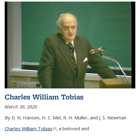
Charles William Tobias
March 30, 2020
By D. N. Hansen, H. C. Mel, R. H. Muller, and J. S. Newman
Charles William Tobias
(link is external)
, a beloved and
...