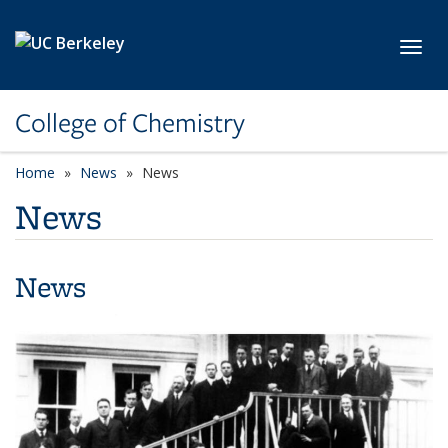
Skip to main content
Toggl
College of Chemistry
Home
News
News
News
News