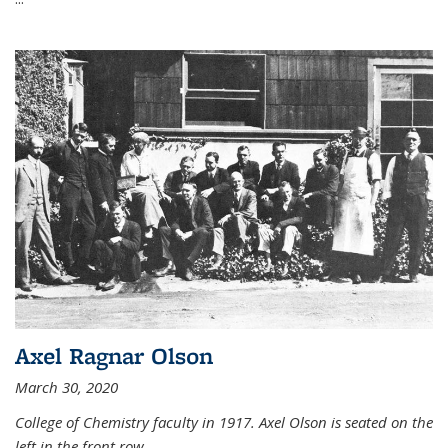
Axel Ragnar Olson
March 30, 2020
College of Chemistry faculty in 1917. Axel Olson is seated on the
left in the front row.